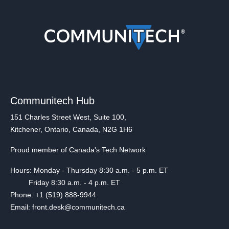
Communitech Hub
151 Charles Street West, Suite 100,
Kitchener, Ontario, Canada, N2G 1H6
Proud member of Canada's Tech Network
Hours: Monday - Thursday 8:30 a.m. - 5 p.m. ET
Friday 8:30 a.m. - 4 p.m. ET
Phone: +1 (519) 888-9944
Email: front.desk@communitech.ca