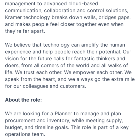
management to advanced cloud-based
communication, collaboration and control solutions,
Kramer technology breaks down walls, bridges gaps,
and makes people feel closer together even when
they're far apart.
We believe that technology can amplify the human
experience and help people reach their potential. Our
vision for the future calls for fantastic thinkers and
doers, from all corners of the world and all walks of
life. We trust each other. We empower each other. We
speak from the heart, and we always go the extra mile
for our colleagues and customers.
About the role:
We are looking for a Planner to manage and plan
procurement and inventory, while meeting supply,
budget, and timeline goals. This role is part of a key
operations team.