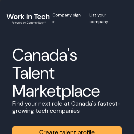
Company sign
List your
in
company
Canada's
Talent
Marketplace
Find your next role at Canada's fastest-
growing tech companies
Create talent profile