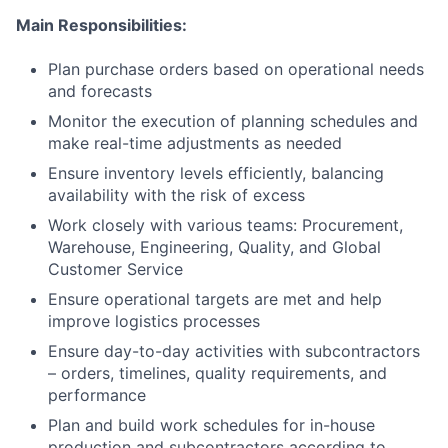
Main Responsibilities:
Plan purchase orders based on operational needs
and forecasts
Monitor the execution of planning schedules and
make real-time adjustments as needed
Ensure inventory levels efficiently, balancing
availability with the risk of excess
Work closely with various teams: Procurement,
Warehouse, Engineering, Quality, and Global
Customer Service
Ensure operational targets are met and help
improve logistics processes
Ensure day-to-day activities with subcontractors
– orders, timelines, quality requirements, and
performance
Plan and build work schedules for in-house
production and subcontractors according to