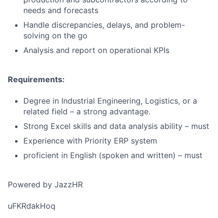
needs and forecasts
Handle discrepancies, delays, and problem-
solving on the go
Analysis and report on operational KPIs
Requirements:
Degree in Industrial Engineering, Logistics, or a
related field – a strong advantage.
Strong Excel skills and data analysis ability – must
Experience with Priority ERP system
proficient in English (spoken and written) – must
Powered by JazzHR
uFKRdakHoq