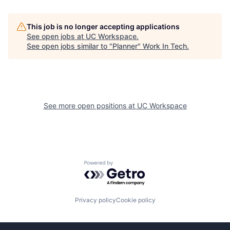
This job is no longer accepting applications
See open jobs at
UC Workspace
.
See open jobs similar to "
Planner
"
Work In Tech
.
See more open positions at
UC Workspace
Powered by Getro.com
Privacy policy
Cookie policy