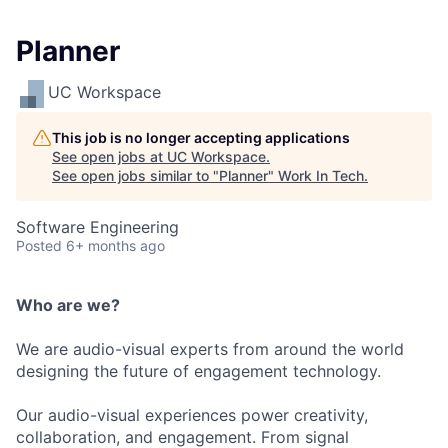
Planner
UC Workspace
This job is no longer accepting applications
See open jobs at
UC Workspace
.
See open jobs similar to "
Planner
"
Work In Tech
.
Software Engineering
Posted
6+ months ago
Who are we?
We are audio-visual experts from around the world
designing the future of engagement technology.
Our audio-visual experiences power creativity,
collaboration, and engagement. From signal