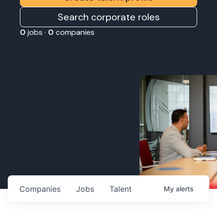
Search corporate roles
0
jobs ·
0
companies
Companies
Jobs
Talent
My
alerts