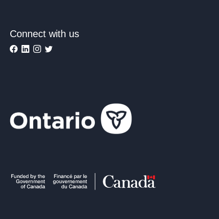
Connect with us