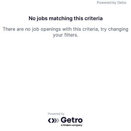
Powered by Getro
No jobs matching this criteria
There are no job openings with this criteria, try changing
your filters.
Powered by Getro.com