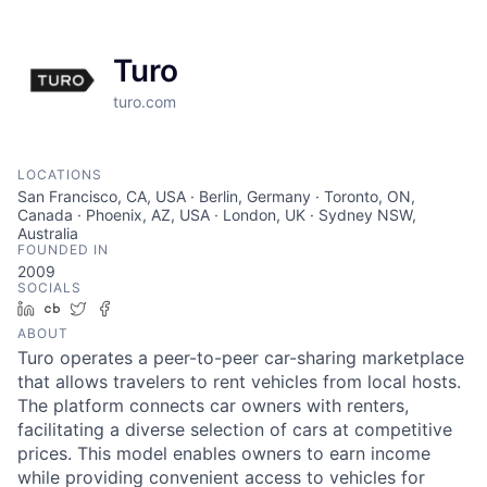
Turo
turo.com
LOCATIONS
San Francisco, CA, USA · Berlin, Germany · Toronto, ON,
Canada · Phoenix, AZ, USA · London, UK · Sydney NSW,
Australia
FOUNDED IN
2009
SOCIALS
LinkedIn
Crunchbase
Twitter
Facebook
ABOUT
Turo operates a peer-to-peer car-sharing marketplace
that allows travelers to rent vehicles from local hosts.
The platform connects car owners with renters,
facilitating a diverse selection of cars at competitive
prices. This model enables owners to earn income
while providing convenient access to vehicles for