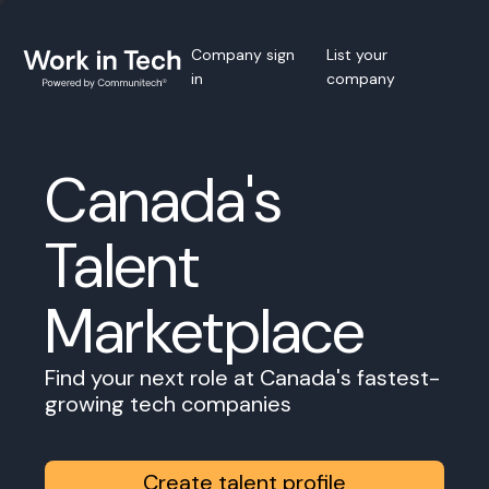
Company sign
List your
in
company
Canada's
Talent
Marketplace
Find your next role at Canada's fastest-
growing tech companies
Create talent profile