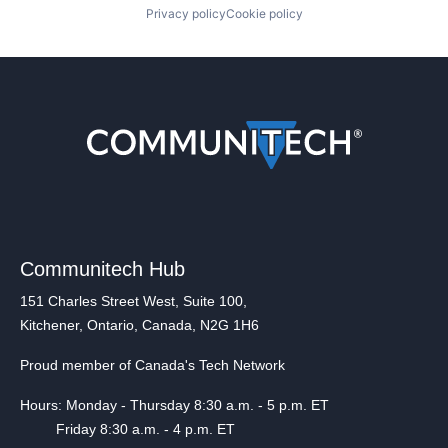
Privacy policy
Cookie policy
Communitech Hub
151 Charles Street West, Suite 100,
Kitchener, Ontario, Canada, N2G 1H6
Proud member of Canada's Tech Network
Hours: Monday - Thursday 8:30 a.m. - 5 p.m. ET
Friday 8:30 a.m. - 4 p.m. ET