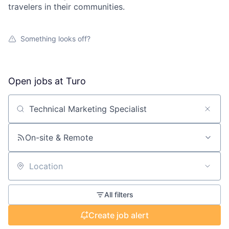
travelers in their communities.
Something looks off?
Open jobs at
Turo
Search by title or keyword
On-site & Remote
Location
All filters
Create job alert