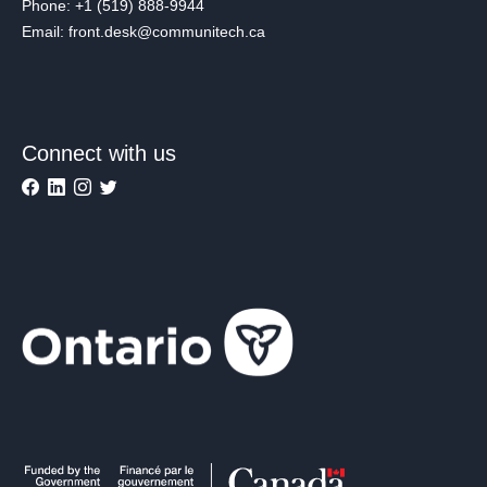
Phone: +1 (519) 888-9944
Email: front.desk@communitech.ca
Connect with us