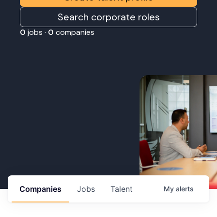
Search corporate roles
0
jobs ·
0
companies
Companies
Jobs
Talent
My
alerts