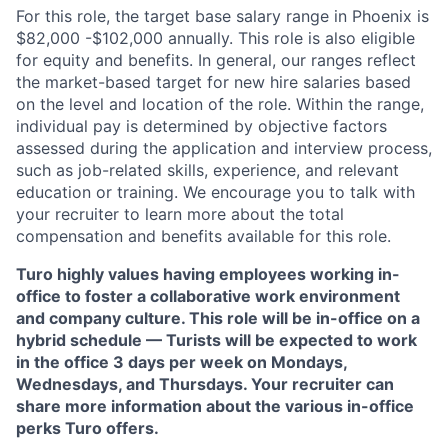
For this role, the target base salary range in Phoenix
is
$82,000 -$102,000
annually. This role is also eligible
for equity and benefits. In general, our ranges reflect
the market-based target for new hire salaries based
on the level and location of the role. Within the range,
individual pay is determined by objective factors
assessed during the application and interview process,
such as job-related skills, experience, and relevant
education or training. We encourage you to talk with
your recruiter to learn more about the total
compensation and benefits available for this role.
Turo highly values having employees working in-
office to foster a collaborative work environment
and company culture. This role will be in-office on a
hybrid schedule — Turists will be expected to work
in the office 3 days per week on Mondays,
Wednesdays, and Thursdays. Your recruiter can
share more information about the various in-office
perks Turo offers.