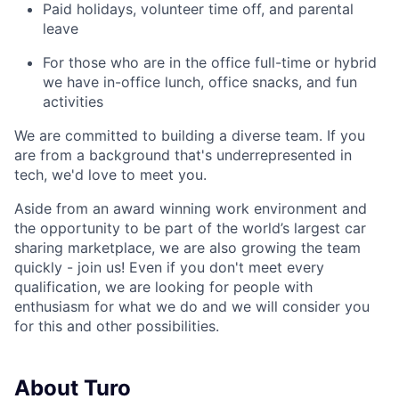
Paid holidays, volunteer time off, and parental
leave
For those who are in the office full-time or hybrid
we have in-office lunch, office snacks, and fun
activities
We are committed to building a diverse team. If you
are from a background that's underrepresented in
tech, we'd love to meet you.
Aside from an award winning work environment and
the opportunity to be part of the world’s largest car
sharing marketplace, we are also growing the team
quickly - join us! Even if you don't meet every
qualification, we are looking for people with
enthusiasm for what we do and we will consider you
for this and other possibilities.
About Turo