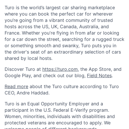
Turo is the world’s largest car sharing marketplace
where you can book the perfect car for wherever
you’re going from a vibrant community of trusted
hosts across the US, UK, Canada, Australia, and
France. Whether you're flying in from afar or looking
for a car down the street, searching for a rugged truck
or something smooth and swanky, Turo puts you in
the driver's seat of an extraordinary selection of cars
shared by local hosts.
Discover Turo at
https://turo.com
, the App Store, and
Google Play, and check out our blog,
Field Notes
.
Read more
about the Turo culture according to Turo
CEO, Andre Haddad.
Turo is an Equal Opportunity Employer and a
participant in the U.S. Federal E-Verify program.
Women, minorities, individuals with disabilities and
protected veterans are encouraged to apply. We
welcome people of different backgrounds,