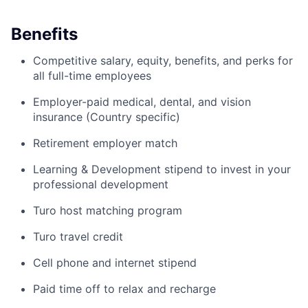
Benefits
Competitive salary, equity, benefits, and perks for
all full-time employees
Employer-paid medical, dental, and vision
insurance (Country specific)
Retirement employer match
Learning & Development stipend to invest in your
professional development
Turo host matching program
Turo travel credit
Cell phone and internet stipend
Paid time off to relax and recharge