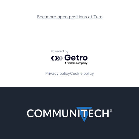
See more open positions at
Turo
Powered by Getro.com
Privacy policy
Cookie policy