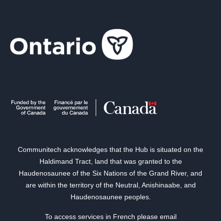
Communitech acknowledges that the Hub is situated on the
Haldimand Tract, land that was granted to the
Haudenosaunee of the Six Nations of the Grand River, and
are within the territory of the Neutral, Anishinaabe, and
Haudenosaunee peoples.
To access services in French please email