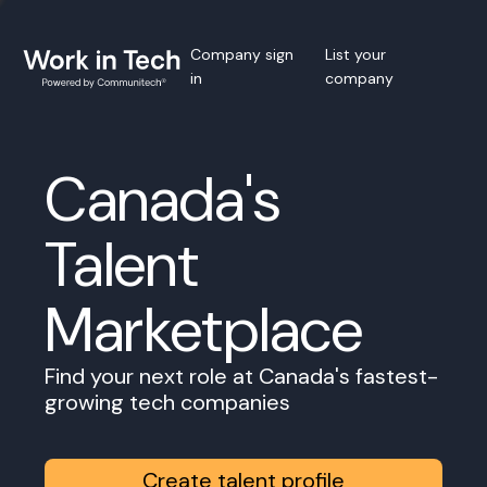
Company sign
List your
in
company
Canada's
Talent
Marketplace
Find your next role at Canada's fastest-
growing tech companies
Create talent profile