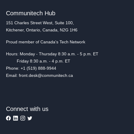
Communitech Hub
151 Charles Street West, Suite 100,
Kitchener, Ontario, Canada, N2G 1H6
Proud member of Canada's Tech Network
Hours: Monday - Thursday 8:30 a.m. - 5 p.m. ET
Friday 8:30 a.m. - 4 p.m. ET
Phone: +1 (519) 888-9944
Email: front.desk@communitech.ca
Connect with us