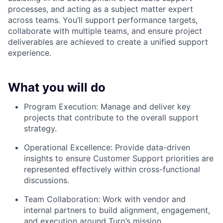
processes, and acting as a subject matter expert
across teams. You’ll support performance targets,
collaborate with multiple teams, and ensure project
deliverables are achieved to create a unified support
experience.
What you will do
Program Execution: Manage and deliver key
projects that contribute to the overall support
strategy.
Operational Excellence: Provide data-driven
insights to ensure Customer Support priorities are
represented effectively within cross-functional
discussions.
Team Collaboration: Work with vendor and
internal partners to build alignment, engagement,
and execution around Turo’s mission.