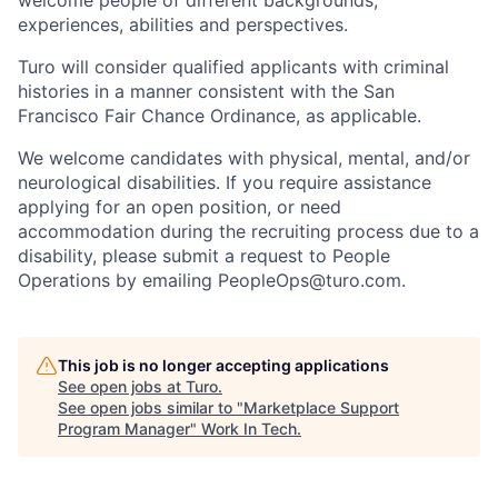
experiences, abilities and
perspectives.
Turo will consider qualified applicants with criminal
histories in a manner consistent with the San
Francisco Fair Chance Ordinance, as
applicable.
We welcome candidates with physical, mental, and/or
neurological disabilities. If you require assistance
applying for an open position, or need
accommodation during the recruiting process due to a
disability, please submit a request to People
Operations by emailing
PeopleOps@turo.com.
This job is no longer accepting applications
See open jobs at
Turo
.
See open jobs similar to "
Marketplace Support
Program Manager
"
Work In Tech
.