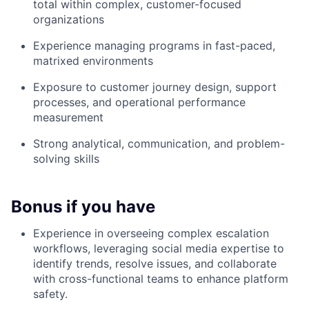
total within complex, customer-focused
organizations
Experience managing programs in fast-paced,
matrixed environments
Exposure to customer journey design, support
processes, and operational performance
measurement
Strong analytical, communication, and problem-
solving skills
Bonus if you have
Experience in overseeing complex escalation
workflows, leveraging social media expertise to
identify trends, resolve issues, and collaborate
with cross-functional teams to enhance platform
safety.