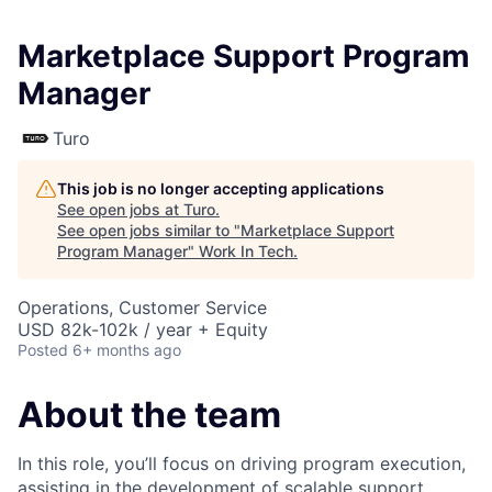
Marketplace Support Program
Manager
Turo
This job is no longer accepting applications
See open jobs at
Turo
.
See open jobs similar to "
Marketplace Support
Program Manager
"
Work In Tech
.
Operations, Customer Service
USD 82k-102k / year + Equity
Posted
6+ months ago
About the team
In this role, you’ll focus on driving program execution,
assisting in the development of scalable support