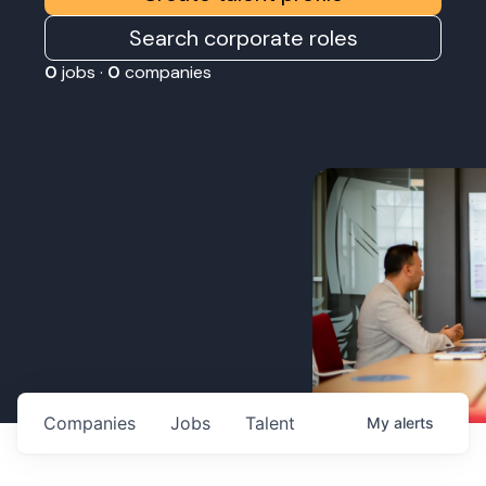
Search corporate roles
0
jobs ·
0
companies
Companies
Jobs
Talent
My
alerts