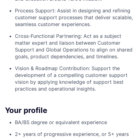
Process Support: Assist in designing and refining
customer support processes that deliver scalable,
seamless customer experiences.
Cross-Functional Partnering: Act as a subject
matter expert and liaison between Customer
Support and Global Operations to align on shared
goals, product dependencies, and timelines.
Vision & Roadmap Contribution: Support the
development of a compelling customer support
vision by applying knowledge of support best
practices and operational insights.
Your profile
BA/BS degree or equivalent experience
2+ years of progressive experience, or 5+ years