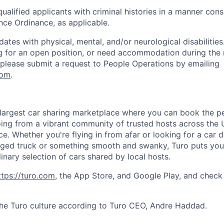
qualified applicants with criminal histories in a manner cons
nce Ordinance, as applicable.
es with physical, mental, and/or neurological disabilities.
g for an open position, or need accommodation during the 
, please submit a request to People Operations by emailing
com
.
s largest car sharing marketplace where you can book the pe
ing from a vibrant community of trusted hosts across the 
ce. Whether you're flying in from afar or looking for a car 
gged truck or something smooth and swanky, Turo puts you i
inary selection of cars shared by local hosts.
ttps://turo.co
m
, the App Store, and Google Play, and check
he Turo culture according to Turo CEO, Andre Haddad.