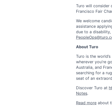
Turo will consider 
Francisco Fair Cha
We welcome candidat
assistance applyin
due to a disability
PeopleOps@turo.
About Turo
Turo is the world’
wherever you’re go
Australia, and Fran
searching for a ru
seat of an extraord
Discover Turo at
h
Note
s
.
Read more
about t