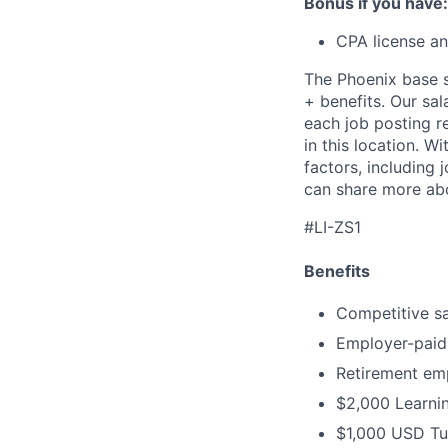
Bonus if you have:
CPA license an
The Phoenix base sa
+ benefits. Our sal
each job posting r
in this location. W
factors, including 
can share more abo
#LI-ZS1
Benefits
Competitive sal
Employer-paid 
Retirement em
$2,000 Learnin
$1,000 USD Tu