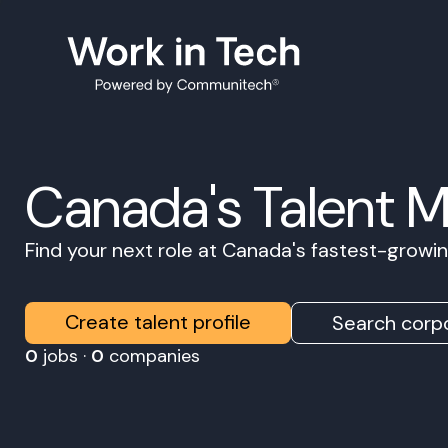
Canada's Talent 
Find your next role at Canada's fastest-grow
Create talent profile
Search corpo
0
jobs ·
0
companies