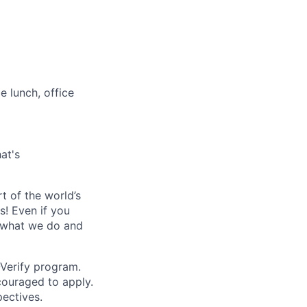
e lunch, office
at's
t of the world’s
s!
Even if you
r what we do and
-Verify program.
couraged to apply.
ectives.