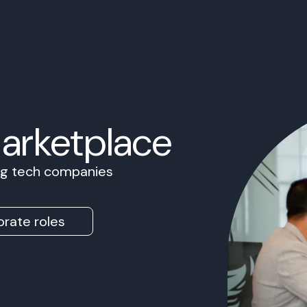
Marketplace
ing tech companies
rate roles