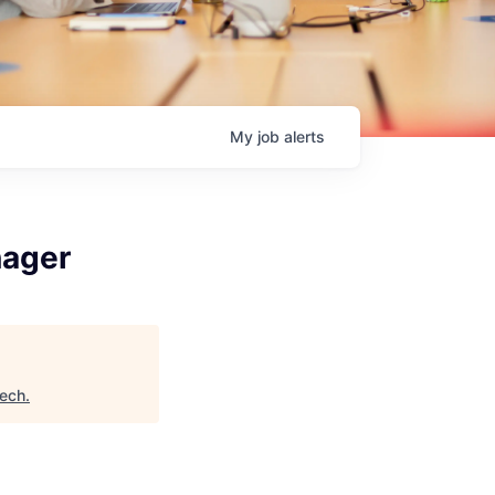
My
job
alerts
nager
Tech
.