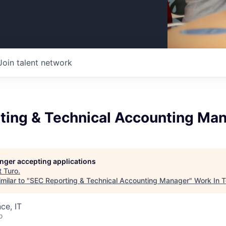
Join talent network
ting & Technical Accounting Ma
longer accepting applications
t
Turo
.
milar to "
SEC Reporting & Technical Accounting Manager
"
Work In 
ce, IT
o