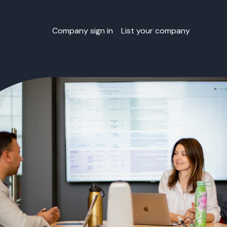
Company sign in
List your company