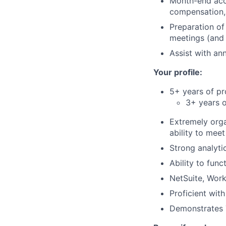
Month-end acc
compensation, 
Preparation of
meetings (and 
Assist with an
Your profile:
5+ years of pr
3+ years o
Extremely orga
ability to meet
Strong analytic
Ability to func
NetSuite, Work
Proficient with
Demonstrates T