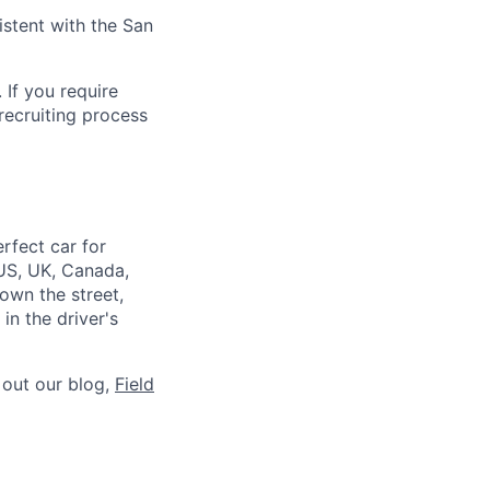
istent with the San
 If you require
recruiting process
rfect car for
US, UK, Canada,
down the street,
n the driver's
 out our blog,
Field