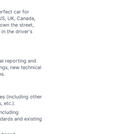
rfect car for
US, UK, Canada,
down the street,
n the driver's
al reporting and
ings, new technical
ns.
es (including other
, etc.).
ncluding
dards and existing