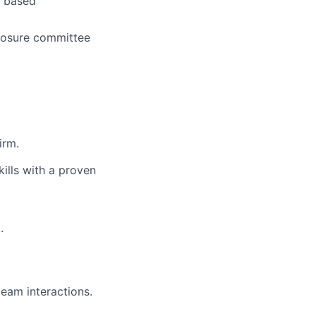
k based
closure committee
irm.
ills with a proven
.
eam interactions.