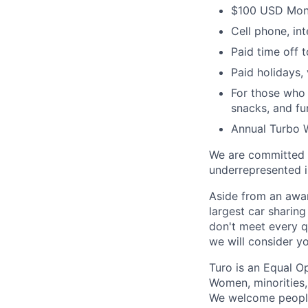
$100 USD Month
Cell phone, in
Paid time off 
Paid holidays, 
For those who a
snacks, and fun
Annual Turbo 
We are committed t
underrepresented i
Aside from an awa
largest car sharing
don't meet every q
we will consider yo
Turo is an Equal O
Women, minorities,
We welcome people 