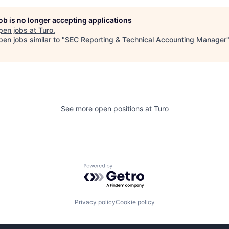
job is no longer accepting applications
pen jobs at
Turo
.
en jobs similar to "
SEC Reporting & Technical Accounting Manager
See more open positions at
Turo
Powered by Getro.com
Privacy policy
Cookie policy