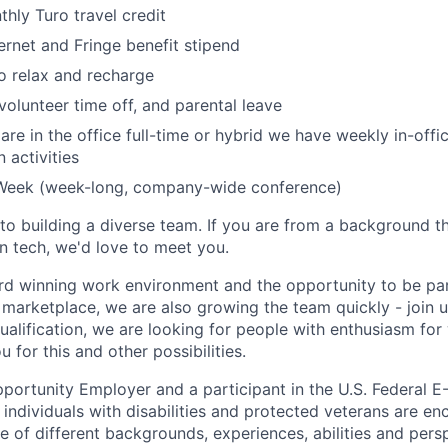
ly Turo travel credit
ternet and Fringe benefit stipend
to relax and recharge
volunteer time off, and parental leave
re in the office full-time or hybrid we have weekly in-offic
 activities
Week (week-long, company-wide conference)
o building a diverse team. If you are from a background th
n tech, we'd love to meet you.
rd winning
work environment and the opportunity to be par
 marketplace, we are also growing the team quickly - join u
ualification, we are looking for people with enthusiasm fo
u for this and other possibilities.
pportunity Employer and a participant in the U.S. Federal E
 individuals with disabilities and protected veterans are en
of different backgrounds, experiences, abilities and persp