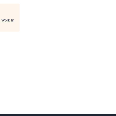
"
Work In