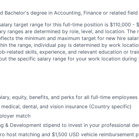
d Bachelor's degree in Accounting, Finance or related field
lary target range for this full-time position is
$110,000 - 
ary ranges are determined by role, level, and location. The
eflects the minimum and maximum target for new hire salari
ithin the range, individual pay is determined by work locati
job-related skills, experience, and relevant education or trai
ut the specific salary range for your work location during 
ary, equity, benefits, and perks for all full-time employees
medical, dental, and vision insurance (Country specific)
ployer match
g & Development stipend to invest in your professional d
ro host matching and $1,500 USD vehicle reimbursement 