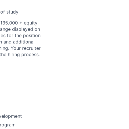
 of study
$135,000
+ equity
 range displayed on
es for the position
on and additional
ning. Your recruiter
the hiring process.
evelopment
program