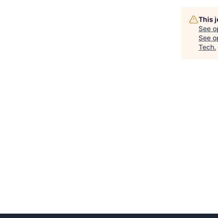
This 
See o
See op
Tech
.