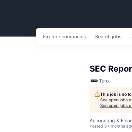
Explore
companies
Search
jobs
SEC Repor
Turo
This job is no 
See open jobs a
See open jobs si
Accounting & Finan
Posted
6+ months ag