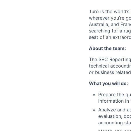
Turo is the world’
wherever you’re go
Australia, and Fran
searching for a ru
seat of an extraord
About the team:
The SEC Reporting 
technical accounti
or business related
What you will do:
Prepare the qu
information in 
Analyze and as
evaluation, do
accounting sta