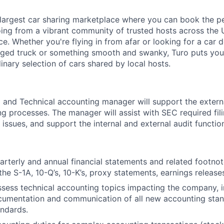
s largest car sharing marketplace where you can book the pe
ing from a vibrant community of trusted hosts across the 
ce. Whether you're flying in from afar or looking for a car 
gged truck or something smooth and swanky, Turo puts you i
inary selection of cars shared by local hosts.
and Technical accounting manager will support the extern
ng processes. The manager will assist with SEC required fil
 issues, and support the internal and external audit functio
arterly and annual financial statements and related footnot
the S-1A, 10-Q’s, 10-K’s, proxy statements, earnings releases
sess technical accounting topics impacting the company, i
cumentation and communication of all new accounting stan
ndards.