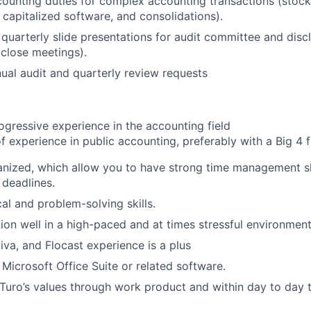
ounting duties for complex accounting transactions (stoc
capitalized software, and consolidations).
 quarterly slide presentations for audit committee and dis
close meetings).
nual audit and quarterly review requests
ogressive experience in the accounting field
f experience in public accounting, preferably with a Big 4 f
nized, which allow you to have strong time management sk
 deadlines.
al and problem-solving skills.
tion well in a high-paced and at times stressful environment
iva, and Flocast experience is a plus
 Microsoft Office Suite or related software.
uro’s values through work product and within day to day t