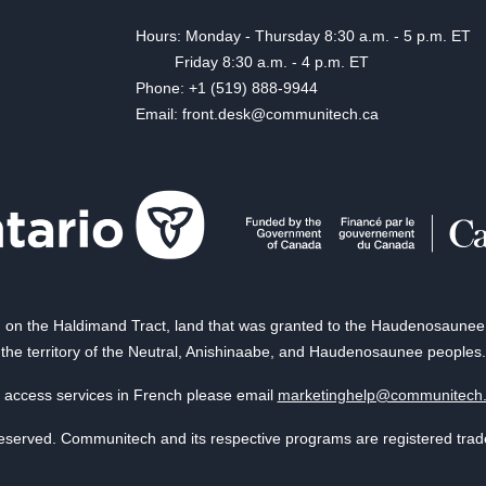
Hours: Monday - Thursday 8:30 a.m. - 5 p.m. ET
Friday 8:30 a.m. - 4 p.m. ET
Phone: +1 (519) 888-9944
Email: front.desk@communitech.ca
on the Haldimand Tract, land that was granted to the Haudenosaunee of
the territory of the Neutral, Anishinaabe, and Haudenosaunee peoples.
 access services in French please email
marketinghelp@communitech
reserved. Communitech and its respective programs are registered tra