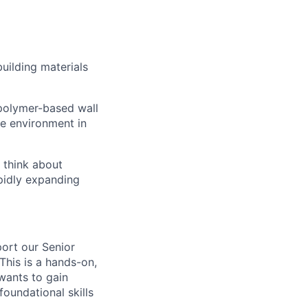
uilding materials
 polymer-based wall
the environment in
 think about
pidly expanding
ort our Senior
This is a hands-on,
wants to gain
foundational skills