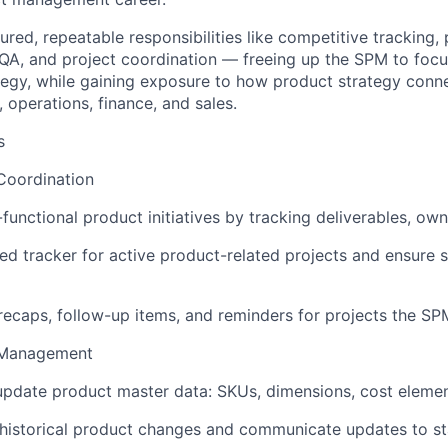
ured, repeatable responsibilities like competitive tracking,
A, and project coordination — freeing up the SPM to focu
tegy, while gaining exposure to how product strategy conn
 operations, finance, and sales.
s
Coordination
functional product initiatives by tracking deliverables, own
d tracker for active product-related projects and ensure 
ecaps, follow-up items, and reminders for projects the SPM 
 Management
pdate product master data: SKUs, dimensions, cost element
historical product changes and communicate updates to st