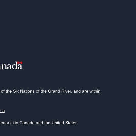
 the Six Nations of the Grand River, and are within
.ca
demarks in Canada and the United States