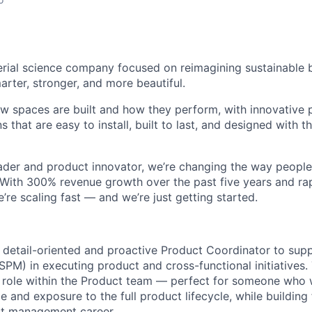
erial science company focused on reimagining sustainable b
ter, stronger, and more beautiful.
w spaces are built and how they perform, with innovative
ns that are easy to install, built to last, and designed with 
ader and product innovator
, we’re changing the way people
. With 300% revenue growth over the past five years and ra
re scaling fast — and we’re just getting started.
 detail-oriented and proactive
Product Coordinator
to supp
PM) in executing product and cross-functional initiatives. 
 role within the Product team — perfect for someone who 
e and exposure to the full product lifecycle, while building 
ct management career.