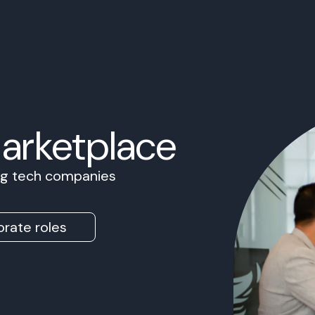
Marketplace
ing tech companies
rate roles