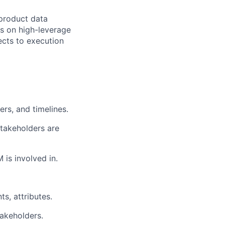
 product data
s on high-leverage
ects to execution
ers, and timelines.
stakeholders are
is involved in.
s, attributes.
akeholders.