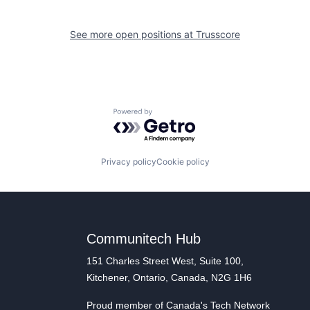
See more open positions at
Trusscore
Powered by Getro.com
Privacy policy
Cookie policy
Communitech Hub
151 Charles Street West, Suite 100,
Kitchener, Ontario, Canada, N2G 1H6
Proud member of Canada's Tech Network