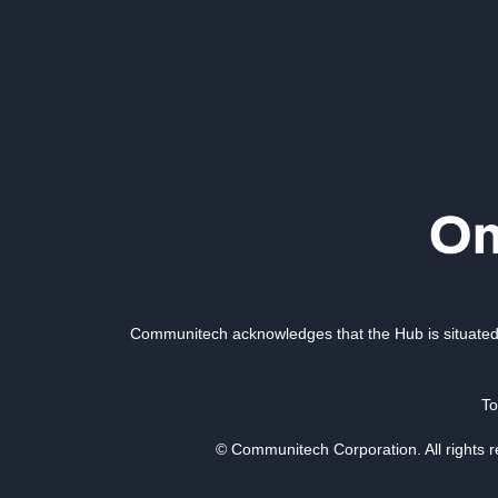
Communitech acknowledges that the Hub is situated 
To
© Communitech Corporation. All rights 