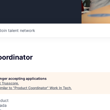
Join talent network
oordinator
longer accepting applications
t
Trusscore
.
milar to "
Product Coordinator
"
Work In Tech
.
oduct
nada
o