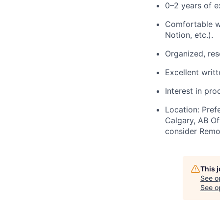
0–2 years of e
Comfortable wo
Notion, etc.).
Organized, res
Excellent writ
Interest in pr
Location: Pref
Calgary, AB Of
consider Remot
This 
See o
See op