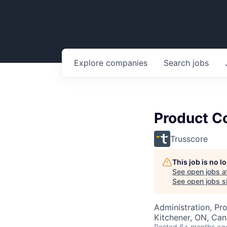
Explore
companies
Search
jobs
Product C
Trusscore
This job is no 
See open jobs a
See open jobs si
Administration, Pr
Kitchener, ON, Ca
Posted
6+ months ag