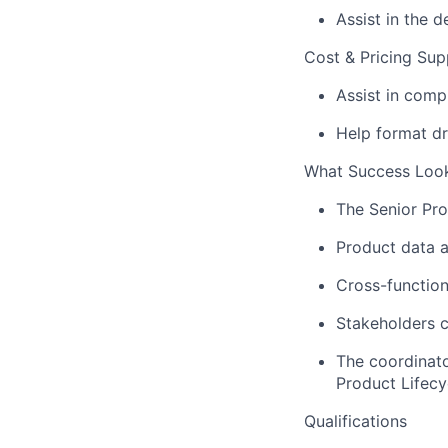
Assist
in the d
Cost & Pricing Sup
Assist
in compi
Help format dr
What Success Look
The S
enior
P
r
Product data a
Cross-function
Stakeholders c
The coordinato
P
roduct
L
ifecy
Qualifications