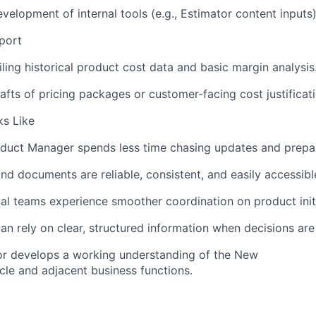
evelopment of
internal
tools
(
e.g., Estimator content inputs)
port
ling historical product cost data and basic margin analysis
afts of pricing packages or customer-facing cost justificati
s Like
oduct
M
anager
spends less time chasing updates and prepar
nd documents are reliable, consistent, and easily accessibl
al teams experience smoother coordination on product initi
an rely on clear, structured information when decisions ar
r develops a working understanding of the
New
cle and adjacent business functions.