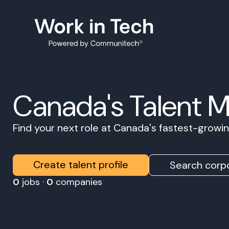
Canada's Talent 
Find your next role at Canada's fastest-grow
Create talent profile
Search corpo
0
jobs ·
0
companies