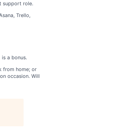
t support role.
Asana, Trello,
 is a bonus.
rk from home;
or
n on occasion.
Will