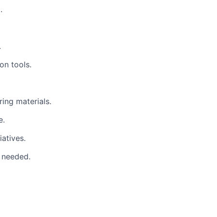
.
.
on tools.
ing materials.
e.
atives.
e needed.