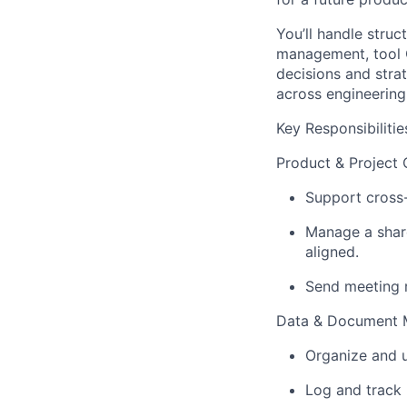
You’ll
handle struct
management, tool Q
decisions and stra
across engineering,
Key Responsibilitie
Product & Project 
Support cross-
Manage a share
aligned.
Send meeting r
Data & Document
Organize and u
Log and track 