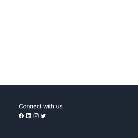
Connect with us