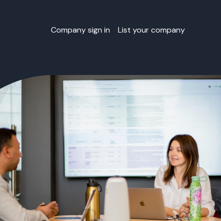
Company sign in
List your company