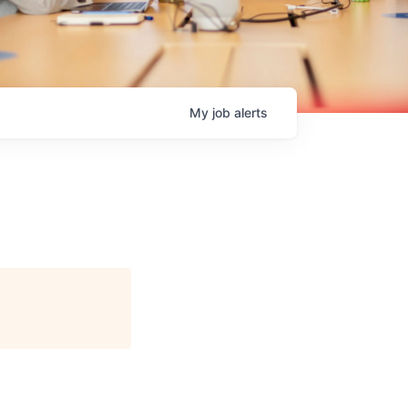
My
job
alerts