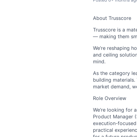
About Trusscore
Trusscore is a mat
— making them smar
We’re reshaping ho
and ceiling solutio
mind.
As the
category le
building materials
market demand, we’
Role Overview
We’re
looking for a
Product Manager (S
execution-focused
practical experienc
for a future produ