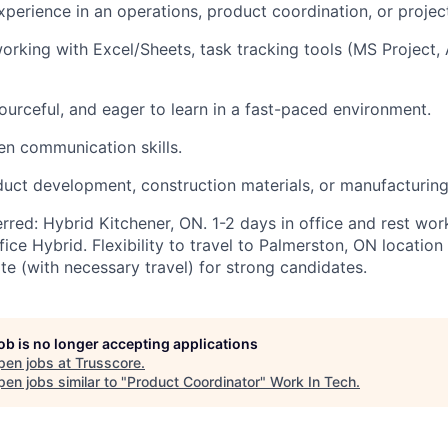
xperience in an operations, product coordination, or projec
rking with Excel/Sheets, task tracking tools (
MS Project,
ourceful, and eager to learn in a fast-paced environment.
ten communication skills.
oduct development, construction materials, or manufacturing
erred: Hybrid Kitchener, ON
.
1-2 days in office and rest wo
fice
Hybrid
. Flexibility to travel to Palmerston, ON locatio
e (with necessary travel) for strong candidates.
job is no longer accepting applications
pen jobs at
Trusscore
.
en jobs similar to "
Product Coordinator
"
Work In Tech
.