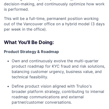
decision-making, and continuously optimize how work
is performed.
This will be a full-time, permanent position working
out of the Vancouver office on a hybrid model (3 days
per week in the office).
What You'll Be Doing:
Product Strategy & Roadmap
Own and continuously evolve the multi-quarter
product roadmap for KYC fraud and risk solutions,
balancing customer urgency, business value, and
technical feasibility.
Define product vision aligned with Trulioo's
broader platform strategy, contributing to internal
roadmap communications and external
partner/customer conversations.