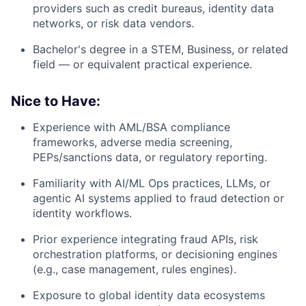
providers such as credit bureaus, identity data
networks, or risk data vendors.
Bachelor's degree in a STEM, Business, or related
field — or equivalent practical experience.
Nice to Have:
Experience with AML/BSA compliance
frameworks, adverse media screening,
PEPs/sanctions data, or regulatory reporting.
Familiarity with AI/ML Ops practices, LLMs, or
agentic AI systems applied to fraud detection or
identity workflows.
Prior experience integrating fraud APIs, risk
orchestration platforms, or decisioning engines
(e.g., case management, rules engines).
Exposure to global identity data ecosystems