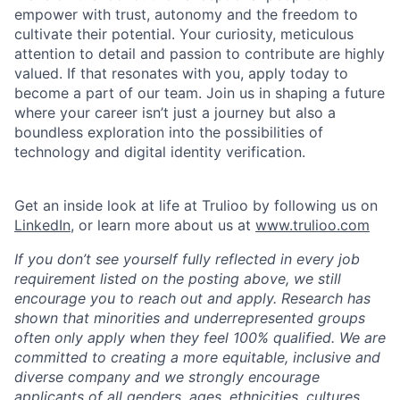
empower with trust, autonomy and the freedom to
cultivate their potential. Your curiosity, meticulous
attention to detail and passion to contribute are highly
valued. If that resonates with you, apply today to
become a part of our team. Join us in shaping a future
where your career isn’t just a journey but also a
boundless exploration into the possibilities of
technology and digital identity verification.
Get an inside look at life at Trulioo by following us on
LinkedIn
, or learn more about us at
www.trulioo.com
If you don’t see yourself fully reflected in every job
requirement listed on the posting above, we still
encourage you to reach out and apply. Research has
shown that minorities and underrepresented groups
often only apply when they feel 100% qualified. We are
committed to creating a more equitable, inclusive and
diverse company and we strongly encourage
applicants of all genders, ages, ethnicities, cultures,