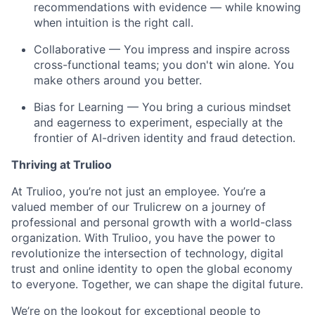
recommendations with evidence — while knowing
when intuition is the right call.
Collaborative — You impress and inspire across
cross-functional teams; you don't win alone. You
make others around you better.
Bias for Learning — You bring a curious mindset
and eagerness to experiment, especially at the
frontier of AI-driven identity and fraud detection.
Thriving at Trulioo
At Trulioo, you’re not just an employee. You’re a
valued member of our Trulicrew on a journey of
professional and personal growth with a world-class
organization. With Trulioo, you have the power to
revolutionize the intersection of technology, digital
trust and online identity to open the global economy
to everyone. Together, we can shape the digital future.
We’re on the lookout for exceptional people to