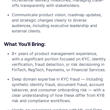
incremental delivery milestones, managing trade-
offs transparently with stakeholders.
Communicate product vision, roadmap updates,
and strategic changes clearly to diverse
audiences, including executive leadership and
external clients.
What You'll Bring:
8+ years of product management experience,
with a significant portion focused on KYC, identity
verification, fraud detection, or risk decisioning in
FinTech, RegTech, Payments, or Financial Services.
Deep domain expertise in KYC fraud — including
synthetic identity fraud, document fraud, account
takeover, and consumer onboarding risk — with a
clear understanding of how these differ from KYB
risk and compliance workflows.