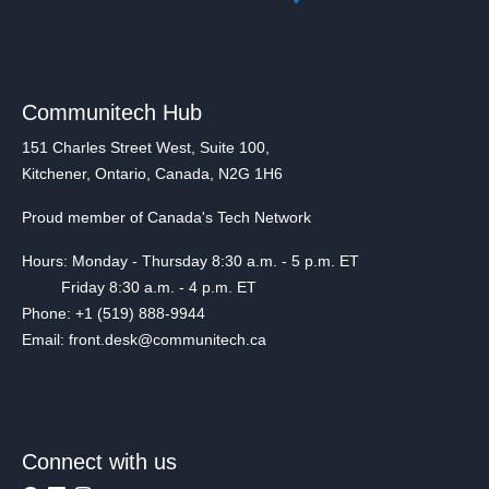
Communitech Hub
151 Charles Street West, Suite 100,
Kitchener, Ontario, Canada, N2G 1H6
Proud member of Canada's Tech Network
Hours: Monday - Thursday 8:30 a.m. - 5 p.m. ET
Friday 8:30 a.m. - 4 p.m. ET
Phone: +1 (519) 888-9944
Email: front.desk@communitech.ca
Connect with us