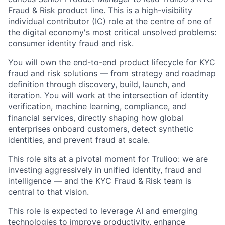
Fraud & Risk product line. This is a high-visibility
individual contributor (IC) role at the centre of one of
the digital economy's most critical unsolved problems:
consumer identity fraud and risk.
You will own the end-to-end product lifecycle for KYC
fraud and risk solutions — from strategy and roadmap
definition through discovery, build, launch, and
iteration. You will work at the intersection of identity
verification, machine learning, compliance, and
financial services, directly shaping how global
enterprises onboard customers, detect synthetic
identities, and prevent fraud at scale.
This role sits at a pivotal moment for Trulioo: we are
investing aggressively in unified identity, fraud and
intelligence — and the KYC Fraud & Risk team is
central to that vision.
This role is expected to leverage AI and emerging
technologies to improve productivity, enhance