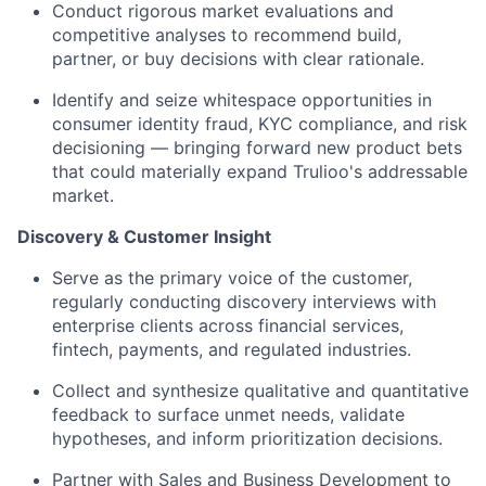
Conduct rigorous market evaluations and
competitive analyses to recommend build,
partner, or buy decisions with clear rationale.
Identify and seize whitespace opportunities in
consumer identity fraud, KYC compliance, and risk
decisioning — bringing forward new product bets
that could materially expand Trulioo's addressable
market.
Discovery & Customer Insight
Serve as the primary voice of the customer,
regularly conducting discovery interviews with
enterprise clients across financial services,
fintech, payments, and regulated industries.
Collect and synthesize qualitative and quantitative
feedback to surface unmet needs, validate
hypotheses, and inform prioritization decisions.
Partner with Sales and Business Development to