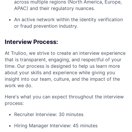
across multiple regions (North America, Europe,
APAC) and their regulatory nuances.
An active network within the identity verification
or fraud prevention industry.
Interview Process:
At Trulioo, we strive to create an interview experience
that is transparent, engaging, and respectful of your
time. Our process is designed to help us learn more
about your skills and experience while giving you
insight into our team, culture, and the impact of the
work we do.
Here's what you can expect throughout the interview
process:
Recruiter Interview: 30 minutes
Hiring Manager Interview: 45 minutes