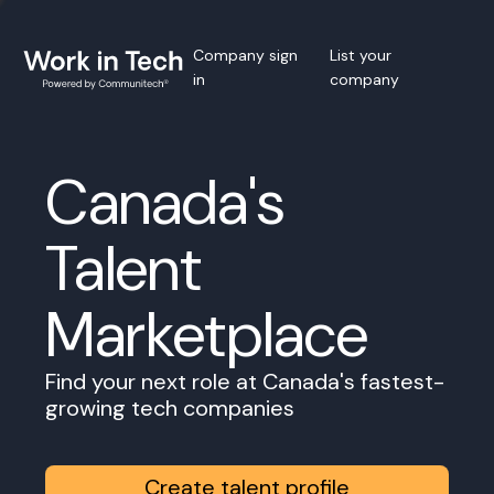
Company sign
List your
in
company
Canada's
Talent
Marketplace
Find your next role at Canada's fastest-
growing tech companies
Create talent profile