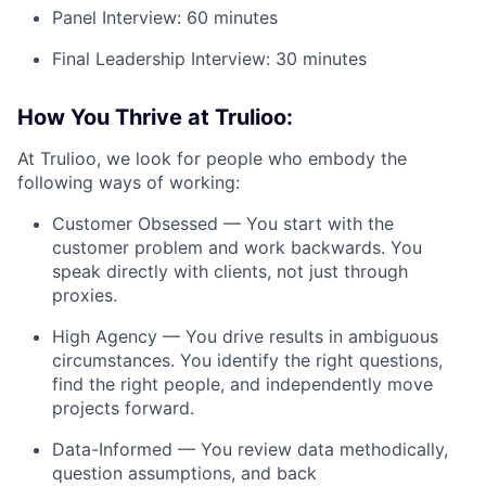
Panel Interview: 60 minutes
Final Leadership Interview: 30 minutes
How You Thrive at Trulioo:
At Trulioo, we look for people who embody the
following ways of working:
Customer Obsessed — You start with the
customer problem and work backwards. You
speak directly with clients, not just through
proxies.
High Agency — You drive results in ambiguous
circumstances. You identify the right questions,
find the right people, and independently move
projects forward.
Data-Informed — You review data methodically,
question assumptions, and back