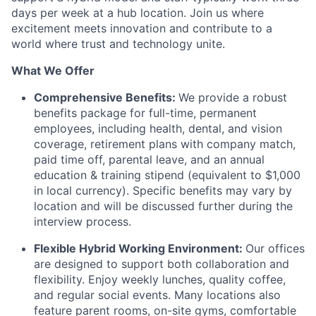
days per week at a hub location. Join us where
excitement meets innovation and contribute to a
world where trust and technology unite.
What We Offer
Comprehensive Benefits:
We provide a robust
benefits package for full-time, permanent
employees, including health, dental, and vision
coverage, retirement plans with company match,
paid time off, parental leave, and an annual
education & training stipend (equivalent to $1,000
in local currency). Specific benefits may vary by
location and will be discussed further during the
interview process.
Flexible Hybrid Working Environment:
Our offices
are designed to support both collaboration and
flexibility. Enjoy weekly lunches, quality coffee,
and regular social events. Many locations also
feature parent rooms, on-site gyms, comfortable