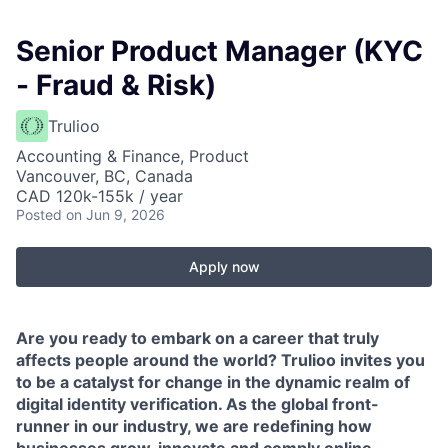
Senior Product Manager (KYC
- Fraud & Risk)
Trulioo
Accounting & Finance, Product
Vancouver, BC, Canada
CAD 120k-155k / year
Posted
on Jun 9, 2026
Apply now
Are you ready to embark on a career that truly
affects people around the world? Trulioo invites you
to be a catalyst for change in the dynamic realm of
digital identity verification. As the global front-
runner in our industry, we are redefining how