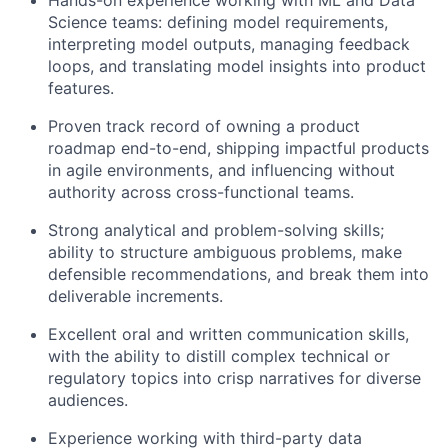
Hands-on experience working with ML and Data
Science teams: defining model requirements,
interpreting model outputs, managing feedback
loops, and translating model insights into product
features.
Proven track record of owning a product
roadmap end-to-end, shipping impactful products
in agile environments, and influencing without
authority across cross-functional teams.
Strong analytical and problem-solving skills;
ability to structure ambiguous problems, make
defensible recommendations, and break them into
deliverable increments.
Excellent oral and written communication skills,
with the ability to distill complex technical or
regulatory topics into crisp narratives for diverse
audiences.
Experience working with third-party data