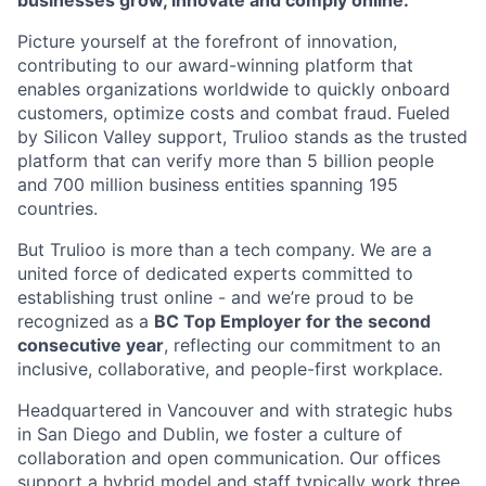
businesses grow, innovate and comply online.
Picture yourself at the forefront of innovation,
contributing to our award-winning platform that
enables organizations worldwide to quickly onboard
customers, optimize costs and combat fraud. Fueled
by Silicon Valley support, Trulioo stands as the trusted
platform that can verify more than 5 billion people
and 700 million business entities spanning 195
countries.
But Trulioo is more than a tech company. We are a
united force of dedicated experts committed to
establishing trust online - and we’re proud to be
recognized as a
BC Top Employer for the second
consecutive year
, reflecting our commitment to an
inclusive, collaborative, and people-first workplace.
Headquartered in Vancouver and with strategic hubs
in San Diego and Dublin, we foster a culture of
collaboration and open communication. Our offices
support a hybrid model and staff typically work three