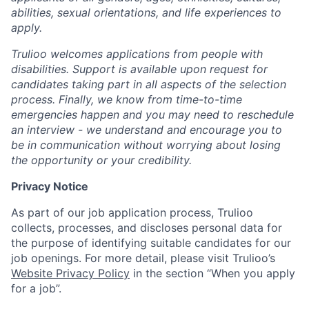
abilities, sexual orientations, and life experiences to
apply.
Trulioo welcomes applications from people with
disabilities. Support is available upon request for
candidates taking part in all aspects of the selection
process. Finally, we know from time-to-time
emergencies happen and you may need to reschedule
an interview - we understand and encourage you to
be in communication without worrying about losing
the opportunity or your credibility.
Privacy Notice
As part of our job application process, Trulioo
collects, processes, and discloses personal data for
the purpose of identifying suitable candidates for our
job openings. For more detail, please visit Trulioo’s
Website Privacy Policy
in the section “When you apply
for a job”.