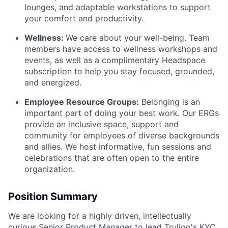
lounges, and adaptable workstations to support
your comfort and productivity.
Wellness:
We care about your well-being. Team
members have access to wellness workshops and
events, as well as a complimentary Headspace
subscription to help you stay focused, grounded,
and energized.
Employee Resource Groups:
Belonging is an
important part of doing your best work. Our ERGs
provide an inclusive space, support and
community for employees of diverse backgrounds
and allies. We host informative, fun sessions and
celebrations that are often open to the entire
organization.
Position Summary
We are looking for a highly driven, intellectually
curious Senior Product Manager to lead Trulioo's KYC