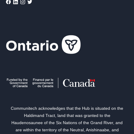
Communitech acknowledges that the Hub is situated on the
Haldimand Tract, land that was granted to the
Haudenosaunee of the Six Nations of the Grand River, and
are within the territory of the Neutral, Anishinaabe, and