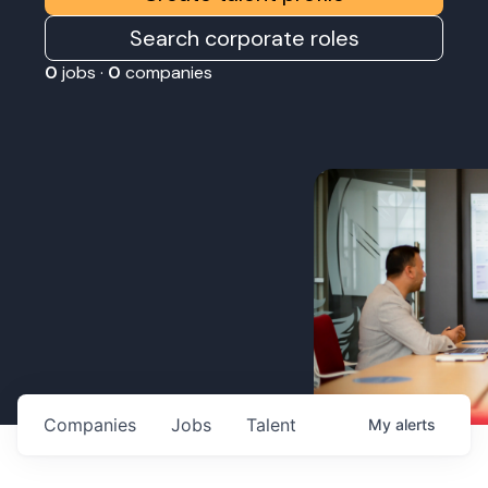
Search corporate roles
0
jobs ·
0
companies
Companies
Jobs
Talent
My
alerts