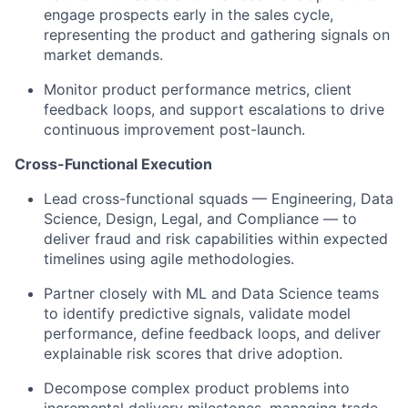
engage prospects early in the sales cycle,
representing the product and gathering signals on
market demands.
Monitor product performance metrics, client
feedback loops, and support escalations to drive
continuous improvement post-launch.
Cross-Functional Execution
Lead cross-functional squads — Engineering, Data
Science, Design, Legal, and Compliance — to
deliver fraud and risk capabilities within expected
timelines using agile methodologies.
Partner closely with ML and Data Science teams
to identify predictive signals, validate model
performance, define feedback loops, and deliver
explainable risk scores that drive adoption.
Decompose complex product problems into