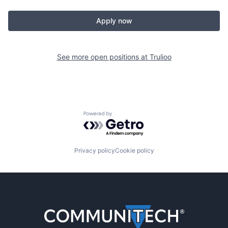
Apply now
See more open positions at
Trulioo
Powered by Getro.com
Privacy policy
Cookie policy