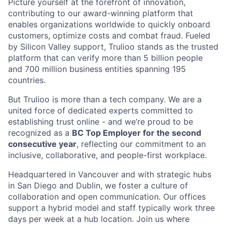
Picture yourself at the forefront of innovation,
contributing to our award-winning platform that
enables organizations worldwide to quickly onboard
customers, optimize costs and combat fraud. Fueled
by Silicon Valley support, Trulioo stands as the trusted
platform that can verify more than 5 billion people
and 700 million business entities spanning 195
countries.
But Trulioo is more than a tech company. We are a
united force of dedicated experts committed to
establishing trust online - and we’re proud to be
recognized as a
BC Top Employer for the second
consecutive year
, reflecting our commitment to an
inclusive, collaborative, and people-first workplace.
Headquartered in Vancouver and with strategic hubs
in San Diego and Dublin, we foster a culture of
collaboration and open communication. Our offices
support a hybrid model and staff typically work three
days per week at a hub location. Join us where