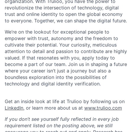
organization. With Trulioo, you have the power to
revolutionize the intersection of technology, digital
trust and online identity to open the global economy
to everyone. Together, we can shape the digital future.
We’re on the lookout for exceptional people to
empower with trust, autonomy and the freedom to
cultivate their potential. Your curiosity, meticulous
attention to detail and passion to contribute are highly
valued. If that resonates with you, apply today to
become a part of our team. Join us in shaping a future
where your career isn’t just a journey but also a
boundless exploration into the possibilities of
technology and digital identity verification.
Get an inside look at life at Trulioo by following us on
LinkedIn
, or learn more about us at
www.trulioo.com
If you don’t see yourself fully reflected in every job
requirement listed on the posting above, we still