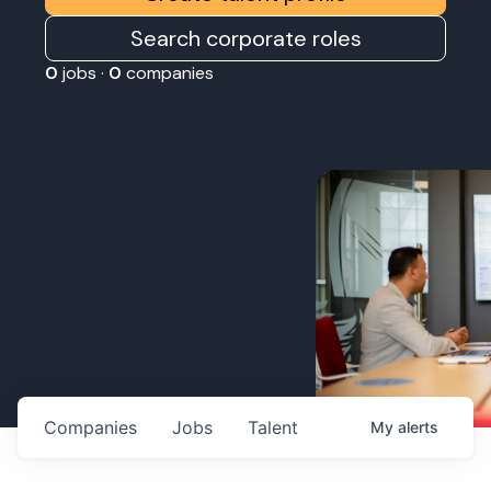
Search corporate roles
0
jobs ·
0
companies
Companies
Jobs
Talent
My
alerts