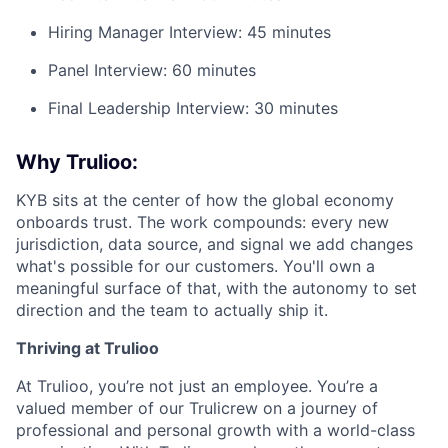
Hiring Manager Interview: 45 minutes
Panel Interview: 60 minutes
Final Leadership Interview: 30 minutes
Why Trulioo:
KYB sits at the center of how the global economy
onboards trust. The work compounds: every new
jurisdiction, data source, and signal we add changes
what's possible for our customers. You'll own a
meaningful surface of that, with the autonomy to set
direction and the team to actually ship it.
Thriving at Trulioo
At Trulioo, you’re not just an employee. You’re a
valued member of our Trulicrew on a journey of
professional and personal growth with a world-class