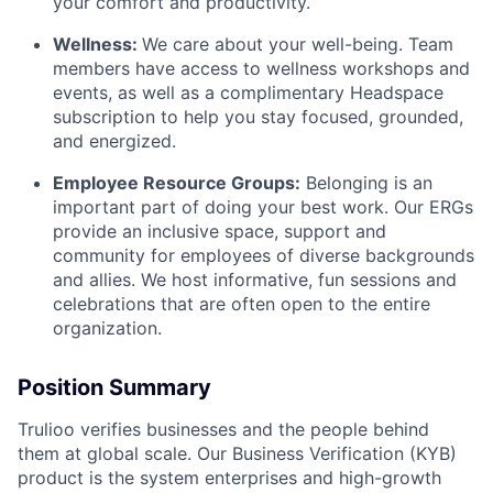
your comfort and productivity.
Wellness:
We care about your well-being. Team
members have access to wellness workshops and
events, as well as a complimentary Headspace
subscription to help you stay focused, grounded,
and energized.
Employee Resource Groups:
Belonging is an
important part of doing your best work. Our ERGs
provide an inclusive space, support and
community for employees of diverse backgrounds
and allies. We host informative, fun sessions and
celebrations that are often open to the entire
organization.
Position Summary
Trulioo verifies businesses and the people behind
them at global scale. Our Business Verification (KYB)
product is the system enterprises and high-growth