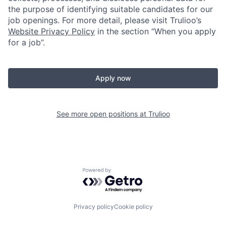
the purpose of identifying suitable candidates for our
job openings. For more detail, please visit Trulioo’s
Website Privacy Policy
in the section “When you apply
for a job”.
Apply now
See more open positions at
Trulioo
Powered by Getro.com
Privacy policy
Cookie policy