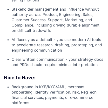
selling motions
Stakeholder management and influence without
authority across Product, Engineering, Sales,
Customer Success, Support, Marketing, and
Compliance, including driving durable alignment
on difficult trade-offs
AI fluency as a default - you use modern AI tools
to accelerate research, drafting, prototyping, and
engineering communication
Clear written communication - your strategy docs
and PRDs should require minimal interpretation
Nice to Have:
Background in KYB/KYC/AML, merchant
onboarding, identity verification, risk, RegTech,
financial services, payments, or e-commerce
platforms