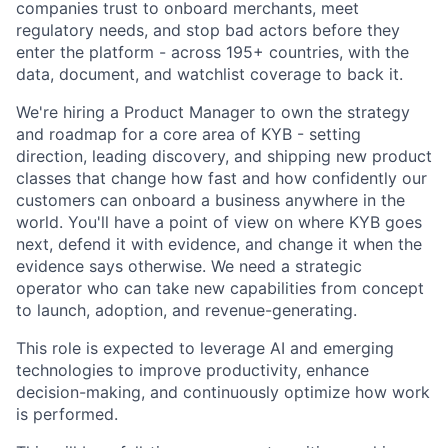
companies trust to onboard merchants, meet
regulatory needs, and stop bad actors before they
enter the platform - across 195+ countries, with the
data, document, and watchlist coverage to back it.
We're hiring a Product Manager to own the strategy
and roadmap for a core area of KYB - setting
direction, leading discovery, and shipping new product
classes that change how fast and how confidently our
customers can onboard a business anywhere in the
world. You'll have a point of view on where KYB goes
next, defend it with evidence, and change it when the
evidence says otherwise. We need a strategic
operator who can take new capabilities from concept
to launch, adoption, and revenue-generating.
This role is expected to leverage AI and emerging
technologies to improve productivity, enhance
decision-making, and continuously optimize how work
is performed.