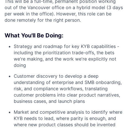
This will be a full-time, permanent position working
out of the Vancouver office on a hybrid model (3 days
per week in the office). However, this role can be
done remotely for the right person.
What You'll Be Doing:
Strategy and roadmap for key KYB capabilities -
including the prioritization trade-offs, the bets
we're making, and the work we're explicitly not
doing
Customer discovery to develop a deep
understanding of enterprise and SMB onboarding,
risk, and compliance workflows, translating
customer problems into clear product narratives,
business cases, and launch plans
Market and competitive analysis to identify where
KYB needs to lead, where parity is enough, and
where new product classes should be invented