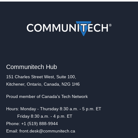
Communitech Hub
151 Charles Street West, Suite 100,
Kitchener, Ontario, Canada, N2G 1H6
Proud member of Canada's Tech Network
Hours: Monday - Thursday 8:30 a.m. - 5 p.m. ET
Friday 8:30 a.m. - 4 p.m. ET
Phone: +1 (519) 888-9944
Email: front.desk@communitech.ca