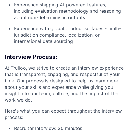
Experience shipping AI-powered features,
including evaluation methodology and reasoning
about non-deterministic outputs
Experience with global product surfaces - multi-
jurisdiction compliance, localization, or
international data sourcing
Interview Process:
At Trulioo, we strive to create an interview experience
that is transparent, engaging, and respectful of your
time. Our process is designed to help us learn more
about your skills and experience while giving you
insight into our team, culture, and the impact of the
work we do.
Here's what you can expect throughout the interview
process:
Recruiter Interview: 30 minutes