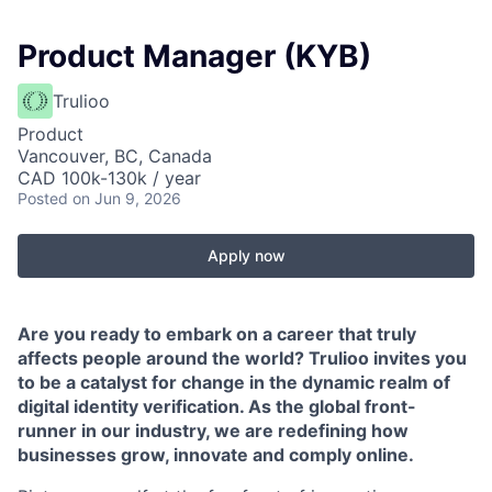
Product Manager (KYB)
Trulioo
Product
Vancouver, BC, Canada
CAD 100k-130k / year
Posted
on Jun 9, 2026
Apply now
Are you ready to embark on a career that truly
affects people around the world? Trulioo invites you
to be a catalyst for change in the dynamic realm of
digital identity verification. As the global front-
runner in our industry, we are redefining how
businesses grow, innovate and comply online.