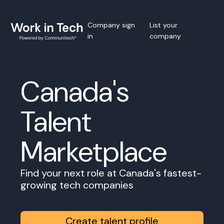
Company sign
List your
in
company
Canada's
Talent
Marketplace
Find your next role at Canada's fastest-
growing tech companies
Create talent profile