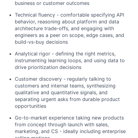
business or customer outcomes
Technical fluency - comfortable specifying API
behavior, reasoning about platform and data
architecture trade-offs, and engaging with
engineers as a peer on scope, edge cases, and
build-vs-buy decisions
Analytical rigor - defining the right metrics,
instrumenting learning loops, and using data to
drive prioritization decisions
Customer discovery - regularly talking to
customers and internal teams, synthesizing
qualitative and quantitative signals, and
separating urgent asks from durable product
opportunities
Go-to-market experience taking new products
from concept through launch with sales,
marketing, and CS - ideally including enterprise