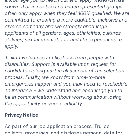
encourage you to reach out and apply. Research has
shown that minorities and underrepresented groups
often only apply when they feel 100% qualified. We are
committed to creating a more equitable, inclusive and
diverse company and we strongly encourage
applicants of all genders, ages, ethnicities, cultures,
abilities, sexual orientations, and life experiences to
apply.
Trulioo welcomes applications from people with
disabilities. Support is available upon request for
candidates taking part in all aspects of the selection
process. Finally, we know from time-to-time
emergencies happen and you may need to reschedule
an interview - we understand and encourage you to
be in communication without worrying about losing
the opportunity or your credibility.
Privacy Notice
As part of our job application process, Trulioo
collects, processes, and discloses personal data for