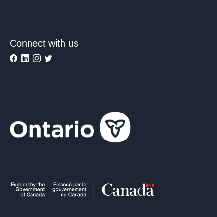
Connect with us