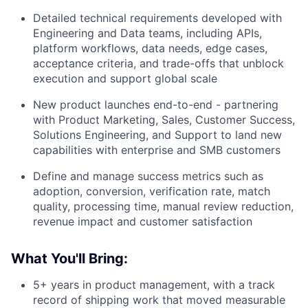
Detailed technical requirements developed with
Engineering and Data teams, including APIs,
platform workflows, data needs, edge cases,
acceptance criteria, and trade-offs that unblock
execution and support global scale
New product launches end-to-end - partnering
with Product Marketing, Sales, Customer Success,
Solutions Engineering, and Support to land new
capabilities with enterprise and SMB customers
Define and manage success metrics such as
adoption, conversion, verification rate, match
quality, processing time, manual review reduction,
revenue impact and customer satisfaction
What You'll Bring:
5+ years in product management, with a track
record of shipping work that moved measurable