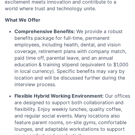
excitement meets innovation and contribute to a
world where trust and technology unite.
What We Offer
Comprehensive Benefits:
We provide a robust
benefits package for full-time, permanent
employees, including health, dental, and vision
coverage, retirement plans with company match,
paid time off, parental leave, and an annual
education & training stipend (equivalent to $1,000
in local currency). Specific benefits may vary by
location and will be discussed further during the
interview process.
Flexible Hybrid Working Environment:
Our offices
are designed to support both collaboration and
flexibility. Enjoy weekly lunches, quality coffee,
and regular social events. Many locations also
feature parent rooms, on-site gyms, comfortable
lounges, and adaptable workstations to support