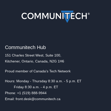
Communitech Hub
151 Charles Street West, Suite 100,
Kitchener, Ontario, Canada, N2G 1H6
Proud member of Canada's Tech Network
Hours: Monday - Thursday 8:30 a.m. - 5 p.m. ET
Friday 8:30 a.m. - 4 p.m. ET
Phone: +1 (519) 888-9944
Email: front.desk@communitech.ca