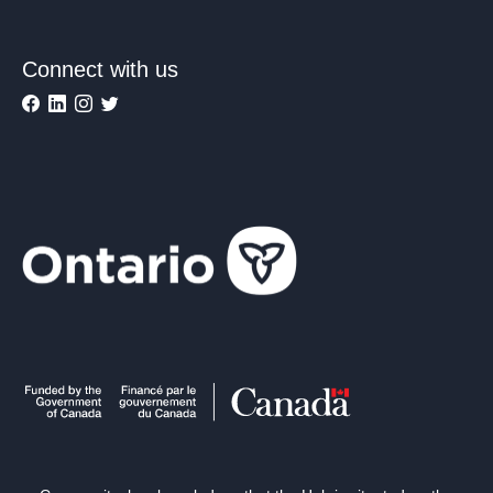
Connect with us