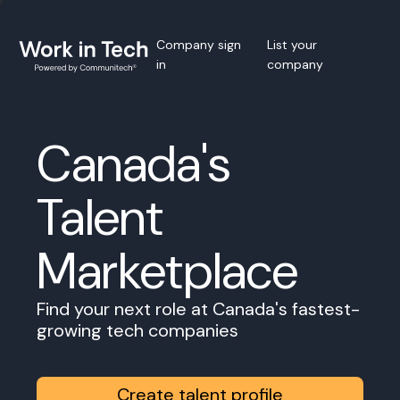
Company sign
List your
in
company
Canada's
Talent
Marketplace
Find your next role at Canada's fastest-
growing tech companies
Create talent profile