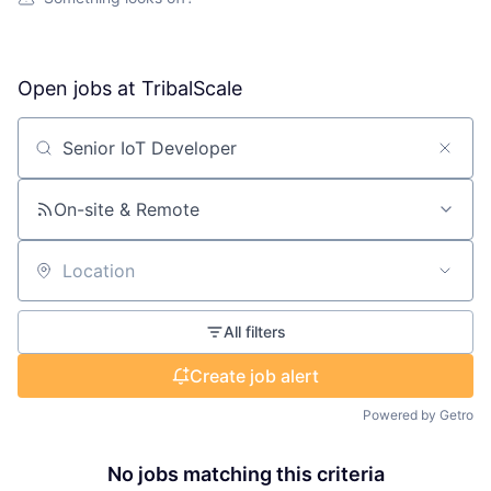
Open jobs at
TribalScale
Search by title or keyword
On-site & Remote
Location
All filters
Create job alert
Powered by Getro
No jobs matching this criteria