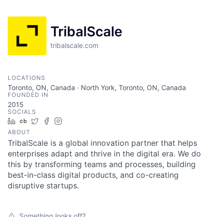
TribalScale
tribalscale.com
LOCATIONS
Toronto, ON, Canada · North York, Toronto, ON, Canada
FOUNDED IN
2015
SOCIALS
LinkedIn
Crunchbase
Twitter
Facebook
Instagram
ABOUT
TribalScale is a global innovation partner that helps
enterprises adapt and thrive in the digital era. We do
this by transforming teams and processes, building
best-in-class digital products, and co-creating
disruptive startups.
Something looks off?