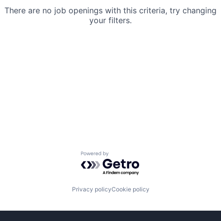
There are no job openings with this criteria, try changing
your filters.
Powered by Getro.com
Privacy policy
Cookie policy