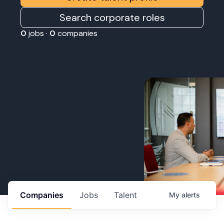
Search corporate roles
0
jobs ·
0
companies
Companies
Jobs
Talent
My
alerts