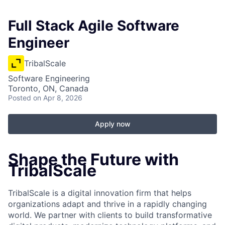
Full Stack Agile Software
Engineer
TribalScale
Software Engineering
Toronto, ON, Canada
Posted
on Apr 8, 2026
Apply now
Shape the Future with
TribalScale
TribalScale is a digital innovation firm that helps
organizations adapt and thrive in a rapidly changing
world. We partner with clients to build transformative