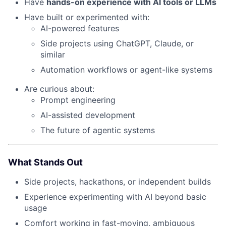
Have
hands-on experience with AI tools or LLMs
Have built or experimented with:
AI-powered features
Side projects using ChatGPT, Claude, or
similar
Automation workflows or agent-like systems
Are curious about:
Prompt engineering
AI-assisted development
The future of agentic systems
What Stands Out
Side projects, hackathons, or independent builds
Experience experimenting with AI beyond basic
usage
Comfort working in fast-moving, ambiguous