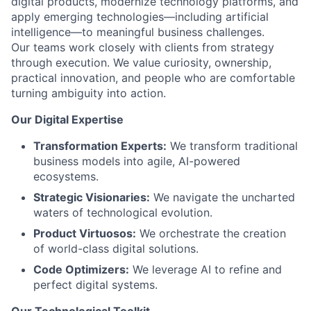
digital products, modernize technology platforms, and
apply emerging technologies—including artificial
intelligence—to meaningful business challenges.
Our teams work closely with clients from strategy
through execution. We value curiosity, ownership,
practical innovation, and people who are comfortable
turning ambiguity into action.
Our Digital Expertise
Transformation Experts:
We transform traditional
business models into agile, AI-powered
ecosystems.
Strategic Visionaries:
We navigate the uncharted
waters of technological evolution.
Product Virtuosos:
We orchestrate the creation
of world-class digital solutions.
Code Optimizers:
We leverage AI to refine and
perfect digital systems.
Our Technological Toolkit