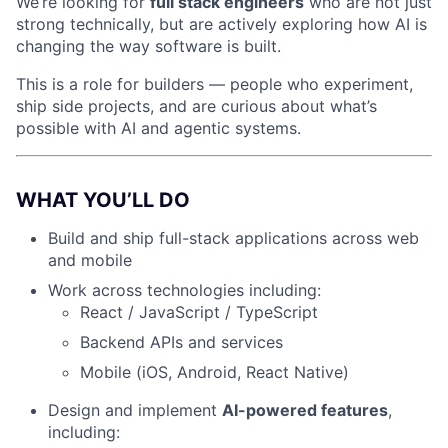
We’re looking for
full stack engineers
who are not just
strong technically, but are actively exploring how AI is
changing the way software is built.
This is a role for builders — people who experiment,
ship side projects, and are curious about what’s
possible with AI and agentic systems.
WHAT YOU’LL DO
Build and ship full-stack applications across web
and mobile
Work across technologies including:
React / JavaScript / TypeScript
Backend APIs and services
Mobile (iOS, Android, React Native)
Design and implement
AI-powered features
,
including: