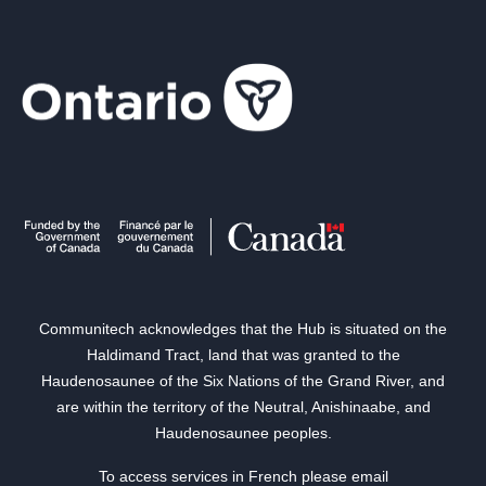
Communitech acknowledges that the Hub is situated on the
Haldimand Tract, land that was granted to the
Haudenosaunee of the Six Nations of the Grand River, and
are within the territory of the Neutral, Anishinaabe, and
Haudenosaunee peoples.
To access services in French please email