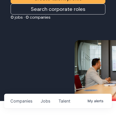
Search corporate roles
0
jobs ·
0
companies
Companies
Jobs
Talent
My
alerts