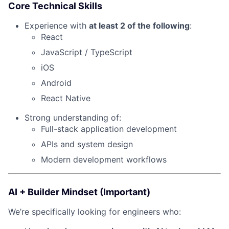
Core Technical Skills
Experience with
at least 2 of the following
:
React
JavaScript / TypeScript
iOS
Android
React Native
Strong understanding of:
Full-stack application development
APIs and system design
Modern development workflows
AI + Builder Mindset (Important)
We’re specifically looking for engineers who: