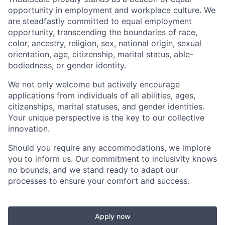
opportunity in employment and workplace culture. We
are steadfastly committed to equal employment
opportunity, transcending the boundaries of race,
color, ancestry, religion, sex, national origin, sexual
orientation, age, citizenship, marital status, able-
bodiedness, or gender identity.
We not only welcome but actively encourage
applications from individuals of all abilities, ages,
citizenships, marital statuses, and gender identities.
Your unique perspective is the key to our collective
innovation.
Should you require any accommodations, we implore
you to inform us. Our commitment to inclusivity knows
no bounds, and we stand ready to adapt our
processes to ensure your comfort and success.
Apply now