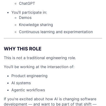
ChatGPT
You’ll participate in:
Demos
Knowledge sharing
Continuous learning and experimentation
WHY THIS ROLE
This is not a traditional engineering role.
You’ll be working at the intersection of:
Product engineering
AI systems
Agentic workflows
If you’re excited about how AI is changing software
development — and want to be part of that shift —