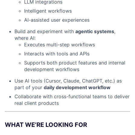
LLM integrations
Intelligent workflows
AI-assisted user experiences
Build and experiment with
agentic systems
,
where AI:
Executes multi-step workflows
Interacts with tools and APIs
Supports both product features and internal
development workflows
Use AI tools (Cursor, Claude, ChatGPT, etc.) as
part of your
daily development workflow
Collaborate with cross-functional teams to deliver
real client products
WHAT WE’RE LOOKING FOR