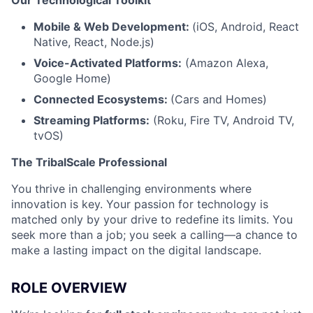
Mobile & Web Development:
(iOS, Android, React
Native, React, Node.js)
Voice-Activated Platforms:
(Amazon Alexa,
Google Home)
Connected Ecosystems:
(Cars and Homes)
Streaming Platforms:
(Roku, Fire TV, Android TV,
tvOS)
The TribalScale Professional
You thrive in challenging environments where
innovation is key. Your passion for technology is
matched only by your drive to redefine its limits. You
seek more than a job; you seek a calling—a chance to
make a lasting impact on the digital landscape.
ROLE OVERVIEW