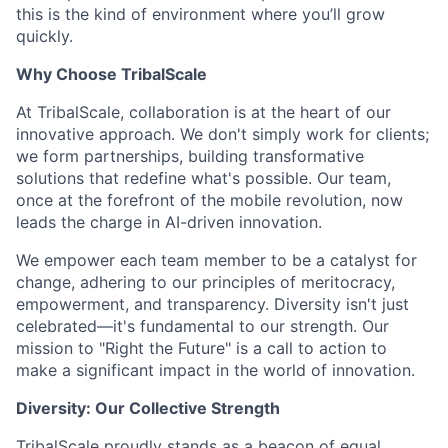
this is the kind of environment where you’ll grow
quickly.
Why Choose TribalScale
At TribalScale, collaboration is at the heart of our
innovative approach. We don't simply work for clients;
we form partnerships, building transformative
solutions that redefine what's possible. Our team,
once at the forefront of the mobile revolution, now
leads the charge in AI-driven innovation.
We empower each team member to be a catalyst for
change, adhering to our principles of meritocracy,
empowerment, and transparency. Diversity isn't just
celebrated—it's fundamental to our strength. Our
mission to "Right the Future" is a call to action to
make a significant impact in the world of innovation.
Diversity: Our Collective Strength
TribalScale proudly stands as a beacon of equal