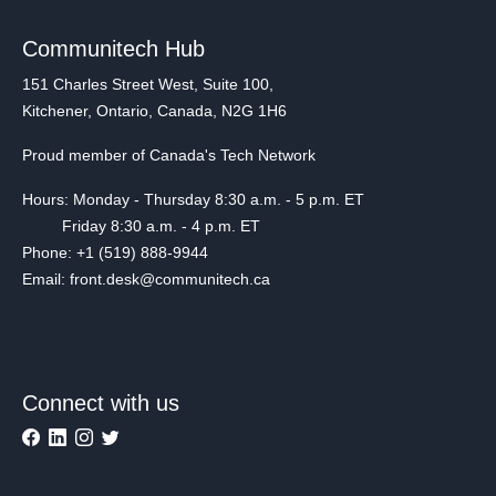
Communitech Hub
151 Charles Street West, Suite 100,
Kitchener, Ontario, Canada, N2G 1H6
Proud member of Canada's Tech Network
Hours: Monday - Thursday 8:30 a.m. - 5 p.m. ET
Friday 8:30 a.m. - 4 p.m. ET
Phone: +1 (519) 888-9944
Email: front.desk@communitech.ca
Connect with us