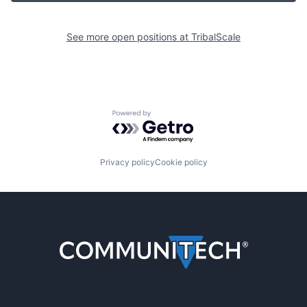
See more open positions at
TribalScale
Powered by Getro.com
Privacy policy
Cookie policy