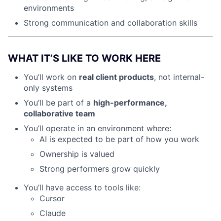
environments
Strong communication and collaboration skills
WHAT IT’S LIKE TO WORK HERE
You’ll work on
real client products
, not internal-
only systems
You’ll be part of a
high-performance,
collaborative team
You’ll operate in an environment where:
AI is expected to be part of how you work
Ownership is valued
Strong performers grow quickly
You’ll have access to tools like:
Cursor
Claude