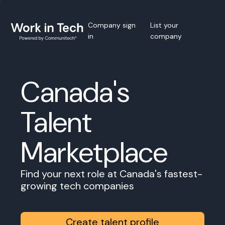
Company sign
List your
in
company
Canada's
Talent
Marketplace
Find your next role at Canada's fastest-
growing tech companies
Create talent profile