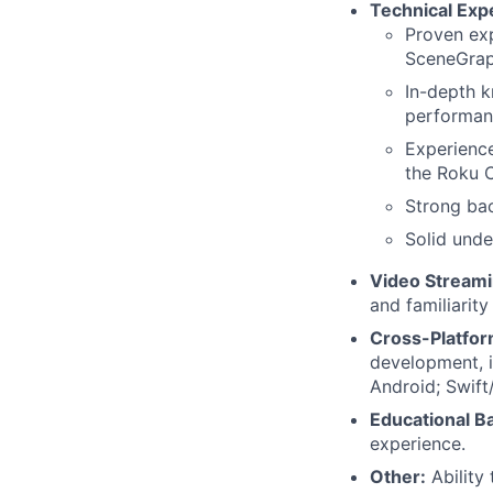
Technical Expe
Proven exp
SceneGrap
In-depth k
performan
Experience
the Roku 
Strong bac
Solid unde
Video Streami
and familiarity
Cross-Platfor
development, i
Android; Swift
Educational B
experience.
Other:
Ability