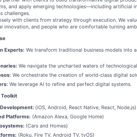
ms, and apply emerging technologies—including artificial i
s challenges.
sely with clients from strategy through execution. We value
al innovation, and people who are comfortable turning ambi
ise
n Experts:
We transform traditional business models into a
onaries:
We navigate the uncharted waters of technological
osos:
We orchestrate the creation of world-class digital sol
ers:
We leverage AI to refine and perfect digital systems.
Toolkit
 Development:
(iOS, Android, React Native, React, Node.js)
ed Platforms:
(Amazon Alexa, Google Home)
osystems:
(Cars and Homes)
tforms:
(Roku, Fire TV, Android TV, tvOS)