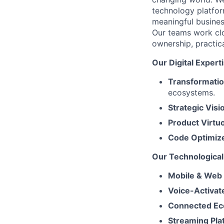
technology platfor
meaningful busines
Our teams work clo
ownership, practic
Our Digital Expert
Transformatio
ecosystems.
Strategic Visi
Product Virtu
Code Optimiz
Our Technological 
Mobile & Web
Voice-Activat
Connected Ec
Streaming Pla