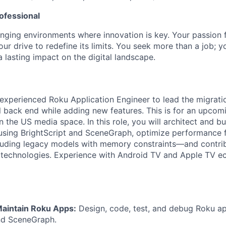
ofessional
lenging environments where innovation is key. Your passion 
ur drive to redefine its limits. You seek more than a job; 
 lasting impact on the digital landscape.
experienced Roku Application Engineer to lead the migrati
l back end while adding new features. This is for an upcom
in the US media space. In this role, you will architect and b
using BrightScript and SceneGraph, optimize performance f
uding legacy models with memory constraints—and contrib
 technologies. Experience with Android TV and Apple TV e
aintain Roku Apps:
Design, code, test, and debug Roku ap
nd SceneGraph.