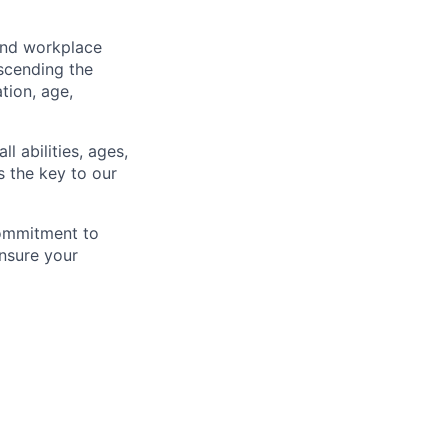
and workplace
scending the
ation, age,
l abilities, ages,
s the key to our
commitment to
nsure your