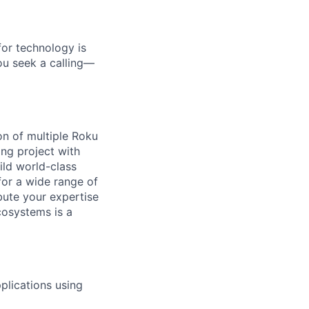
for technology is
you seek a calling—
on of multiple Roku
ing project with
uild world-class
or a wide range of
ute your expertise
cosystems is a
plications using