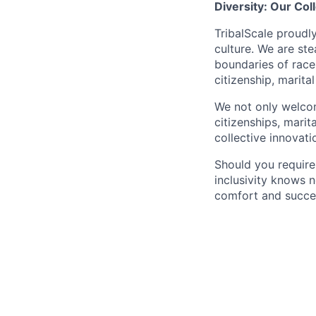
Diversity: Our Col
TribalScale proudl
culture. We are st
boundaries of race, 
citizenship, marita
We not only welcome
citizenships, marit
collective innovati
Should you requir
inclusivity knows 
comfort and succe