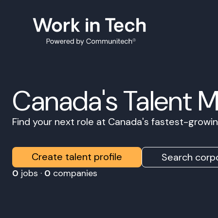
Canada's Talent 
Find your next role at Canada's fastest-grow
Create talent profile
Search corpo
0
jobs ·
0
companies