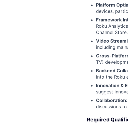
Platform Optim
devices, parti
Framework Int
Roku Analytics
Channel Store.
Video Streami
including main
Cross-Platfo
TV) developmen
Backend Colla
into the Roku 
Innovation & E
suggest innova
Collaboration:
discussions to 
Required Qualifi