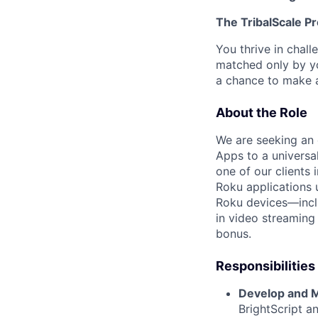
The TribalScale Pr
You thrive in chal
matched only by yo
a chance to make a
About the Role
We are seeking an 
Apps to a universa
one of our clients 
Roku applications 
Roku devices—incl
in video streaming
bonus.
Responsibilities
Develop and M
BrightScript a