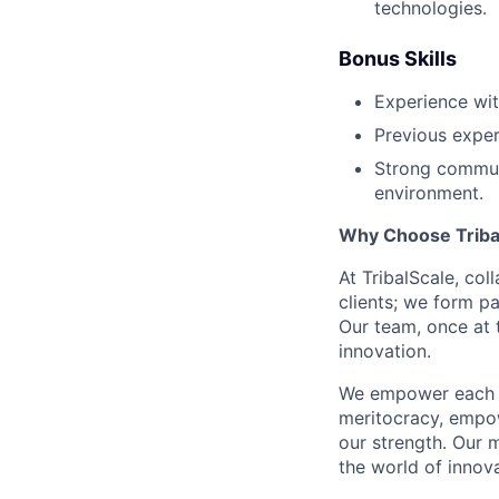
technologies.
Bonus Skills
Experience wit
Previous exper
Strong communi
environment.
Why Choose Triba
At TribalScale, col
clients; we form pa
Our team, once at t
innovation.
We empower each te
meritocracy, empow
our strength. Our m
the world of innova