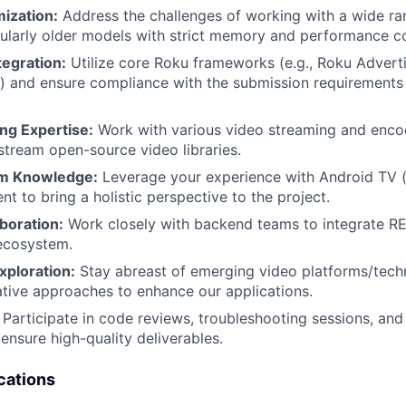
ization:
Address the challenges of working with a wide ra
cularly older models with strict memory and performance co
egration:
Utilize core Roku frameworks (e.g., Roku Advert
) and ensure compliance with the submission requirements
ng Expertise:
Work with various video streaming and enco
stream open-source video libraries.
rm Knowledge:
Leverage your experience with Android TV (a
t to bring a holistic perspective to the project.
boration:
Work closely with backend teams to integrate RE
ecosystem.
xploration:
Stay abreast of emerging video platforms/tech
tive approaches to enhance our applications.
Participate in code reviews, troubleshooting sessions, and
ensure high-quality deliverables.
cations