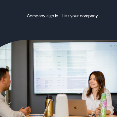
Company sign in
List your company