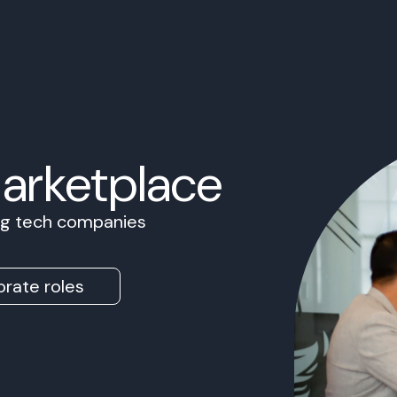
Marketplace
ing tech companies
rate roles