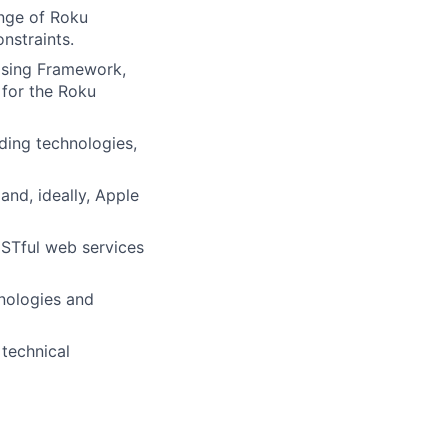
nge of Roku
nstraints.
ising Framework,
 for the Roku
ding technologies,
nd, ideally, Apple
STful web services
nologies and
 technical