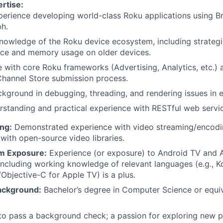
rtise:
erience developing world-class Roku applications using Br
h.
nowledge of the Roku device ecosystem, including strategi
ce and memory usage on older devices.
 with core Roku frameworks (Advertising, Analytics, etc.) a
Channel Store submission process.
kground in debugging, threading, and rendering issues in
rstanding and practical experience with RESTful web servi
ng:
Demonstrated experience with video streaming/encodi
 with open-source video libraries.
m Exposure:
Experience (or exposure) to Android TV and 
ncluding working knowledge of relevant languages (e.g., Ko
/Objective-C for Apple TV) is a plus.
ackground:
Bachelor’s degree in Computer Science or equiv
 to pass a background check; a passion for exploring new 