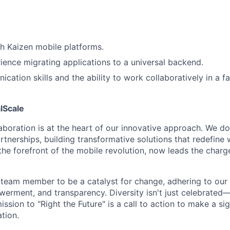
h Kaizen mobile platforms.
ience migrating applications to a universal backend.
cation skills and the ability to work collaboratively in a f
lScale
laboration is at the heart of our innovative approach. We d
rtnerships, building transformative solutions that redefine 
he forefront of the mobile revolution, now leads the charge
am member to be a catalyst for change, adhering to our p
erment, and transparency. Diversity isn't just celebrated—
ission to "Right the Future" is a call to action to make a sig
tion.