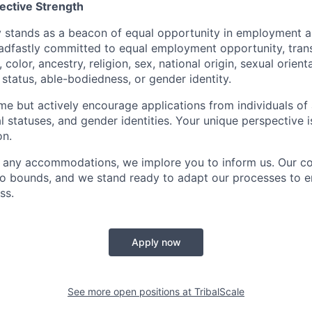
lective Strength
y stands as a beacon of equal opportunity in employment 
eadfastly committed to equal employment opportunity, tran
color, ancestry, religion, sex, national origin, sexual orient
l status, able-bodiedness, or gender identity.
 but actively encourage applications from individuals of al
al statuses, and gender identities. Your unique perspective i
on.
e any accommodations, we implore you to inform us. Our 
no bounds, and we stand ready to adapt our processes to e
ss.
Apply now
See more open positions at
TribalScale