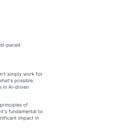
ast-paced
on't simply work for
what's possible.
 in AI-driven
rinciples of
it's fundamental to
nificant impact in