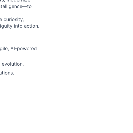
ntelligence—to
 curiosity,
guity into action.
gile, AI-powered
 evolution.
utions.