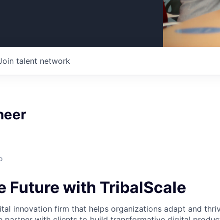
Join talent network
neer
o
 Future with TribalScale
gital innovation firm that helps organizations adapt and thriv
 partner with clients to build transformative digital produ