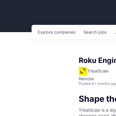
Explore
companies
Search
jobs
Roku Engi
TribalScale
Remote
Posted
6+ months ag
Shape the
TribalScale is a di
changing world. We