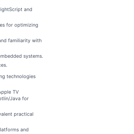
ightScript and
es for optimizing
nd familiarity with
 embedded systems.
ces.
ng technologies
Apple TV
tlin/Java for
alent practical
platforms and