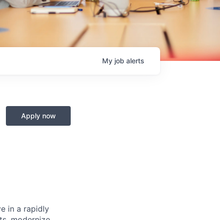
My
job
alerts
Apply now
e in a rapidly
cts, modernize