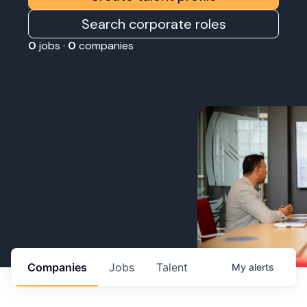
Search corporate roles
0
jobs ·
0
companies
Companies
Jobs
Talent
My
alerts