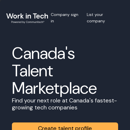
Company sign
List your
in
company
Canada's
Talent
Marketplace
Find your next role at Canada's fastest-
growing tech companies
Create talent profile