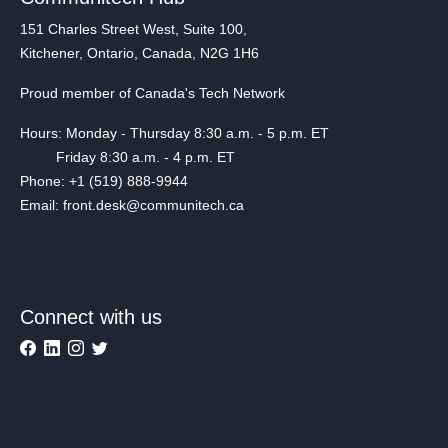
151 Charles Street West, Suite 100,
Kitchener, Ontario, Canada, N2G 1H6
Proud member of Canada's Tech Network
Hours: Monday - Thursday 8:30 a.m. - 5 p.m. ET
Friday 8:30 a.m. - 4 p.m. ET
Phone: +1 (519) 888-9944
Email: front.desk@communitech.ca
Connect with us