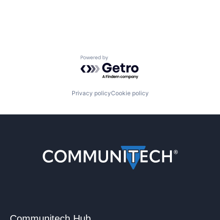
Powered by Getro.com
Privacy policy
Cookie policy
Communitech Hub