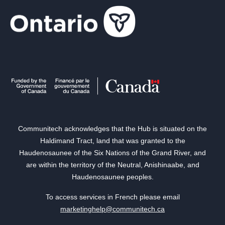
Communitech acknowledges that the Hub is situated on the
Haldimand Tract, land that was granted to the
Haudenosaunee of the Six Nations of the Grand River, and
are within the territory of the Neutral, Anishinaabe, and
Haudenosaunee peoples.
To access services in French please email
marketinghelp@communitech.ca