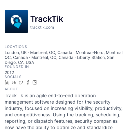
TrackTik
tracktik.com
LOCATIONS
London, UK · Montreal, QC, Canada · Montréal-Nord, Montreal,
QC, Canada · Montréal, QC, Canada · Liberty Station, San
Diego, CA, USA
FOUNDED IN
2012
SOCIALS
LinkedIn
Crunchbase
Twitter
Facebook
Instagram
ABOUT
TrackTik is an agile end-to-end operation
management software designed for the security
industry, focused on increasing visibility, productivity,
and competitiveness. Using the tracking, scheduling,
reporting, or dispatch features, security companies
now have the ability to optimize and standardize