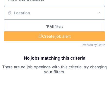
Location
All filters
Create job alert
Powered by Getro
No jobs matching this criteria
There are no job openings with this criteria, try changing
your filters.