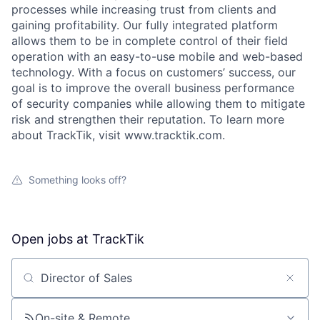
processes while increasing trust from clients and
gaining profitability. Our fully integrated platform
allows them to be in complete control of their field
operation with an easy-to-use mobile and web-based
technology. With a focus on customers’ success, our
goal is to improve the overall business performance
of security companies while allowing them to mitigate
risk and strengthen their reputation. To learn more
about TrackTik, visit www.tracktik.com.
Something looks off?
Open jobs at
TrackTik
Search by title or keyword
On-site & Remote