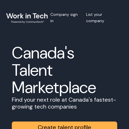
Company sign
List your
in
company
Canada's
Talent
Marketplace
Find your next role at Canada's fastest-
growing tech companies
Create talent profile