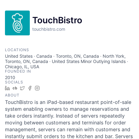
TouchBistro
touchbistro.com
LOCATIONS
United States · Canada · Toronto, ON, Canada · North York,
Toronto, ON, Canada · United States Minor Outlying Islands ·
Chicago, IL, USA
FOUNDED IN
2010
SOCIALS
LinkedIn
Crunchbase
Twitter
Facebook
Instagram
ABOUT
TouchBistro is an iPad-based restaurant point-of-sale
system enabling owners to manage reservations and
take orders instantly. Instead of servers repeatedly
moving between customers and terminals for order
management, servers can remain with customers and
instantly submit orders to the kitchen and bar. Servers