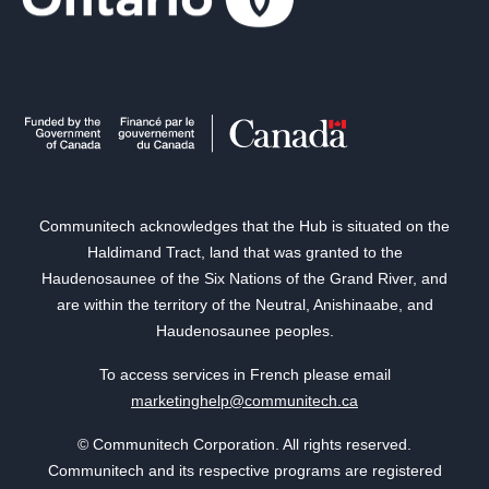
Communitech acknowledges that the Hub is situated on the
Haldimand Tract, land that was granted to the
Haudenosaunee of the Six Nations of the Grand River, and
are within the territory of the Neutral, Anishinaabe, and
Haudenosaunee peoples.
To access services in French please email
marketinghelp@communitech.ca
© Communitech Corporation. All rights reserved.
Communitech and its respective programs are registered