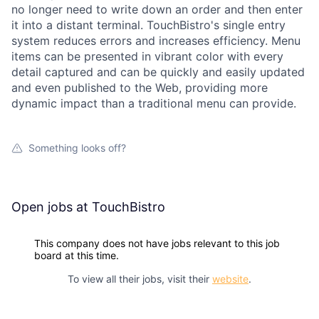
no longer need to write down an order and then enter
it into a distant terminal. TouchBistro's single entry
system reduces errors and increases efficiency. Menu
items can be presented in vibrant color with every
detail captured and can be quickly and easily updated
and even published to the Web, providing more
dynamic impact than a traditional menu can provide.
Something looks off?
Open jobs at
TouchBistro
This company does not have jobs relevant to this job
board at this time.
To view all their jobs, visit their
website
.