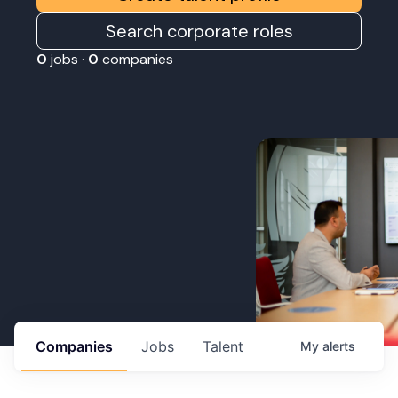
Search corporate roles
0
jobs ·
0
companies
Companies
Jobs
Talent
My
alerts