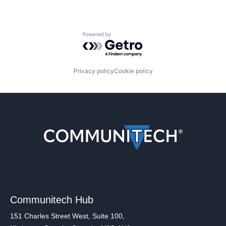
Powered by Getro.com
Privacy policy
Cookie policy
Communitech Hub
151 Charles Street West, Suite 100,