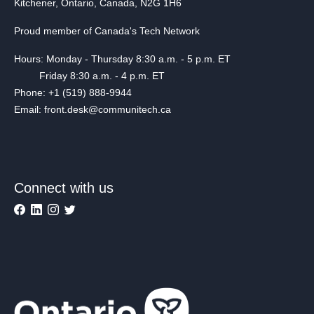
Kitchener, Ontario, Canada, N2G 1H6
Proud member of Canada's Tech Network
Hours: Monday - Thursday 8:30 a.m. - 5 p.m. ET
Friday 8:30 a.m. - 4 p.m. ET
Phone: +1 (519) 888-9944
Email: front.desk@communitech.ca
Connect with us