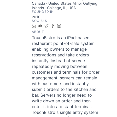
Canada · United States Minor Outlying
Islands · Chicago, IL, USA
FOUNDED IN
2010
SOCIALS
LinkedIn
Crunchbase
Twitter
Facebook
Instagram
ABOUT
TouchBistro is an iPad-based
restaurant point-of-sale system
enabling owners to manage
reservations and take orders
instantly. Instead of servers
repeatedly moving between
customers and terminals for order
management, servers can remain
with customers and instantly
submit orders to the kitchen and
bar. Servers no longer need to
write down an order and then
enter it into a distant terminal.
TouchBistro's single entry system