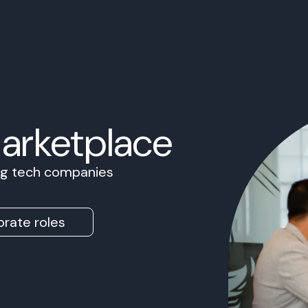
Marketplace
ing tech companies
rate roles