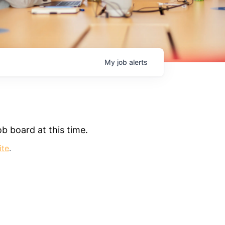
My
job
alerts
b board at this time.
ite
.