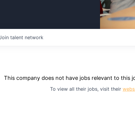
Join talent network
This company does not have jobs relevant to this jo
To view all their jobs, visit their
webs