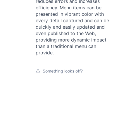
reduces errors and increases
efficiency. Menu items can be
presented in vibrant color with
every detail captured and can be
quickly and easily updated and
even published to the Web,
providing more dynamic impact
than a traditional menu can
provide.
Something looks off?