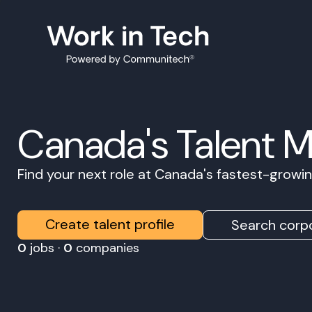
Canada's Talent 
Find your next role at Canada's fastest-grow
Create talent profile
Search corpo
0
jobs ·
0
companies