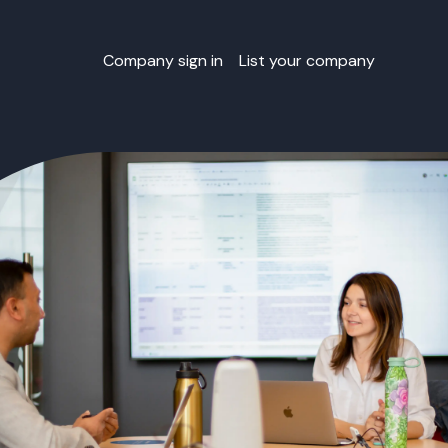
Company sign in
List your company