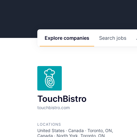
Explore
companies
Search
jobs
TouchBistro
touchbistro.com
LOCATIONS
United States · Canada · Toronto, ON,
Canada · North York, Toronto, ON,