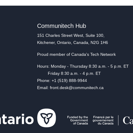
Communitech Hub
151 Charles Street West, Suite 100,
Kitchener, Ontario, Canada, N2G 1H6
Proud member of Canada's Tech Network
Hours: Monday - Thursday 8:30 a.m. - 5 p.m. ET
Friday 8:30 a.m. - 4 p.m. ET
Phone: +1 (519) 888-9944
Email: front.desk@communitech.ca