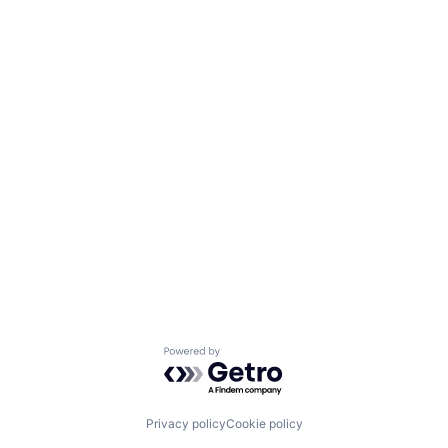
Powered by Getro.com
Privacy policy
Cookie policy