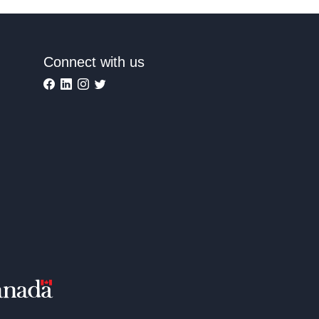
Connect with us