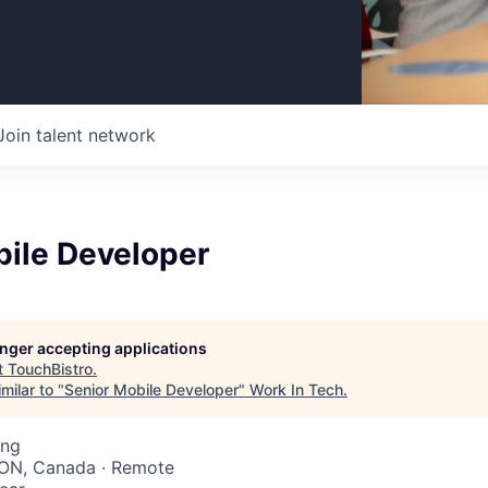
Join talent network
bile Developer
longer accepting applications
t
TouchBistro
.
milar to "
Senior Mobile Developer
"
Work In Tech
.
ing
 ON, Canada · Remote