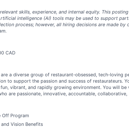
relevant skills, experience, and internal equity.
This posting
rtificial intelligence (AI) tools may be used to support part
lection process; however, all hiring decisions are made by 
am.
00 CAD
 are a diverse group of restaurant-obsessed, tech-loving 
ion to support the passion and success of restaurateurs. Y
a fun, vibrant, and rapidly growing environment. You will be
who are passionate, innovative, accountable, collaborative, 
 Off Program
 and Vision Benefits