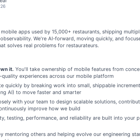
ear
026
 mobile apps used by 15,000+ restaurants, shipping multipl
 observability. We're AI-forward, moving quickly, and focus
hat solves real problems for restaurateurs.
Own it.
You'll take ownership of mobile features from conce
h-quality experiences across our mobile platform
ate quickly by breaking work into small, shippable incremen
ding AI) to move faster and smarter
osely with your team to design scalable solutions, contribu
continuously improve how we build
ty, testing, performance, and reliability are built into your
by mentoring others and helping evolve our engineering stan