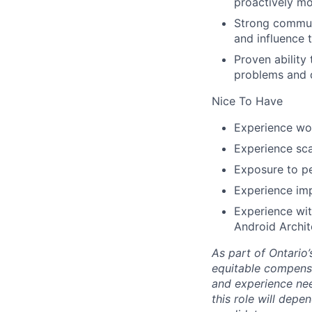
proactively mo
Strong commun
and influence t
Proven ability
problems and d
Nice To Have
Experience wor
Experience sca
Exposure to pe
Experience imp
Experience wi
Android Archi
As part of Ontario
equitable compensat
and experience nee
this role will depe