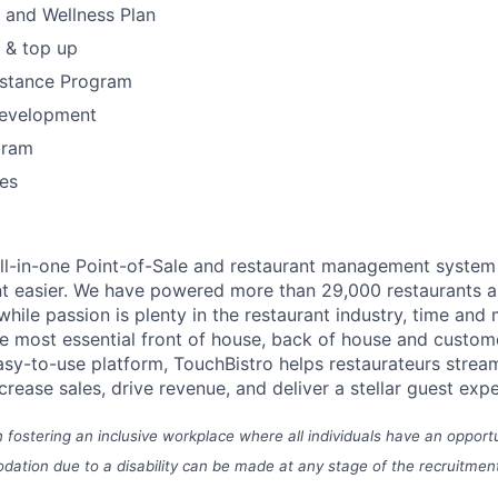
h and Wellness Plan
 & top up
stance Program
Development
gram
es
all-in-one Point-of-Sale and restaurant management syste
t easier.
We have powered more than 29,000 restaurants a
hile passion is plenty in the restaurant industry, time and
he most essential front of house, back of house and cust
asy-to-use platform, TouchBistro helps restaurateurs stream
ncrease sales, drive revenue, and deliver a stellar guest exp
n fostering an inclusive workplace where all individuals have an opport
ation due to a disability can be made at any stage of the recruitmen