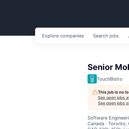
Explore
companies
Search
jobs
Senior Mo
TouchBistro
This job is no 
See open jobs a
See open jobs si
Software Engineer
Canada · Toronto,