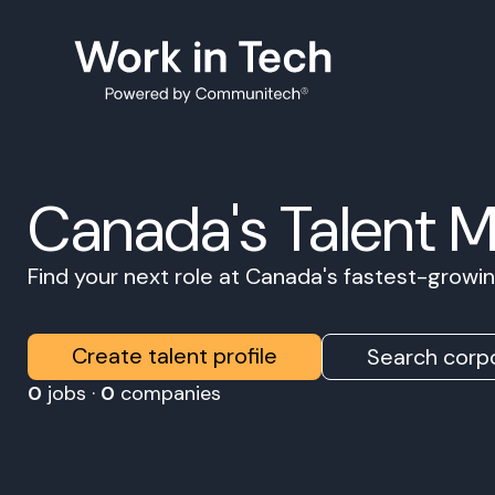
Canada's Talent 
Find your next role at Canada's fastest-grow
Create talent profile
Search corpo
0
jobs ·
0
companies