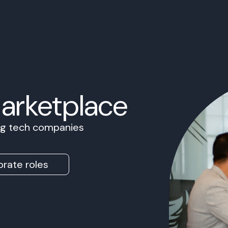
Marketplace
ing tech companies
rate roles