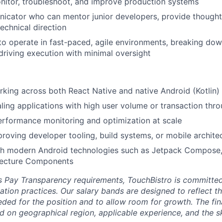
nitor, troubleshoot, and improve production systems
icator who can mentor junior developers, provide thought
echnical direction
 to operate in fast-paced, agile environments, breaking d
riving execution with minimal oversight
king across both React Native and native Android (Kotlin)
ling applications with high user volume or transaction thr
rformance monitoring and optimization at scale
roving developer tooling, build systems, or mobile archite
th modern Android technologies such as Jetpack Compose,
tecture Components
’s Pay Transparency requirements, TouchBistro is committe
ion practices. Our salary bands are designed to reflect the
ded for the position and to allow room for growth. The fin
nd on geographical region, applicable experience, and the sk