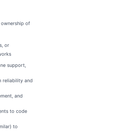
r ownership of
, or
works
ine support,
reliability and
ement, and
ents to code
milar) to