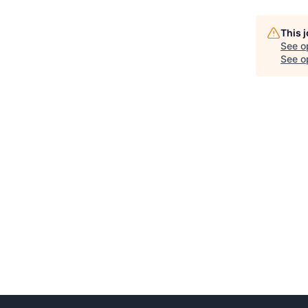
This 
See o
See op