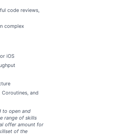
ful code reviews,
own complex
 or iOS
oughput
cture
 Coroutines, and
d to open and
 range of skills
al offer amount for
illset of the