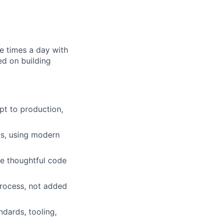
e times a day with
ed on building
pt to production,
ts, using modern
te thoughtful code
 process, not added
dards, tooling,