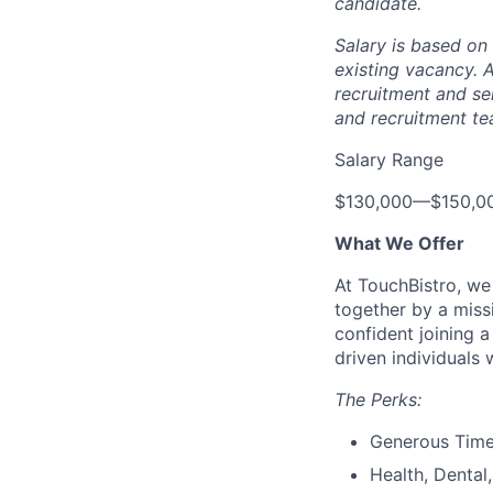
candidate.
Salary is based on 
existing vacancy.
A
recruitment and se
and recruitment te
Salary Range
$130,000
—
$150,0
What We Offer
At TouchBistro, we
together by a miss
confident joining 
driven individuals 
The Perks:
Generous Time
Health, Dental,