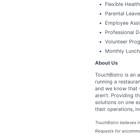
Flexible Healt
Parental Leave
Employee Assi
Professional 
Volunteer Pro
Monthly Lunch
About Us
TouchBistro is an 
running a restauran
and w
e know that w
aren’t.
Providing t
solutions on one e
their operations, i
TouchBistro believes i
Requests for accommod