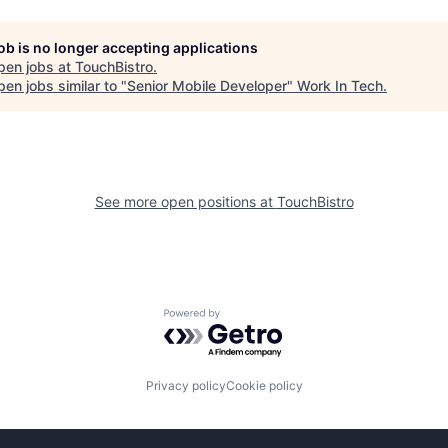
job is no longer accepting applications
pen jobs at
TouchBistro
.
en jobs similar to "
Senior Mobile Developer
"
Work In Tech
.
See more open positions at
TouchBistro
Powered by Getro.com
Privacy policy
Cookie policy