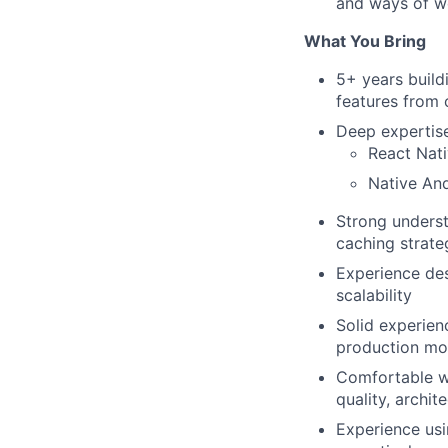
and ways of w
What You Bring
5+ years build
features from 
Deep expertise 
React Nati
Native An
Strong underst
caching strate
Experience des
scalability
Solid experien
production mo
Comfortable w
quality, archi
Experience usin