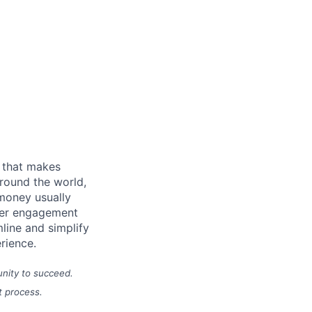
m that makes
round the world,
 money usually
omer engagement
line and simplify
erience.
unity to succeed.
t process.