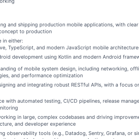
orking
ing and shipping production mobile applications, with clea
concept to production
in either:
ve, TypeScript, and modern JavaScript mobile architectures
droid development using Kotlin and modern Android frame
anding of mobile system design, including networking, offl
gies, and performance optimization
igning and integrating robust RESTful APIs, with a focus on 
ce with automated testing, CI/CD pipelines, release manag
nitoring
orking in large, complex codebases and driving improvem
tecture, and developer experience
g observability tools (e.g., Datadog, Sentry, Grafana, or si