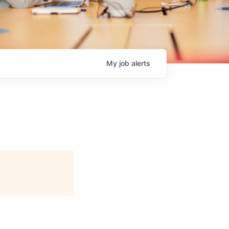
My
job
alerts