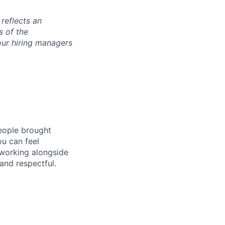
 reflects an
s of the
our hiring managers
people brought
ou can feel
 working alongside
and respectful.