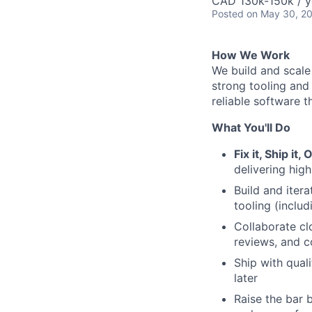
CAD 130k-150k / y
Posted
on May 30, 2
How We Work
We build and scale
strong tooling and
reliable software t
What You'll Do
Fix it, Ship it, 
delivering hig
Build and iter
tooling (inclu
Collaborate cl
reviews, and 
Ship with quali
later
Raise the bar 