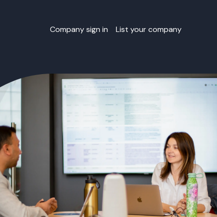
Company sign in
List your company