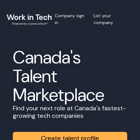
Company sign
List your
in
company
Canada's
Talent
Marketplace
Find your next role at Canada's fastest-
growing tech companies
Create talent profile