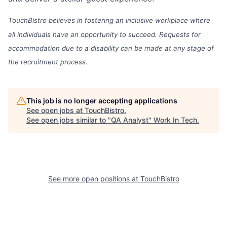
TouchBistro believes in fostering an inclusive workplace where
all individuals have an opportunity to succeed. Requests for
accommodation due to a disability can be made at any stage of
the recruitment process.
This job is no longer accepting applications
See open jobs at
TouchBistro
.
See open jobs similar to "
QA Analyst
"
Work In Tech
.
See more open positions at
TouchBistro