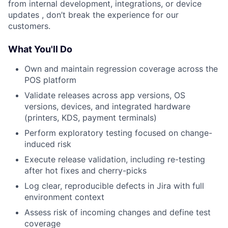
from internal development, integrations, or device
updates , don’t break the experience for our
customers.
What You'll Do
Own and maintain regression coverage across the
POS platform
Validate releases across app versions, OS
versions, devices, and integrated hardware
(printers, KDS, payment terminals)
Perform exploratory testing focused on change-
induced risk
Execute release validation, including re-testing
after hot fixes and cherry-picks
Log clear, reproducible defects in Jira with full
environment context
Assess risk of incoming changes and define test
coverage