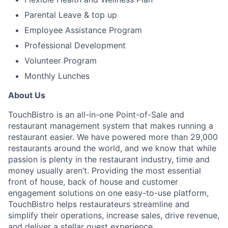
Parental Leave & top up
Employee Assistance Program
Professional Development
Volunteer Program
Monthly Lunches
About Us
TouchBistro is an all-in-one Point-of-Sale and
restaurant management system that makes running a
restaurant easier.
We have powered more than 29,000
restaurants around the world, and w
e know that while
passion is plenty in the restaurant industry, time and
money usually aren’t.
Providing the most essential
front of house, back of house and customer
engagement solutions on one easy-to-use platform,
TouchBistro helps restaurateurs streamline and
simplify their operations, increase sales, drive revenue,
and deliver a stellar guest experience.