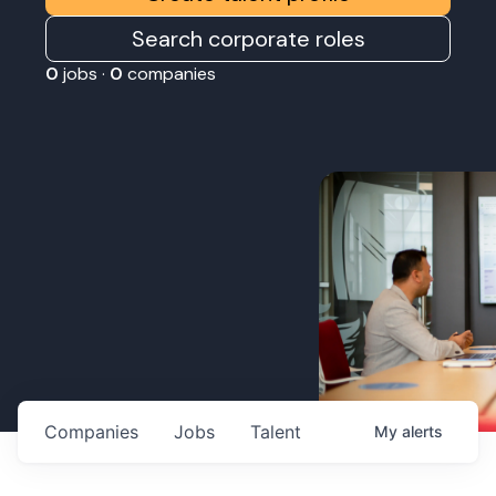
Search corporate roles
0
jobs ·
0
companies
Companies
Jobs
Talent
My
alerts