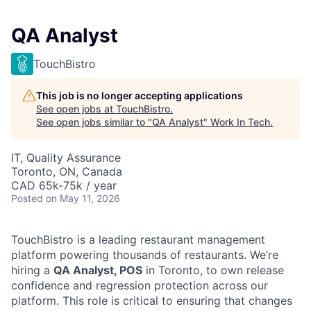
QA Analyst
TouchBistro
This job is no longer accepting applications
See open jobs at
TouchBistro
.
See open jobs similar to "
QA Analyst
"
Work In Tech
.
IT, Quality Assurance
Toronto, ON, Canada
CAD 65k-75k / year
Posted
on May 11, 2026
TouchBistro is a leading restaurant management
platform powering thousands of restaurants. We’re
hiring a
QA Analyst, POS
in Toronto, to own release
confidence and regression protection across our
platform. This role is critical to ensuring that changes