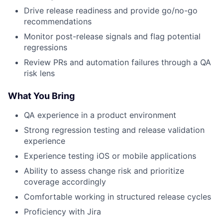
Drive release readiness and provide go/no-go
recommendations
Monitor post-release signals and flag potential
regressions
Review PRs and automation failures through a QA
risk lens
What You Bring
QA experience in a product environment
Strong regression testing and release validation
experience
Experience testing iOS or mobile applications
Ability to assess change risk and prioritize
coverage accordingly
Comfortable working in structured release cycles
Proficiency with Jira