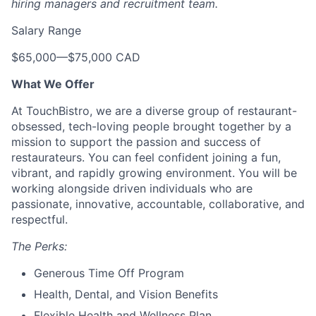
hiring managers and recruitment team.
Salary Range
$65,000
—
$75,000 CAD
What We Offer
At TouchBistro, we are a diverse group of restaurant-
obsessed, tech-loving people brought together by a
mission to support the passion and success of
restaurateurs. You can feel confident joining a fun,
vibrant, and rapidly growing environment. You will be
working alongside driven individuals who are
passionate, innovative, accountable, collaborative, and
respectful.
The Perks:
Generous Time Off Program
Health, Dental, and Vision Benefits
Flexible Health and Wellness Plan