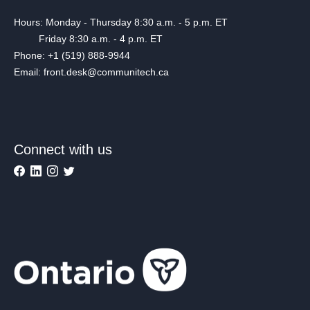
Hours: Monday - Thursday 8:30 a.m. - 5 p.m. ET
Friday 8:30 a.m. - 4 p.m. ET
Phone: +1 (519) 888-9944
Email: front.desk@communitech.ca
Connect with us