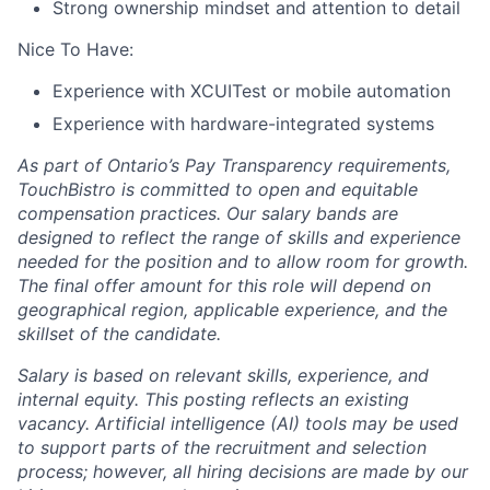
Strong ownership mindset and attention to detail
Nice To Have:
Experience with XCUITest or mobile automation
Experience with hardware-integrated systems
As part of Ontario’s Pay Transparency requirements,
TouchBistro is committed to open and equitable
compensation practices. Our salary bands are
designed to reflect the range of skills and experience
needed for the position and to allow room for growth.
The final offer amount for this role will depend on
geographical region, applicable experience, and the
skillset of the candidate.
Salary is based on relevant skills, experience, and
internal equity.
This posting reflects an existing
vacancy.
Artificial intelligence (AI) tools may be used
to support parts of the recruitment and selection
process; however, all hiring decisions are made by our