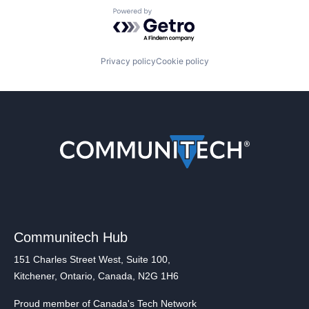
Powered by Getro.com
Privacy policy
Cookie policy
Communitech Hub
151 Charles Street West, Suite 100,
Kitchener, Ontario, Canada, N2G 1H6
Proud member of Canada's Tech Network