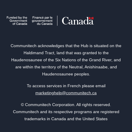
Communitech acknowledges that the Hub is situated on the
Haldimand Tract, land that was granted to the
Haudenosaunee of the Six Nations of the Grand River, and
are within the territory of the Neutral, Anishinaabe, and
Haudenosaunee peoples.
To access services in French please email
marketinghelp@communitech.ca
© Communitech Corporation. All rights reserved.
Communitech and its respective programs are registered
trademarks in Canada and the United States