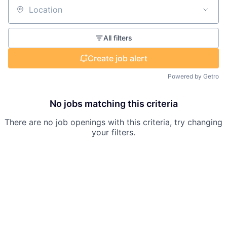
Location
All filters
Create job alert
Powered by Getro
No jobs matching this criteria
There are no job openings with this criteria, try changing
your filters.