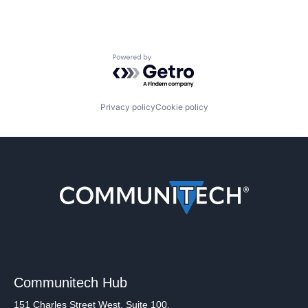
Powered by Getro.com
Privacy policy
Cookie policy
Communitech Hub
151 Charles Street West, Suite 100,