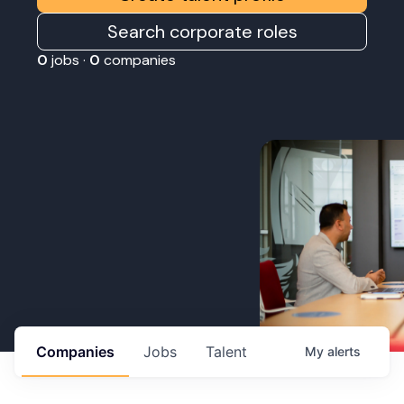
Search corporate roles
0
jobs ·
0
companies
Companies
Jobs
Talent
My
alerts