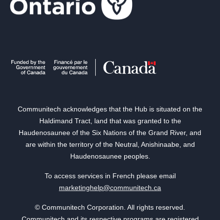
Communitech acknowledges that the Hub is situated on the
Haldimand Tract, land that was granted to the
Haudenosaunee of the Six Nations of the Grand River, and
are within the territory of the Neutral, Anishinaabe, and
Haudenosaunee peoples.
To access services in French please email
marketinghelp@communitech.ca
© Communitech Corporation. All rights reserved.
Communitech and its respective programs are registered