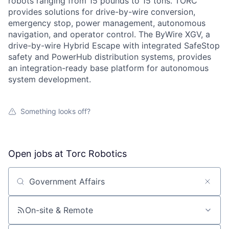
robots ranging from 15 pounds to 15 tons. TORC
provides solutions for drive-by-wire conversion,
emergency stop, power management, autonomous
navigation, and operator control. The ByWire XGV, a
drive-by-wire Hybrid Escape with integrated SafeStop
safety and PowerHub distribution systems, provides
an integration-ready base platform for autonomous
system development.
Something looks off?
Open jobs at
Torc Robotics
Search by title or keyword
On-site & Remote