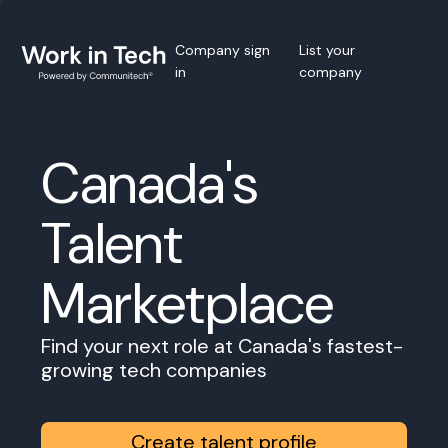
Company sign
List your
in
company
Canada's
Talent
Marketplace
Find your next role at Canada's fastest-
growing tech companies
Create talent profile