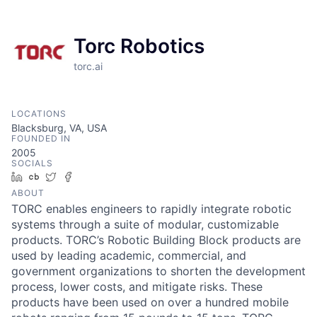
Torc Robotics
torc.ai
LOCATIONS
Blacksburg, VA, USA
FOUNDED IN
2005
SOCIALS
LinkedIn
Crunchbase
Twitter
Facebook
ABOUT
TORC enables engineers to rapidly integrate robotic
systems through a suite of modular, customizable
products. TORC’s Robotic Building Block products are
used by leading academic, commercial, and
government organizations to shorten the development
process, lower costs, and mitigate risks. These
products have been used on over a hundred mobile