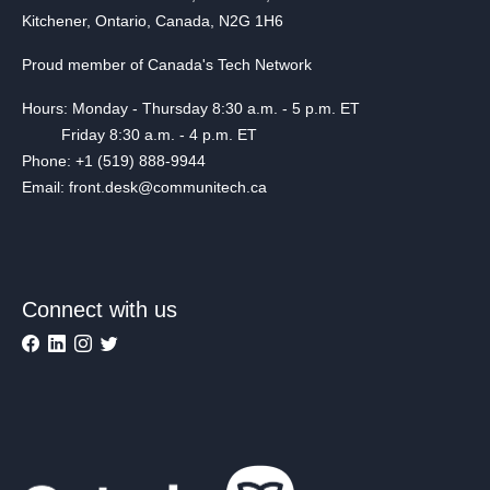
Kitchener, Ontario, Canada, N2G 1H6
Proud member of Canada's Tech Network
Hours: Monday - Thursday 8:30 a.m. - 5 p.m. ET
Friday 8:30 a.m. - 4 p.m. ET
Phone: +1 (519) 888-9944
Email: front.desk@communitech.ca
Connect with us