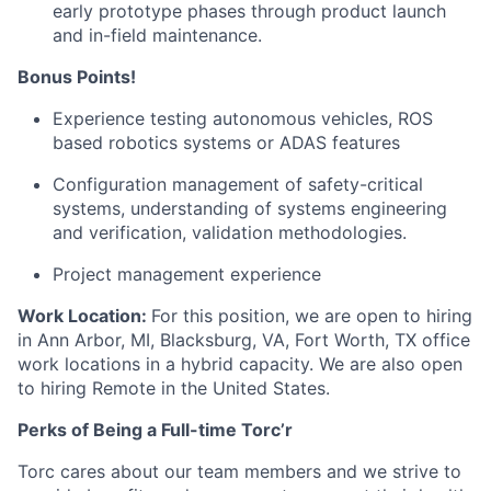
early prototype phases through product launch
and in-field maintenance.
Bonus Points!
Experience testing autonomous vehicles, ROS
based robotics systems or ADAS features
Configuration management of safety-critical
systems, understanding of systems engineering
and verification, validation methodologies.
Project management experience
Work Location:
For this position, we are open to hiring
in Ann Arbor, MI, Blacksburg, VA, Fort Worth, TX office
work locations in a hybrid capacity. We are also open
to hiring Remote in the United States.
Perks of Being a Full-time Torc’r
Torc cares about our team members and we strive to