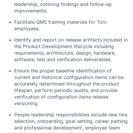
leadership, outlining findings and follow-up
improvements.
Facilitate QMS training materials for Torc
employees.
Identify and report on release artifacts included in
the Product Development lifecycle including
requirements, architecture, design, hardware,
software, test and verification deliverables.
Ensure the proper baseline identification of
current and historical configuration items can be
accurately determined throughout the product
lifespan, perform periodic audits, and provide
verification of configuration items release
versioning.
People leadership responsibilities include new hire
selection, onboarding, goal setting, career pathing
and professional development, employee team