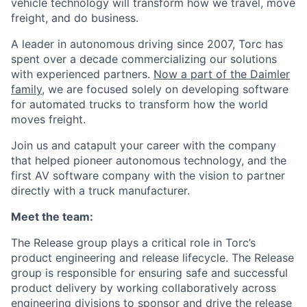
vehicle technology will transform how we travel, move
freight, and do business.
A leader in autonomous driving since 2007, Torc has
spent over a decade commercializing our solutions
with experienced partners.
Now a part of the Daimler
family
, we are focused solely on developing software
for automated trucks to transform how the world
moves freight.
Join us and catapult your career with the company
that helped pioneer autonomous technology, and the
first AV software company with the vision to partner
directly with a truck manufacturer.
Meet the team:
The Release group plays a critical role in Torc’s
product engineering and release lifecycle. The Release
group is responsible for ensuring safe and successful
product delivery by working collaboratively across
engineering divisions to sponsor and drive the release