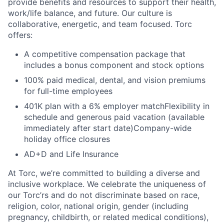
provide benefits and resources to support their health,
work/life balance, and future. Our culture is
collaborative, energetic, and team focused. Torc
offers:
A competitive compensation package that
includes a bonus component and stock options
100% paid medical, dental, and vision premiums
for full-time employees
401K plan with a 6% employer matchFlexibility in
schedule and generous paid vacation (available
immediately after start date)Company-wide
holiday office closures
AD+D and Life Insurance
At Torc, we’re committed to building a diverse and
inclusive workplace. We celebrate the uniqueness of
our Torc’rs and do not discriminate based on race,
religion, color, national origin, gender (including
pregnancy, childbirth, or related medical conditions),