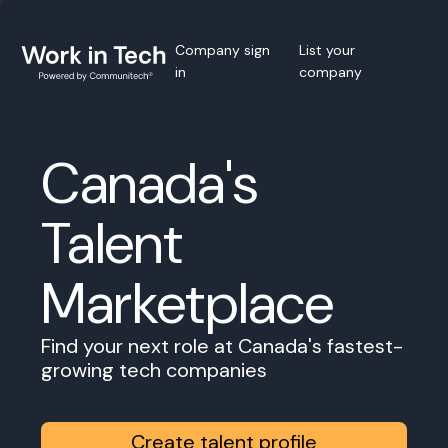
Company sign
List your
in
company
Canada's
Talent
Marketplace
Find your next role at Canada's fastest-
growing tech companies
Create talent profile