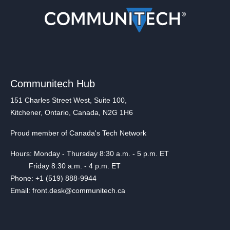
Communitech Hub
151 Charles Street West, Suite 100,
Kitchener, Ontario, Canada, N2G 1H6
Proud member of Canada's Tech Network
Hours: Monday - Thursday 8:30 a.m. - 5 p.m. ET
Friday 8:30 a.m. - 4 p.m. ET
Phone: +1 (519) 888-9944
Email: front.desk@communitech.ca