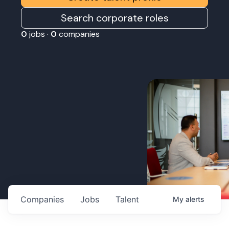
Search corporate roles
0
jobs ·
0
companies
Companies
Jobs
Talent
My
alerts