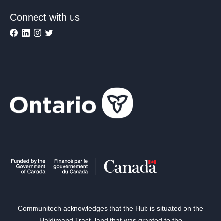
Connect with us
Communitech acknowledges that the Hub is situated on the
Haldimand Tract, land that was granted to the