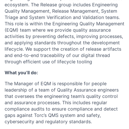
ecosystem. The Release group includes Engineering
Quality Management, Release Management, System
Triage and System Verification and Validation teams.
This role is within the Engineering Quality Management
(EQM) team where we provide quality assurance
activities by preventing defects, improving processes,
and applying standards throughout the development
lifecycle. We support the creation of release artifacts
and end-to-end traceability of our digital thread
through efficient use of lifecycle tooling
What you’ll do:
The Manager of EQM is responsible for people
leadership of a team of Quality Assurance engineers
that oversees the engineering team’s quality control
and assurance processes. This includes regular
compliance audits to ensure compliance and detect
gaps against Torc’s QMS system and safety,
cybersecurity and regulatory standards.