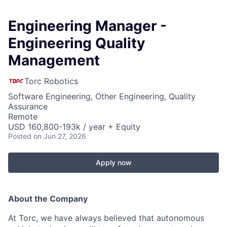
Engineering Manager -
Engineering Quality
Management
Torc Robotics
Software Engineering, Other Engineering, Quality
Assurance
Remote
USD 160,800-193k / year + Equity
Posted
on Jun 27, 2026
Apply now
About the Company
At Torc, we have always believed that autonomous