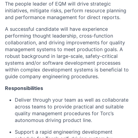
The people leader of EQM will drive strategic
initiatives, mitigate risks, perform resource planning
and performance management for direct reports.
A successful candidate will have experience
performing thought leadership, cross-function
collaboration, and driving improvements for quality
management systems to meet production goals. A
robust background in large-scale, safety-critical
systems and/or software development processes
within complex development systems is beneficial to
guide company engineering procedures.
Responsibilities
Deliver through your team as well as collaborate
across teams to provide practical and suitable
quality management procedures for Torc’s
autonomous driving product line.
Support a rapid engineering development