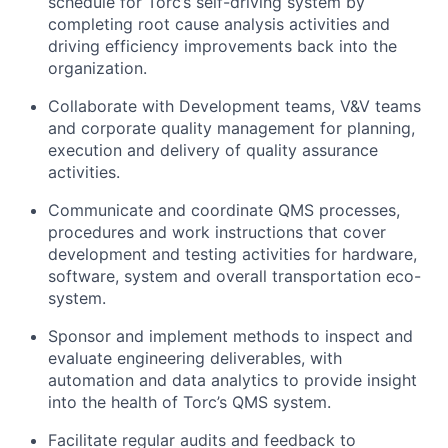
schedule for Torc’s self-driving system by
completing root cause analysis activities and
driving efficiency improvements back into the
organization.
Collaborate with Development teams, V&V teams
and corporate quality management for planning,
execution and delivery of quality assurance
activities.
Communicate and coordinate QMS processes,
procedures and work instructions that cover
development and testing activities for hardware,
software, system and overall transportation eco-
system.
Sponsor and implement methods to inspect and
evaluate engineering deliverables, with
automation and data analytics to provide insight
into the health of Torc’s QMS system.
Facilitate regular audits and feedback to