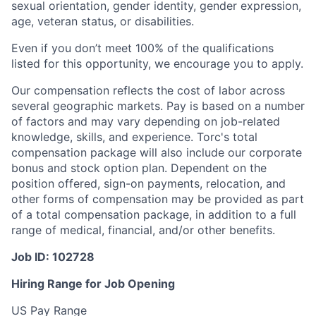
sexual orientation, gender identity, gender expression,
age, veteran status, or disabilities.
Even if you don’t meet 100% of the qualifications
listed for this opportunity, we encourage you to apply.
Our compensation reflects the cost of labor across
several geographic markets. Pay is based on a number
of factors and may vary depending on job-related
knowledge, skills, and experience. Torc's total
compensation package will also include our corporate
bonus and stock option plan. Dependent on the
position offered, sign-on payments, relocation, and
other forms of compensation may be provided as part
of a total compensation package, in addition to a full
range of medical, financial, and/or other benefits.
Job ID: 102728
Hiring Range for Job Opening
US Pay Range