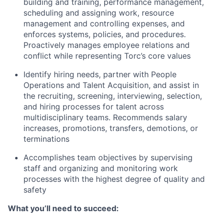
building and training, performance management,
scheduling and assigning work, resource
management and controlling expenses, and
enforces systems, policies, and procedures.
Proactively manages employee relations and
conflict while representing Torc’s core values
Identify hiring needs, partner with People
Operations and Talent Acquisition, and assist in
the recruiting, screening, interviewing, selection,
and hiring processes for talent across
multidisciplinary teams. Recommends salary
increases, promotions, transfers, demotions, or
terminations
Accomplishes team objectives by supervising
staff and organizing and monitoring work
processes with the highest degree of quality and
safety
What you’ll need to succeed: