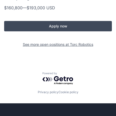
$160,800
—
$193,000 USD
Apply now
See more open positions at
Torc Robotics
Powered by Getro.com
Privacy policy
Cookie policy