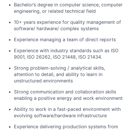
Bachelor’s degree in computer science, computer
engineering, or related technical field
10+ years experience for quality management of
software/ hardware/ complex systems
Experience managing a team of direct reports
Experience with industry standards such as ISO
9001, ISO 26262, ISO 21448, ISO 21434.
Strong problem-solving / analytical skills,
attention to detail, and ability to learn in
unstructured environments
Strong communication and collaboration skills
enabling a positive energy and work environment
Ability to work in a fast-paced environment with
evolving software/hardware infrastructure
Experience delivering production systems from