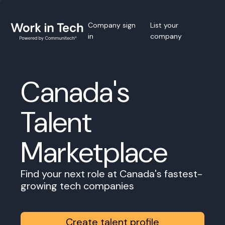
Company sign
List your
in
company
Canada's
Talent
Marketplace
Find your next role at Canada's fastest-
growing tech companies
Create talent profile