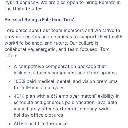
hybrid capacity. We are also open to hiring Remote in
the United States.
Perks of Being a Full-time Torc’r
Torc cares about our team members and we strive to
provide benefits and resources to support their health,
work/life balance, and future. Our culture is
collaborative, energetic, and team focused. Torc
offers:
A competitive compensation package that
includes a bonus component and stock options
100% paid medical, dental, and vision premiums
for full-time employees
401K plan with a 6% employer matchFlexibility in
schedule and generous paid vacation (available
immediately after start date)Company-wide
holiday office closures
AD+D and Life Insurance