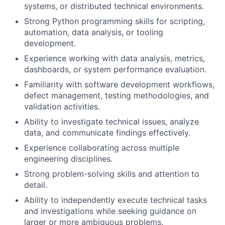
systems, or distributed technical environments.
Strong Python programming skills for scripting,
automation, data analysis, or tooling
development.
Experience working with data analysis, metrics,
dashboards, or system performance evaluation.
Familiarity with software development workflows,
defect management, testing methodologies, and
validation activities.
Ability to investigate technical issues, analyze
data, and communicate findings effectively.
Experience collaborating across multiple
engineering disciplines.
Strong problem-solving skills and attention to
detail.
Ability to independently execute technical tasks
and investigations while seeking guidance on
larger or more ambiguous problems.