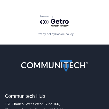
Powered by Getro.com
Privacy policy
Cookie policy
Communitech Hub
151 Charles Street West, Suite 100,