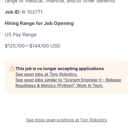
range of medical, financial, and/or other benefits.
Job ID:
R-102771
Hiring Range for Job Opening
US Pay Range
$120,100
—
$144,100 USD
This job is no longer accepting applications
See open jobs at
Torc Robotics
.
See open jobs similar to "
System Engineer II - Release
Readiness & Metrics (Python)
"
Work In Tech
.
See more open positions at
Torc Robotics