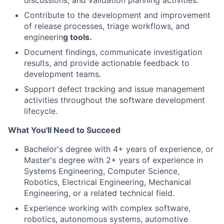
discussions, and validation planning activities.
Contribute to the development and improvement
of release processes, triage workflows, and
engineerin
g tools.
Document findings, communicate investigation
results, and provide actionable feedback to
development teams.
Support defect tracking and issue management
activities throughout the software development
lifecycle.
What You'll Need to Succeed
Bachelor's degree with 4+ years of experience, or
Master's degree with 2+ years of experience in
Systems Engineering, Computer Science,
Robotics, Electrical Engineering, Mechanical
Engineering, or a related technical field.
Experience working with complex software,
robotics, autonomous systems, automotive