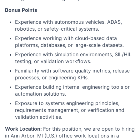
Bonus Points
Experience with autonomous vehicles, ADAS,
robotics, or safety-critical systems.
Experience working with cloud-based data
platforms, databases, or large-scale datasets.
Experience with simulation environments, SIL/HIL
testing, or validation workflows.
Familiarity with software quality metrics, release
processes, or engineering KPIs.
Experience building internal engineering tools or
automation solutions.
Exposure to systems engineering principles,
requirements management, or verification and
validation activities.
Work Location:
For this position, we are open to hiring
in Ann Arbor, MI (U.S.) office work locations in a