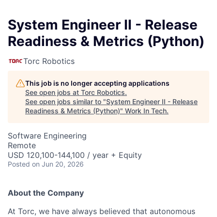
System Engineer II - Release
Readiness & Metrics (Python)
Torc Robotics
This job is no longer accepting applications
See open jobs at
Torc Robotics
.
See open jobs similar to "
System Engineer II - Release
Readiness & Metrics (Python)
"
Work In Tech
.
Software Engineering
Remote
USD 120,100-144,100 / year + Equity
Posted
on Jun 20, 2026
About the Company
At Torc, we have always believed that autonomous