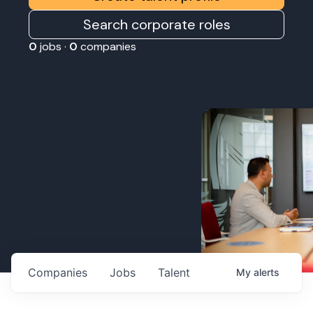
Search corporate roles
0
jobs ·
0
companies
Companies
Jobs
Talent
My
alerts