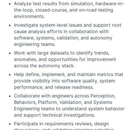
Analyze test results from simulation, hardware-in-
the-loop, closed-course, and on-road testing
environments.
Investigate system-level issues and support root
cause analysis efforts in collaboration with
software, systems, validation, and autonomy
engineering teams.
Work with large datasets to identify trends,
anomalies, and opportunities for improvement
across the autonomy stack.
Help define, implement, and maintain metrics that
provide visibility into software quality, system
performance, and release readiness.
Collaborate with engineers across Perception,
Behaviors, Platform, Validation, and Systems
Engineering teams to understand system behavior
and support technical investigations.
Participate in requirements reviews, design