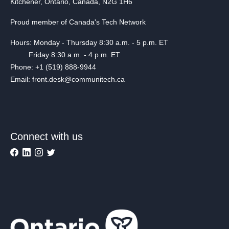
Kitchener, Ontario, Canada, N2G 1H6
Proud member of Canada's Tech Network
Hours: Monday - Thursday 8:30 a.m. - 5 p.m. ET
Friday 8:30 a.m. - 4 p.m. ET
Phone: +1 (519) 888-9944
Email: front.desk@communitech.ca
Connect with us