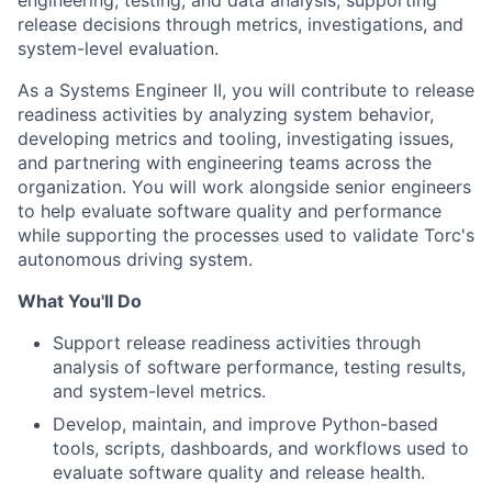
engineering, testing, and data analysis, supporting
release decisions through metrics, investigations, and
system-level evaluation.
As a Systems Engineer II, you will contribute to release
readiness activities by analyzing system behavior,
developing metrics and tooling, investigating issues,
and partnering with engineering teams across the
organization. You will work alongside senior engineers
to help evaluate software quality and performance
while supporting the processes used to validate Torc's
autonomous driving system.
What You'll Do
Support release readiness activities through
analysis of software performance, testing results,
and system-level metrics.
Develop, maintain, and improve Python-based
tools, scripts, dashboards, and workflows used to
evaluate software quality and release health.