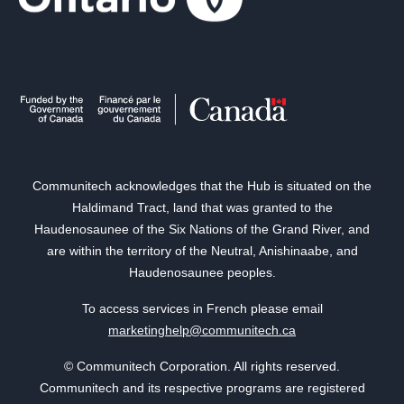
Communitech acknowledges that the Hub is situated on the
Haldimand Tract, land that was granted to the
Haudenosaunee of the Six Nations of the Grand River, and
are within the territory of the Neutral, Anishinaabe, and
Haudenosaunee peoples.
To access services in French please email
marketinghelp@communitech.ca
© Communitech Corporation. All rights reserved.
Communitech and its respective programs are registered