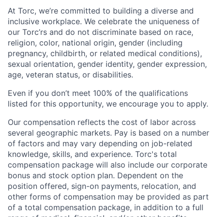
At Torc, we’re committed to building a diverse and
inclusive workplace. We celebrate the uniqueness of
our Torc’rs and do not discriminate based on race,
religion, color, national origin, gender (including
pregnancy, childbirth, or related medical conditions),
sexual orientation, gender identity, gender expression,
age, veteran status, or disabilities.
Even if you don’t meet 100% of the qualifications
listed for this opportunity, we encourage you to apply.
Our compensation reflects the cost of labor across
several geographic markets. Pay is based on a number
of factors and may vary depending on job-related
knowledge, skills, and experience. Torc's total
compensation package will also include our corporate
bonus and stock option plan. Dependent on the
position offered, sign-on payments, relocation, and
other forms of compensation may be provided as part
of a total compensation package, in addition to a full