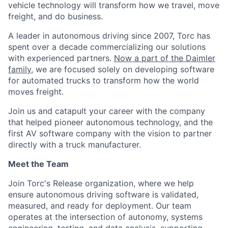
vehicle technology will transform how we travel, move
freight, and do business.
A leader in autonomous driving since 2007, Torc has
spent over a decade commercializing our solutions
with experienced partners.
Now a part of the Daimler
family
, we are focused solely on developing software
for automated trucks to transform how the world
moves freight.
Join us and catapult your career with the company
that helped pioneer autonomous technology, and the
first AV software company with the vision to partner
directly with a truck manufacturer.
Meet the Team
Join Torc's Release organization, where we help
ensure autonomous driving software is validated,
measured, and ready for deployment. Our team
operates at the intersection of autonomy, systems