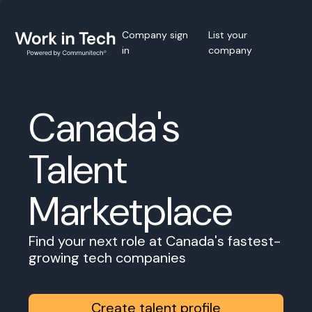
Company sign
List your
in
company
Canada's
Talent
Marketplace
Find your next role at Canada's fastest-
growing tech companies
Create talent profile