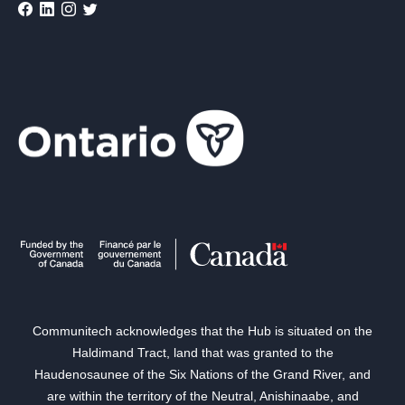
Communitech acknowledges that the Hub is situated on the
Haldimand Tract, land that was granted to the
Haudenosaunee of the Six Nations of the Grand River, and
are within the territory of the Neutral, Anishinaabe, and