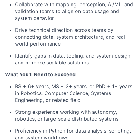
Collaborate with mapping, perception, AI/ML, and
validation teams to align on data usage and
system behavior
Drive technical direction across teams by
connecting data, system architecture, and real-
world performance
Identify gaps in data, tooling, and system design
and propose scalable solutions
What You’ll Need to Succeed
BS + 6+ years, MS + 3+ years, or PhD + 1+ years
in Robotics, Computer Science, Systems
Engineering, or related field
Strong experience working with autonomy,
robotics, or large-scale distributed systems
Proficiency in Python for data analysis, scripting,
and system workflows