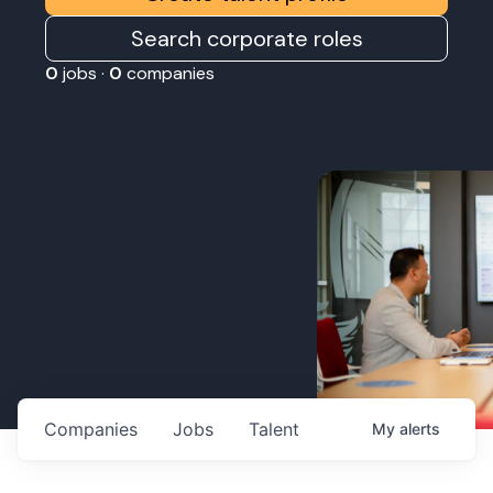
Search corporate roles
0
jobs ·
0
companies
Companies
Jobs
Talent
My
alerts