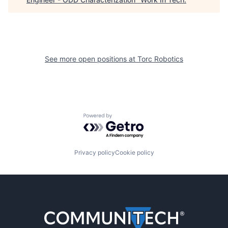
See more open positions at
Torc Robotics
Powered by Getro.com
Privacy policy
Cookie policy