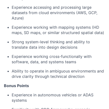
Experience accessing and processing large
datasets from cloud environments (AWS, GCP,
Azure)
Experience working with mapping systems (HD
maps, SD maps, or similar structured spatial data)
Strong system-level thinking and ability to
translate data into design decisions
Experience working cross-functionally with
software, data, and systems teams
Ability to operate in ambiguous environments and
drive clarity through technical direction
Bonus Points
Experience in autonomous vehicles or ADAS
systems