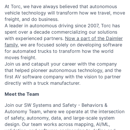
At Torc, we have always believed that autonomous
vehicle technology will transform how we travel, move
freight, and do business.
A leader in autonomous driving since 2007, Torc has
spent over a decade commercializing our solutions
with experienced partners.
Now a part of the Daimler
family
, we are focused solely on developing software
for automated trucks to transform how the world
moves freight.
Join us and catapult your career with the company
that helped pioneer autonomous technology, and the
first AV software company with the vision to partner
directly with a truck manufacturer.
Meet the Team
Join our SW Systems and Safety - Behaviors &
Autonomy Team, where we operate at the intersection
of safety, autonomy, data, and large-scale system
design. Our team works across mapping, AI/ML,