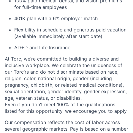
100% paid medical, dental, and vision premiums
for full-time employees
401K plan with a 6% employer match
Flexibility in schedule and generous paid vacation
(available immediately after start date)
AD+D and Life Insurance
At Torc,
we’re
committed to building a diverse and
inclusive workplace. We celebrate the uniqueness of
our
Torc’rs
and do not discriminate based on race,
religion, color, national origin, gender (including
pregnancy, childbirth, or related medical conditions),
sexual orientation, gender identity, gender expression,
age, veteran status, or disabilities.
Even if you
don’t
meet 100% of the qualifications
listed for this opportunity, we encourage you to apply
Our compensation reflects the cost of labor across
several geographic markets.
Pay is based on a number