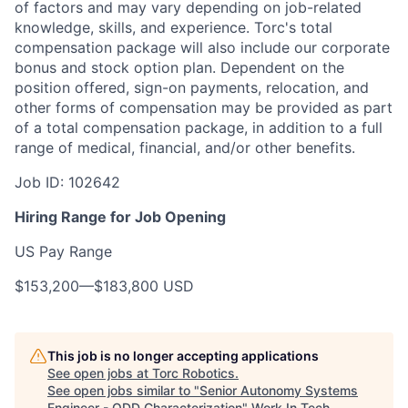
of factors and may vary depending on job-related
knowledge, skills, and experience.
Torc's total
compensation package will also include our corporate
bonus and stock option plan. Dependent on the
position offered, sign-on payments, relocation, and
other forms of compensation may be provided as part
of a total compensation package, in addition to a full
range of medical, financial, and/or other benefits.
Job ID: 102642
Hiring Range for Job Opening
US Pay Range
$153,200
—
$183,800 USD
This job is no longer accepting applications
See open jobs at
Torc Robotics
.
See open jobs similar to "
Senior Autonomy Systems
Engineer - ODD Characterization
"
Work In Tech
.