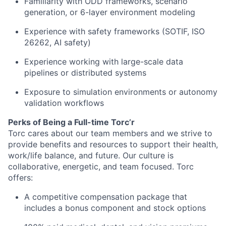
Familiarity with ODD frameworks, scenario
generation, or 6-layer environment modeling
Experience with safety frameworks (SOTIF, ISO
26262, AI safety)
Experience working with large-scale data
pipelines or distributed systems
Exposure to simulation environments or autonomy
validation workflows
Perks of Being a Full-time Torc’r
Torc cares about our team members and we strive to
provide benefits and resources to support their health,
work/life balance, and future. Our culture is
collaborative, energetic, and team focused. Torc
offers:
A competitive compensation package that
includes a bonus component and stock options