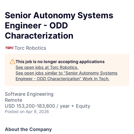
Senior Autonomy Systems
Engineer - ODD
Characterization
Torc Robotics
This job is no longer accepting applications
See open jobs at
Torc Robotics
.
See open jobs similar to "
Senior Autonomy Systems
Engineer - ODD Characterization
"
Work In Tech
.
Software Engineering
Remote
USD 153,200-183,800 / year + Equity
Posted
on Apr 9, 2026
About the Company