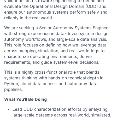
validation, and software engineering to define and
evaluate the Operational Design Domain (ODD) and
ensure our autonomous systems perform safely and
reliably in the real world.
We are seeking a Senior Autonomy Systems Engineer
with strong experience in data-driven system design,
autonomy workflows, and large-scale data analysis.
This role focuses on defining how we leverage data
across mapping, simulation, and real-world logs to
characterize operating environments, derive
requirements, and guide system-level decisions.
This is a highly cross-functional role that blends
systems thinking with hands-on technical depth in
Python, cloud data access, and autonomy data
pipelines.
What You’ll Be Doing
Lead ODD characterization efforts by analyzing
large-scale datasets across real-world, simulated,