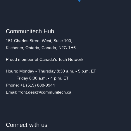
Communitech Hub
151 Charles Street West, Suite 100,
Kitchener, Ontario, Canada, N2G 1H6
Proud member of Canada's Tech Network
Hours: Monday - Thursday 8:30 a.m. - 5 p.m. ET
Friday 8:30 a.m. - 4 p.m. ET
Phone: +1 (519) 888-9944
Email: front.desk@communitech.ca
Connect with us