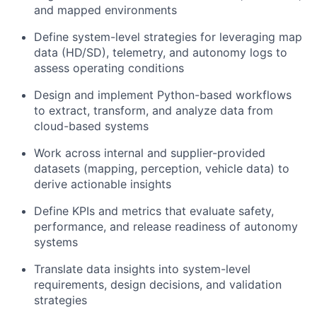
and mapped environments
Define system-level strategies for leveraging map
data (HD/SD), telemetry, and autonomy logs to
assess operating conditions
Design and implement Python-based workflows
to extract, transform, and analyze data from
cloud-based systems
Work across internal and supplier-provided
datasets (mapping, perception, vehicle data) to
derive actionable insights
Define KPIs and metrics that evaluate safety,
performance, and release readiness of autonomy
systems
Translate data insights into system-level
requirements, design decisions, and validation
strategies