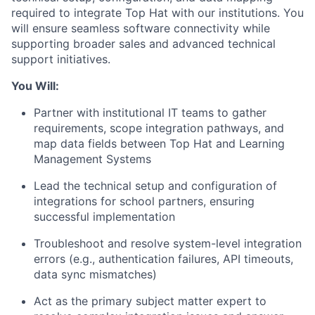
required to integrate Top Hat with our institutions. You
will ensure seamless software connectivity while
supporting broader sales and advanced technical
support initiatives.
You Will:
Partner with institutional IT teams to gather
requirements, scope integration pathways, and
map data fields between Top Hat and Learning
Management Systems
Lead the technical setup and configuration of
integrations for school partners, ensuring
successful implementation
Troubleshoot and resolve system-level integration
errors (e.g., authentication failures, API timeouts,
data sync mismatches)
Act as the primary subject matter expert to