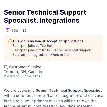
Senior Technical Support
Specialist, Integrations
Top Hat
This job is no longer accepting applications
See open jobs at
Top Hat
.
See open jobs similar to "
Senior Technical Support
Specialist, Integrations
"
Work In Tech
.
IT, Customer Service
Toronto, ON, Canada
Posted
on Jun 24, 2026
We are seeking a
Senior Technical Support Specialist
with a core focus on software integration and delivery.
In this role, your primary mission will be to own the
technical setup, configuration, and data mapping