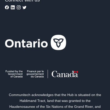
Communitech acknowledges that the Hub is situated on the
Haldimand Tract, land that was granted to the
Haudenosaunee of the Six Nations of the Grand River, and