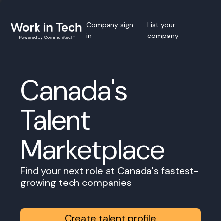
Company sign
List your
in
company
Canada's
Talent
Marketplace
Find your next role at Canada's fastest-
growing tech companies
Create talent profile