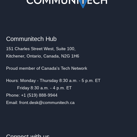
Communitech Hub
151 Charles Street West, Suite 100,
Kitchener, Ontario, Canada, N2G 1H6
Proud member of Canada's Tech Network
Hours: Monday - Thursday 8:30 a.m. - 5 p.m. ET
Friday 8:30 a.m. - 4 p.m. ET
Phone: +1 (519) 888-9944
Email: front.desk@communitech.ca
Connect with us