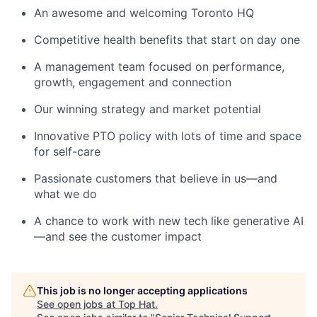
An awesome and welcoming Toronto HQ
Competitive health benefits that start on day one
A management team focused on performance,
growth, engagement and connection
Our winning strategy and market potential
Innovative PTO policy with lots of time and space
for self-care
Passionate customers that believe in us—and
what we do
A chance to work with new tech like generative AI
—and see the customer impact
This job is no longer accepting applications
See open jobs at
Top Hat
.