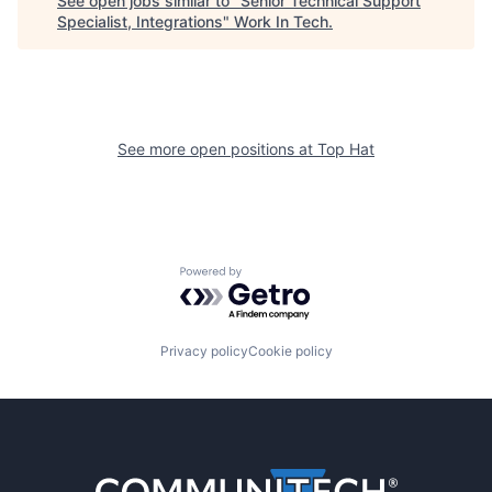
See open jobs similar to "
Senior Technical Support
Specialist, Integrations
"
Work In Tech
.
See more open positions at
Top Hat
Powered by Getro.com
Privacy policy
Cookie policy