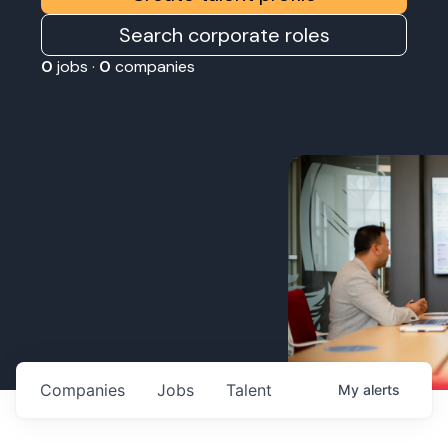
Search corporate roles
0
jobs ·
0
companies
Companies
Jobs
Talent
My
alerts