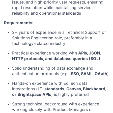
issues, and high-priority user requests, ensuring
rapid resolution while maintaining service
reliability and operational standards
Requirements:
2+ years of experience in a Technical Support or
Solutions Engineering role, preferably in a
technology-related industry
Practical experience working with
APIs, JSON,
HTTP protocols, and database queries (SQL)
Solid understanding of data exchange and
authentication protocols (e.g.,
SSO, SAML, OAuth
)
Hands-on experience with EdTech data
integrations (
LTI standards, Canvas, Blackboard,
or Brightspace APIs
) is highly preferred
Strong technical background with experience
working closely with Product Managers or