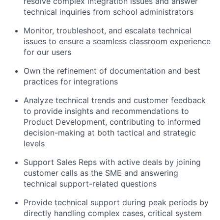
resolve complex integration issues and answer
technical inquiries from school administrators
Monitor, troubleshoot, and escalate technical
issues to ensure a seamless classroom experience
for our users
Own the refinement of documentation and best
practices for integrations
Analyze technical trends and customer feedback
to provide insights and recommendations to
Product Development, contributing to informed
decision-making at both tactical and strategic
levels
Support Sales Reps with active deals by joining
customer calls as the SME and answering
technical support-related questions
Provide technical support during peak periods by
directly handling complex cases, critical system