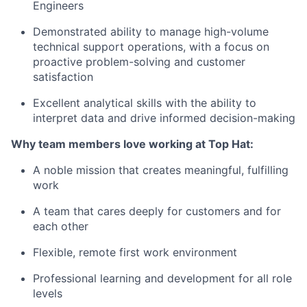
Engineers
Demonstrated ability to manage high-volume
technical support operations, with a focus on
proactive problem-solving and customer
satisfaction
Excellent analytical skills with the ability to
interpret data and drive informed decision-making
Why team members love working at Top Hat:
A noble mission that creates meaningful, fulfilling
work
A team that cares deeply for customers and for
each other
Flexible, remote first work environment
Professional learning and development for all role
levels