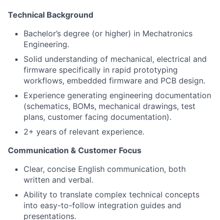
Technical Background
Bachelor’s degree (or higher) in Mechatronics
Engineering.
Solid understanding of mechanical, electrical and
firmware specifically in rapid prototyping
workflows, embedded firmware and PCB design.
Experience generating engineering documentation
(schematics, BOMs, mechanical drawings, test
plans, customer facing documentation).
2+ years of relevant experience.
Communication & Customer Focus
Clear, concise English communication, both
written and verbal.
Ability to translate complex technical concepts
into easy-to-follow integration guides and
presentations.