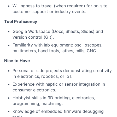
Willingness to travel (when required) for on-site
customer support or industry events.
Tool Proficiency
Google Workspace (Docs, Sheets, Slides) and
version control (Git).
Familiarity with lab equipment: oscilloscopes,
multimeters, hand tools, lathes, mills, CNC.
Nice to Have
Personal or side projects demonstrating creativity
in electronics, robotics, or IoT.
Experience with haptic or sensor integration in
consumer electronics.
Hobbyist skills in 3D printing, electronics,
programming, machining.
Knowledge of embedded firmware debugging