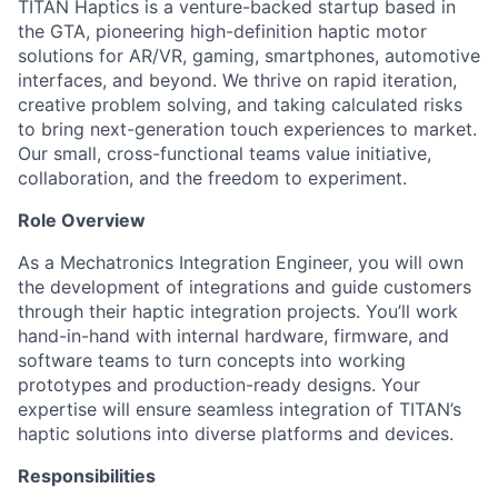
TITAN Haptics is a venture-backed startup based in
the GTA, pioneering high-definition haptic motor
solutions for AR/VR, gaming, smartphones, automotive
interfaces, and beyond. We thrive on rapid iteration,
creative problem solving, and taking calculated risks
to bring next-generation touch experiences to market.
Our small, cross-functional teams value initiative,
collaboration, and the freedom to experiment.
Role Overview
As a Mechatronics Integration Engineer, you will own
the development of integrations and guide customers
through their haptic integration projects. You’ll work
hand-in-hand with internal hardware, firmware, and
software teams to turn concepts into working
prototypes and production-ready designs. Your
expertise will ensure seamless integration of TITAN’s
haptic solutions into diverse platforms and devices.
Responsibilities