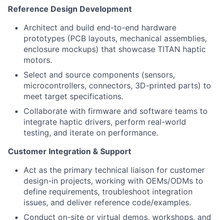
Reference Design Development
Architect and build end-to-end hardware
prototypes (PCB layouts, mechanical assemblies,
enclosure mockups) that showcase TITAN haptic
motors.
Select and source components (sensors,
microcontrollers, connectors, 3D-printed parts) to
meet target specifications.
Collaborate with firmware and software teams to
integrate haptic drivers, perform real-world
testing, and iterate on performance.
Customer Integration & Support
Act as the primary technical liaison for customer
design-in projects, working with OEMs/ODMs to
define requirements, troubleshoot integration
issues, and deliver reference code/examples.
Conduct on-site or virtual demos, workshops, and