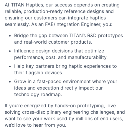
At TITAN Haptics, our success depends on creating
reliable, production-ready reference designs and
ensuring our customers can integrate haptics
seamlessly. As an FAE/Integration Engineer, you:
Bridge the gap between TITAN’s R&D prototypes
and real-world customer products.
Influence design decisions that optimize
performance, cost, and manufacturability.
Help key partners bring haptic experiences to
their flagship devices.
Grow in a fast-paced environment where your
ideas and execution directly impact our
technology roadmap.
If you’re energized by hands-on prototyping, love
solving cross-disciplinary engineering challenges, and
want to see your work used by millions of end users,
we’d love to hear from you.