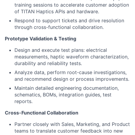
training sessions to accelerate customer adoption
of TITAN Haptics APIs and hardware.
Respond to support tickets and drive resolution
through cross-functional collaboration.
Prototype Validation & Testing
Design and execute test plans: electrical
measurements, haptic waveform characterization,
durability and reliability tests.
Analyze data, perform root-cause investigations,
and recommend design or process improvements.
Maintain detailed engineering documentation,
schematics, BOMs, integration guides, test
reports.
Cross-Functional Collaboration
Partner closely with Sales, Marketing, and Product
teams to translate customer feedback into new