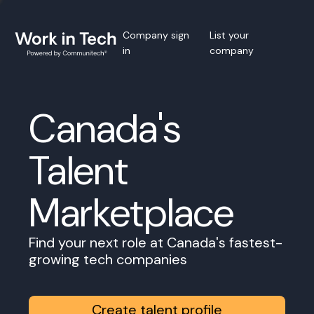
Company sign
List your
in
company
Canada's
Talent
Marketplace
Find your next role at Canada's fastest-
growing tech companies
Create talent profile