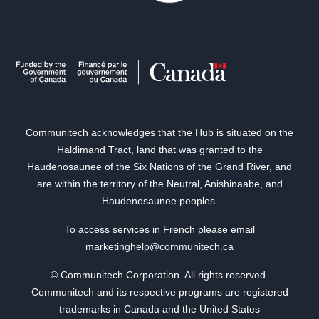
Communitech acknowledges that the Hub is situated on the
Haldimand Tract, land that was granted to the
Haudenosaunee of the Six Nations of the Grand River, and
are within the territory of the Neutral, Anishinaabe, and
Haudenosaunee peoples.
To access services in French please email
marketinghelp@communitech.ca
© Communitech Corporation. All rights reserved.
Communitech and its respective programs are registered
trademarks in Canada and the United States