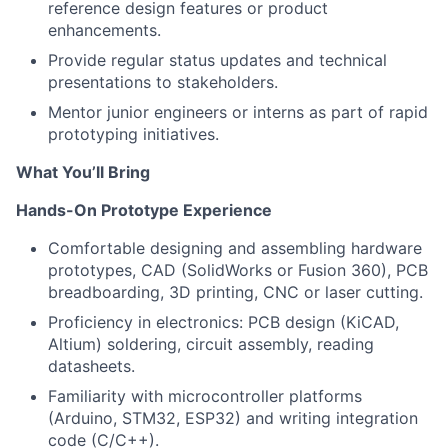
reference design features or product
enhancements.
Provide regular status updates and technical
presentations to stakeholders.
Mentor junior engineers or interns as part of rapid
prototyping initiatives.
What You’ll Bring
Hands-On Prototype Experience
Comfortable designing and assembling hardware
prototypes, CAD (SolidWorks or Fusion 360), PCB
breadboarding, 3D printing, CNC or laser cutting.
Proficiency in electronics: PCB design (KiCAD,
Altium) soldering, circuit assembly, reading
datasheets.
Familiarity with microcontroller platforms
(Arduino, STM32, ESP32) and writing integration
code (C/C++).