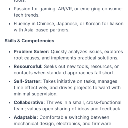
tools.
Passion for gaming, AR/VR, or emerging consumer
tech trends.
Fluency in Chinese, Japanese, or Korean for liaison
with Asia-based partners.
Skills & Competencies
Problem Solver:
Quickly analyzes issues, explores
root causes, and implements practical solutions.
Resourceful:
Seeks out new tools, resources, or
contacts when standard approaches fall short.
Self-Starter:
Takes initiative on tasks, manages
time effectively, and drives projects forward with
minimal supervision.
Collaborative:
Thrives in a small, cross-functional
team; values open sharing of ideas and feedback.
Adaptable:
Comfortable switching between
mechanical design, electronics, and firmware