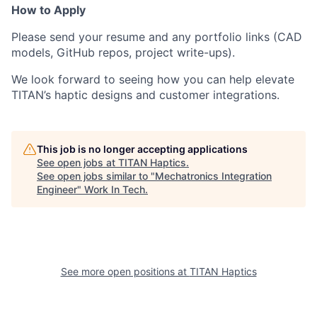
How to Apply
Please send your resume and any portfolio links (CAD
models, GitHub repos, project write-ups).
We look forward to seeing how you can help elevate
TITAN’s haptic designs and customer integrations.
This job is no longer accepting applications
See open jobs at
TITAN Haptics
.
See open jobs similar to "
Mechatronics Integration
Engineer
"
Work In Tech
.
See more open positions at
TITAN Haptics