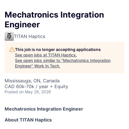
Mechatronics Integration
Engineer
TITAN Haptics
This job is no longer accepting applications
See open jobs at
TITAN Haptics
.
See open jobs similar to "
Mechatronics Integration
Engineer
"
Work In Tech
.
Mississauga, ON, Canada
CAD 60k-70k / year + Equity
Posted
on May 29, 2026
Mechatronics Integration Engineer
About TITAN Haptics