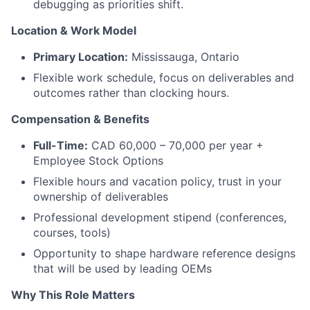
debugging as priorities shift.
Location & Work Model
Primary Location:
Mississauga, Ontario
Flexible work schedule, focus on deliverables and
outcomes rather than clocking hours.
Compensation & Benefits
Full-Time:
CAD 60,000 – 70,000 per year +
Employee Stock Options
Flexible hours and vacation policy, trust in your
ownership of deliverables
Professional development stipend (conferences,
courses, tools)
Opportunity to shape hardware reference designs
that will be used by leading OEMs
Why This Role Matters