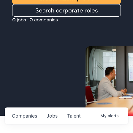
Search corporate roles
0
jobs ·
0
companies
Companies
Jobs
Talent
My
alerts