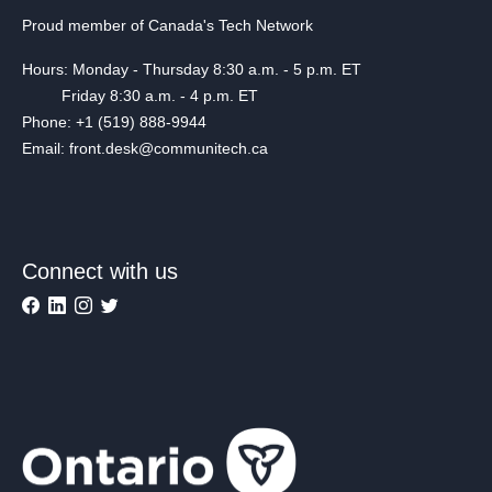
Proud member of Canada's Tech Network
Hours: Monday - Thursday 8:30 a.m. - 5 p.m. ET
Friday 8:30 a.m. - 4 p.m. ET
Phone: +1 (519) 888-9944
Email: front.desk@communitech.ca
Connect with us