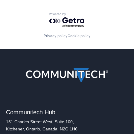
Powered by Getro.com
Privacy policy
Cookie policy
Communitech Hub
151 Charles Street West, Suite 100,
Kitchener, Ontario, Canada, N2G 1H6