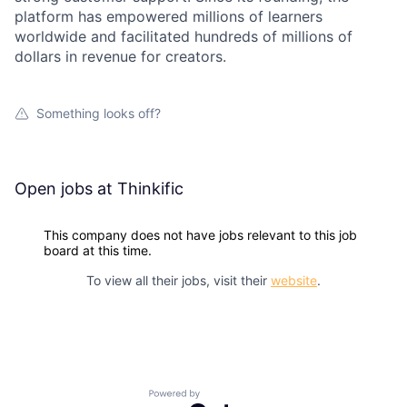
platform has empowered millions of learners
worldwide and facilitated hundreds of millions of
dollars in revenue for creators.
Something looks off?
Open jobs at
Thinkific
This company does not have jobs relevant to this job
board at this time.
To view all their jobs, visit their
website
.
Powered by Getro.com