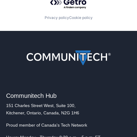
Privacy policy
Cookie policy
Communitech Hub
151 Charles Street West, Suite 100,
Kitchener, Ontario, Canada, N2G 1H6
Proud member of Canada's Tech Network