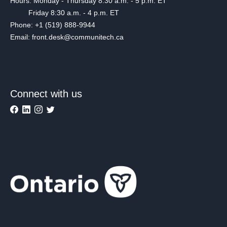
Hours: Monday - Thursday 8:30 a.m. - 5 p.m. ET
Friday 8:30 a.m. - 4 p.m. ET
Phone: +1 (519) 888-9944
Email: front.desk@communitech.ca
Connect with us