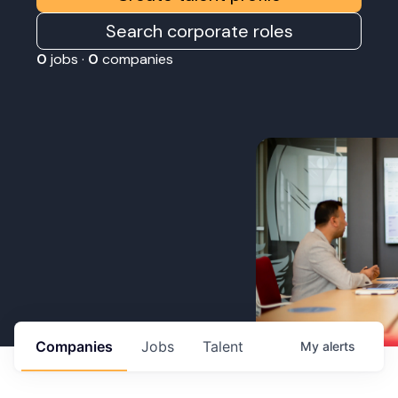
Search corporate roles
0
jobs ·
0
companies
Companies
Jobs
Talent
My
alerts