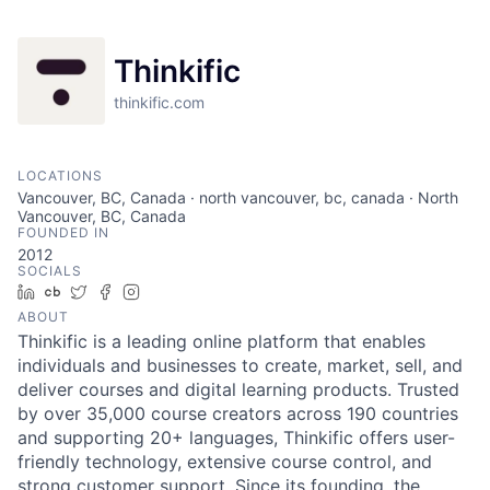
Thinkific
thinkific.com
LOCATIONS
Vancouver, BC, Canada · north vancouver, bc, canada · North
Vancouver, BC, Canada
FOUNDED IN
2012
SOCIALS
LinkedIn
Crunchbase
Twitter
Facebook
Instagram
ABOUT
Thinkific is a leading online platform that enables
individuals and businesses to create, market, sell, and
deliver courses and digital learning products. Trusted
by over 35,000 course creators across 190 countries
and supporting 20+ languages, Thinkific offers user-
friendly technology, extensive course control, and
strong customer support. Since its founding, the