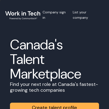
Company sign
List your
in
company
Canada's
Talent
Marketplace
Find your next role at Canada's fastest-
growing tech companies
Create talent profile