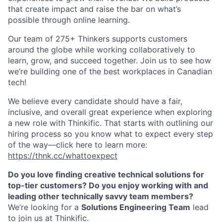
that create impact and raise the bar on what’s
possible through online learning.
O
ur team of 275+ Thinkers supports customers
around the globe while working collaboratively to
learn, grow, and succeed together. Join us to see how
we’re building one of the best workplaces in Canadian
tech!
We believe every candidate should have a fair,
inclusive, and overall great experience when exploring
a new role with Thinkific. That starts with outlining our
hiring process so you know what to expect every step
of the way—click here to learn more:
https://thnk.cc/whattoexpect
Do you love
finding creative technical solutions for
top-tier customers? Do you enjoy working with and
leading other technically savvy team members?
We’re looking for a
Solutions Engineering Team
lead
to join us at Thinkific.