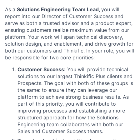
As a
Solutions Engineering Team Lead,
you will
report into our Director of Customer Success and
serve as both a trusted advisor and a product expert,
ensuring customers realize maximum value from our
platform. Your work will span technical discovery,
solution design, and enablement, and drive growth for
both our customers and Thinkific. In your role, you will
be responsible for two core priorities:
Customer Success:
You will provide technical
solutions to our largest Thinkific Plus clients and
Prospects. The goal with both of these groups is
the same: to ensure they can leverage our
platform to achieve strong business results. As
part of this priority, you will contribute to
improving processes and establishing a more
structured approach for how the Solutions
Engineering team collaborates with both our
Sales and Customer Success teams.