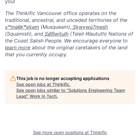
you!
The Thinkific Vancouver office operates on the
traditional, ancestral, and unceded territories of the
xʷməθkʷəy̓əm
(Musqueam),
Sḵwx̱wú7mesh
(Squamish), and
Sel̓íl̓witulh
(Tsleil-Waututh) Nations of
the Coast Salish People. We encourage everyone to
learn more
about the original caretakers of the land
that you currently occupy.
This job is no longer accepting applications
See open jobs at
Thinkific
.
See open jobs similar to "
Solutions Engineering Team
Lead
"
Work In Tech
.
See more open positions at
Thinkific