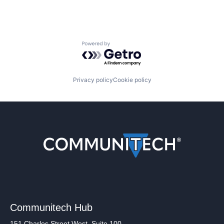
Powered by Getro.com
Privacy policy
Cookie policy
Communitech Hub
151 Charles Street West, Suite 100,