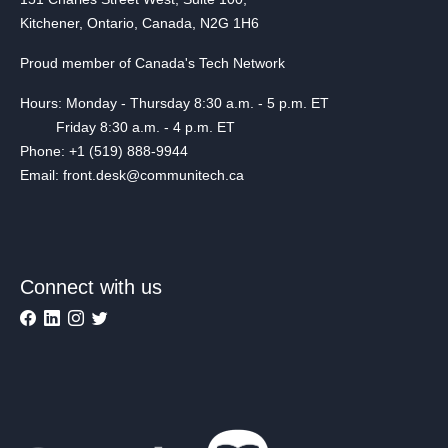
Kitchener, Ontario, Canada, N2G 1H6
Proud member of Canada's Tech Network
Hours: Monday - Thursday 8:30 a.m. - 5 p.m. ET
Friday 8:30 a.m. - 4 p.m. ET
Phone: +1 (519) 888-9944
Email: front.desk@communitech.ca
Connect with us