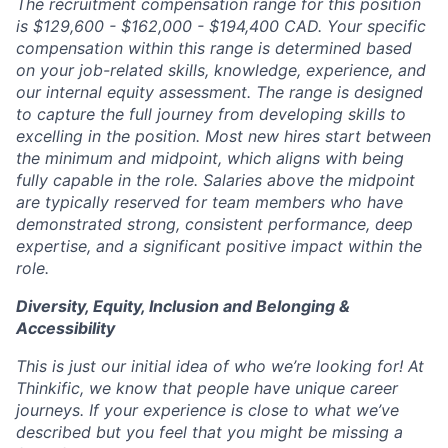
The recruitment compensation range for this position
is $129,600 - $162,000 - $194,400 CAD. Your specific
compensation within this range is determined based
on your job-related skills, knowledge, experience, and
our internal equity assessment. The range is designed
to capture the full journey from developing skills to
excelling in the position. Most new hires start between
the minimum and midpoint, which aligns with being
fully capable in the role. Salaries above the midpoint
are typically reserved for team members who have
demonstrated strong, consistent performance, deep
expertise, and a significant positive impact within the
role.
Diversity, Equity, Inclusion and Belonging &
Accessibility
This is just our initial idea of who we’re looking for! At
Thinkific, we know that people have unique career
journeys. If your experience is close to what we’ve
described but you feel that you might be missing a