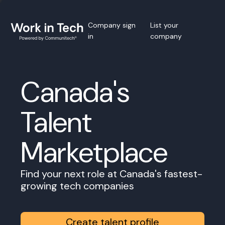
Company sign
List your
in
company
Canada's
Talent
Marketplace
Find your next role at Canada's fastest-
growing tech companies
Create talent profile