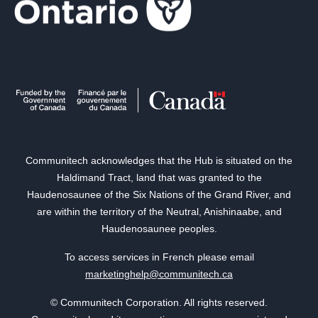
Communitech acknowledges that the Hub is situated on the
Haldimand Tract, land that was granted to the
Haudenosaunee of the Six Nations of the Grand River, and
are within the territory of the Neutral, Anishinaabe, and
Haudenosaunee peoples.
To access services in French please email
marketinghelp@communitech.ca
© Communitech Corporation. All rights reserved.