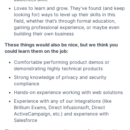
Loves to learn and grow. They’ve found (and keep
looking for) ways to level up their skills in this
field, whether that’s through formal education,
gaining professional experience, or maybe even
building their own business
These things would also be nice, but we think you
could learn them on the job:
Comfortable performing product demos or
demonstrating highly technical products
Strong knowledge of privacy and security
compliance
Hands-on experience working with web solutions
Experience with any of our integrations (like
Brillium Exams, Direct Infusionsoft, Direct
ActiveCampaign, etc.) and experience with
Salesforce