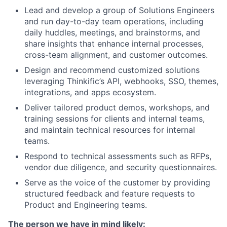
Lead and develop a group of Solutions Engineers
and run day-to-day team operations, including
daily huddles, meetings, and brainstorms, and
share insights that enhance internal processes,
cross-team alignment, and customer outcomes.
Design and recommend customized solutions
leveraging Thinkific’s API, webhooks, SSO, themes,
integrations, and apps ecosystem.
Deliver tailored product demos, workshops, and
training sessions for clients and internal teams,
and maintain technical resources for internal
teams.
Respond to technical assessments such as RFPs,
vendor due diligence, and security questionnaires.
Serve as the voice of the customer by providing
structured feedback and feature requests to
Product and Engineering teams.
The person we have in mind likely: