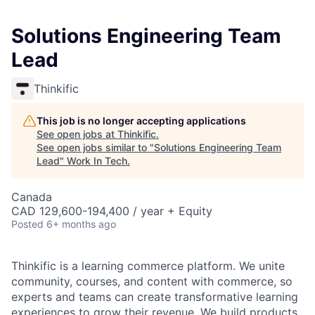
Solutions Engineering Team
Lead
Thinkific
This job is no longer accepting applications
See open jobs at
Thinkific
.
See open jobs similar to "
Solutions Engineering Team
Lead
"
Work In Tech
.
Canada
CAD 129,600-194,400 / year + Equity
Posted
6+ months ago
Thinkific is a learning commerce platform. We unite
community, courses, and content with commerce, so
experts and teams can create transformative learning
experiences to grow their revenue. We build products