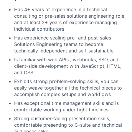
Has 4+ years of experience in a technical
consulting or pre-sales solutions engineering role,
and at least 2+ years of experience managing
individual contributors
Has experience scaling pre- and post-sales
Solutions Engineering teams to become
technically independent and self-sustainable
Is familiar with web APIs , webhooks, SSO, and
client-side development with JavaScript, HTML,
and CSS
Exhibits strong problem-solving skills; you can
easily weave together all the technical pieces to
accomplish complex setups and workflows
Has exceptional time management skills and is
comfortable working under tight timelines
Strong customer-facing presentation skills,
comfortable presenting to C-suite and technical
audiences alike