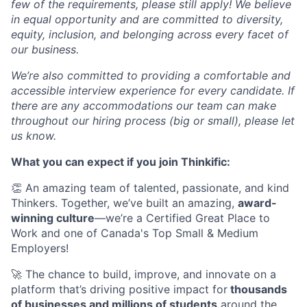
few of the requirements, please still apply! We believe
in equal opportunity and are committed to diversity,
equity, inclusion, and belonging across every facet of
our business.
We’re also committed to providing a comfortable and
accessible interview experience for every candidate. If
there are any accommodations our team can make
throughout our hiring process (big or small), please let
us know.
What you can expect if you join Thinkific:
👏 An amazing team of talented, passionate, and kind
Thinkers. Together, we’ve built an amazing,
award-
winning culture
—we’re a Certified Great Place to
Work and one of Canada's Top Small & Medium
Employers!
🚀 The chance to build, improve, and innovate on a
platform that’s driving positive impact for
thousands
of businesses and millions of students
around the