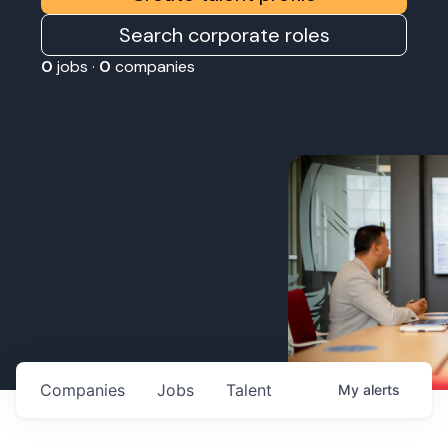
Search corporate roles
0
jobs ·
0
companies
Companies
Jobs
Talent
My
alerts