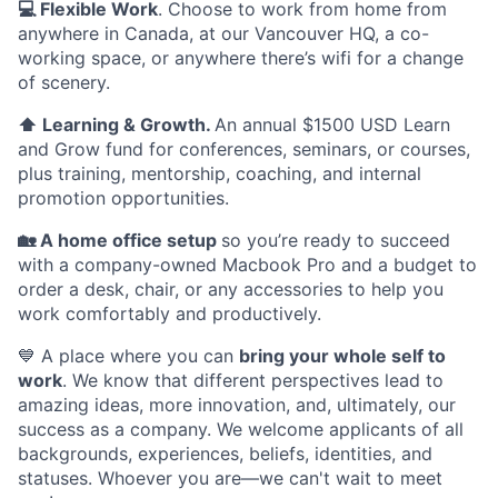
💻 Flexible Work
. Choose to work from home from
anywhere in Canada, at our Vancouver HQ, a co-
working space, or anywhere there’s wifi for a change
of scenery.
⬆️ Learning & Growth.
An annual $1500 USD Learn
and Grow fund for conferences, seminars, or courses,
plus training, mentorship, coaching, and internal
promotion opportunities.
🏡 A home office setup
so you’re ready to succeed
with a company-owned Macbook Pro and a budget to
order a desk, chair, or any accessories to help you
work comfortably and productively.
💙 A place where you can
bring your whole self to
work
. We know that different perspectives lead to
amazing ideas, more innovation, and, ultimately, our
success as a company. We welcome applicants of all
backgrounds, experiences, beliefs, identities, and
statuses. Whoever you are—we can't wait to meet