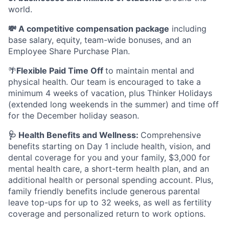
world.
💸 A competitive compensation package
including
base salary, equity, team-wide bonuses, and an
Employee Share Purchase Plan.
🌴
Flexible Paid Time Off
to maintain mental and
physical health. Our team is encouraged to take a
minimum 4 weeks of vacation, plus Thinker Holidays
(extended long weekends in the summer) and time off
for the December holiday season.
🩺 Health Benefits and Wellness:
Comprehensive
benefits starting on Day 1 include health, vision, and
dental coverage for you and your family, $3,000 for
mental health care, a short-term health plan, and an
additional health or personal spending account. Plus,
family friendly benefits include generous parental
leave top-ups for up to 32 weeks, as well as fertility
coverage and personalized return to work options.