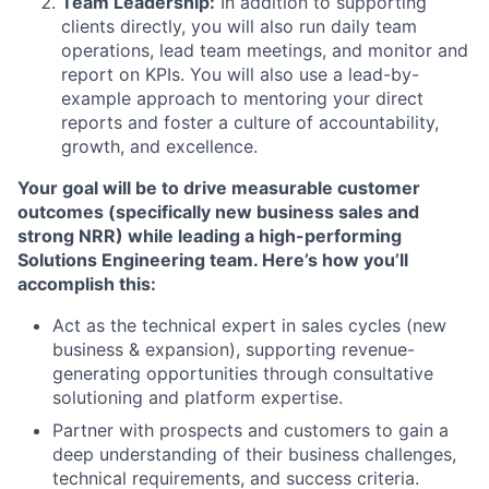
Team Leadership:
In addition to supporting
clients directly, you will also run daily team
operations, lead team meetings, and monitor and
report on KPIs. You will also use a lead-by-
example approach to mentoring your direct
reports and foster a culture of accountability,
growth, and excellence.
Your goal will be to drive measurable customer
outcomes (specifically new business sales and
strong NRR) while leading a high-performing
Solutions Engineering team. Here’s how you’ll
accomplish this:
Act as the technical expert in sales cycles (new
business & expansion), supporting revenue-
generating opportunities through consultative
solutioning and platform expertise.
Partner with prospects and customers to gain a
deep understanding of their business challenges,
technical requirements, and success criteria.