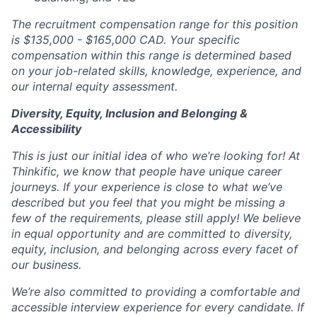
The recruitment compensation range for this position
is $135,000 - $165,000 CAD. Your specific
compensation within this range is determined based
on your job-related skills, knowledge, experience, and
our internal equity assessment.
Diversity, Equity, Inclusion and Belonging &
Accessibility
This is just our initial idea of who we’re looking for! At
Thinkific, we know that people have unique career
journeys. If your experience is close to what we’ve
described but you feel that you might be missing a
few of the requirements, please still apply! We believe
in equal opportunity and are committed to diversity,
equity, inclusion, and belonging across every facet of
our business.
We’re also committed to providing a comfortable and
accessible interview experience for every candidate. If