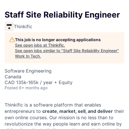
Staff Site Reliability Engineer
Thinkific
This job is no longer accepting applications
See open jobs at
Thinkific
.
See open jobs similar to "
Staff Site Reliability Engineer
"
Work In Tech
.
Software Engineering
Canada
CAD 135k-165k / year + Equity
Posted
6+ months ago
Thinkific is a software platform that enables
entrepreneurs to
create, market, sell, and deliver
their
own online courses. Our mission is no less than to
revolutionize the way people learn and earn online by