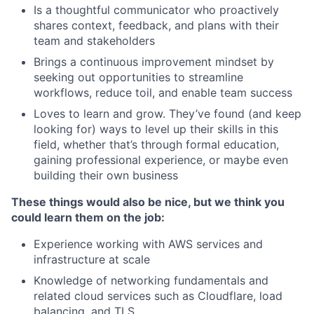
Is a thoughtful communicator who proactively
shares context, feedback, and plans with their
team and stakeholders
Brings a continuous improvement mindset by
seeking out opportunities to streamline
workflows, reduce toil, and enable team success
Loves to learn and grow. They’ve found (and keep
looking for) ways to level up their skills in this
field, whether that’s through formal education,
gaining professional experience, or maybe even
building their own business
These things would also be nice, but we think you
could learn them on the job:
Experience working with AWS services and
infrastructure at scale
Knowledge of networking fundamentals and
related cloud services such as Cloudflare, load
balancing, and TLS