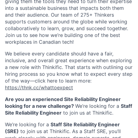
giving them the tools they need to turn their expertise
into a sustainable business that impacts both them
and their audience. O
ur team of 275+ Thinkers
supports customers around the globe while working
collaboratively to learn, grow, and succeed together.
Join us to see how we’re building one of the best
workplaces in Canadian tech!
We believe every candidate should have a fair,
inclusive, and overall great experience when exploring
a new role with Thinkific. That starts with outlining our
hiring process so you know what to expect every step
of the way—click here to learn more:
https://thnk.cc/whattoexpect
Are you an experienced Site Reliability Engineer
looking for a new challenge?
We’re looking for a
Staff
Site Reliability Engineer
to join us at Thinkific.
We’re looking for a
Staff Site Reliability Engineer
(SRE)
to join us at Thinkific. As a Staff SRE, you’ll