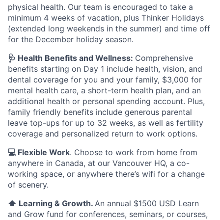
physical health. Our team is encouraged to take a
minimum 4 weeks of vacation, plus Thinker Holidays
(extended long weekends in the summer) and time off
for the December holiday season.
🩺 Health Benefits and Wellness:
Comprehensive
benefits starting on Day 1 include health, vision, and
dental coverage for you and your family, $3,000 for
mental health care, a short-term health plan, and an
additional health or personal spending account. Plus,
family friendly benefits include generous parental
leave top-ups for up to 32 weeks, as well as fertility
coverage and personalized return to work options.
💻 Flexible Work
. Choose to work from home from
anywhere in Canada, at our Vancouver HQ, a co-
working space, or anywhere there’s wifi for a change
of scenery.
⬆️ Learning & Growth.
An annual $1500 USD Learn
and Grow fund for conferences, seminars, or courses,