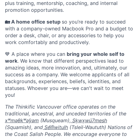
plus training, mentorship, coaching, and internal
promotion opportunities.
🏡 A home office setup
so you’re ready to succeed
with a company-owned Macbook Pro and a budget to
order a desk, chair, or any accessories to help you
work comfortably and productively.
💙 A place where you can
bring your whole self to
work
. We know that different perspectives lead to
amazing ideas, more innovation, and, ultimately, our
success as a company. We welcome applicants of all
backgrounds, experiences, beliefs, identities, and
statuses. Whoever you are—we can't wait to meet
you!
The Thinkific Vancouver office operates on the
traditional, ancestral, and unceded territories of the
xʷməθkʷəy̓əm
(Musqueam),
Sḵwx̱wú7mesh
(Squamish), and
Sel̓íl̓witulh
(Tsleil-Waututh) Nations of
the Coast Salish People. We encourage everyone to