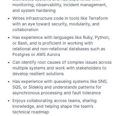
monitoring, observability, incident management,
and system hardening
Writes infrastructure code in tools like Terraform
with an eye toward security, modularity, and
collaboration
Has experience with languages like Ruby, Python,
or Bash, and is proficient in working with
relational and non-relational databases such as
Postgres or AWS Aurora
Can identify root causes of complex issues across
multiple systems and work with stakeholders to
develop resilient solutions
Has experience with queueing systems like SNS,
SQS, or Sidekiq and understands patterns for
asynchronous processing and fault tolerance
Enjoys collaborating across teams, sharing
knowledge, and helping shape the team’s
technical roadmap