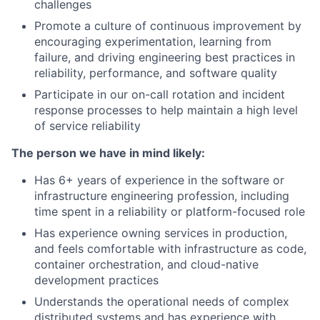
challenges
Promote a culture of continuous improvement by
encouraging experimentation, learning from
failure, and driving engineering best practices in
reliability, performance, and software quality
Participate in our on-call rotation and incident
response processes to help maintain a high level
of service reliability
The person we have in mind likely:
Has 6+ years of experience in the software or
infrastructure engineering profession, including
time spent in a reliability or platform-focused role
Has experience owning services in production,
and feels comfortable with infrastructure as code,
container orchestration, and cloud-native
development practices
Understands the operational needs of complex
distributed systems and has experience with