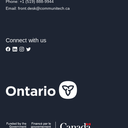
Phone: +1 (519) 888-9944
Email: front.desk@communitech.ca
Connect with us