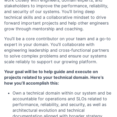
work closely with engineers, domain experts, and
stakeholders to improve the performance, reliability,
and security of our systems. You’ll bring deep
technical skills and a collaborative mindset to drive
forward important projects and help other engineers
grow through mentorship and coaching.
You’ll be a core contributor on your team and a go-to
expert in your domain. You’ll collaborate with
engineering leadership and cross-functional partners
to solve complex problems and ensure our systems
scale reliably to support our growing platform.
Your goal will be to help guide and execute on
projects related to your technical domain. Here’s
how you’ll accomplish this:
Own a technical domain within our system and be
accountable for operations and SLOs related to
performance, reliability, and security, as well as
architectural evolution and technical
documentation aligned with broader strategy