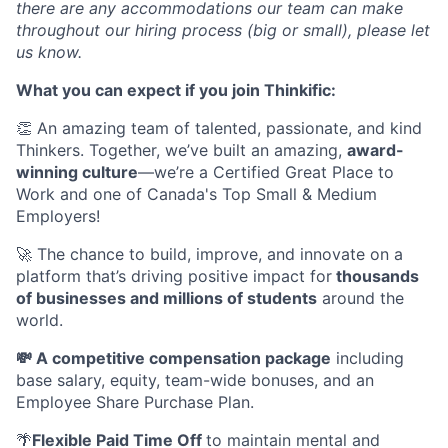
there are any accommodations our team can make
throughout our hiring process (big or small), please let
us know.
What you can expect if you join Thinkific:
👏 An amazing team of talented, passionate, and kind
Thinkers. Together, we’ve built an amazing,
award-
winning culture
—we’re a Certified Great Place to
Work and one of Canada's Top Small & Medium
Employers!
🚀 The chance to build, improve, and innovate on a
platform that’s driving positive impact for
thousands
of businesses and millions of students
around the
world.
💸 A competitive compensation package
including
base salary, equity, team-wide bonuses, and an
Employee Share Purchase Plan.
🌴
Flexible Paid Time Off
to maintain mental and