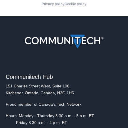
Privacy policy
Cookie policy
Communitech Hub
151 Charles Street West, Suite 100,
Kitchener, Ontario, Canada, N2G 1H6
Proud member of Canada's Tech Network
Hours: Monday - Thursday 8:30 a.m. - 5 p.m. ET
Friday 8:30 a.m. - 4 p.m. ET