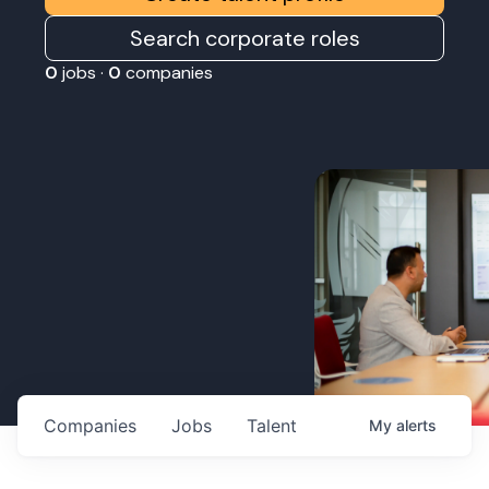
Search corporate roles
0
jobs ·
0
companies
Companies
Jobs
Talent
My
alerts