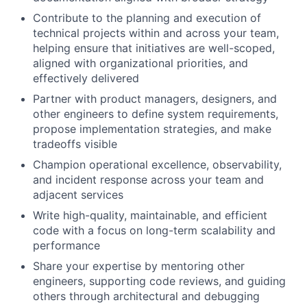
Contribute to the planning and execution of
technical projects within and across your team,
helping ensure that initiatives are well-scoped,
aligned with organizational priorities, and
effectively delivered
Partner with product managers, designers, and
other engineers to define system requirements,
propose implementation strategies, and make
tradeoffs visible
Champion operational excellence, observability,
and incident response across your team and
adjacent services
Write high-quality, maintainable, and efficient
code with a focus on long-term scalability and
performance
Share your expertise by mentoring other
engineers, supporting code reviews, and guiding
others through architectural and debugging