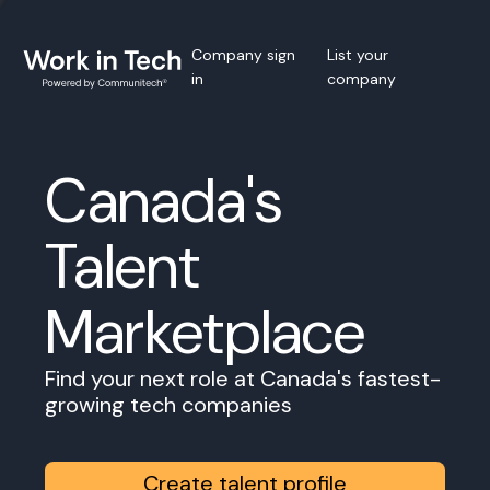
Company sign
List your
in
company
Canada's
Talent
Marketplace
Find your next role at Canada's fastest-
growing tech companies
Create talent profile