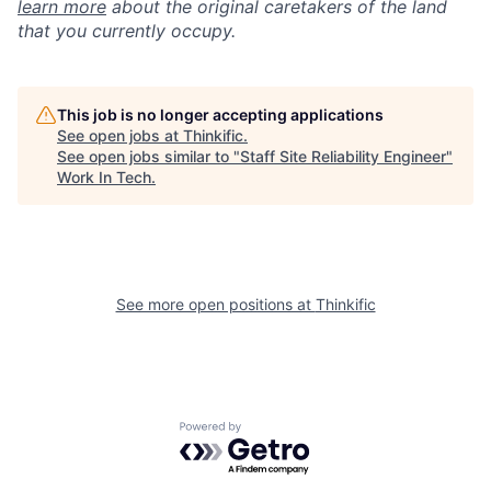
learn more
about the original caretakers of the land
that you currently occupy.
This job is no longer accepting applications
See open jobs at
Thinkific
.
See open jobs similar to "
Staff Site Reliability Engineer
"
Work In Tech
.
See more open positions at
Thinkific
Powered by Getro.com