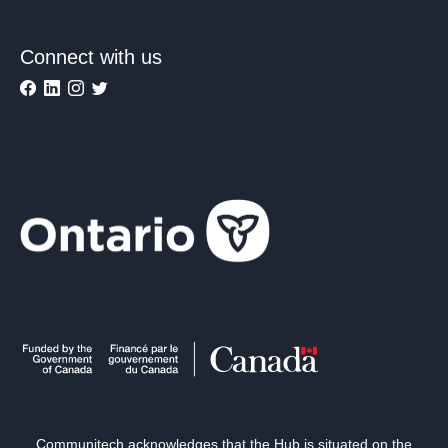
Connect with us
Communitech acknowledges that the Hub is situated on the