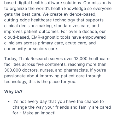
based digital health software solutions. Our mission is
to organize the world’s health knowledge so everyone
gets the best care. We create evidence-based,
cutting-edge healthcare technology that supports
clinical decision-making, standardizes care, and
improves patient outcomes. For over a decade, our
cloud-based, EMR-agnostic tools have empowered
clinicians across primary care, acute care, and
community or seniors care.
Today, Think Research serves over 13,000 healthcare
facilities across five continents, reaching more than
300,000 doctors, nurses, and pharmacists. If you’re
passionate about improving patient care through
technology, this is the place for you.
Why Us?
It's not every day that you have the chance to
change the way your friends and family are cared
for - Make an impact!