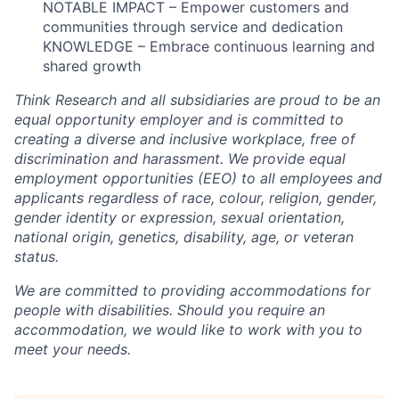
NOTABLE IMPACT – Empower customers and
communities through service and dedication
KNOWLEDGE – Embrace continuous learning and
shared growth
Think Research and all subsidiaries are proud to be an
equal opportunity employer and is committed to
creating a diverse and inclusive workplace, free of
discrimination and harassment. We provide equal
employment opportunities (EEO) to all employees and
applicants regardless of race, colour, religion, gender,
gender identity or expression, sexual orientation,
national origin, genetics, disability, age, or veteran
status.
We are committed to providing accommodations for
people with disabilities. Should you require an
accommodation, we would like to work with you to
meet your needs.