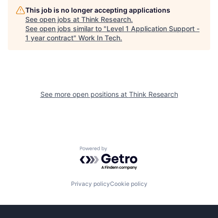
This job is no longer accepting applications
See open jobs at
Think Research
.
See open jobs similar to "
Level 1 Application Support -
1 year contract
"
Work In Tech
.
See more open positions at
Think Research
Powered by Getro.com
Privacy policy
Cookie policy