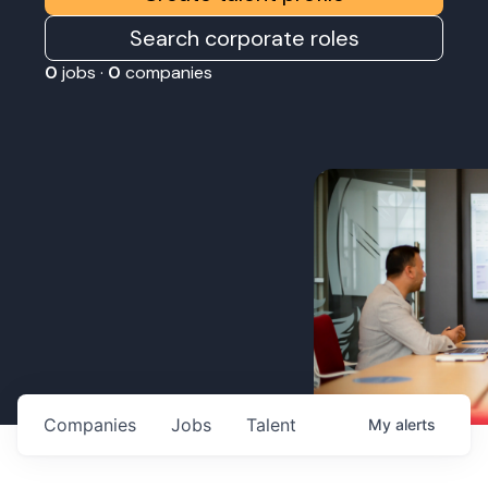
Search corporate roles
0
jobs ·
0
companies
Companies
Jobs
Talent
My
alerts