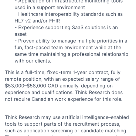
- Application or infrastructure monitoring tools
used in a support environment
- Healthcare interoperability standards such as
HL7 v2 and/or FHIR
- Experience supporting SaaS solutions is an
asset
- Proven ability to manage multiple priorities in a
fun, fast-paced team environment while at the
same time maintaining a professional relationship
with our clients.
This is a full-time, fixed-term 1-year contract, fully
remote position, with an expected salary range of
$53,000–$58,000 CAD annually, depending on
experience and qualifications. Think Research does
not require Canadian work experience for this role.
Think Research may use artificial intelligence–enabled
tools to support parts of the recruitment process,
such as application screening or candidate matching.