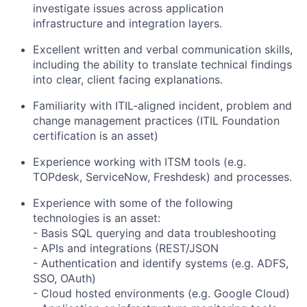
investigate issues across application
infrastructure and integration layers.
Excellent written and verbal communication skills,
including the ability to translate technical findings
into clear, client facing explanations.
Familiarity with ITIL-aligned incident, problem and
change management practices (ITIL Foundation
certification is an asset)
Experience working with ITSM tools (e.g.
TOPdesk, ServiceNow, Freshdesk) and processes.
Experience with some of the following
technologies is an asset:
- Basis SQL querying and data troubleshooting
- APIs and integrations (REST/JSON
- Authentication and identify systems (e.g. ADFS,
SSO, OAuth)
- Cloud hosted environments (e.g. Google Cloud)