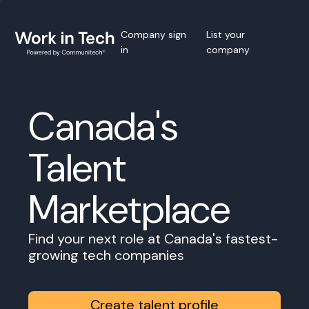
Company sign
List your
in
company
Canada's
Talent
Marketplace
Find your next role at Canada's fastest-
growing tech companies
Create talent profile