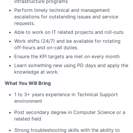
infrastructure programs
Perform timely technical and management
escalations for outstanding issues and service
requests.
Able to work on IT related projects and roll-outs
Work shifts (24/7) and be available for rotating
off-hours and on-call duties
Ensure the KPI targets are met on every month
Learn something new using PD days and apply the
knowledge at work.
What You Will Bring
1 to 3+ years experience in Technical Support
environment
Post secondary degree in Computer Science or a
related field
Strong troubleshooting skills with the ability to