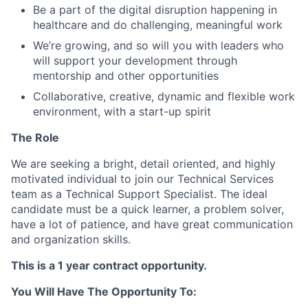
Be a part of the digital disruption happening in
healthcare and do challenging, meaningful work
We’re growing, and so will you with leaders who
will support your development through
mentorship and other opportunities
Collaborative, creative, dynamic and flexible work
environment, with a start-up spirit
The Role
We are seeking a bright, detail oriented, and highly
motivated individual to join our Technical Services
team as a Technical Support Specialist. The ideal
candidate must be a quick learner, a problem solver,
have a lot of patience, and have great communication
and organization skills.
This is a 1 year contract opportunity.
You Will Have The Opportunity To: