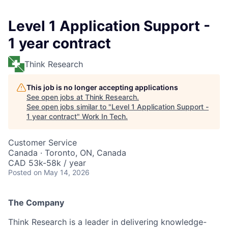
Level 1 Application Support -
1 year contract
Think Research
This job is no longer accepting applications
See open jobs at
Think Research
.
See open jobs similar to "
Level 1 Application Support -
1 year contract
"
Work In Tech
.
Customer Service
Canada · Toronto, ON, Canada
CAD 53k-58k / year
Posted
on May 14, 2026
The Company
Think Research is a leader in delivering knowledge-