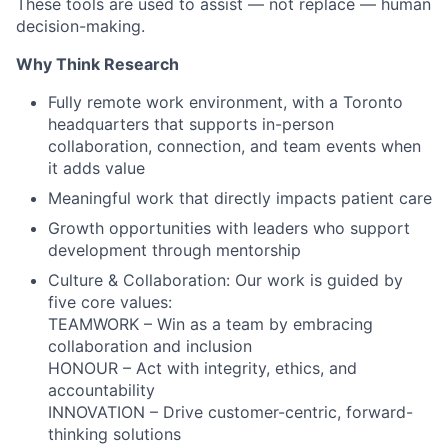
These tools are used to assist — not replace — human
decision-making.
Why Think Research
Fully remote work environment, with a Toronto
headquarters that supports in-person
collaboration, connection, and team events when
it adds value
Meaningful work that directly impacts patient care
Growth opportunities with leaders who support
development through mentorship
Culture & Collaboration: Our work is guided by
five core values:
TEAMWORK – Win as a team by embracing
collaboration and inclusion
HONOUR – Act with integrity, ethics, and
accountability
INNOVATION – Drive customer-centric, forward-
thinking solutions