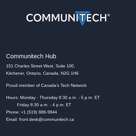
Communitech Hub
151 Charles Street West, Suite 100,
Kitchener, Ontario, Canada, N2G 1H6
Proud member of Canada's Tech Network
Hours: Monday - Thursday 8:30 a.m. - 5 p.m. ET
Friday 8:30 a.m. - 4 p.m. ET
Phone: +1 (519) 888-9944
Email: front.desk@communitech.ca