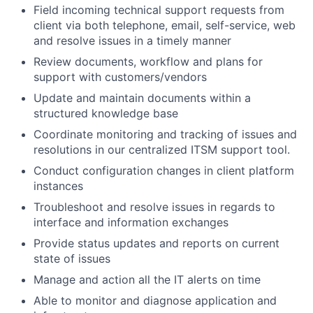
Field incoming technical support requests from
client via both telephone, email, self-service, web
and resolve issues in a timely manner
Review documents, workflow and plans for
support with customers/vendors
Update and maintain documents within a
structured knowledge base
Coordinate monitoring and tracking of issues and
resolutions in our centralized ITSM support tool.
Conduct configuration changes in client platform
instances
Troubleshoot and resolve issues in regards to
interface and information exchanges
Provide status updates and reports on current
state of issues
Manage and action all the IT alerts on time
Able to monitor and diagnose application and