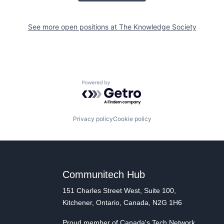
See more open positions at
The Knowledge Society
Powered by Getro.com
Privacy policy
Cookie policy
Communitech Hub
151 Charles Street West, Suite 100,
Kitchener, Ontario, Canada, N2G 1H6
Proud member of Canada's Tech Network