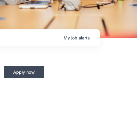
My
job
alerts
Apply now