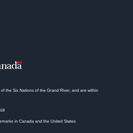
 the Six Nations of the Grand River, and are within
.ca
demarks in Canada and the United States