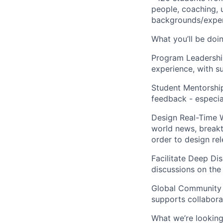
people, coaching, 
backgrounds/exper
What you’ll be doin
Program Leadershi
experience, with s
Student Mentorshi
feedback - especial
Design Real-Time 
world news, breakt
order to design rel
Facilitate Deep Dis
discussions on the
Global Community 
supports collabora
What we’re looking