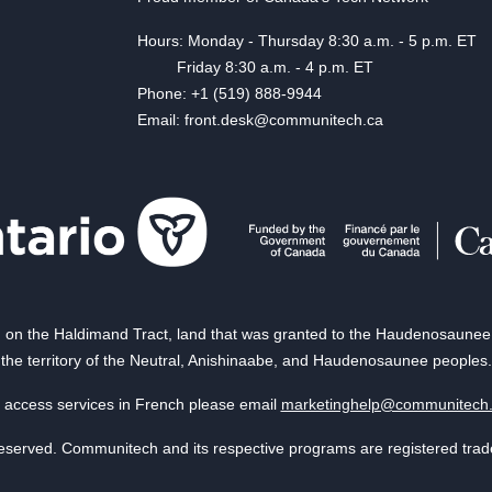
Hours: Monday - Thursday 8:30 a.m. - 5 p.m. ET
Friday 8:30 a.m. - 4 p.m. ET
Phone: +1 (519) 888-9944
Email: front.desk@communitech.ca
on the Haldimand Tract, land that was granted to the Haudenosaunee of
the territory of the Neutral, Anishinaabe, and Haudenosaunee peoples.
 access services in French please email
marketinghelp@communitech
reserved. Communitech and its respective programs are registered tra