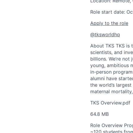
Location: Remote,
Role start date: O
Apply to the role
@tksworldhq
About TKS
TKS is 
scientists, and inv
billions. We’re not
young, ambitious m
in-person programs
alumni have start
the world’s largest
maternal mortality
TKS Overview.pdf
64.8 MB
Role Overview
Pro
~120 students from