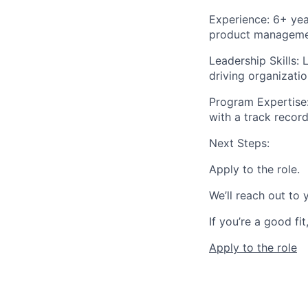
Experience:
6+ year
product manageme
Leadership Skills:
L
driving organizatio
Program Expertise
with a track record
Next Steps:
Apply to the role.
We’ll reach out to
If you’re a good fit,
Apply to the role