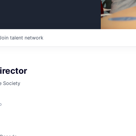
Join talent network
irector
 Society
o