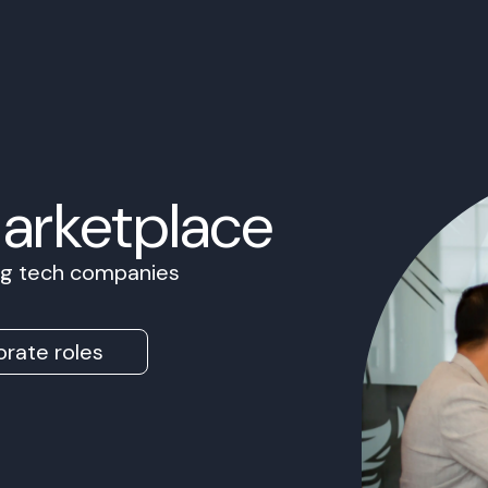
Marketplace
ing tech companies
rate roles