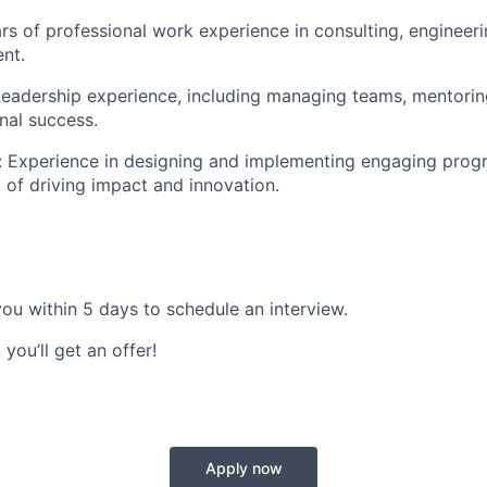
s of professional work experience in consulting, engineerin
nt.
eadership experience, including managing teams, mentoring
nal success.
:
Experience in designing and implementing engaging progra
 of driving impact and innovation.
 you
within 5 days
to schedule an interview.
 you’ll get an offer!
Apply now