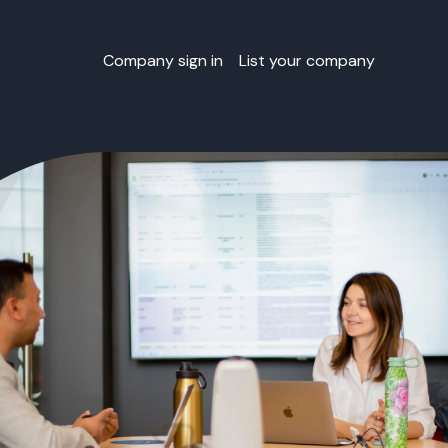
Company sign in
List your company