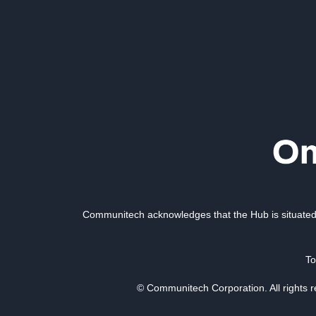
Communitech acknowledges that the Hub is situated 
To
© Communitech Corporation. All rights 