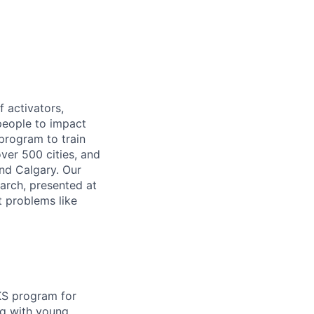
f activators,
 people to impact
 program to train
ver 500 cities, and
nd Calgary. Our
arch, presented at
t problems like
KS program for
ng with young