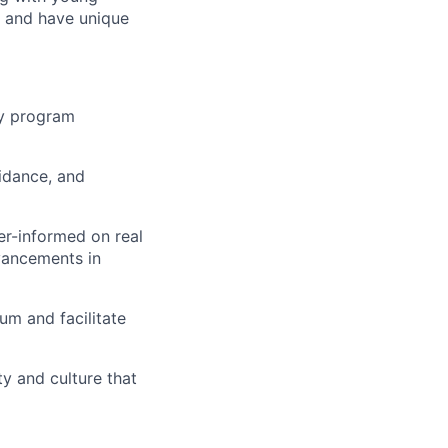
, and have unique
ty program
idance, and
er-informed on real
vancements in
um and facilitate
y and culture that