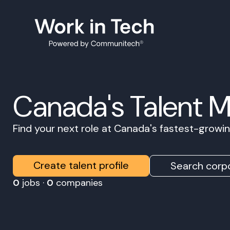
Canada's Talent 
Find your next role at Canada's fastest-grow
Create talent profile
Search corpo
0
jobs ·
0
companies