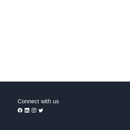
Connect with us