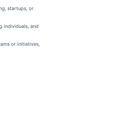
g, startups, or
 individuals, and
ms or initiatives,