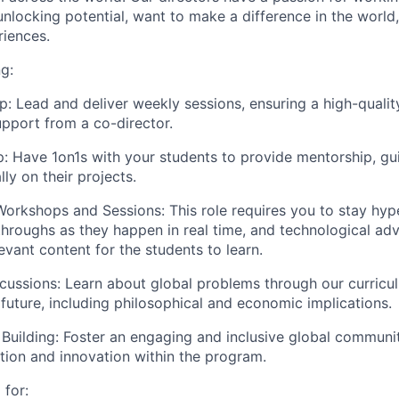
unlocking potential, want to make a difference in the world
iences.
g:
p:
Lead and deliver weekly sessions, ensuring a high-quali
upport from a co-director.
p:
Have 1on1s with your students to provide mentorship, gu
ly on their projects.
Workshops and Sessions:
This role requires you to stay hyp
hroughs as they happen in real time, and technological ad
evant content for the students to learn.
cussions:
Learn about global problems through our curricul
 future, including philosophical and economic implications.
Building:
Foster an engaging and inclusive global communit
tion and innovation within the program.
 for: