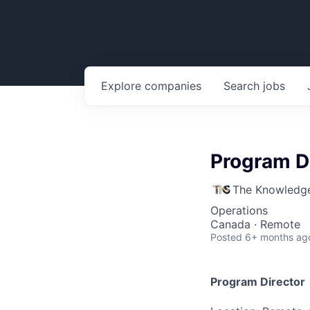
Explore
companies
Search
jobs
Program D
The Knowledge
Operations
Canada · Remote
Posted
6+ months ag
Program Director