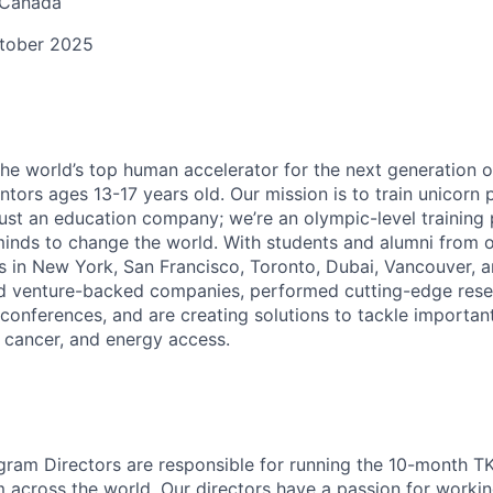
 Canada
ctober 2025
the world’s top human accelerator for the next generation o
entors ages 13-17 years old. Our mission is to train unicorn
 just an education company; we’re an olympic-level training
inds to change the world. With students and alumni from o
 in New York, San Francisco, Toronto, Dubai, Vancouver, a
ed venture-backed companies, performed cutting-edge rese
 conferences, and are creating solutions to tackle importan
, cancer, and energy access.
gram Directors are responsible for running the 10-month T
 across the world. Our directors have a passion for worki