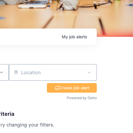
My
job
alerts
Location
Create job alert
Powered by Getro
iteria
try changing your filters.