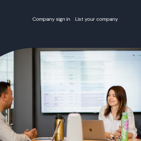
Company sign in
List your company