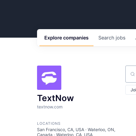
Explore
companies
Search
jobs
Sear
Jo
TextNow
textnow.com
LOCATIONS
San Francisco, CA, USA · Waterloo, ON,
Canada · Waterloo, CA, USA