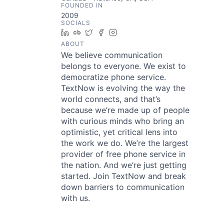
FOUNDED IN
2009
SOCIALS
LinkedIn
Crunchbase
Twitter
Facebook
Instagram
ABOUT
We believe communication
belongs to everyone. We exist to
democratize phone service.
TextNow is evolving the way the
world connects, and that’s
because we’re made up of people
with curious minds who bring an
optimistic, yet critical lens into
the work we do. We’re the largest
provider of free phone service in
the nation. And we’re just getting
started. Join TextNow and break
down barriers to communication
with us.