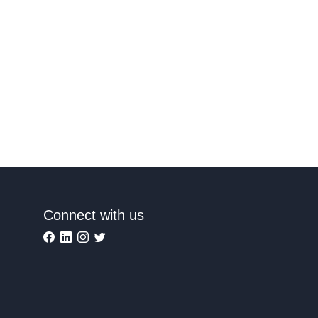
Connect with us