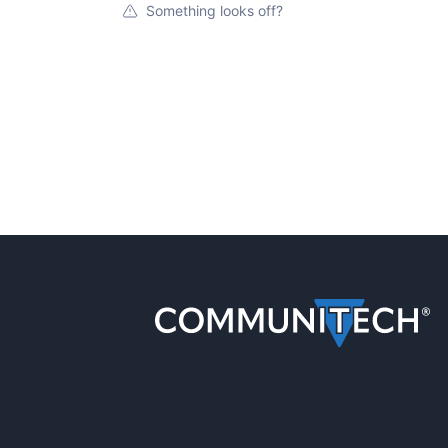
Something looks off?