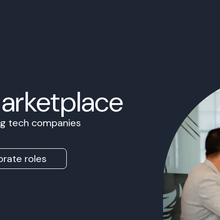
Marketplace
ing tech companies
rate roles