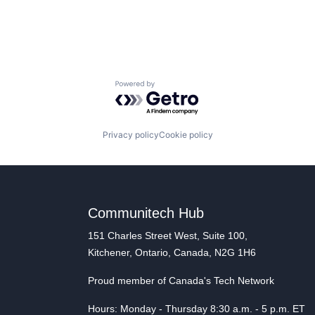
Powered by Getro.com
Privacy policy
Cookie policy
Communitech Hub
151 Charles Street West, Suite 100,
Kitchener, Ontario, Canada, N2G 1H6
Proud member of Canada's Tech Network
Hours: Monday - Thursday 8:30 a.m. - 5 p.m. ET