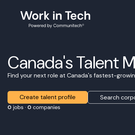
Canada's Talent 
Find your next role at Canada's fastest-grow
Create talent profile
Search corpo
0
jobs ·
0
companies