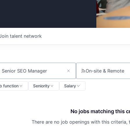
Join talent network
On-site & Remote
ch by title or keyword
b function
Seniority
Salary
No jobs matching this cr
There are no job openings with this criteria, 