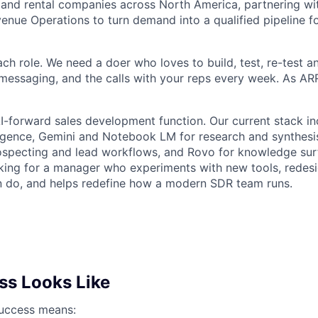
and rental companies across North America, partnering wit
enue Operations to turn demand into a qualified pipeline fo
ach role. We need a doer who loves to build, test, re-test an
e messaging, and the calls with your reps every week. As A
AI-forward sales development function. Our current stack i
ligence, Gemini and Notebook LM for research and synthes
ospecting and lead workflows, and Rovo for knowledge sur
king for a manager who experiments with new tools, redes
n do, and helps redefine how a modern SDR team runs.
s Looks Like
 success means: