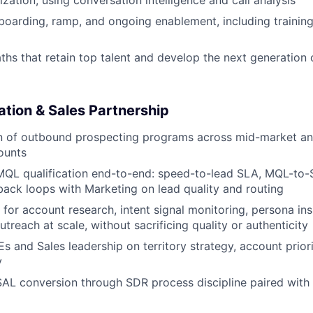
ization, using conversation intelligence and call analysis
boarding, ramp, and ongoing enablement, including training,
aths that retain top talent and develop the next generation
ation & Sales Partnership
n of outbound prospecting programs across mid-market and
ounts
QL qualification end-to-end: speed-to-lead SLA, MQL-to-
back loops with Marketing on lead quality and routing
 for account research, intent signal monitoring, persona ins
treach at scale, without sacrificing quality or authenticity
s and Sales leadership on territory strategy, account priori
y
AL conversion through SDR process discipline paired with