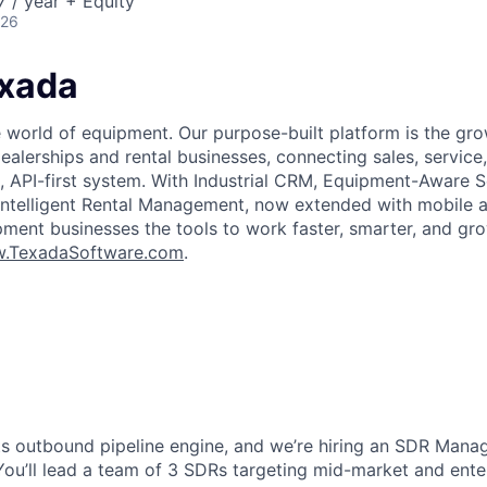
 / year + Equity
026
xada
world of equipment. Our purpose-built platform is the gro
alerships and rental businesses, connecting sales, service,
e, API-first system. With Industrial CRM, Equipment-Aware S
telligent Rental Management, now extended with mobile an
ment businesses the tools to work faster, smarter, and gr
.TexadaSoftware.com
.
its outbound pipeline engine, and we’re hiring an SDR Manag
. You’ll lead a team of 3 SDRs targeting mid-market and ent