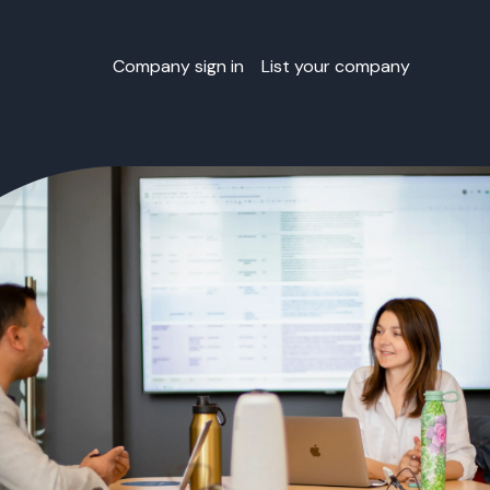
Company sign in
List your company