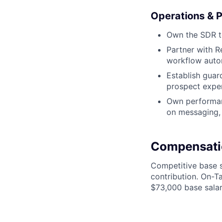
Operations & 
Own the SDR te
Partner with R
workflow auto
Establish guard
prospect expe
Own performanc
on messaging, 
Compensati
Competitive base s
contribution. On-T
$73,000 base salar