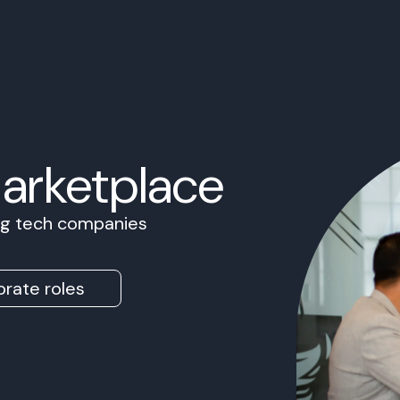
Marketplace
ing tech companies
rate roles