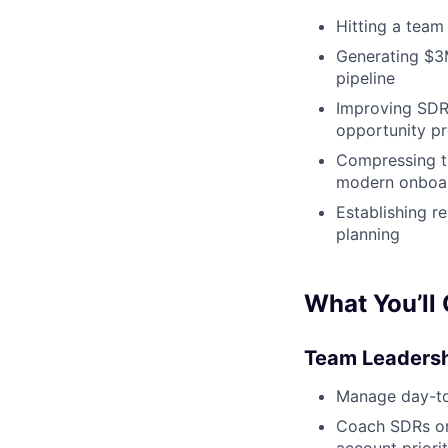
Hitting a team
Generating $3M 
pipeline
Improving SDR
opportunity p
Compressing ti
modern onboard
Establishing r
planning
What You’ll
Team Leadersh
Manage day-to-
Coach SDRs on 