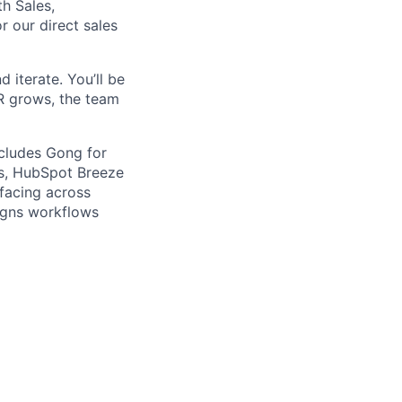
h Sales,
r our direct sales
d iterate. You’ll be
RR grows, the team
ncludes Gong for
is, HubSpot Breeze
facing across
igns workflows