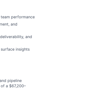
ft team performance
hment, and
deliverability, and
surface insights
and pipeline
 of a $67,200–