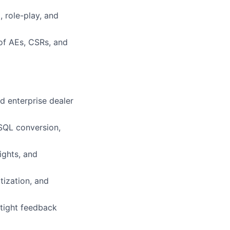
 role-play, and
 of AEs, CSRs, and
 enterprise dealer
SQL conversion,
ights, and
tization, and
 tight feedback