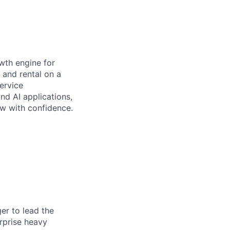
wth engine for
 and rental on a
ervice
d AI applications,
ow with confidence.
er to lead the
erprise heavy