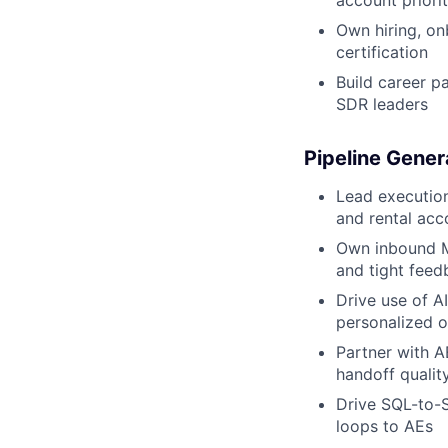
account priorit
Own hiring, on
certification
Build career p
SDR leaders
Pipeline Gener
Lead executio
and rental acc
Own inbound M
and tight feed
Drive use of AI
personalized ou
Partner with AE
handoff qualit
Drive SQL-to-S
loops to AEs