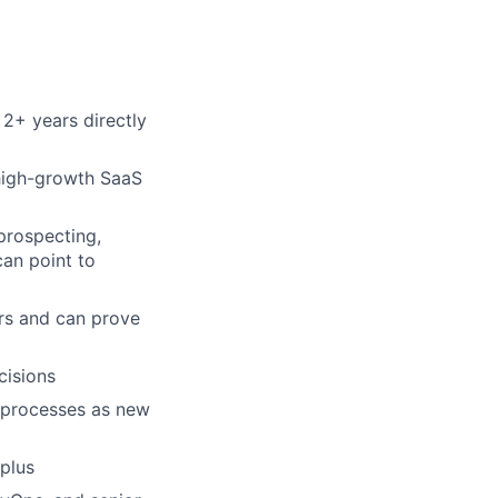
 2+ years directly
 high-growth SaaS
prospecting,
can point to
rs and can prove
cisions
n processes as new
 plus