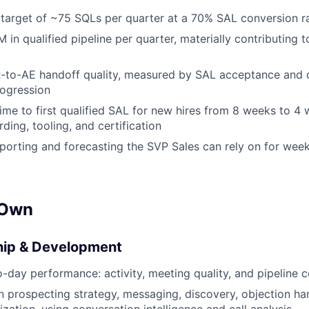
 target of ~75 SQLs per quarter at a 70% SAL conversion r
in qualified pipeline per quarter, materially contributing to
-to-AE handoff quality, measured by SAL acceptance and
rogression
me to first qualified SAL for new hires from 8 weeks to 4
ing, tooling, and certification
eporting and forecasting the SVP Sales can rely on for week
 Own
ip & Development
day performance: activity, meeting quality, and pipeline c
prospecting strategy, messaging, discovery, objection ha