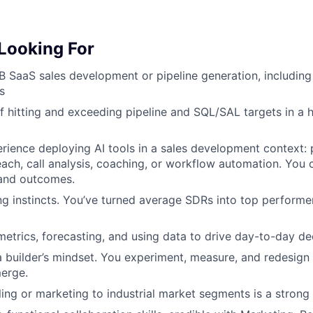
Looking For
B SaaS sales development or pipeline generation, including
s
f hitting and exceeding pipeline and SQL/SAL targets in a
ience deploying AI tools in a sales development context: 
each, call analysis, coaching, or workflow automation. You 
 and outcomes.
g instincts. You’ve turned average SDRs into top performe
etrics, forecasting, and using data to drive day-to-day de
a builder’s mindset. You experiment, measure, and redesig
merge.
ling or marketing to industrial market segments is a strong