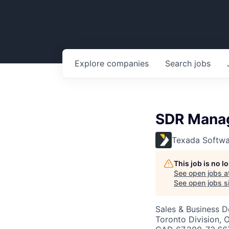
Explore
companies
Search
jobs
SDR Mana
Texada Softwa
This job is no 
See open jobs a
See open jobs si
Sales & Business 
Toronto Division,