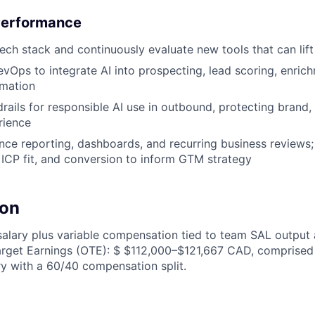
Performance
ch stack and continuously evaluate new tools that can li
evOps to integrate AI into prospecting, lead scoring, enric
mation
rails for responsible AI use in outbound, protecting brand, 
rience
e reporting, dashboards, and recurring business reviews; 
ICP fit, and conversion to inform GTM strategy
on
alary plus variable compensation tied to team SAL output 
arget Earnings (OTE): $ $112,000–$121,667 CAD, comprised
y with a 60/40 compensation split.