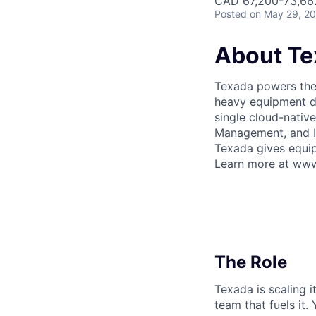
CAD 67,200-73,667
Posted
on May 29, 2
About Te
Texada powers the 
heavy equipment de
single cloud-nativ
Management, and In
Texada gives equip
Learn more at
www
The Role
Texada is scaling 
team that fuels it