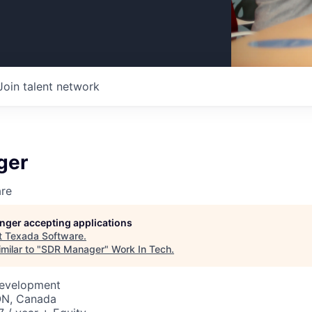
Join talent network
ger
re
longer accepting applications
t
Texada Software
.
milar to "
SDR Manager
"
Work In Tech
.
Development
 ON, Canada