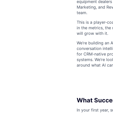
equipment dealers 
Marketing, and Rev
team.
This is a player-co
in the metrics, th
will grow with it.
We’re building an 
conversation intel
for CRM-native pr
systems. We’re loo
around what AI ca
What Succes
In your first year,