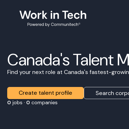
Canada's Talent 
Find your next role at Canada's fastest-grow
Create talent profile
Search corpo
0
jobs ·
0
companies