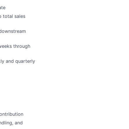
ate
 total sales
 downstream
 weeks through
ly and quarterly
ontribution
ndling, and