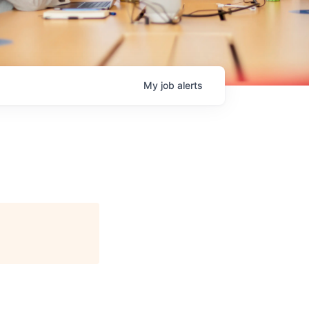
My
job
alerts