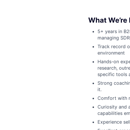
What We’re 
5+ years in B2
managing SDR
Track record o
environment
Hands-on exper
research, outr
specific tools
Strong coachin
it.
Comfort with m
Curiosity and 
capabilities e
Experience sel