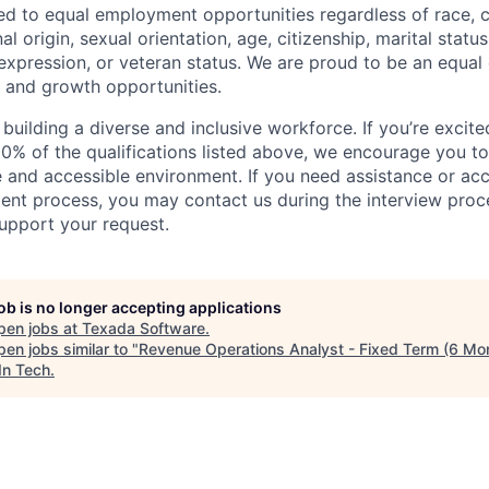
d to equal employment opportunities regardless of race, co
nal origin, sexual orientation, age, citizenship, marital status
 expression, or veteran status. We are proud to be an equal
g and growth opportunities.
uilding a diverse and inclusive workforce. If you’re excited
0% of the qualifications listed above, we encourage you t
ve and accessible environment. If you need assistance or 
ment process, you may contact us during the interview proc
upport your request.
job is no longer accepting applications
pen jobs at
Texada Software
.
en jobs similar to "
Revenue Operations Analyst - Fixed Term (6 Mo
In Tech
.