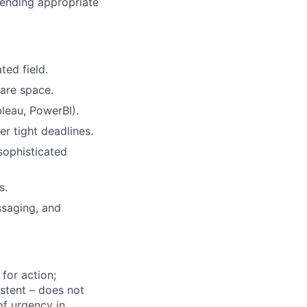
mending appropriate
ted field.
are space.
bleau, PowerBI).
r tight deadlines.
sophisticated
s.
ssaging, and
for action;
istent – does not
of urgency in