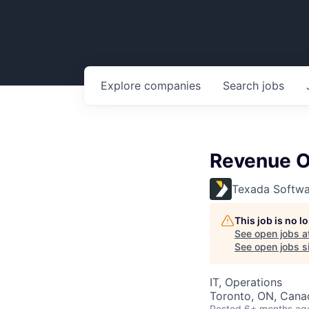
Explore
companies
Search
jobs
Revenue O
Texada Softwa
This job is no 
See open jobs a
See open jobs si
IT, Operations
Toronto, ON, Cana
Posted
6+ months ag