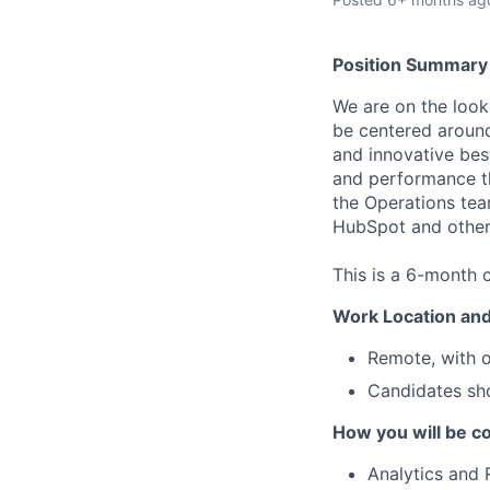
Position Summary
We are on the looko
be centered around
and innovative best
and performance th
the Operations tea
HubSpot and other 
This is a 6-month c
Work Location and
Remote, with o
Candidates sho
How you will be co
Analytics and 