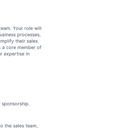
team. Your role will
usiness processes,
mplify their sales
As a core member of
r expertise in
r sponsorship.
o the sales team,