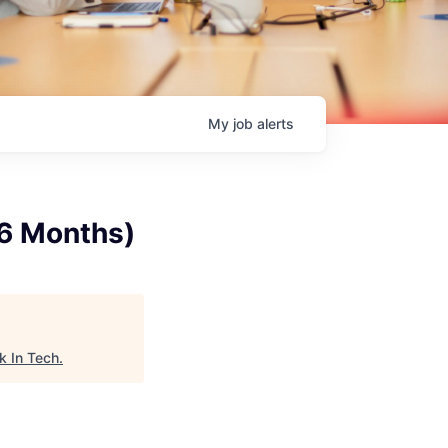
My
job
alerts
(6 Months)
k In Tech
.