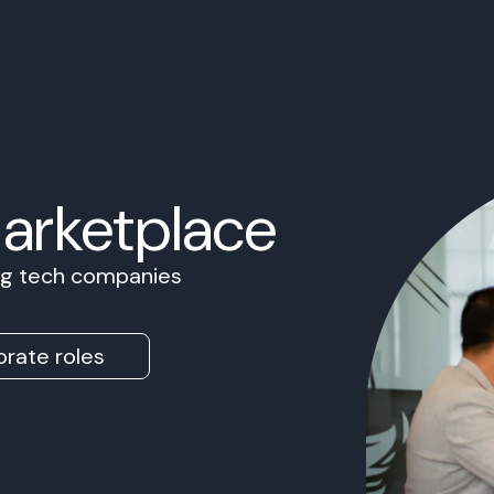
Marketplace
ing tech companies
rate roles