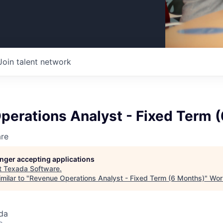
Join talent network
perations Analyst - Fixed Term 
re
longer accepting applications
t
Texada Software
.
milar to "
Revenue Operations Analyst - Fixed Term (6 Months)
"
Wor
da
o