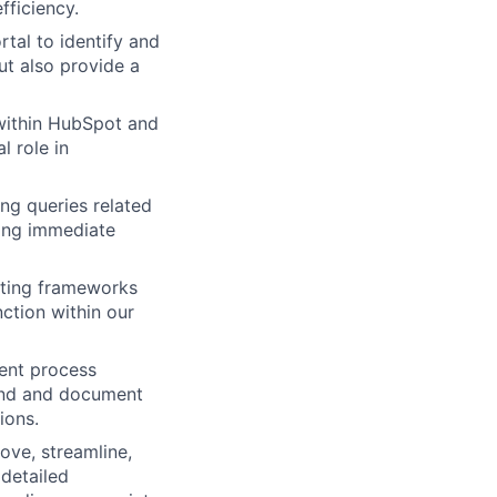
fficiency.
tal to identify and
ut also provide a
within HubSpot and
l role in
ng queries related
sing immediate
sting frameworks
ction within our
ent process
ind and document
ions.
ove, streamline,
detailed