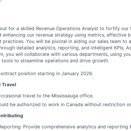
ut for a skilled Revenue Operations Analyst to fortify our 
 enhancing our revenue strategy using metrics, effective b
 practices. You will be pivotal in aiding our sales team to a
rough detailed analytics, reporting, and intelligent KPIs. 
m, you will collaborate with various departments, using you
tools to streamline operations and drive growth.
ontract position starting in January 2026.
 Travel
ccasional travel to the Mississauga office.
uld be authorized to work in Canada without restriction o
ntributing
Reporting: Provide comprehensive analytics and reporting t