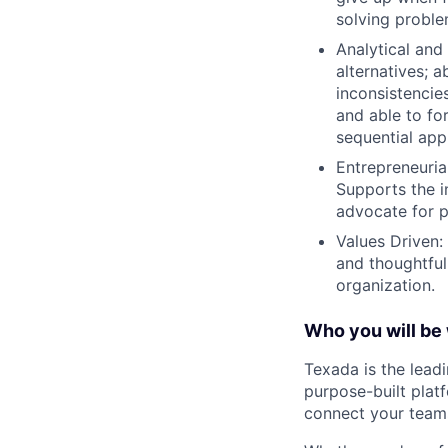
solving probl
Analytical and
alternatives; 
inconsistencie
and able to fo
sequential app
Entrepreneurial
Supports the i
advocate for p
Values Driven: 
and thoughtfuln
organization.
Who you will be 
Texada is the lead
purpose-built plat
connect your teams