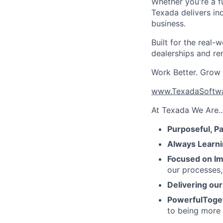
Whether you're a fu
Texada delivers in
business.
Built for the real
dealerships and re
Work Better. Grow F
www.TexadaSoftw
At Texada We Are
Purposeful, P
Always Learni
Focused on Im
our processes,
Delivering ou
PowerfulToge
to being more