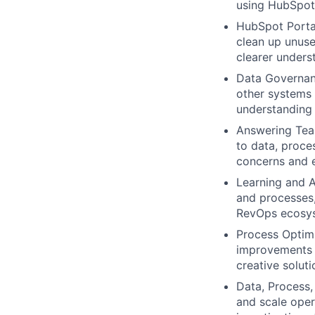
using HubSpot 
HubSpot Portal
clean up unuse
clearer unders
Data Governan
other systems t
understanding 
Answering Team
to data, proce
concerns and e
Learning and A
and processes,
RevOps ecosy
Process Optim
improvements 
creative solut
Data, Process,
and scale oper