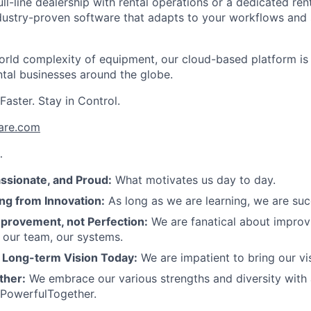
ll-line dealership with rental operations or a dedicated re
dustry-proven software that adapts to your workflows and 
-world complexity of equipment, our cloud-based platform is
ntal businesses around the globe.
aster. Stay in Control.
are.com
…
assionate, and Proud:
What motivates us day to day.
ng from Innovation:
As long as we are learning, we are su
provement, not Perfection:
We are fanatical about improv
 our team, our systems.
r Long-term Vision Today:
We are impatient to bring our visi
ther:
We embrace our various strengths and diversity with
 PowerfulTogether.