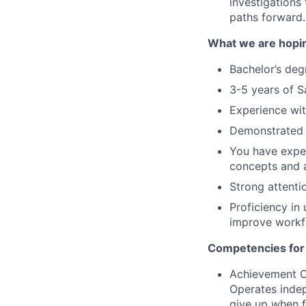
investigations
paths forward.
What we are hopin
Bachelor’s degr
3-5 years of S
Experience with
Demonstrated a
You have exper
concepts and a
Strong attentio
Proficiency in
improve workfl
Competencies for
Achievement Or
Operates indep
give up when fa