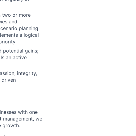
n two or more
cies and
Scenario planning
lements a logical
riority
d potential gains;
Is an active
ssion, integrity,
 driven
inesses with one
leet management, we
e growth.