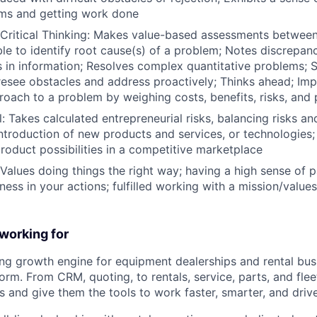
ems and getting work done
 Critical Thinking: Makes value-based assessments betwee
able to identify root cause(s) of a problem; Notes discrepan
s in information; Resolves complex quantitative problems; 
resee obstacles and address proactively; Thinks ahead; Imp
roach to a problem by weighing costs, benefits, risks, and p
: Takes calculated entrepreneurial risks, balancing risks an
ntroduction of new products and services, or technologies; 
roduct possibilities in a competitive marketplace
Values doing things the right way; having a high sense of pa
ess in your actions; fulfilled working with a mission/values
working for
ing growth engine for equipment dealerships and rental bus
form. From CRM, quoting, to rentals, service, parts, and f
 and give them the tools to work faster, smarter, and driv