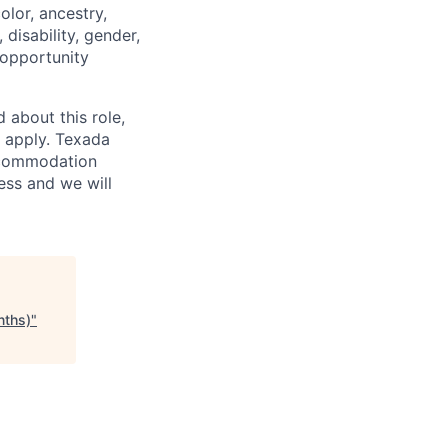
lor, ancestry,
, disability, gender,
 opportunity
 about this role,
o apply. Texada
accommodation
ess and we will
nths)
"