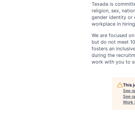
Texada is committe
religion, sex, natio
gender identity or
workplace in hirin
We are focused on b
but do not meet 10
fosters an inclusi
during the recruit
work with you to s
This 
See o
See op
Work 