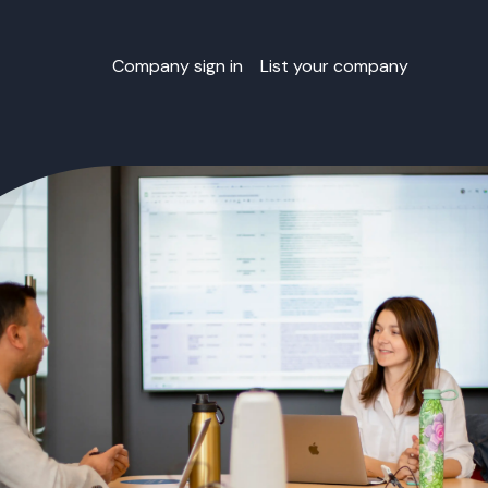
Company sign in
List your company