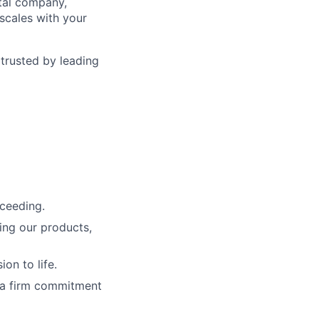
ntal company,
scales with your
 trusted by leading
cceeding.
ing our products,
on to life.
 a firm commitment