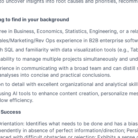
 to uncover insights into root causes and priorities, recom
g to find in your background
ee in Business, Economics, Statistics, Engineering, or a rela
ales/Marketing/Rev Ops experience in B2B enterprise softw
 SQL and familiarity with data visualization tools (e.g., Ta
bility to manage multiple projects simultaneously and unde
ience in communicating with a broad team and can distill 
nalyses into concise and practical conclusions.
n to detail with excellent organizational and analytical skill
 using AI tools to enhance content creation, personalize me
ow efficiency.
 Success
ientation: Identifies what needs to be done and has a bias 
endently in absence of perfect information/direction; Pers
ced with difficult obstacles or rejection; Exhibits a sense 