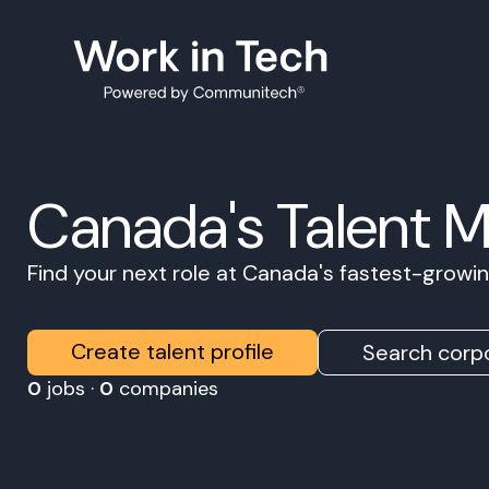
Canada's Talent 
Find your next role at Canada's fastest-grow
Create talent profile
Search corpo
0
jobs ·
0
companies