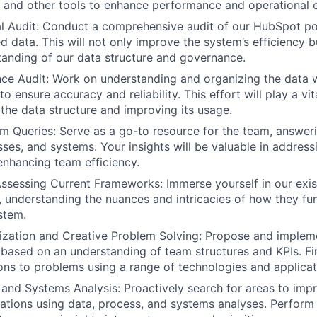
and other tools to enhance performance and operational e
 Audit: Conduct a comprehensive audit of our HubSpot por
d data. This will not only improve the system’s efficiency b
tanding of our data structure and governance.
ce Audit: Work on understanding and organizing the data 
o ensure accuracy and reliability. This effort will play a vita
the data structure and improving its usage.
 Queries: Serve as a go-to resource for the team, answeri
sses, and systems. Your insights will be valuable in addres
nhancing team efficiency.
ssessing Current Frameworks: Immerse yourself in our exi
 understanding the nuances and intricacies of how they fun
stem.
ization and Creative Problem Solving: Propose and implem
based on an understanding of team structures and KPIs. F
ions to problems using a range of technologies and applicat
 and Systems Analysis: Proactively search for areas to impr
ations using data, process, and systems analyses. Perform 