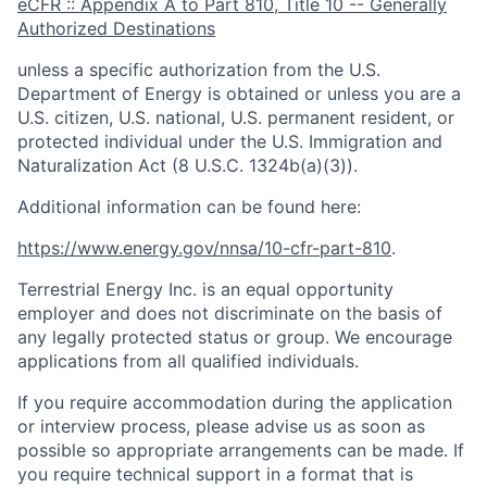
eCFR :: Appendix A to Part 810, Title 10 -- Generally
Authorized Destinations
unless a specific authorization from the U.S.
Department of Energy is obtained or unless you are a
U.S. citizen, U.S. national, U.S. permanent resident, or
protected individual under the U.S. Immigration and
Naturalization Act (8 U.S.C. 1324b(a)(3)).
Additional information can be found here:
https://www.energy.gov/nnsa/10-cfr-part-810
.
Terrestrial Energy Inc. is an equal opportunity
employer and does not discriminate on the basis of
any legally protected status or group. We encourage
applications from all qualified individuals.
If you require accommodation during the application
or interview process, please advise us as soon as
possible so appropriate arrangements can be made. If
you require technical support in a format that is