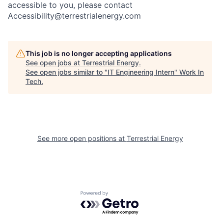
accessible to you, please contact
Accessibility@terrestrialenergy.com
This job is no longer accepting applications
See open jobs at
Terrestrial Energy
.
See open jobs similar to "
IT Engineering Intern
"
Work In
Tech
.
See more open positions at
Terrestrial Energy
Powered by Getro.com