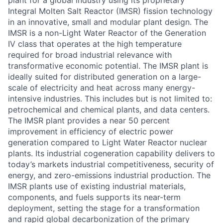
plant for a global industry using its proprietary
Integral Molten Salt Reactor (IMSR) fission technology
in an innovative, small and modular plant design. The
IMSR is a non-Light Water Reactor of the Generation
IV class that operates at the high temperature
required for broad industrial relevance with
transformative economic potential. The IMSR plant is
ideally suited for distributed generation on a large-
scale of electricity and heat across many energy-
intensive industries. This includes but is not limited to:
petrochemical and chemical plants, and data centers.
The IMSR plant provides a near 50 percent
improvement in efficiency of electric power
generation compared to Light Water Reactor nuclear
plants. Its industrial cogeneration capability delivers to
today’s markets industrial competitiveness, security of
energy, and zero-emissions industrial production. The
IMSR plants use of existing industrial materials,
components, and fuels supports its near-term
deployment, setting the stage for a transformation
and rapid global decarbonization of the primary