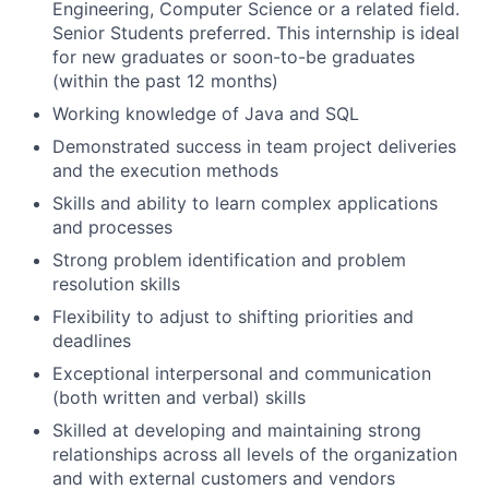
Engineering, Computer Science or a related field.
Senior Students preferred.
This internship is ideal
for new graduates or soon-to-be graduates
(within the past 12 months)
Working knowledge of Java and SQL
Demonstrated success in team project deliveries
and the execution methods
Skills and ability to learn complex applications
and processes
Strong problem identification and problem
resolution skills
Flexibility to adjust to shifting priorities and
deadlines
Exceptional interpersonal and communication
(both written and verbal) skills
Skilled at developing and maintaining strong
relationships across all levels of the organization
and with external customers and vendors