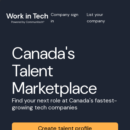
Company sign
List your
in
company
Canada's
Talent
Marketplace
Find your next role at Canada's fastest-
growing tech companies
Create talent profile