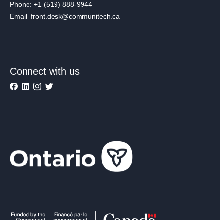
Phone: +1 (519) 888-9944
Email: front.desk@communitech.ca
Connect with us