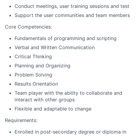
Conduct meetings, user training sessions and test
Support the user communities and team members
Core Competencies:
Fundamentals of programming and scripting
Verbal and Written Communication
Critical Thinking
Planning and Organizing
Problem Solving
Results Orientation
Team player with the ability to collaborate and
interact with other groups
Flexible and adaptable to change
Requirements:
Enrolled in post-secondary degree or diploma in