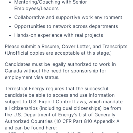
Mentoring/Coaching with Senior
Employees/Leaders
Collaborative and supportive work environment
Opportunities to network across departments
Hands-on experience with real projects
Please submit a Resume, Cover Letter, and Transcripts
(Unofficial copies are acceptable at this stage.)
Candidates must be legally authorized to work in
Canada without the need for sponsorship for
employment visa status.
Terrestrial Energy requires that the successful
candidate be able to access and use information
subject to U.S. Export Control Laws, which mandate
all citizenships (including dual citizenships) be from
the U.S. Department of Energy’s List of Generally
Authorized Countries (10 CFR Part 810 Appendix A
and can be found here: