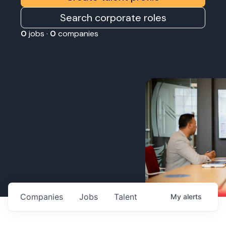
Search corporate roles
0
jobs ·
0
companies
Companies
Jobs
Talent
My
alerts