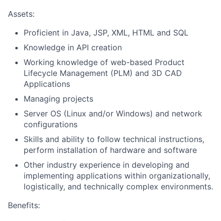
Assets:
Proficient in Java, JSP, XML, HTML and SQL
Knowledge in API creation
Working knowledge of web-based Product
Lifecycle Management (PLM) and 3D CAD
Applications
Managing projects
Server OS (Linux and/or Windows) and network
configurations
Skills and ability to follow technical instructions,
perform installation of hardware and software
Other industry experience in developing and
implementing applications within organizationally,
logistically, and technically complex environments.
Benefits: