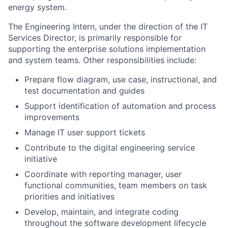
energy system.
The
Engineering Intern
, under the direction of the IT
Services Director, is primarily responsible for
supporting the enterprise solutions implementation
and system teams. Other responsibilities include:
Prepare flow diagram, use case, instructional, and
test documentation and guides
Support identification of automation and process
improvements
Manage IT user support tickets
Contribute to the digital engineering service
initiative
Coordinate with reporting manager, user
functional communities, team members on task
priorities and initiatives
Develop, maintain, and integrate coding
throughout the software development lifecycle