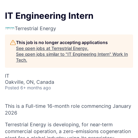
IT Engineering Intern
Terrestrial Energy
This job is no longer accepting applications
See open jobs at
Terrestrial Energy
.
See open jobs similar to "
IT Engineering Intern
"
Work In
Tech
.
IT
Oakville, ON, Canada
Posted
6+ months ago
This is a Full-time 16-month role commencing January
2026
Terrestrial Energy
is developing, for near-term
commercial operation, a zero-emissions cogeneration