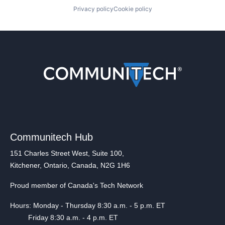
Privacy policy
Cookie policy
Communitech Hub
151 Charles Street West, Suite 100,
Kitchener, Ontario, Canada, N2G 1H6
Proud member of Canada's Tech Network
Hours: Monday - Thursday 8:30 a.m. - 5 p.m. ET
Friday 8:30 a.m. - 4 p.m. ET