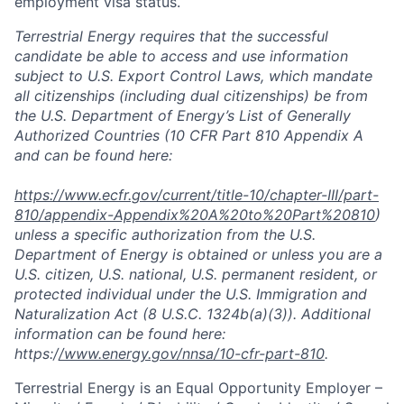
employment visa status.
Terrestrial Energy requires that the successful
candidate be able
to
access and use information
subject to U.S. Export Control Laws, which mandate
all citizenships (including dual citizenships) be from
the U.S. Department of Energy’s List of Generally
Authorized Countries (10 CFR Part 810 Appendix A
and can be found here:
https://www.ecfr.gov/current/title-10/chapter-III/part-
810/appendix-Appendix%20A%20to%20Part%20810
)
unless a specific authorization from the U.S.
Department of Energy is obtained or unless you are a
U.S. citizen, U.S. national, U.S. permanent resident, or
protected individual under the U.S. Immigration and
Naturalization Act (8 U.S.C. 1324b(a)(3)). Additional
information can be found here:
https:/
/www.energy.gov/nnsa/10-cfr-part-810
.
Terrestrial Energy is an Equal Opportunity Employer –