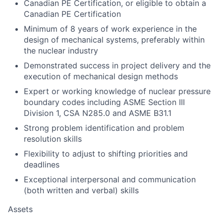
Canadian PE Certification, or eligible to obtain a
Canadian PE Certification
Minimum of 8 years of work experience in the
design of mechanical systems, preferably within
the nuclear industry
Demonstrated success in project delivery and the
execution of mechanical design methods
Expert or working knowledge of nuclear pressure
boundary codes including ASME Section III
Division 1, CSA N285.0 and ASME B31.1
Strong problem identification and problem
resolution skills
Flexibility to adjust to shifting priorities and
deadlines
Exceptional interpersonal and communication
(both written and verbal) skills
Assets