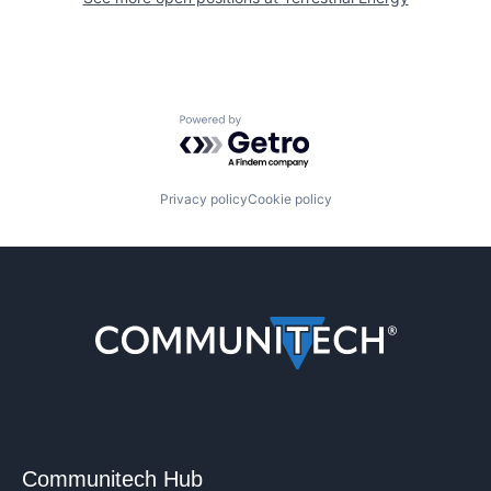
Powered by Getro.com
Privacy policy
Cookie policy
Communitech Hub