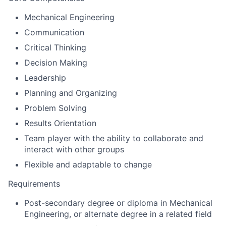
Mechanical Engineering
Communication
Critical Thinking
Decision Making
Leadership
Planning and Organizing
Problem Solving
Results Orientation
Team player with the ability to collaborate and
interact with other groups
Flexible and adaptable to change
Requirements
Post-secondary degree or diploma in Mechanical
Engineering, or alternate degree in a related field