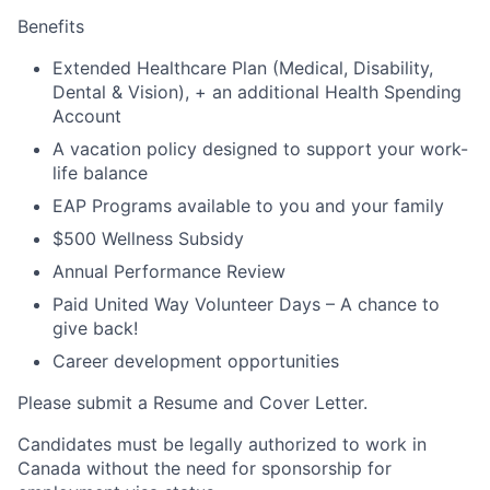
Benefits
Extended Healthcare Plan (Medical, Disability,
Dental & Vision), + an additional Health Spending
Account
A vacation policy designed to support your work-
life balance
EAP Programs available to you and your family
$500 Wellness Subsidy
Annual Performance Review
Paid United Way Volunteer Days – A chance to
give back!
Career development opportunities
Please submit a Resume and
Cover Letter.
Candidates must be legally authorized to work in
Canada without the need for sponsorship for