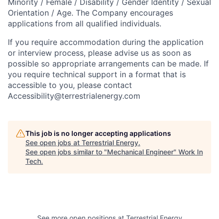
Minority / Female / Disability / Gender Identity / Sexual
Orientation / Age. The Company encourages
applications from all qualified individuals.
If you require accommodation during the application
or interview process, please advise us as soon as
possible so appropriate arrangements can be made. If
you require technical support in a format that is
accessible to you, please contact
Accessibility@terrestrialenergy.com
This job is no longer accepting applications
See open jobs at
Terrestrial Energy
.
See open jobs similar to "
Mechanical Engineer
"
Work In
Tech
.
See more open positions at
Terrestrial Energy