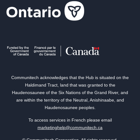
Communitech acknowledges that the Hub is situated on the
Haldimand Tract, land that was granted to the
Haudenosaunee of the Six Nations of the Grand River, and
are within the territory of the Neutral, Anishinaabe, and
Haudenosaunee peoples.
To access services in French please email
marketinghelp@communitech.ca