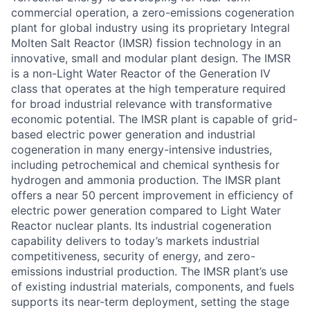
commercial operation, a zero-emissions cogeneration
plant for global industry using its proprietary Integral
Molten Salt Reactor (IMSR) fission technology in an
innovative, small and modular plant design. The IMSR
is a non-Light Water Reactor of the Generation IV
class that operates at the high temperature required
for broad industrial relevance with transformative
economic potential. The IMSR plant is capable of grid-
based electric power generation and industrial
cogeneration in many energy-intensive industries,
including petrochemical and chemical synthesis for
hydrogen and ammonia production. The IMSR plant
offers a near 50 percent improvement in efficiency of
electric power generation compared to Light Water
Reactor nuclear plants. Its industrial cogeneration
capability delivers to today’s markets industrial
competitiveness, security of energy, and zero-
emissions industrial production. The IMSR plant’s use
of existing industrial materials, components, and fuels
supports its near-term deployment, setting the stage