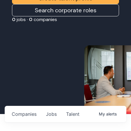
Search corporate roles
0
jobs ·
0
companies
Companies
Jobs
Talent
My
alerts