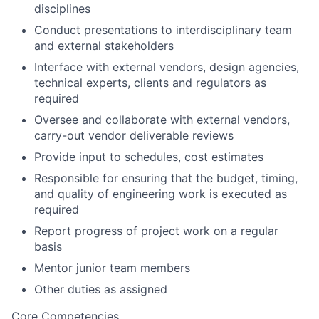
disciplines
Conduct presentations to interdisciplinary team
and external
stakeholders
Interface with external vendors, design agencies,
technical experts, clients and regulators as
required
Oversee and collaborate with external vendors,
carry-out vendor deliverable reviews
Provide input to schedules, cost estimates
Responsible for ensuring that the budget, timing,
and quality of engineering work is executed as
required
Report progress of project work on a regular
basis
Mentor junior team members
Other duties as assigned
Core Competencies