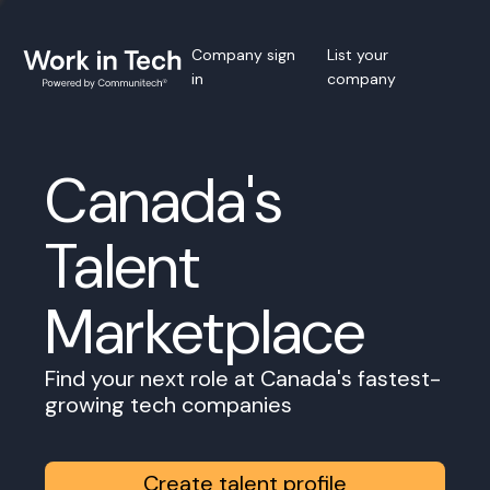
Company sign
List your
in
company
Canada's
Talent
Marketplace
Find your next role at Canada's fastest-
growing tech companies
Create talent profile