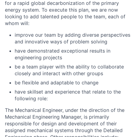
for a rapid global decarbonization of the primary
energy system. To execute this plan, we are now
looking to add talented people to the team, each of
whom will:
improve our team by adding diverse perspectives
and innovative ways of problem solving
have demonstrated exceptional results in
engineering projects
be a team player with the ability to collaborate
closely and interact with other groups
be flexible and adaptable to change
have skillset and experience that relate to the
following role
:
The
Mechanical Engineer
, under the direction of the
Mechanical Engineering Manager, is primarily
responsible for design and development of their
assigned mechanical systems through the Detailed