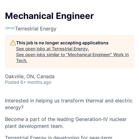
Mechanical Engineer
Terrestrial Energy
This job is no longer accepting applications
See open jobs at
Terrestrial Energy
.
See open jobs similar to "
Mechanical Engineer
"
Work In
Tech
.
Oakville, ON, Canada
Posted
6+ months ago
Interested in helping us transform thermal and electric
energy?
Become a part of the leading Generation-IV nuclear
plant development team.
Terrestrial Energy
is developing for near-term