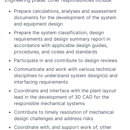
Engineering phase. Other responsibilities include:
Prepare calculations, analyses and assessment
documents for the development of the system
and equipment design
Prepare the system classification, design
requirements and design summary report in
accordance with applicable design guides,
procedures, and codes and standards
Participate in and contribute to design reviews
Communicate and work with various technical
disciplines to understand system design(s) and
interfacing requirements
Coordinate and interface with the plant layout
lead in the development of 3D CAD for the
responsible mechanical systems
Contribute to timely resolution of mechanical
design challenges and address risks
Coordinate with, and support work of, other