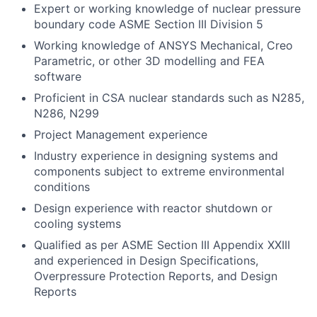
Expert or working knowledge of nuclear pressure
boundary code ASME Section III Division 5
Working knowledge of ANSYS Mechanical, Creo
Parametric, or other 3D modelling and FEA
software
Proficient in CSA nuclear standards such as N285,
N286, N299
Project Management experience
Industry experience in designing systems and
components subject to extreme environmental
conditions
Design experience with reactor shutdown or
cooling systems
Qualified as per ASME Section III Appendix XXIII
and experienced in Design Specifications,
Overpressure Protection Reports, and Design
Reports