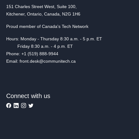
151 Charles Street West, Suite 100,
Kitchener, Ontario, Canada, N2G 1H6
Proud member of Canada's Tech Network
Hours: Monday - Thursday 8:30 a.m. - 5 p.m. ET
Friday 8:30 a.m. - 4 p.m. ET
Phone: +1 (519) 888-9944
Email: front.desk@communitech.ca
Connect with us