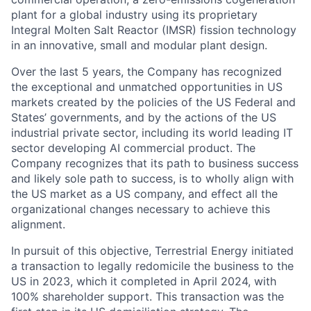
plant for a global industry using its proprietary
Integral Molten Salt Reactor (IMSR) fission technology
in an innovative, small and modular plant design.
Over the last 5 years, the Company has recognized
the exceptional and unmatched opportunities in US
markets created by the policies of the US Federal and
States’ governments, and by the actions of the US
industrial private sector, including its world leading IT
sector developing AI commercial product. The
Company recognizes that its path to business success
and likely sole path to success, is to wholly align with
the US market as a US company, and effect all the
organizational changes necessary to achieve this
alignment.
In pursuit of this objective, Terrestrial Energy initiated
a transaction to legally redomicile the business to the
US in 2023, which it completed in April 2024, with
100% shareholder support. This transaction was the