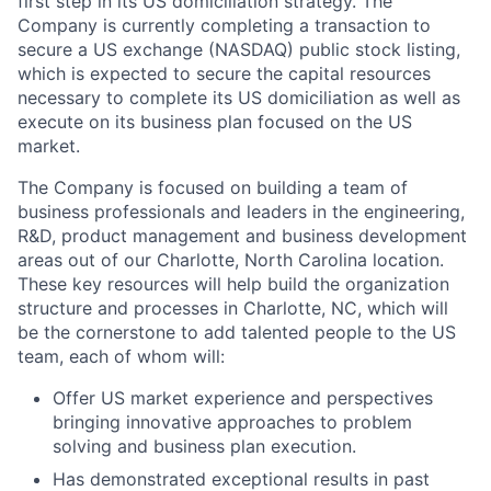
first step in its US domiciliation strategy. The
Company is currently completing a transaction to
secure a US exchange (NASDAQ) public stock listing,
which is expected to secure the capital resources
necessary to complete its US domiciliation as well as
execute on its business plan focused on the US
market.
The Company is focused on building a team of
business professionals and leaders in the engineering,
R&D, product management and business development
areas out of our Charlotte, North Carolina location.
These key resources will help build the organization
structure and processes in Charlotte, NC, which will
be the cornerstone to add talented people to the US
team, each of whom will:
Offer US market experience and perspectives
bringing innovative approaches to problem
solving and business plan execution.
Has demonstrated exceptional results in past