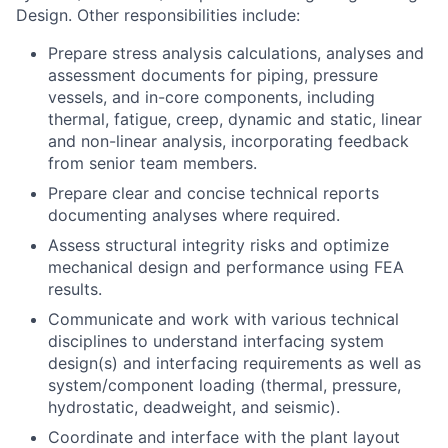
Design. Other responsibilities include:
Prepare stress analysis calculations, analyses and
assessment documents for piping, pressure
vessels, and in-core components, including
thermal, fatigue, creep, dynamic and static, linear
and non-linear analysis, incorporating feedback
from senior team members.
Prepare clear and concise technical reports
documenting analyses where required.
Assess structural integrity risks and optimize
mechanical design and performance using FEA
results.
Communicate and work with various technical
disciplines to understand interfacing system
design(s) and interfacing requirements as well as
system/component loading (thermal, pressure,
hydrostatic, deadweight, and seismic).
Coordinate and interface with the plant layout