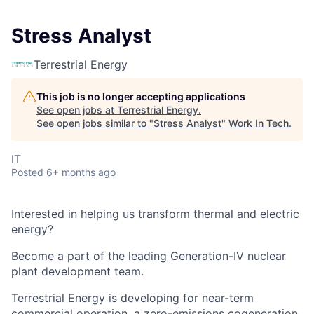
Stress Analyst
Terrestrial Energy
This job is no longer accepting applications
See open jobs at
Terrestrial Energy
.
See open jobs similar to "
Stress Analyst
"
Work In Tech
.
IT
Posted
6+ months ago
Interested in helping us transform thermal and electric
energy?
Become a part of the leading Generation-IV nuclear
plant development team.
Terrestrial Energy
is developing for near-term
commercial operation, a zero-emissions cogeneration