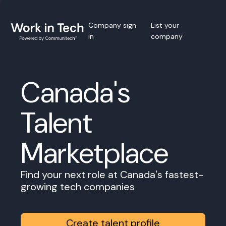
Company sign
List your
in
company
Canada's
Talent
Marketplace
Find your next role at Canada's fastest-
growing tech companies
Create talent profile