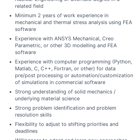
related field
Minimum 2 years of work experience in
mechanical and thermal stress analysis using FEA
software
Experience with ANSYS Mechanical, Creo
Parametric, or other 3D modelling and FEA
software
Experience with computer programming (Python,
Matlab, C, C++, Fortran, or other) for data
pre/post processing or automation/customization
of simulations in commercial software
Strong understanding of solid mechanics /
underlying material science
Strong problem identification and problem
resolution skills
Flexibility to adjust to shifting priorities and
deadlines