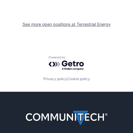
See more open positions at
Terrestrial Energy
Powered by Getro.com
Privacy policy
Cookie policy