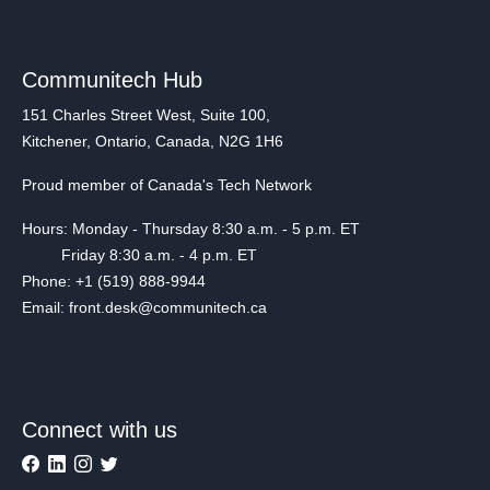
Communitech Hub
151 Charles Street West, Suite 100,
Kitchener, Ontario, Canada, N2G 1H6
Proud member of Canada's Tech Network
Hours: Monday - Thursday 8:30 a.m. - 5 p.m. ET
Friday 8:30 a.m. - 4 p.m. ET
Phone: +1 (519) 888-9944
Email: front.desk@communitech.ca
Connect with us