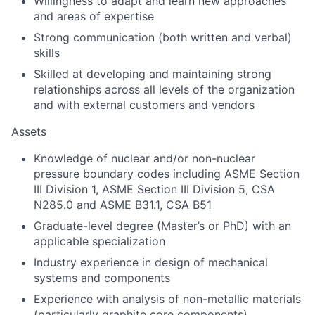
Willingness to adapt and learn new approaches
and areas of expertise
Strong communication (both written and verbal)
skills
Skilled at developing and maintaining strong
relationships across all levels of the organization
and with external customers and vendors
Assets
Knowledge of nuclear and/or non-nuclear
pressure boundary codes including ASME Section
III Division 1, ASME Section III Division 5, CSA
N285.0 and ASME B31.1, CSA B51
Graduate-level degree (Master’s or PhD) with an
applicable specialization
Industry experience in design of mechanical
systems and components
Experience with analysis of non-metallic materials
(particularly graphite core components)