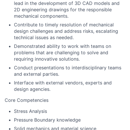
lead in the development of 3D CAD models and
2D engineering drawings for the responsible
mechanical components.
Contribute to timely resolution of mechanical
design challenges and address risks, escalating
technical issues as needed.
Demonstrated ability to work with teams on
problems that are challenging to solve and
requiring innovative solutions.
Conduct presentations to interdisciplinary teams
and external parties.
Interface with external vendors, experts and
design agencies.
Core Competencies
Stress Analysis
Pressure Boundary knowledge
Solid mechanics and material science