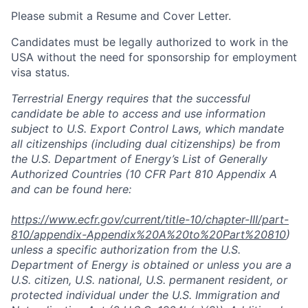
Please submit a Resume and
Cover Letter.
Candidates must be legally authorized to work in the
USA without the need for sponsorship for employment
visa status.
Terrestrial Energy requires that the successful
candidate be able
to
access and use information
subject to U.S. Export Control Laws, which mandate
all citizenships (including dual citizenships) be from
the U.S. Department of Energy’s List of Generally
Authorized Countries (10 CFR Part 810 Appendix A
and can be found here:
https://www.ecfr.gov/current/title-10/chapter-III/part-
810/appendix-Appendix%20A%20to%20Part%20810
)
unless a specific authorization from the U.S.
Department of Energy is obtained or unless you are a
U.S. citizen, U.S. national, U.S. permanent resident, or
protected individual under the U.S. Immigration and