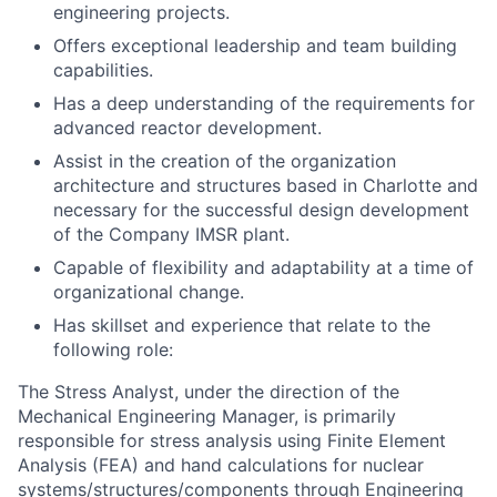
engineering projects.
Offers exceptional leadership and team building
capabilities.
Has a deep understanding of the requirements for
advanced reactor development.
Assist in the creation of the organization
architecture and structures based in Charlotte and
necessary for the successful design development
of the Company IMSR plant.
Capable of flexibility and adaptability at a time of
organizational change.
Has skillset and experience that relate to the
following role
:
The
Stress Analyst
, under the direction of the
Mechanical Engineering Manager, is primarily
responsible for stress analysis using Finite Element
Analysis (FEA) and hand calculations for nuclear
systems/structures/components through Engineering