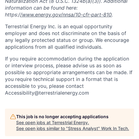
Naturalization Act (8 U.S.C. 1324b(a)(3)). Additional
information can be found here:
https:/
/www.energy.gov/nnsa/10-cfr-part-810
.
Terrestrial Energy Inc. is an equal opportunity
employer and does not discriminate on the basis of
any legally protected status or group. We encourage
applications from all qualified individuals.
If you require accommodation during the application
or interview process, please advise us as soon as
possible so appropriate arrangements can be made. If
you require technical support in a format that is
accessible to you, please contact
Accessibility@terrestrialenergy.com
This job is no longer accepting applications
See open jobs at
Terrestrial Energy
.
See open jobs similar to "
Stress Analyst
"
Work In Tech
.