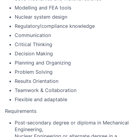
Modelling and FEA tools
Nuclear system design
Regulatory/compliance knowledge
Communication
Critical Thinking
Decision Making
Planning and Organizing
Problem Solving
Results Orientation
Teamwork & Collaboration
Flexible and adaptable
Requirements
Post-secondary degree or diploma in Mechanical
Engineering,
Nuclear Engineering or alternate degree in a