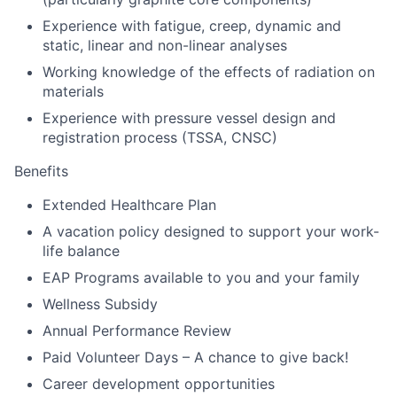
Experience with fatigue, creep, dynamic and
static, linear and non-linear analyses
Working knowledge of the effects of radiation on
materials
Experience with pressure vessel design and
registration process (TSSA, CNSC)
Benefits
Extended Healthcare Plan
A vacation policy designed to support your work-
life balance
EAP Programs available to you and your family
Wellness Subsidy
Annual Performance Review
Paid Volunteer Days – A chance to give back!
Career development opportunities