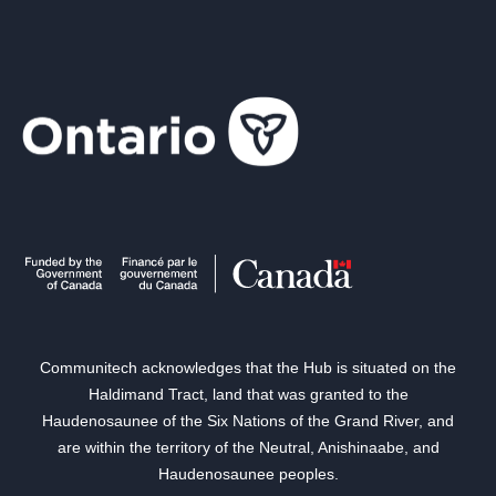
Communitech acknowledges that the Hub is situated on the
Haldimand Tract, land that was granted to the
Haudenosaunee of the Six Nations of the Grand River, and
are within the territory of the Neutral, Anishinaabe, and
Haudenosaunee peoples.