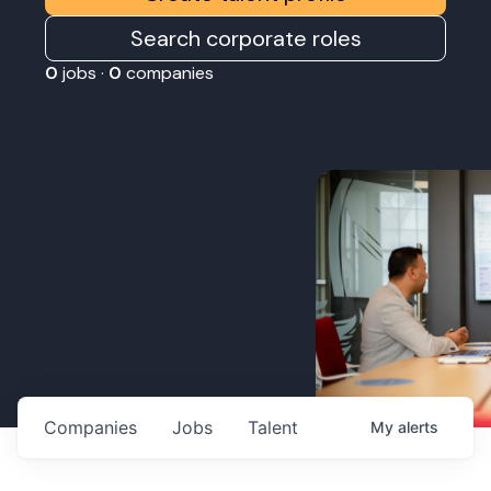
Search corporate roles
0
jobs ·
0
companies
Companies
Jobs
Talent
My
alerts