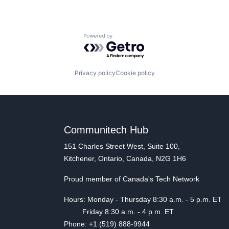
Powered by Getro.com
Privacy policy
Cookie policy
Communitech Hub
151 Charles Street West, Suite 100,
Kitchener, Ontario, Canada, N2G 1H6
Proud member of Canada's Tech Network
Hours: Monday - Thursday 8:30 a.m. - 5 p.m. ET
Friday 8:30 a.m. - 4 p.m. ET
Phone: +1 (519) 888-9944