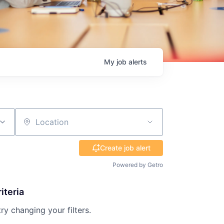
My
job
alerts
Location
Create job alert
Powered by Getro
iteria
try changing your filters.