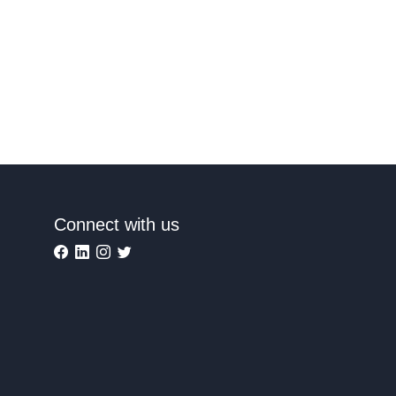
Connect with us