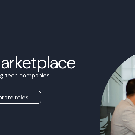
Marketplace
ing tech companies
rate roles