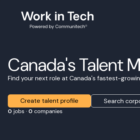
Canada's Talent 
Find your next role at Canada's fastest-grow
Create talent profile
Search corpo
0
jobs ·
0
companies