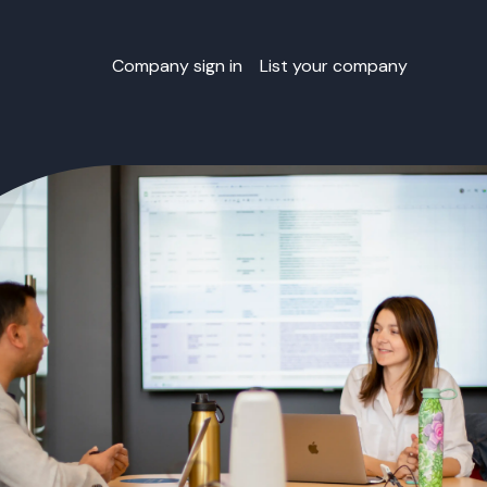
Company sign in
List your company