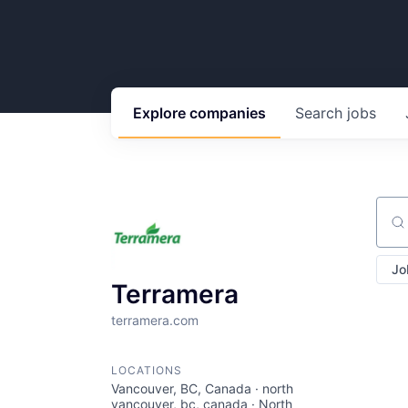
Explore
companies
Search
jobs
Sear
Jo
Terramera
terramera.com
LOCATIONS
Vancouver, BC, Canada · north
vancouver, bc, canada · North