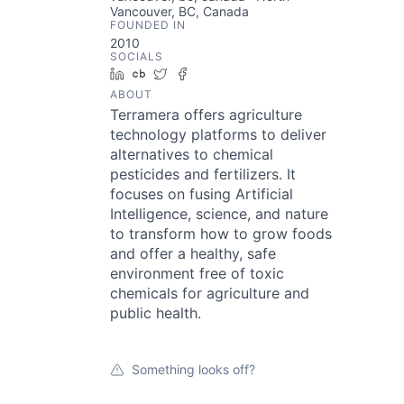
Vancouver, BC, Canada
FOUNDED IN
2010
SOCIALS
LinkedIn
Crunchbase
Twitter
Facebook
ABOUT
Terramera offers agriculture
technology platforms to deliver
alternatives to chemical
pesticides and fertilizers. It
focuses on fusing Artificial
Intelligence, science, and nature
to transform how to grow foods
and offer a healthy, safe
environment free of toxic
chemicals for agriculture and
public health.
Something looks off?