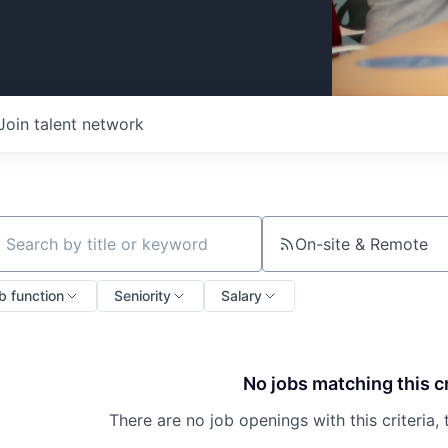
Join talent network
On-site & Remote
ch by title or keyword
b function
Seniority
Salary
No jobs matching this cr
There are no job openings with this criteria, 