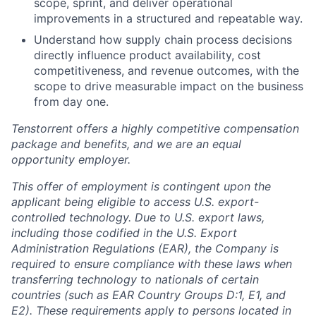
scope, sprint, and deliver operational
improvements in a structured and repeatable way.
Understand how supply chain process decisions
directly influence product availability, cost
competitiveness, and revenue outcomes, with the
scope to drive measurable impact on the business
from day one.
Tenstorrent offers a highly competitive compensation
package and benefits, and we are an equal
opportunity employer.
This offer of employment is contingent upon the
applicant being eligible to access U.S. export-
controlled technology. Due to U.S. export laws,
including those codified in the U.S. Export
Administration Regulations (EAR), the Company is
required to ensure compliance with these laws when
transferring technology to nationals of certain
countries (such as EAR Country Groups D:1, E1, and
E2). These requirements apply to persons located in