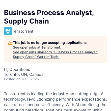
Business Process Analyst,
Supply Chain
Tenstorrent
This job is no longer accepting applications
See open jobs at
Tenstorrent
.
See open jobs similar to "
Business Process Analyst,
Supply Chain
"
Work In Tech
.
IT, Operations
Toronto, ON, Canada
Posted
on Jul 1, 2026
Tenstorrent is leading the industry on cutting-edge AI
technology, revolutionizing performance expectations,
ease of use, and cost efficiency. With AI redefining the
computing paradigm, solutions must evolve to unify