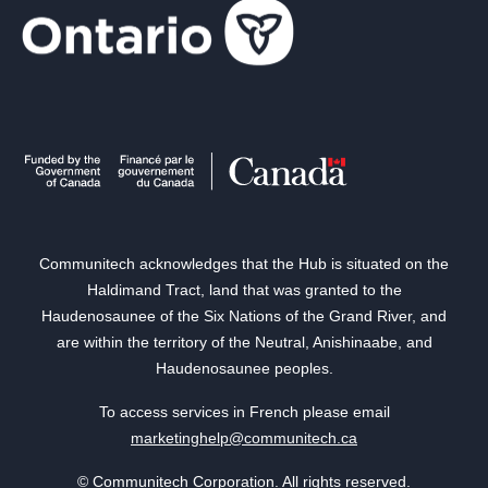
Communitech acknowledges that the Hub is situated on the
Haldimand Tract, land that was granted to the
Haudenosaunee of the Six Nations of the Grand River, and
are within the territory of the Neutral, Anishinaabe, and
Haudenosaunee peoples.
To access services in French please email
marketinghelp@communitech.ca
© Communitech Corporation. All rights reserved.