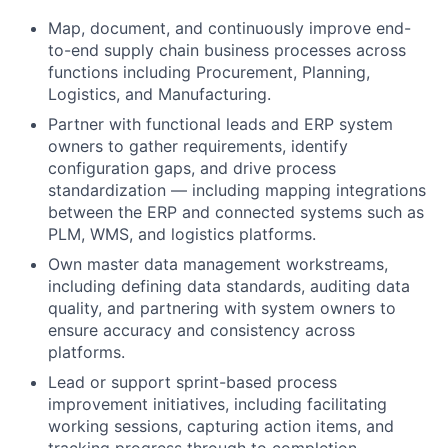
Map, document, and continuously improve end-
to-end supply chain business processes across
functions including Procurement, Planning,
Logistics, and Manufacturing.
Partner with functional leads and ERP system
owners to gather requirements, identify
configuration gaps, and drive process
standardization — including mapping integrations
between the ERP and connected systems such as
PLM, WMS, and logistics platforms.
Own master data management workstreams,
including defining data standards, auditing data
quality, and partnering with system owners to
ensure accuracy and consistency across
platforms.
Lead or support sprint-based process
improvement initiatives, including facilitating
working sessions, capturing action items, and