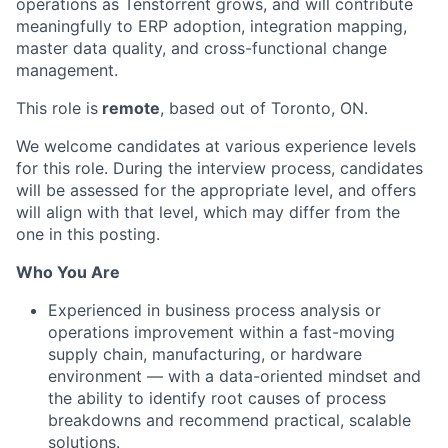
operations as Tenstorrent grows, and will contribute
meaningfully to ERP adoption, integration mapping,
master data quality, and cross-functional change
management.
This role is
remote
, based out of Toronto, ON.
We welcome candidates at various experience levels
for this role. During the interview process, candidates
will be assessed for the appropriate level, and offers
will align with that level, which may differ from the
one in this posting.
Who You Are
Experienced in business process analysis or
operations improvement within a fast-moving
supply chain, manufacturing, or hardware
environment — with a data-oriented mindset and
the ability to identify root causes of process
breakdowns and recommend practical, scalable
solutions.