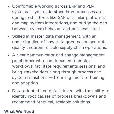
Comfortable working across ERP and PLM
systems — you understand how processes are
configured in tools like SAP or similar platforms,
can map system integrations, and bridge the gap
between system behavior and business intent.
Skilled in master data management, with an
understanding of how data governance and data
quality underpin reliable supply chain operations.
A clear communicator and change management
practitioner who can document complex
workflows, facilitate requirements sessions, and
bring stakeholders along through process and
system transitions — from alignment to training
and adoption.
Data-oriented and detail-driven, with the ability to
identify root causes of process breakdowns and
recommend practical, scalable solutions.
What We Need