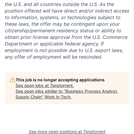
the U.S. and all countries outside the U.S. As the
position offered will have direct and/or indirect access
to information, systems, or technologies subject to
these laws, the offer may be contingent upon your
citizenship/permanent residency status or ability to
obtain prior license approval from the U.S. Commerce
Department or applicable federal agency. If
employment is not possible due to U.S. export laws,
any offer of employment will be rescinded.
This job is no longer accepting applications
See open jobs at
Tenstorrent
.
See open jobs similar to "
Business Process Analyst,
Supply Chain
"
Work In Tech
.
See more open positions at
Tenstorrent