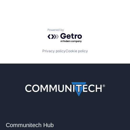
Powered by Getro.com
Privacy policy
Cookie policy
Communitech Hub