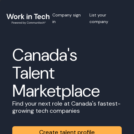
Company sign
List your
in
company
Canada's
Talent
Marketplace
Find your next role at Canada's fastest-
growing tech companies
Create talent profile