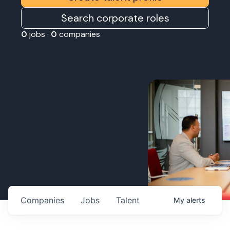
Search corporate roles
0
jobs ·
0
companies
Companies
Jobs
Talent
My
alerts