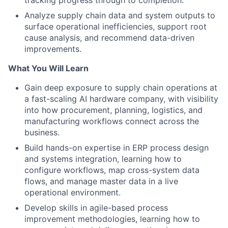
tracking progress through to completion.
Analyze supply chain data and system outputs to
surface operational inefficiencies, support root
cause analysis, and recommend data-driven
improvements.
What You Will Learn
Gain deep exposure to supply chain operations at
a fast-scaling AI hardware company, with visibility
into how procurement, planning, logistics, and
manufacturing workflows connect across the
business.
Build hands-on expertise in ERP process design
and systems integration, learning how to
configure workflows, map cross-system data
flows, and manage master data in a live
operational environment.
Develop skills in agile-based process
improvement methodologies, learning how to