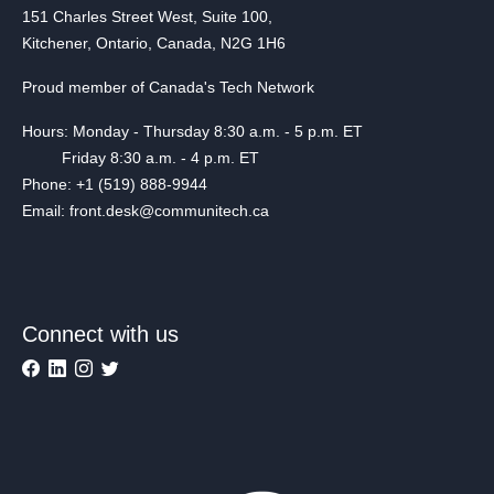
151 Charles Street West, Suite 100,
Kitchener, Ontario, Canada, N2G 1H6
Proud member of Canada's Tech Network
Hours: Monday - Thursday 8:30 a.m. - 5 p.m. ET
Friday 8:30 a.m. - 4 p.m. ET
Phone: +1 (519) 888-9944
Email: front.desk@communitech.ca
Connect with us