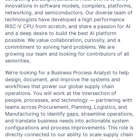
innovations in software models, compilers, platforms,
networking, and semiconductors. Our diverse team of
technologists have developed a high performance
RISC-V CPU from scratch, and share a passion for AI
and a deep desire to build the best AI platform
possible. We value collaboration, curiosity, and a
commitment to solving hard problems. We are
growing our team and looking for contributors of all
seniorities.
We’re looking for a Business Process Analyst to help
design, document, and improve the systems and
workflows that power our global supply chain
operations. You will work at the intersection of
people, processes, and technology — partnering with
teams across Procurement, Planning, Logistics, and
Manufacturing to identify gaps, streamline operations,
and translate business needs into actionable system
configurations and process improvements. This role is
directly connected to our ability to scale supply chain