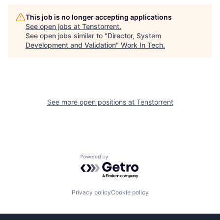
This job is no longer accepting applications
See open jobs at
Tenstorrent
.
See open jobs similar to "
Director, System
Development and Validation
"
Work In Tech
.
See more open positions at
Tenstorrent
Powered by Getro.com
Privacy policy
Cookie policy