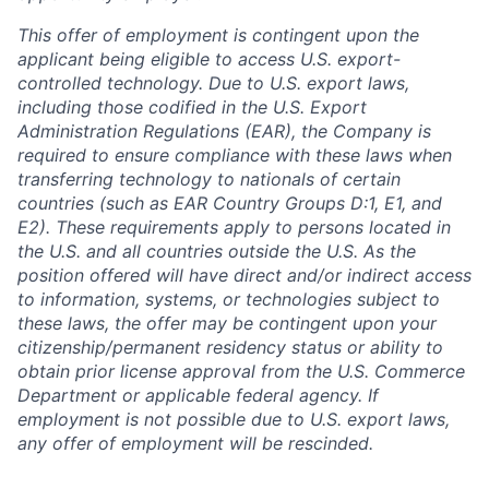
This offer of employment is contingent upon the
applicant being eligible to access U.S. export-
controlled technology. Due to U.S. export laws,
including those codified in the U.S. Export
Administration Regulations (EAR), the Company is
required to ensure compliance with these laws when
transferring technology to nationals of certain
countries (such as EAR Country Groups D:1, E1, and
E2). These requirements apply to persons located in
the U.S. and all countries outside the U.S. As the
position offered will have direct and/or indirect access
to information, systems, or technologies subject to
these laws, the offer may be contingent upon your
citizenship/permanent residency status or ability to
obtain prior license approval from the U.S. Commerce
Department or applicable federal agency. If
employment is not possible due to U.S. export laws,
any offer of employment will be rescinded.