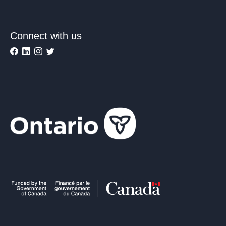
Connect with us