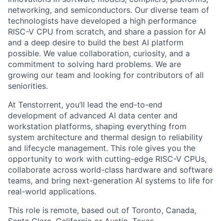
networking, and semiconductors. Our diverse team of
technologists have developed a high performance
RISC-V CPU from scratch, and share a passion for AI
and a deep desire to build the best AI platform
possible. We value collaboration, curiosity, and a
commitment to solving hard problems. We are
growing our team and looking for contributors of all
seniorities.
At Tenstorrent, you’ll lead the end-to-end
development of advanced AI data center and
workstation platforms, shaping everything from
system architecture and thermal design to reliability
and lifecycle management. This role gives you the
opportunity to work with cutting-edge RISC-V CPUs,
collaborate across world-class hardware and software
teams, and bring next-generation AI systems to life for
real-world applications.
This role is
remote, based out of Toronto, Canada,