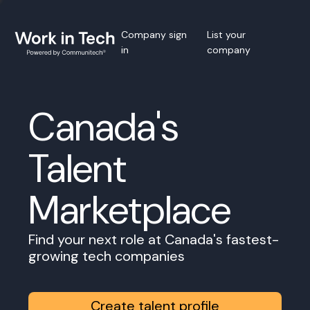
Company sign
List your
in
company
Canada's
Talent
Marketplace
Find your next role at Canada's fastest-
growing tech companies
Create talent profile