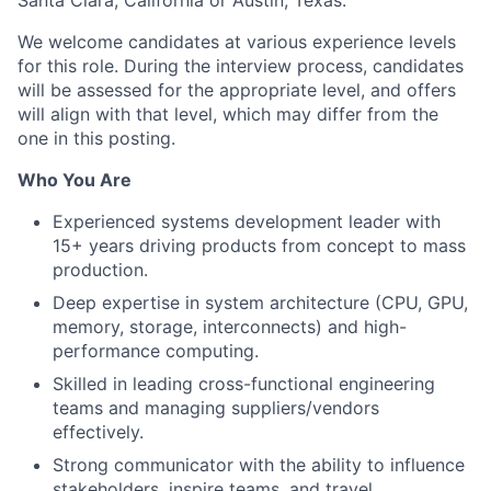
Santa Clara, California or Austin, Texas.
We welcome candidates at various experience levels
for this role. During the interview process, candidates
will be assessed for the appropriate level, and offers
will align with that level, which may differ from the
one in this posting.
Who You Are
Experienced systems development leader with
15+ years driving products from concept to mass
production.
Deep expertise in system architecture (CPU, GPU,
memory, storage, interconnects) and high-
performance computing.
Skilled in leading cross-functional engineering
teams and managing suppliers/vendors
effectively.
Strong communicator with the ability to influence
stakeholders, inspire teams, and travel