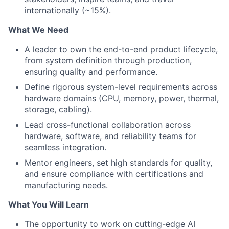
internationally (~15%).
What We Need
A leader to own the end-to-end product lifecycle,
from system definition through production,
ensuring quality and performance.
Define rigorous system-level requirements across
hardware domains (CPU, memory, power, thermal,
storage, cabling).
Lead cross-functional collaboration across
hardware, software, and reliability teams for
seamless integration.
Mentor engineers, set high standards for quality,
and ensure compliance with certifications and
manufacturing needs.
What You Will Learn
The opportunity to work on cutting-edge AI