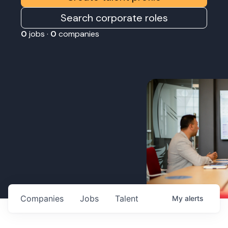
Search corporate roles
0
jobs ·
0
companies
Companies
Jobs
Talent
My
alerts