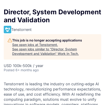
Director, System Development
and Validation
Tenstorrent
This job is no longer accepting applications
See open jobs at
Tenstorrent
.
See open jobs similar to "
Director, System
Development and Validation
"
Work In Tech
.
USD 100k-500k / year
Posted
6+ months ago
Tenstorrent is leading the industry on cutting-edge AI
technology, revolutionizing performance expectations,
ease of use, and cost efficiency. With AI redefining the
computing paradigm, solutions must evolve to unify
innovations in software models, compilers, platforms,