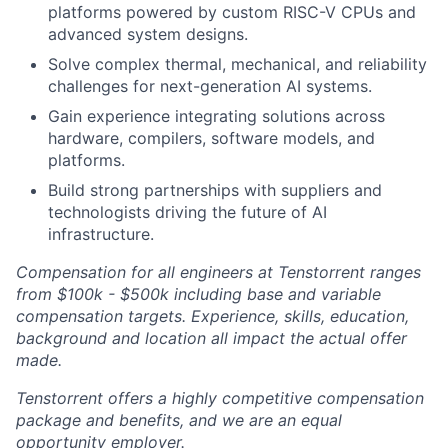
platforms powered by custom RISC-V CPUs and
advanced system designs.
Solve complex thermal, mechanical, and reliability
challenges for next-generation AI systems.
Gain experience integrating solutions across
hardware, compilers, software models, and
platforms.
Build strong partnerships with suppliers and
technologists driving the future of AI
infrastructure.
Compensation for all engineers at Tenstorrent ranges
from $100k - $500k including base and variable
compensation targets. Experience, skills, education,
background and location all impact the actual offer
made.
Tenstorrent offers a highly competitive compensation
package and benefits, and we are an equal
opportunity employer.