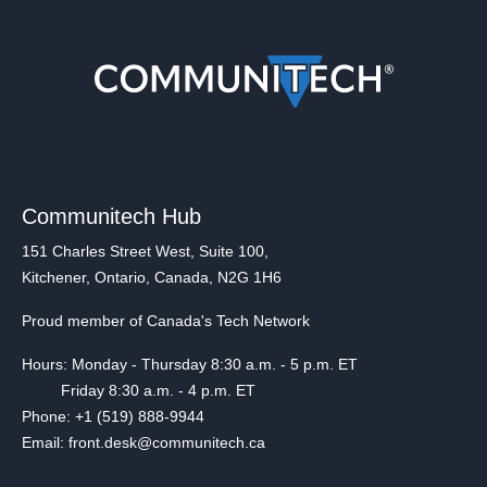
Communitech Hub
151 Charles Street West, Suite 100,
Kitchener, Ontario, Canada, N2G 1H6
Proud member of Canada's Tech Network
Hours: Monday - Thursday 8:30 a.m. - 5 p.m. ET
Friday 8:30 a.m. - 4 p.m. ET
Phone: +1 (519) 888-9944
Email: front.desk@communitech.ca