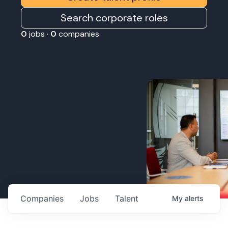
Search corporate roles
0
jobs ·
0
companies
Companies
Jobs
Talent
My
alerts