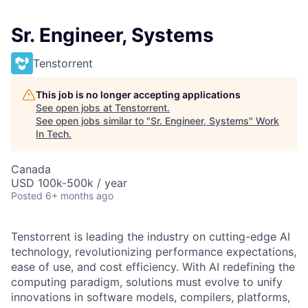
Sr. Engineer, Systems
Tenstorrent
This job is no longer accepting applications
See open jobs at
Tenstorrent
.
See open jobs similar to "
Sr. Engineer, Systems
"
Work
In Tech
.
Canada
USD 100k-500k / year
Posted
6+ months ago
Tenstorrent is leading the industry on cutting-edge AI
technology, revolutionizing performance expectations,
ease of use, and cost efficiency. With AI redefining the
computing paradigm, solutions must evolve to unify
innovations in software models, compilers, platforms,