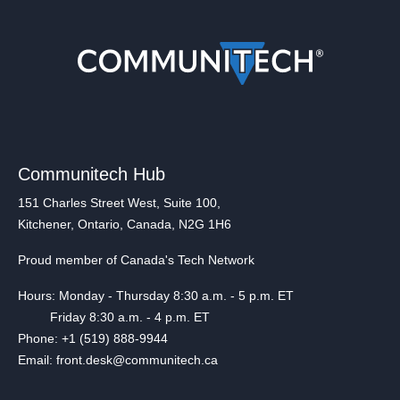
Communitech Hub
151 Charles Street West, Suite 100,
Kitchener, Ontario, Canada, N2G 1H6
Proud member of Canada's Tech Network
Hours: Monday - Thursday 8:30 a.m. - 5 p.m. ET
Friday 8:30 a.m. - 4 p.m. ET
Phone: +1 (519) 888-9944
Email: front.desk@communitech.ca