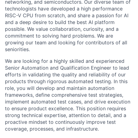
networking, and semiconductors. Our diverse team of
technologists have developed a high performance
RISC-V CPU from scratch, and share a passion for AI
and a deep desire to build the best AI platform
possible. We value collaboration, curiosity, and a
commitment to solving hard problems. We are
growing our team and looking for contributors of all
seniorities.
We are looking for a highly skilled and experienced
Senior Automation and Qualification Engineer to lead
efforts in validating the quality and reliability of our
products through rigorous automated testing. In this
role, you will develop and maintain automation
frameworks, define comprehensive test strategies,
implement automated test cases, and drive execution
to ensure product excellence. This position requires
strong technical expertise, attention to detail, and a
proactive mindset to continuously improve test
coverage, processes, and infrastructure.