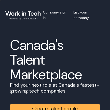
Company sign
List your
in
company
Canada's
Talent
Marketplace
Find your next role at Canada's fastest-
growing tech companies
Create talent profile