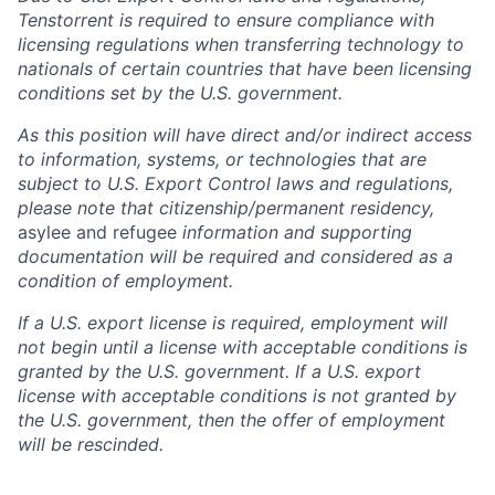
Tenstorrent is required to ensure compliance with
licensing regulations when transferring technology to
nationals of certain countries that have been licensing
conditions set by the U.S. government.
As this position will have direct and/or indirect access
to information, systems, or technologies that are
subject to U.S. Export Control laws and regulations,
please note that citizenship/permanent residency,
asylee and refugee
information and supporting
documentation will be required and considered as a
condition of employment.
If a U.S. export license is required, employment will
not begin until a license with acceptable conditions is
granted by the U.S. government. If a U.S. export
license with acceptable conditions is not granted by
the U.S. government, then the offer of employment
will be rescinded.