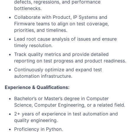
defects, regressions, and performance
bottlenecks.
Collaborate with Product, IP Systems and
Firmware teams to align on test coverage,
priorities, and timelines.
Lead root cause analysis of issues and ensure
timely resolution.
Track quality metrics and provide detailed
reporting on test progress and product readiness.
Continuously optimize and expand test
automation infrastructure.
Experience & Qualifications:
Bachelor’s or Master’s degree in Computer
Science, Computer Engineering, or a related field.
2+ years of experience in test automation and
quality engineering.
Proficiency in Python.