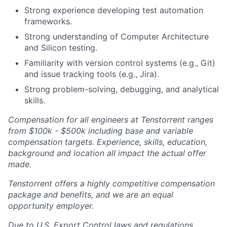
Strong experience developing test automation
frameworks.
Strong understanding of Computer Architecture
and Silicon testing.
Familiarity with version control systems (e.g., Git)
and issue tracking tools (e.g., Jira).
Strong problem-solving, debugging, and analytical
skills.
Compensation for all engineers at Tenstorrent ranges
from $100k - $500k including base and variable
compensation targets. Experience, skills, education,
background and location all impact the actual offer
made.
Tenstorrent offers a highly competitive compensation
package and benefits, and we are an equal
opportunity employer.
Due to U.S. Export Control laws and regulations,