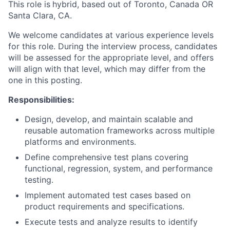
This role is
hybrid, based out of Toronto, Canada OR
Santa Clara, CA.
We welcome candidates at various experience levels
for this role. During the interview process, candidates
will be assessed for the appropriate level, and offers
will align with that level, which may differ from the
one in this posting.
Responsibilities:
Design, develop, and maintain scalable and
reusable automation frameworks across multiple
platforms and environments.
Define comprehensive test plans covering
functional, regression, system, and performance
testing.
Implement automated test cases based on
product requirements and specifications.
Execute tests and analyze results to identify