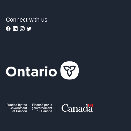
Connect with us