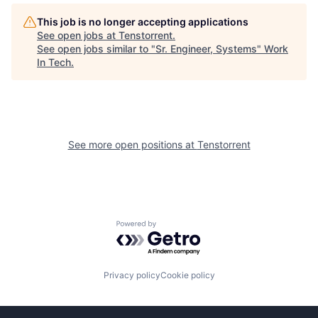
This job is no longer accepting applications
See open jobs at
Tenstorrent
.
See open jobs similar to "
Sr. Engineer, Systems
"
Work
In Tech
.
See more open positions at
Tenstorrent
Powered by Getro.com
Privacy policy
Cookie policy