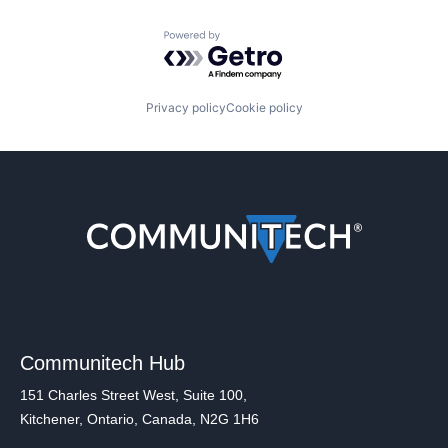
Powered by Getro.com
Privacy policy
Cookie policy
Communitech Hub
151 Charles Street West, Suite 100,
Kitchener, Ontario, Canada, N2G 1H6