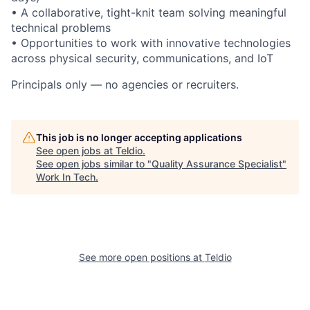
• A collaborative, tight-knit team solving meaningful
technical problems
• Opportunities to work with innovative technologies
across physical security, communications, and IoT
Principals only — no agencies or recruiters.
This job is no longer accepting applications
See open jobs at
Teldio
.
See open jobs similar to "
Quality Assurance Specialist
"
Work In Tech
.
See more open positions at
Teldio