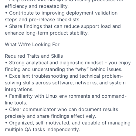
efficiency and repeatability.
• Contribute to improving deployment validation
steps and pre-release checklists.
• Share findings that can reduce support load and
enhance long-term product stability.
What We’re Looking For
Required Traits and Skills
• Strong analytical and diagnostic mindset - you enjoy
finding and understanding the “why” behind issues.
• Excellent troubleshooting and technical problem-
solving skills across software, networks, and system
integrations.
• Familiarity with Linux environments and command-
line tools.
• Clear communicator who can document results
precisely and share findings effectively.
• Organized, self-motivated, and capable of managing
multiple QA tasks independently.