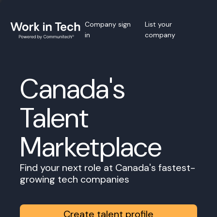
Company sign
List your
in
company
Canada's
Talent
Marketplace
Find your next role at Canada's fastest-
growing tech companies
Create talent profile