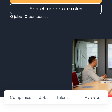
Search corporate roles
0
jobs ·
0
companies
Companies
Jobs
Talent
My
alerts