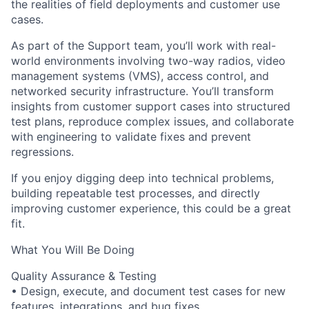
the realities of field deployments and customer use
cases.
As part of the Support team, you’ll work with real-
world environments involving two-way radios, video
management systems (VMS), access control, and
networked security infrastructure. You’ll transform
insights from customer support cases into structured
test plans, reproduce complex issues, and collaborate
with engineering to validate fixes and prevent
regressions.
If you enjoy digging deep into technical problems,
building repeatable test processes, and directly
improving customer experience, this could be a great
fit.
What You Will Be Doing
Quality Assurance & Testing
• Design, execute, and document test cases for new
features, integrations, and bug fixes.