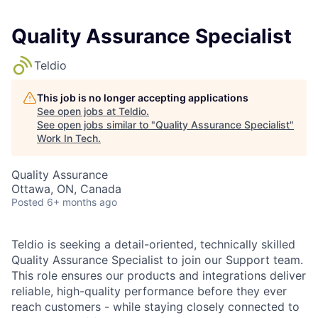
Quality Assurance Specialist
Teldio
This job is no longer accepting applications
See open jobs at
Teldio
.
See open jobs similar to "
Quality Assurance Specialist
"
Work In Tech
.
Quality Assurance
Ottawa, ON, Canada
Posted
6+ months ago
Teldio is seeking a detail-oriented, technically skilled
Quality Assurance Specialist
to join our Support team.
This role ensures our products and integrations deliver
reliable, high-quality performance before they ever
reach customers - while staying closely connected to