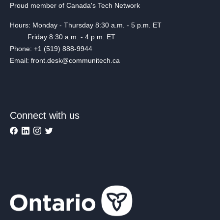
Proud member of Canada's Tech Network
Hours: Monday - Thursday 8:30 a.m. - 5 p.m. ET
Friday 8:30 a.m. - 4 p.m. ET
Phone: +1 (519) 888-9944
Email: front.desk@communitech.ca
Connect with us