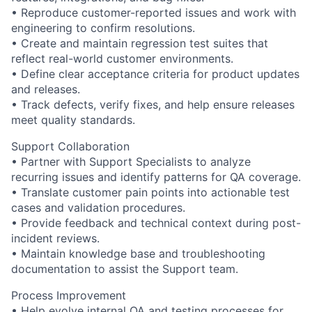
• Reproduce customer-reported issues and work with
engineering to confirm resolutions.
• Create and maintain regression test suites that
reflect real-world customer environments.
• Define clear acceptance criteria for product updates
and releases.
• Track defects, verify fixes, and help ensure releases
meet quality standards.
Support Collaboration
• Partner with Support Specialists to analyze
recurring issues and identify patterns for QA coverage.
• Translate customer pain points into actionable test
cases and validation procedures.
• Provide feedback and technical context during post-
incident reviews.
• Maintain knowledge base and troubleshooting
documentation to assist the Support team.
Process Improvement
• Help evolve internal QA and testing processes for