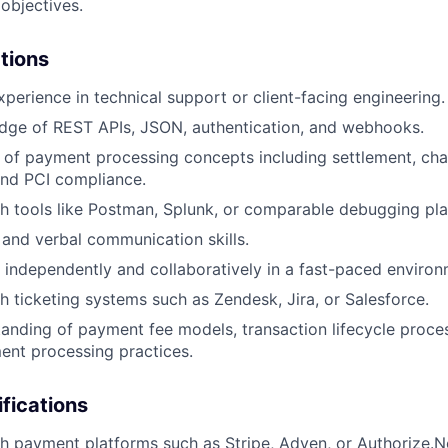
 objectives.
ations
xperience in technical support or client-facing engineering.
dge of REST APIs, JSON, authentication, and webhooks.
 of payment processing concepts including settlement, ch
and PCI compliance.
h tools like Postman, Splunk, or comparable debugging pla
 and verbal communication skills.
k independently and collaboratively in a fast-paced environ
h ticketing systems such as Zendesk, Jira, or Salesforce.
anding of payment fee models, transaction lifecycle proces
ent processing practices.
ifications
h payment platforms such as Stripe, Adyen, or Authorize.N