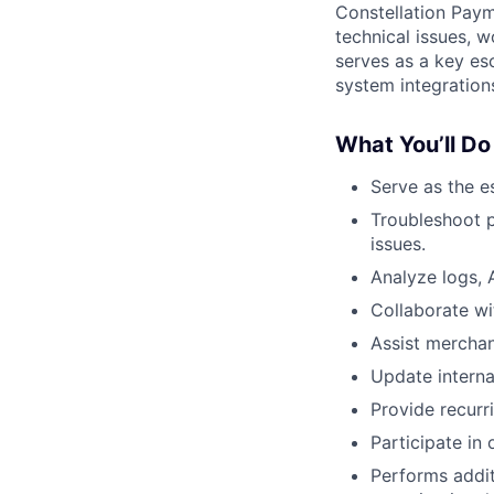
Constellation Paym
technical issues, w
serves as a key esc
system integration
What You’ll Do
Serve as the es
Troubleshoot p
issues.
Analyze logs, A
Collaborate wi
Assist merchan
Update intern
Provide recurr
Participate in 
Performs addit