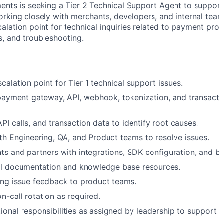
ents is seeking a Tier 2 Technical Support Agent to supp
orking closely with merchants, developers, and internal tea
alation point for technical inquiries related to payment pro
s, and troubleshooting.
calation point for Tier 1 technical support issues.
ayment gateway, API, webhook, tokenization, and transact
PI calls, and transaction data to identify root causes.
th Engineering, QA, and Product teams to resolve issues.
ts and partners with integrations, SDK configuration, and b
al documentation and knowledge base resources.
ing issue feedback to product teams.
on-call rotation as required.
ional responsibilities as assigned by leadership to suppor