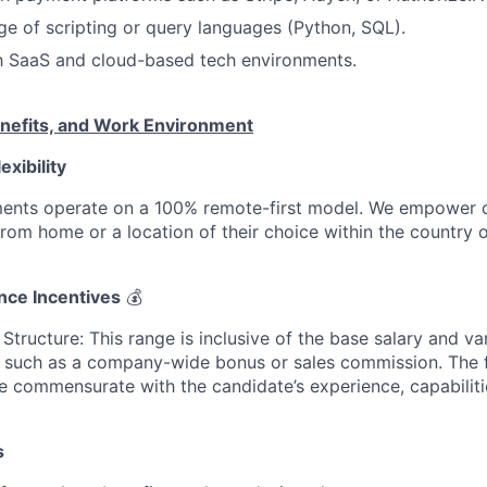
e of scripting or query languages (Python, SQL).
th SaaS and cloud-based tech environments.
nefits, and Work Environment
exibility
ments operate on a 100% remote-first model. We empower 
 from home or a location of their choice within the country of
nce Incentives
💰
tructure: This range is inclusive of the base salary and va
 such as a company-wide bonus or sales commission. The 
e commensurate with the candidate’s experience, capabilitie
s