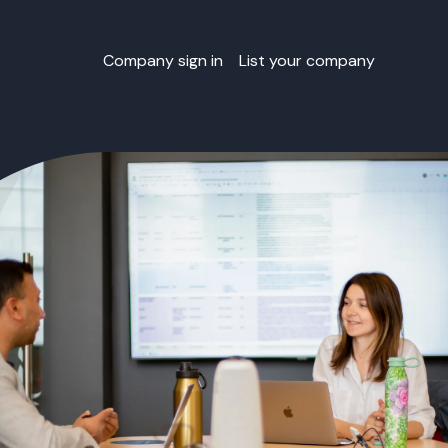
Company sign in
List your company