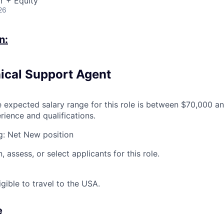
r + Equity
26
n:
nical Support Agent
expected salary range for this role is between $70,000 a
ience and qualifications.
g: Net New position
, assess, or select applicants for this role.
igible to travel to the USA.
e