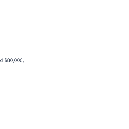
nd $80,000,