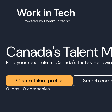
Canada's Talent 
Find your next role at Canada's fastest-grow
Create talent profile
Search corpo
0
jobs ·
0
companies