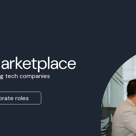
Marketplace
ing tech companies
rate roles