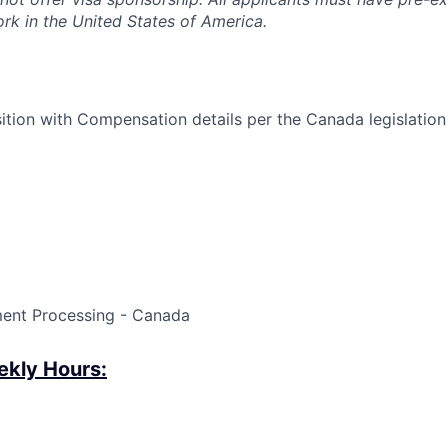
ork in the United States of America.
ition with Compensation details per the Canada legislatio
ment Processing - Canada
kly Hours: