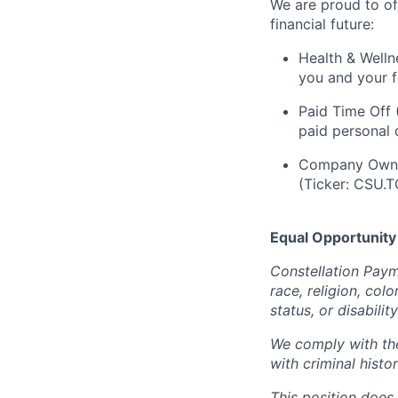
We are proud to of
financial future:
Health & Welln
you and your f
Paid Time Off 
paid personal 
Company Owner
(Ticker: CSU.T
Equal Opportunity
Constellation Paym
race, religion, colo
status, or disabilit
We comply with the
with criminal histo
This position does 