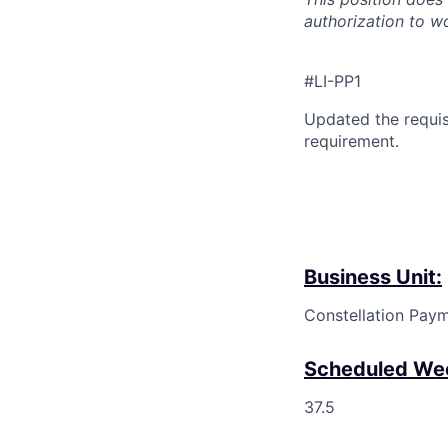
authorization to w
#LI-PP1
Updated the requis
requirement.
Business Unit:
Constellation Pay
Scheduled Wee
37.5