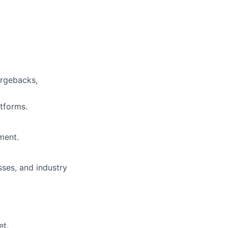
argebacks,
tforms.
ment.
ses, and industry
et.