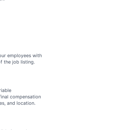
our employees with
 the job listing.
riable
final compensation
s, and location.