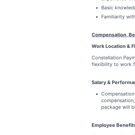
Basic knowledg
Familiarity wi
Compensation, Be
Work Location & Fl
Constellation Pay
flexibility to work
Salary & Performa
Compensation S
compensation,
package will b
Employee Benefit