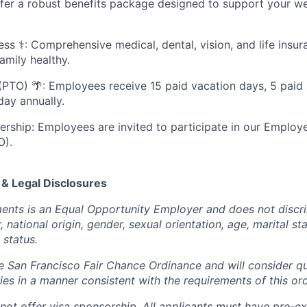
fer a robust benefits package designed to support your we
ess ⚕️: Comprehensive medical, dental, vision, and life insu
amily healthy.
(PTO) 🌴: Employees receive 15 paid vacation days, 5 paid 
day annually.
ship: Employees are invited to participate in our Emplo
O).
 & Legal Disclosures
ents is an Equal Opportunity Employer and does not discr
r, national origin, gender, sexual orientation, age, marital st
y status.
 San Francisco Fair Chance Ordinance and will consider qua
ries in a manner consistent with the requirements of this or
not offer visa sponsorship. All applicants must have pre-exi