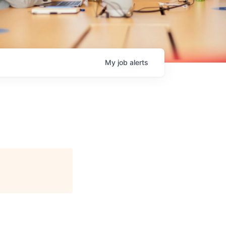
My
job
alerts