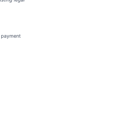
n payment