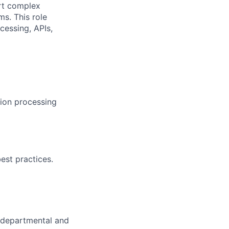
ort complex
ms. This role
cessing, APIs,
ion processing
est practices.
t departmental and