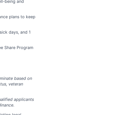
ll-being and
rance plans to keep
sick days, and 1
yee Share Program
iminate based on
atus, veteran
lified applicants
dinance.
sting legal