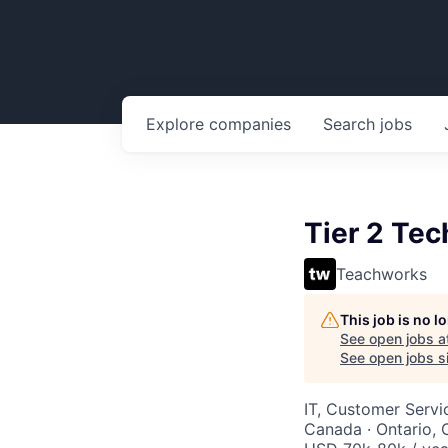
Explore
companies
Search
jobs
Tier 2 Tec
Teachworks
This job is no 
See open jobs a
See open jobs si
IT, Customer Servi
Canada · Ontario,