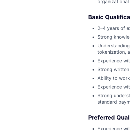
organizational
Basic Qualific
2–4 years of e
Strong knowle
Understanding
tokenization, 
Experience wit
Strong written
Ability to wor
Experience wit
Strong underst
standard paym
Preferred Qual
Experience wit