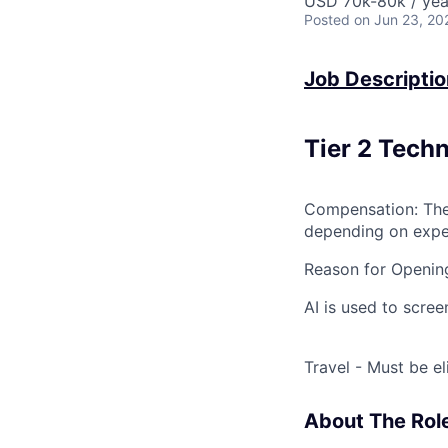
USD 70k-80k / yea
Posted
on Jun 23, 20
Job Descriptio
Tier 2 Tech
Compensation: The 
depending on exper
Reason for Openin
AI is used to screen
Travel - Must be el
About The Rol