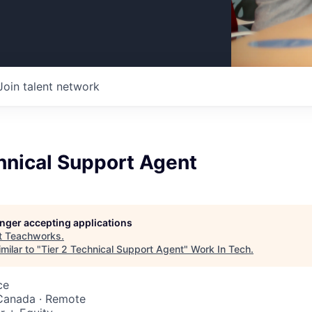
Join talent network
hnical Support Agent
longer accepting applications
t
Teachworks
.
milar to "
Tier 2 Technical Support Agent
"
Work In Tech
.
ce
 Canada · Remote