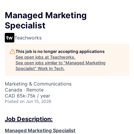
Managed Marketing
Specialist
Teachworks
This job is no longer accepting applications
See open jobs at
Teachworks
.
See open jobs similar to "
Managed Marketing
Specialist
"
Work In Tech
.
Marketing & Communications
Canada · Remote
CAD 65k-75k / year
Posted
on Jun 15, 2026
Job Description:
Managed Marketing Specialist