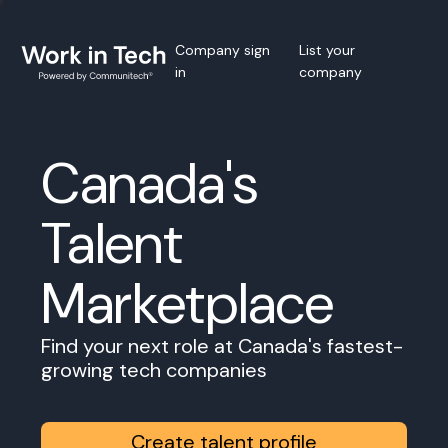
Company sign
List your
in
company
Canada's
Talent
Marketplace
Find your next role at Canada's fastest-
growing tech companies
Create talent profile