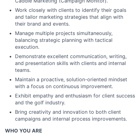
Caddie Marketing (Campaign Monitor).
Work closely with clients to identify their goals
and tailor marketing strategies that align with
their brand and events.
Manage multiple projects simultaneously,
balancing strategic planning with tactical
execution.
Demonstrate excellent communication, writing,
and presentation skills with clients and internal
teams.
Maintain a proactive, solution-oriented mindset
with a focus on continuous improvement.
Exhibit empathy and enthusiasm for client success
and the golf industry.
Bring creativity and innovation to both client
campaigns and internal process improvements.
WHO YOU ARE