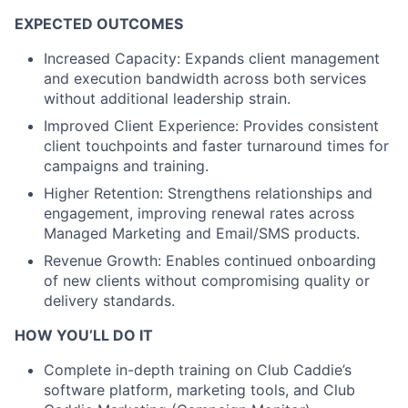
EXPECTED OUTCOMES
Increased Capacity: Expands client management
and execution bandwidth across both services
without additional leadership strain.
Improved Client Experience: Provides consistent
client touchpoints and faster turnaround times for
campaigns and training.
Higher Retention: Strengthens relationships and
engagement, improving renewal rates across
Managed Marketing and Email/SMS products.
Revenue Growth: Enables continued onboarding
of new clients without compromising quality or
delivery standards.
HOW YOU’LL DO IT
Complete in-depth training on Club Caddie’s
software platform, marketing tools, and Club