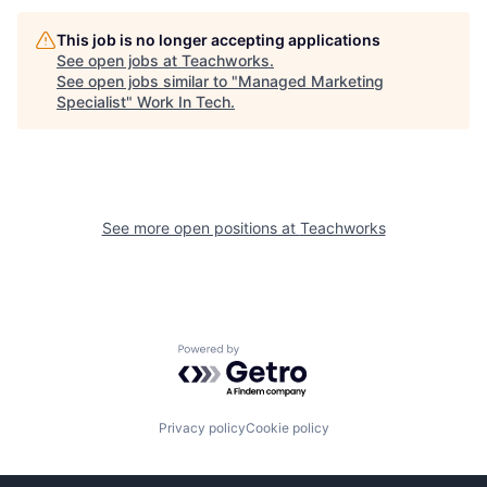
This job is no longer accepting applications
See open jobs at
Teachworks
.
See open jobs similar to "
Managed Marketing
Specialist
"
Work In Tech
.
See more open positions at
Teachworks
Powered by Getro.com
Privacy policy
Cookie policy