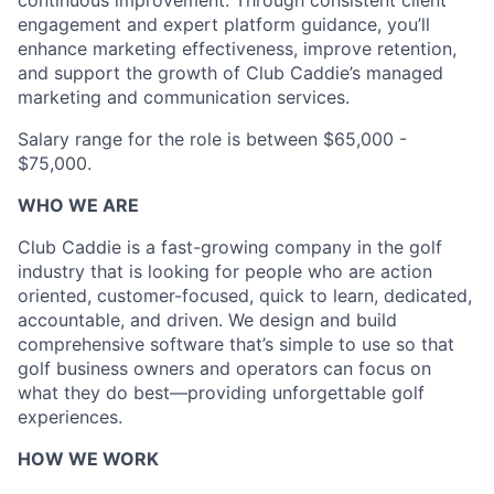
continuous improvement. Through consistent client
engagement and expert platform guidance, you’ll
enhance marketing effectiveness, improve retention,
and support the growth of Club Caddie’s managed
marketing and communication services.
Salary range for the role is between $65,000 -
$75,000.
WHO WE ARE
Club Caddie is a fast-growing company in the golf
industry that is looking for people who are action
oriented, customer-focused, quick to learn, dedicated,
accountable, and driven. We design and build
comprehensive software that’s simple to use so that
golf business owners and operators can focus on
what they do best—providing unforgettable golf
experiences.
HOW WE WORK