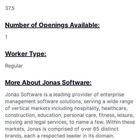
37.5
Number of Openings Available:
1
Worker Type:
Regular
More About Jonas Software:
Jonas Software is a leading provider of enterprise
management software solutions, serving a wide range
of vertical markets including hospitality, healthcare,
construction, education, personal care, fitness, leisure,
moving and legal services, to name a few. Within these
markets, Jonas is comprised of over 65 distinct
brands, each a respected leader in its domain.