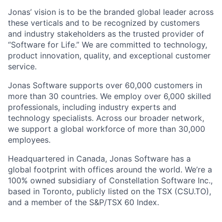
Jonas’ vision is to be the branded global leader across
these verticals and to be recognized by customers
and industry stakeholders as the trusted provider of
“Software for Life.” We are committed to technology,
product innovation, quality, and exceptional customer
service.
Jonas Software supports over 60,000 customers in
more than 30 countries. We employ over 6,000 skilled
professionals, including industry experts and
technology specialists. Across our broader network,
we support a global workforce of more than 30,000
employees.
Headquartered in Canada, Jonas Software has a
global footprint with offices around the world. We’re a
100% owned subsidiary of Constellation Software Inc.,
based in Toronto, publicly listed on the TSX (CSU.TO),
and a member of the S&P/TSX 60 Index.