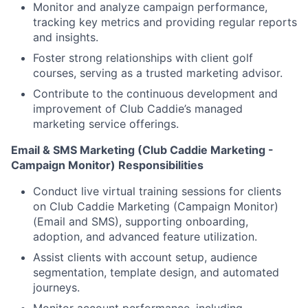
Monitor and analyze campaign performance,
tracking key metrics and providing regular reports
and insights.
Foster strong relationships with client golf
courses, serving as a trusted marketing advisor.
Contribute to the continuous development and
improvement of Club Caddie’s managed
marketing service offerings.
Email & SMS Marketing (Club Caddie Marketing -
Campaign Monitor) Responsibilities
Conduct live virtual training sessions for clients
on Club Caddie Marketing (Campaign Monitor)
(Email and SMS), supporting onboarding,
adoption, and advanced feature utilization.
Assist clients with account setup, audience
segmentation, template design, and automated
journeys.