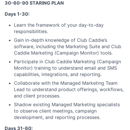
30-60-90 STARING PLAN
Days 1-30:
Learn the framework of your day-to-day
responsibilities.
Gain in-depth knowledge of Club Caddie’s
software, including the Marketing Suite and Club
Caddie Marketing (Campaign Monitor) tools.
Participate in Club Caddie Marketing (Campaign
Monitor) training to understand email and SMS
capabilities, integrations, and reporting.
Collaborate with the Managed Marketing Team
Lead to understand product offerings, workflows,
and client processes.
Shadow existing Managed Marketing specialists
to observe client meetings, campaign
development, and reporting processes.
Days 31-60: