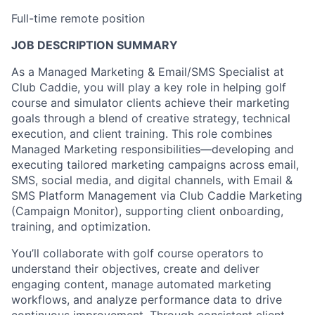
Full-time remote position
JOB DESCRIPTION SUMMARY
As a Managed Marketing & Email/SMS Specialist at
Club Caddie, you will play a key role in helping golf
course and simulator clients achieve their marketing
goals through a blend of creative strategy, technical
execution, and client training. This role combines
Managed Marketing responsibilities—developing and
executing tailored marketing campaigns across email,
SMS, social media, and digital channels, with Email &
SMS Platform Management via Club Caddie Marketing
(Campaign Monitor), supporting client onboarding,
training, and optimization.
You’ll collaborate with golf course operators to
understand their objectives, create and deliver
engaging content, manage automated marketing
workflows, and analyze performance data to drive