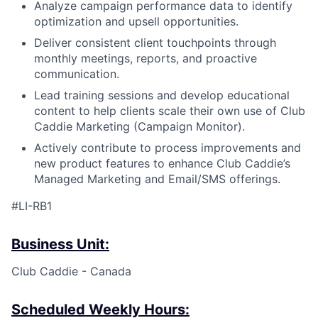
Analyze campaign performance data to identify
optimization and upsell opportunities.
Deliver consistent client touchpoints through
monthly meetings, reports, and proactive
communication.
Lead training sessions and develop educational
content to help clients scale their own use of Club
Caddie Marketing (Campaign Monitor).
Actively contribute to process improvements and
new product features to enhance Club Caddie’s
Managed Marketing and Email/SMS offerings.
#LI-RB1
Business Unit:
Club Caddie - Canada
Scheduled Weekly Hours: