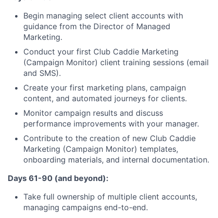
Begin managing select client accounts with
guidance from the Director of Managed
Marketing.
Conduct your first Club Caddie Marketing
(Campaign Monitor) client training sessions (email
and SMS).
Create your first marketing plans, campaign
content, and automated journeys for clients.
Monitor campaign results and discuss
performance improvements with your manager.
Contribute to the creation of new Club Caddie
Marketing (Campaign Monitor) templates,
onboarding materials, and internal documentation.
Days 61-90 (and beyond):
Take full ownership of multiple client accounts,
managing campaigns end-to-end.