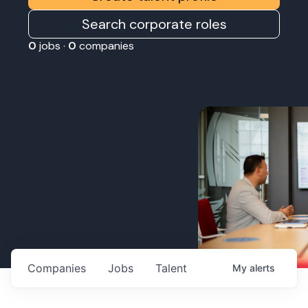
Search corporate roles
0
jobs ·
0
companies
Companies
Jobs
Talent
My
alerts