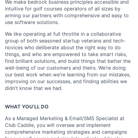
We make bedrock business principles accessible and
intuitive for golf courses operators of all sizes by
arming our partners with comprehensive and easy to
use software solutions.
We like operating at full throttle in a collaborative
group of both seasoned startup veterans and tech-
novices who deliberate about the right way to do
things, and who are empowered to take smart risks,
find brilliant solutions, and build things that better the
well-being of our customers and theirs. We’re doing
our best work when we’re learning from our mistakes,
improving on our successes, and finding abilities we
didn’t know that we had.
WHAT YOU’LL DO
As a Managed Marketing & Email/SMS Specialist at
Club Caddie, you will oversee and implement
comprehensive marketing strategies and campaigns