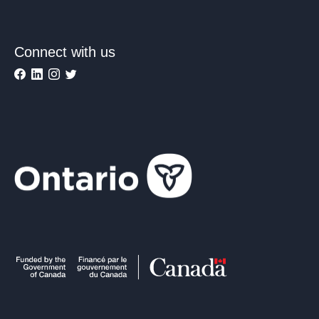
Connect with us