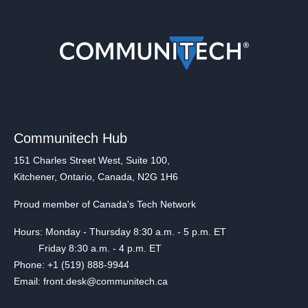
Communitech Hub
151 Charles Street West, Suite 100,
Kitchener, Ontario, Canada, N2G 1H6
Proud member of Canada's Tech Network
Hours: Monday - Thursday 8:30 a.m. - 5 p.m. ET
Friday 8:30 a.m. - 4 p.m. ET
Phone: +1 (519) 888-9944
Email: front.desk@communitech.ca