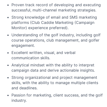
Proven track record of developing and executing
successful, multi-channel marketing strategies.
Strong knowledge of email and SMS marketing
platforms (Club Caddie Marketing (Campaign
Monitor) experience preferred).
Understanding of the golf industry, including golf
course operations, club management, and golfer
engagement.
Excellent written, visual, and verbal
communication skills.
Analytical mindset with the ability to interpret
campaign data and derive actionable insights.
Strong organizational and project management
skills, with the ability to manage multiple clients
and deadlines.
Passion for marketing, client success, and the golf
industry.