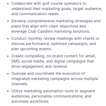
Collaborate with golf course operators to
understand their marketing goals, target audience,
and communication needs.
Develop comprehensive marketing strategies and
plans that align with client objectives and
leverage Club Caddie’s marketing solutions.
Conduct monthly review meetings with clients to
discuss performance, optimize campaigns, and
plan upcoming events.
Create compelling, on-brand content for email,
SMS, social media, and digital campaigns that
drive engagement and revenue.
Oversee and coordinate the execution of
integrated marketing campaigns across multiple
channels.
Utilize marketing automation tools to segment
audiences, personalize communications, and
automate workflows.