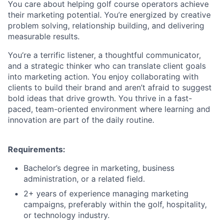
You care about helping golf course operators achieve
their marketing potential. You’re energized by creative
problem solving, relationship building, and delivering
measurable results.
You’re a terrific listener, a thoughtful communicator,
and a strategic thinker who can translate client goals
into marketing action. You enjoy collaborating with
clients to build their brand and aren’t afraid to suggest
bold ideas that drive growth. You thrive in a fast-
paced, team-oriented environment where learning and
innovation are part of the daily routine.
Requirements:
Bachelor’s degree in marketing, business
administration, or a related field.
2+ years of experience managing marketing
campaigns, preferably within the golf, hospitality,
or technology industry.