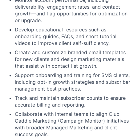
Monitor account performance, including
deliverability, engagement rates, and contact
growth—and flag opportunities for optimization
or upgrade.
Develop educational resources such as
onboarding guides, FAQs, and short tutorial
videos to improve client self-sufficiency.
Create and customize branded email templates
for new clients and design marketing materials
that assist with contact list growth.
Support onboarding and training for SMS clients,
including opt-in growth strategies and subscriber
management best practices.
Track and maintain subscriber counts to ensure
accurate billing and reporting.
Collaborate with internal teams to align Club
Caddie Marketing (Campaign Monitor) initiatives
with broader Managed Marketing and client
success goals.