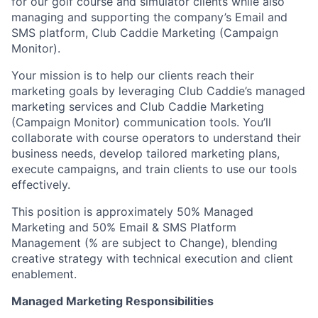
for our golf course and simulator clients while also
managing and supporting the company’s Email and
SMS platform, Club Caddie Marketing (Campaign
Monitor).
Your mission is to help our clients reach their
marketing goals by leveraging Club Caddie’s managed
marketing services and Club Caddie Marketing
(Campaign Monitor) communication tools. You’ll
collaborate with course operators to understand their
business needs, develop tailored marketing plans,
execute campaigns, and train clients to use our tools
effectively.
This position is approximately 50% Managed
Marketing and 50% Email & SMS Platform
Management (% are subject to Change), blending
creative strategy with technical execution and client
enablement.
Managed Marketing Responsibilities