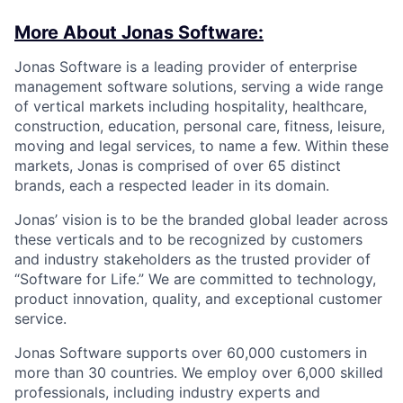
More About Jonas Software:
Jonas Software is a leading provider of enterprise
management software solutions, serving a wide range
of vertical markets including hospitality, healthcare,
construction, education, personal care, fitness, leisure,
moving and legal services, to name a few. Within these
markets, Jonas is comprised of over 65 distinct
brands, each a respected leader in its domain.
Jonas’ vision is to be the branded global leader across
these verticals and to be recognized by customers
and industry stakeholders as the trusted provider of
“Software for Life.” We are committed to technology,
product innovation, quality, and exceptional customer
service.
Jonas Software supports over 60,000 customers in
more than 30 countries. We employ over 6,000 skilled
professionals, including industry experts and