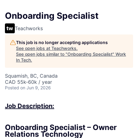
Onboarding Specialist
Teachworks
This job is no longer accepting applications
See open jobs at
Teachworks
.
See open jobs similar to "
Onboarding Specialist
"
Work
In Tech
.
Squamish, BC, Canada
CAD 55k-60k / year
Posted
on Jun 9, 2026
Job Description:
Onboarding Specialist – Owner
Relations Technology