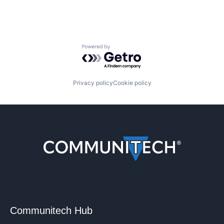
Powered by Getro.com
Privacy policy
Cookie policy
Communitech Hub