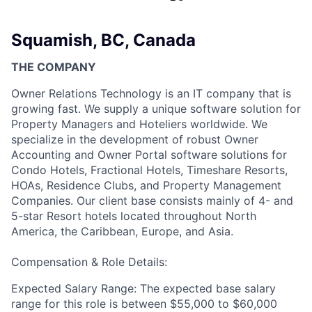
Squamish, BC, Canada
THE COMPANY
Owner Relations Technology is an IT company that is
growing fast. We supply a unique software solution for
Property Managers and Hoteliers worldwide. We
specialize in the development of robust Owner
Accounting and Owner Portal software solutions for
Condo Hotels, Fractional Hotels, Timeshare Resorts,
HOAs, Residence Clubs, and Property Management
Companies. Our client base consists mainly of 4- and
5-star Resort hotels located throughout North
America, the Caribbean, Europe, and Asia.
Compensation & Role Details:
Expected Salary Range: The expected base salary
range for this role is between $55,000 to $60,000