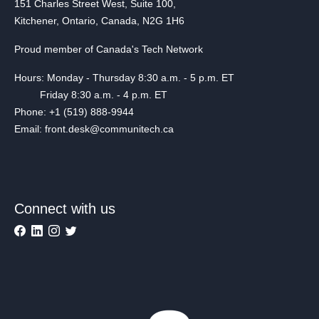
151 Charles Street West, Suite 100,
Kitchener, Ontario, Canada, N2G 1H6
Proud member of Canada's Tech Network
Hours: Monday - Thursday 8:30 a.m. - 5 p.m. ET
Friday 8:30 a.m. - 4 p.m. ET
Phone: +1 (519) 888-9944
Email: front.desk@communitech.ca
Connect with us