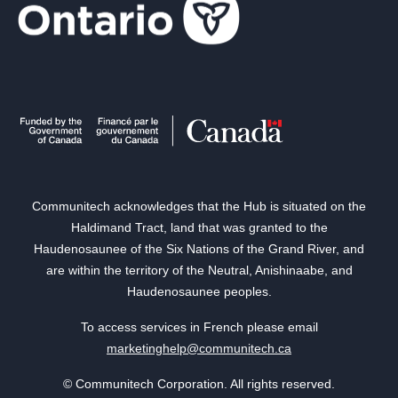
Communitech acknowledges that the Hub is situated on the
Haldimand Tract, land that was granted to the
Haudenosaunee of the Six Nations of the Grand River, and
are within the territory of the Neutral, Anishinaabe, and
Haudenosaunee peoples.
To access services in French please email
marketinghelp@communitech.ca
© Communitech Corporation. All rights reserved.