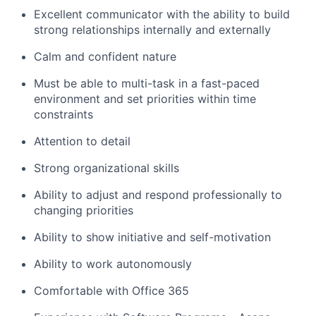
Excellent communicator with the ability to build
strong relationships internally and externally
Calm and confident nature
Must be able to multi-task in a fast-paced
environment and set priorities within time
constraints
Attention to detail
Strong organizational skills
Ability to adjust and respond professionally to
changing priorities
Ability to show initiative and self-motivation
Ability to work autonomously
Comfortable with Office 365