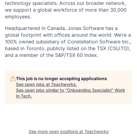
technology specialists. Across our broader network,
we support a global workforce of more than 30,000
employees.
Headquartered in Canada, Jonas Software has a
global footprint with offices around the world. We’re a
100% owned subsidiary of Constellation Software Inc.,
based in Toronto, publicly listed on the TSX (CSU.TO),
and a member of the S&P/TSX 60 Index.
This job is no longer accepting applications
See open jobs at
Teachworks
.
See open jobs similar to "
Onboarding Specialist
"
Work
In Tech
.
See more open positions at
Teachworks