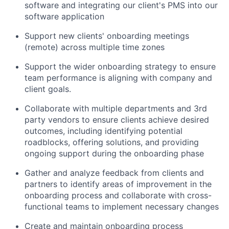
software and integrating our client's PMS into our
software application
Support new clients' onboarding meetings
(remote) across multiple time zones
Support the wider onboarding strategy to ensure
team performance is aligning with company and
client goals.
Collaborate with multiple departments and 3rd
party vendors to ensure clients achieve desired
outcomes, including identifying potential
roadblocks, offering solutions, and providing
ongoing support during the onboarding phase
Gather and analyze feedback from clients and
partners to identify areas of improvement in the
onboarding process and collaborate with cross-
functional teams to implement necessary changes
Create and maintain onboarding process