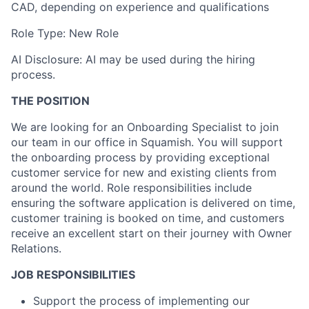
CAD, depending on experience and qualifications
Role Type: New Role
AI Disclosure: AI may be used during the hiring
process.
THE POSITION
We are looking for an Onboarding Specialist to join
our team in our office in Squamish. You will support
the onboarding process by providing exceptional
customer service for new and existing clients from
around the world. Role responsibilities include
ensuring the software application is delivered on time,
customer training is booked on time, and customers
receive an excellent start on their journey with Owner
Relations.
JOB RESPONSIBILITIES
Support the process of implementing our