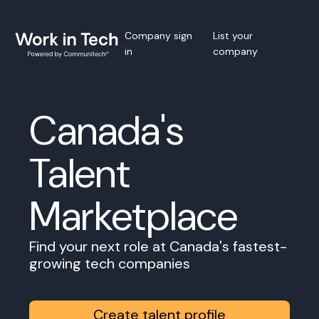
Company sign
List your
in
company
Canada's
Talent
Marketplace
Find your next role at Canada's fastest-
growing tech companies
Create talent profile