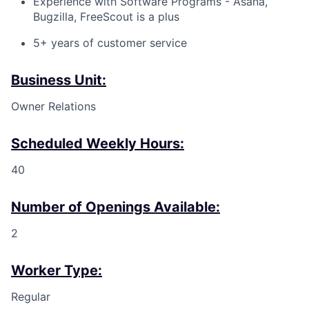
Experience with Software Programs - Asana,
Bugzilla, FreeScout is a plus
5+ years of customer service
Business Unit:
Owner Relations
Scheduled Weekly Hours:
40
Number of Openings Available:
2
Worker Type:
Regular