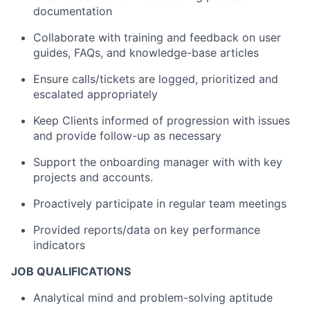
documentation
Collaborate with training and feedback on user
guides, FAQs, and knowledge-base articles
Ensure calls/tickets are logged, prioritized and
escalated appropriately
Keep Clients informed of progression with issues
and provide follow-up as necessary
Support the onboarding manager with with key
projects and accounts.
Proactively participate in regular team meetings
Provided reports/data on key performance
indicators
JOB QUALIFICATIONS
Analytical mind and problem-solving aptitude