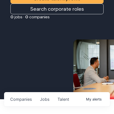
Search corporate roles
0
jobs ·
0
companies
Companies
Jobs
Talent
My
alerts