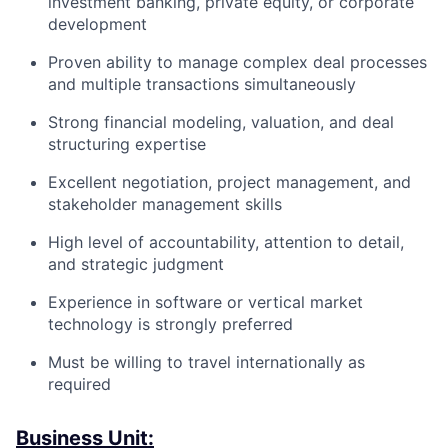
investment banking, private equity, or corporate
development
Proven ability to manage complex deal processes
and multiple transactions simultaneously
Strong financial modeling, valuation, and deal
structuring expertise
Excellent negotiation, project management, and
stakeholder management skills
High level of accountability, attention to detail,
and strategic judgment
Experience in software or vertical market
technology is strongly preferred
Must be willing to travel internationally as
required
Business Unit: