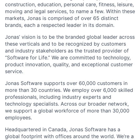
construction, education, personal care, fitness, leisure,
moving and legal services, to name a few. Within these
markets, Jonas is comprised of over 65 distinct
brands, each a respected leader in its domain.
Jonas’ vision is to be the branded global leader across
these verticals and to be recognized by customers
and industry stakeholders as the trusted provider of
“Software for Life.” We are committed to technology,
product innovation, quality, and exceptional customer
service.
Jonas Software supports over 60,000 customers in
more than 30 countries. We employ over 6,000 skilled
professionals, including industry experts and
technology specialists. Across our broader network,
we support a global workforce of more than 30,000
employees.
Headquartered in Canada, Jonas Software has a
global footprint with offices around the world. We’re a