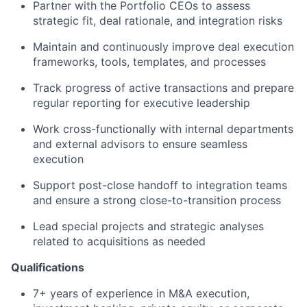
Partner with the Portfolio CEOs to assess
strategic fit, deal rationale, and integration risks
Maintain and continuously improve deal execution
frameworks, tools, templates, and processes
Track progress of active transactions and prepare
regular reporting for executive leadership
Work cross-functionally with internal departments
and external advisors to ensure seamless
execution
Support post-close handoff to integration teams
and ensure a strong close-to-transition process
Lead special projects and strategic analyses
related to acquisitions as needed
Qualifications
7+ years of experience in M&A execution,