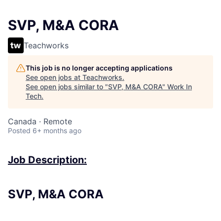
SVP, M&A CORA
Teachworks
This job is no longer accepting applications
See open jobs at
Teachworks
.
See open jobs similar to "
SVP, M&A CORA
"
Work In
Tech
.
Canada · Remote
Posted
6+ months ago
Job Description:
SVP, M&A CORA