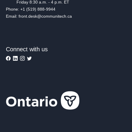
Friday 8:30 a.m. - 4 p.m. ET
Phone: +1 (519) 888-9944
Email: front.desk@communitech.ca
Connect with us