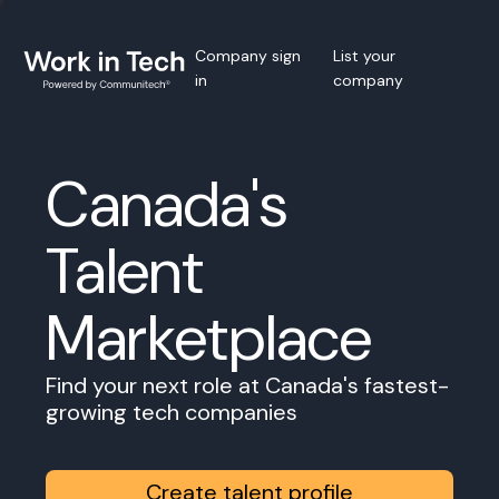
Company sign
List your
in
company
Canada's
Talent
Marketplace
Find your next role at Canada's fastest-
growing tech companies
Create talent profile