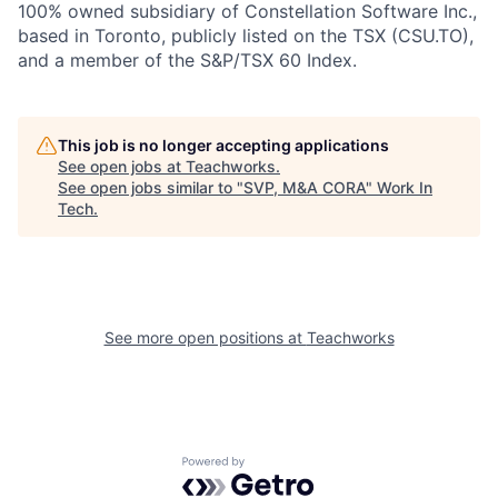
100% owned subsidiary of Constellation Software Inc.,
based in Toronto, publicly listed on the TSX (CSU.TO),
and a member of the S&P/TSX 60 Index.
This job is no longer accepting applications
See open jobs at
Teachworks
.
See open jobs similar to "
SVP, M&A CORA
"
Work In
Tech
.
See more open positions at
Teachworks
Powered by Getro.com