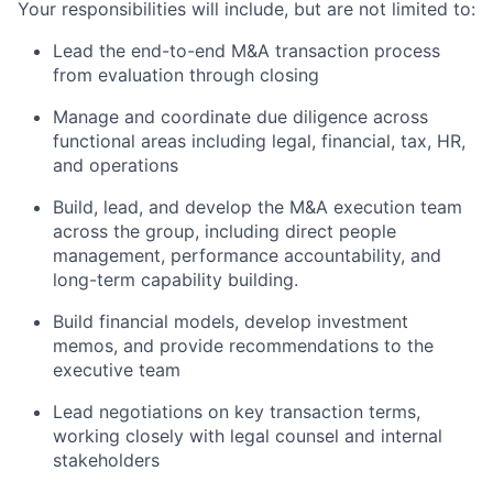
Your responsibilities will include, but are not limited to:
Lead the end-to-end M&A transaction process
from evaluation through closing
Manage and coordinate due diligence across
functional areas including legal, financial, tax, HR,
and operations
Build, lead, and develop the M&A execution team
across the group, including direct people
management, performance accountability, and
long-term capability building.
Build financial models, develop investment
memos, and provide recommendations to the
executive team
Lead negotiations on key transaction terms,
working closely with legal counsel and internal
stakeholders