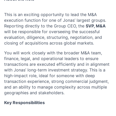
This is an exciting opportunity to lead the M&A
execution function for one of Jonas’ largest groups.
Reporting directly to the Group CEO, the
SVP, M&A
will be responsible for overseeing the successful
evaluation, diligence, structuring, negotiation, and
closing of acquisitions across global markets.
You will work closely with the broader M&A team,
finance, legal, and operational leaders to ensure
transactions are executed efficiently and in alignment
with Jonas’ long-term investment strategy. This is a
high-impact role, ideal for someone with deep
transaction experience, strong commercial judgment,
and an ability to manage complexity across multiple
geographies and stakeholders.
Key Responsibilities