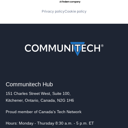
Privacy policy
Cookie policy
Communitech Hub
151 Charles Street West, Suite 100,
Kitchener, Ontario, Canada, N2G 1H6
Proud member of Canada's Tech Network
Hours: Monday - Thursday 8:30 a.m. - 5 p.m. ET