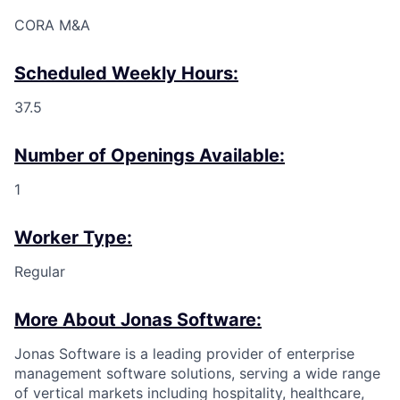
CORA M&A
Scheduled Weekly Hours:
37.5
Number of Openings Available:
1
Worker Type:
Regular
More About Jonas Software:
Jonas Software is a leading provider of enterprise
management software solutions, serving a wide range
of vertical markets including hospitality, healthcare,