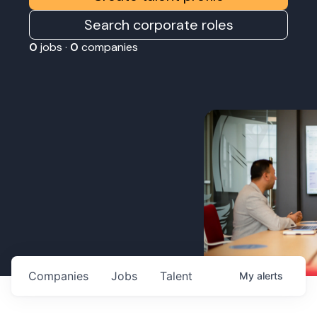
Search corporate roles
0
jobs ·
0
companies
Companies
Jobs
Talent
My
alerts