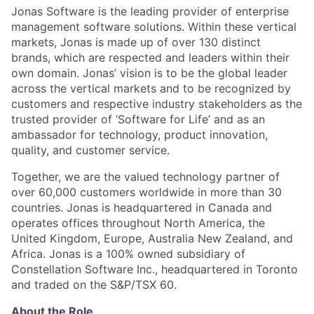
Jonas Software is the leading provider of enterprise
management software solutions. Within these vertical
markets, Jonas is made up of over 130 distinct
brands, which are respected and leaders within their
own domain. Jonas’ vision is to be the global leader
across the vertical markets and to be recognized by
customers and respective industry stakeholders as the
trusted provider of ‘Software for Life’ and as an
ambassador for technology, product innovation,
quality, and customer service.
Together, we are the valued technology partner of
over 60,000 customers worldwide in more than 30
countries. Jonas is headquartered in Canada and
operates offices throughout North America, the
United Kingdom, Europe, Australia New Zealand, and
Africa. Jonas is a 100% owned subsidiary of
Constellation Software Inc., headquartered in Toronto
and traded on the S&P/TSX 60.
About the Role