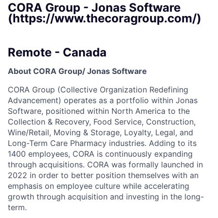
CORA Group - Jonas Software
(https://www.thecoragroup.com/)
Remote - Canada
About CORA Group/ Jonas Software
CORA Group (Collective Organization Redefining
Advancement) operates as a portfolio within Jonas
Software, positioned within North America to the
Collection & Recovery, Food Service, Construction,
Wine/Retail, Moving & Storage, Loyalty, Legal, and
Long-Term Care Pharmacy industries. Adding to its
1400 employees, CORA is continuously expanding
through acquisitions. CORA was formally launched in
2022 in order to better position themselves with an
emphasis on employee culture while accelerating
growth through acquisition and investing in the long-
term.