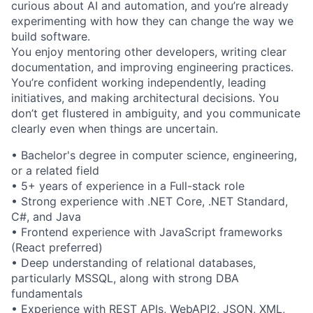
curious about AI and automation, and you’re already
experimenting with how they can change the way we
build software.
You enjoy mentoring other developers, writing clear
documentation, and improving engineering practices.
You’re confident working independently, leading
initiatives, and making architectural decisions. You
don’t get flustered in ambiguity, and you communicate
clearly even when things are uncertain.
• Bachelor's degree in computer science, engineering,
or a related field
• 5+ years of experience in a Full-stack role
• Strong experience with .NET Core, .NET Standard,
C#, and Java
• Frontend experience with JavaScript frameworks
(React preferred)
• Deep understanding of relational databases,
particularly MSSQL, along with strong DBA
fundamentals
• Experience with REST APIs, WebAPI2, JSON, XML,