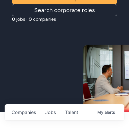
Search corporate roles
0
jobs ·
0
companies
Companies
Jobs
Talent
My
alerts