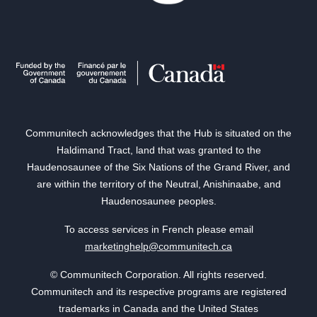
Communitech acknowledges that the Hub is situated on the
Haldimand Tract, land that was granted to the
Haudenosaunee of the Six Nations of the Grand River, and
are within the territory of the Neutral, Anishinaabe, and
Haudenosaunee peoples.
To access services in French please email
marketinghelp@communitech.ca
© Communitech Corporation. All rights reserved.
Communitech and its respective programs are registered
trademarks in Canada and the United States