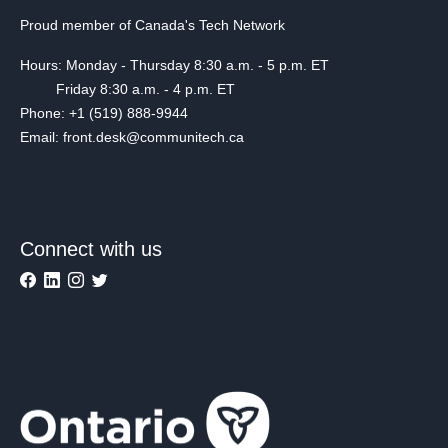
Proud member of Canada's Tech Network
Hours: Monday - Thursday 8:30 a.m. - 5 p.m. ET
Friday 8:30 a.m. - 4 p.m. ET
Phone: +1 (519) 888-9944
Email: front.desk@communitech.ca
Connect with us