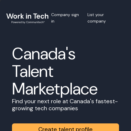
Company sign
List your
in
company
Canada's
Talent
Marketplace
Find your next role at Canada's fastest-
growing tech companies
Create talent profile