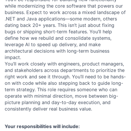
while modernizing the core software that powers our
business. Expect to work across a mixed landscape of
.NET and Java applications—some modern, others
dating back 20+ years. This isn’t just about fixing
bugs or shipping short-term features. You’ll help
define how we rebuild and consolidate systems,
leverage AI to speed up delivery, and make
architectural decisions with long-term business
impact.
You’ll work closely with engineers, product managers,
and stakeholders across departments to prioritize the
right work and see it through. You’ll need to be hands-
on with code while also stepping back to guide long-
term strategy. This role requires someone who can
operate with minimal direction, move between big-
picture planning and day-to-day execution, and
consistently deliver real business value.
Your responsibilities will include: