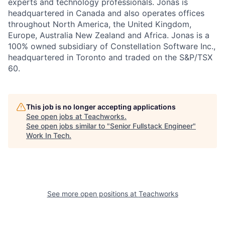
experts and technology professionals. Jonas is
headquartered in Canada and also operates offices
throughout North America, the United Kingdom,
Europe, Australia New Zealand and Africa. Jonas is a
100% owned subsidiary of Constellation Software Inc.,
headquartered in Toronto and traded on the S&P/TSX
60.
This job is no longer accepting applications
See open jobs at
Teachworks
.
See open jobs similar to "
Senior Fullstack Engineer
"
Work In Tech
.
See more open positions at
Teachworks