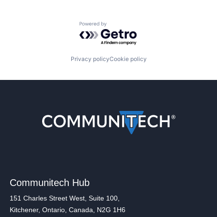
Powered by Getro.com
Privacy policy
Cookie policy
Communitech Hub
151 Charles Street West, Suite 100,
Kitchener, Ontario, Canada, N2G 1H6