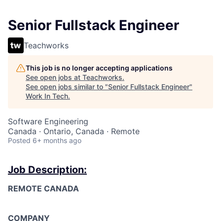
Senior Fullstack Engineer
Teachworks
This job is no longer accepting applications
See open jobs at
Teachworks
.
See open jobs similar to "
Senior Fullstack Engineer
"
Work In Tech
.
Software Engineering
Canada · Ontario, Canada · Remote
Posted
6+ months ago
Job Description:
REMOTE CANADA
COMPANY