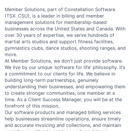
Member Solutions, part of Constellation Software
(TSX: CSU), is a leader in billing and member
management solutions for membership-based
businesses across the United States and Canada. With
over 30 years of expertise, we serve hundreds of
martial arts studios and support fitness facilities,
gymnastics clubs, dance studios, shooting ranges, and
more.
At Member Solutions, we don't just provide software.
We live by our unique ‘software for life’ philosophy. It’s
a commitment to our clients for life. We believe in
building long-term partnerships, genuinely
understanding their businesses, and empowering them
to create stronger communities, one member at a
time. As a Client Success Manager, you will be at the
forefront of this mission.
Our software products and managed billing services
help businesses streamline operations, ensure timely
and accurate invoicing and collections, and maintain