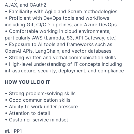
AJAX, and OAuth2
• Familiarity with Agile and Scrum methodologies
• Proficient with DevOps tools and workflows
including Git, CI/CD pipelines, and Azure DevOps
• Comfortable working in cloud environments,
particularly AWS (Lambda, S3, API Gateway, etc.)
• Exposure to AI tools and frameworks such as
OpenAI APIs, LangChain, and vector databases
• Strong written and verbal communication skills
• High-level understanding of IT concepts including
infrastructure, security, deployment, and compliance
HOW YOU’LL DO IT
• Strong problem-solving skills
• Good communication skills
• Ability to work under pressure
• Attention to detail
• Customer service mindset
#LI-PP1