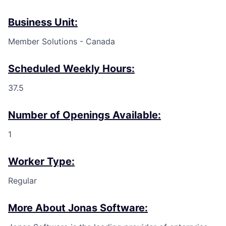
Business Unit:
Member Solutions - Canada
Scheduled Weekly Hours:
37.5
Number of Openings Available:
1
Worker Type:
Regular
More About Jonas Software: