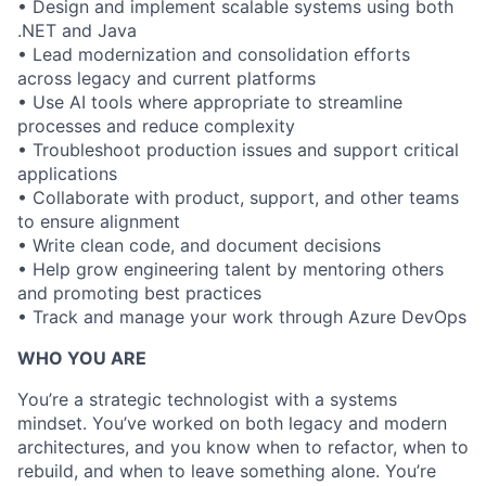
• Design and implement scalable systems using both
.NET and Java
• Lead modernization and consolidation efforts
across legacy and current platforms
• Use AI tools where appropriate to streamline
processes and reduce complexity
• Troubleshoot production issues and support critical
applications
• Collaborate with product, support, and other teams
to ensure alignment
• Write clean code, and document decisions
• Help grow engineering talent by mentoring others
and promoting best practices
• Track and manage your work through Azure DevOps
WHO YOU ARE
You’re a strategic technologist with a systems
mindset. You’ve worked on both legacy and modern
architectures, and you know when to refactor, when to
rebuild, and when to leave something alone. You’re