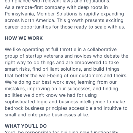
compliance with relevant laws and regulations.
As a remote-first company with deep roots in
Pennsylvania, Member Solutions is rapidly expanding
across North America. This growth presents exciting
career opportunities for those ready to scale with us.
HOW WE WORK
We like operating at full throttle in a collaborative
group of startup veterans and novices who debate the
right way to do things and are empowered to take
smart risks, find brilliant solutions, and build things
that better the well-being of our customers and theirs.
We’re doing our best work ever, learning from our
mistakes, improving on our successes, and finding
abilities we didn’t know we had for using
sophisticated logic and business intelligence to make
bedrock business principles accessible and intuitive to
small and enterprise businesses alike.
WHAT YOU’LL DO
You’ll be responsible for building new functionality