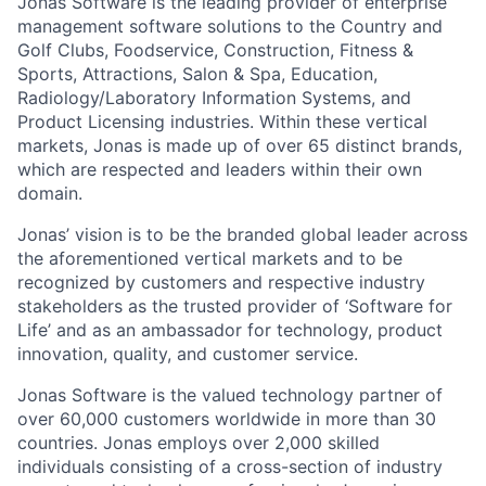
Jonas Software is the leading provider of enterprise
management software solutions to the Country and
Golf Clubs, Foodservice, Construction, Fitness &
Sports, Attractions, Salon & Spa, Education,
Radiology/Laboratory Information Systems, and
Product Licensing industries. Within these vertical
markets, Jonas is made up of over 65 distinct brands,
which are respected and leaders within their own
domain.
Jonas’ vision is to be the branded global leader across
the aforementioned vertical markets and to be
recognized by customers and respective industry
stakeholders as the trusted provider of ‘Software for
Life’ and as an ambassador for technology, product
innovation, quality, and customer service.
Jonas Software is the valued technology partner of
over 60,000 customers worldwide in more than 30
countries. Jonas employs over 2,000 skilled
individuals consisting of a cross-section of industry