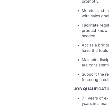
promptly.
Monitor and me
with sales goa
Facilitate reg
product knowl
needed.
Act as a bridg
have the tools
Maintain disci
are consistent
Support the re
fostering a cul
JOB QUALIFICAT
7+ years of exp
years in a man