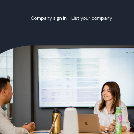
Company sign in
List your company