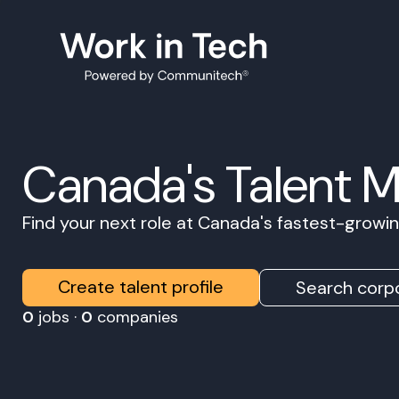
Canada's Talent 
Find your next role at Canada's fastest-grow
Create talent profile
Search corpo
0
jobs ·
0
companies