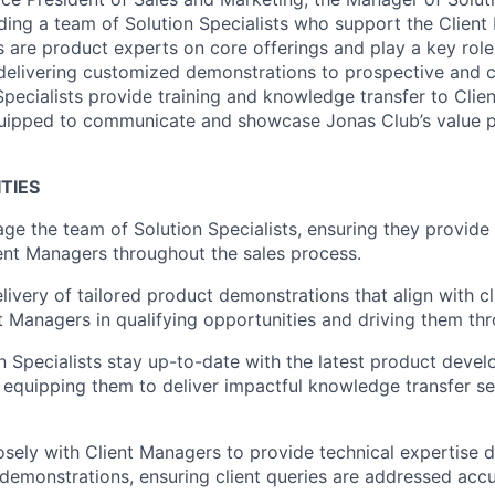
ding a team of Solution Specialists who support the Client
s are product experts on core offerings and play a key role 
delivering customized demonstrations to prospective and cur
 Specialists provide training and knowledge transfer to Cli
quipped to communicate and
showcase
Jonas Club’s value 
TIES
e the team of Solution Specialists, ensuring they provide
ent Managers throughout the sales process.
livery of tailored product demonstrations that align with cl
 Managers in qualifying opportunities and driving them thr
n Specialists stay
up-to-date
with the latest product deve
 equipping them to deliver impactful knowledge transfer se
osely with Client Managers to provide technical
expertise
du
demonstrations, ensuring client queries are addressed acc