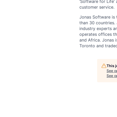
‘Software for Life
customer service.
Jonas Software is 
than 30 countries.
industry experts a
operates offices t
and Africa. Jonas 
Toronto and trade
This 
See o
See op