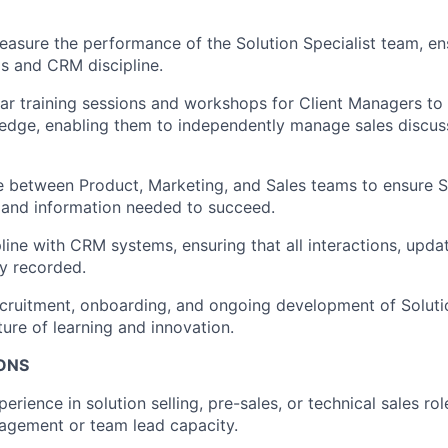
asure the performance of the Solution Specialist team, en
ls and CRM discipline.
ular training sessions and workshops for Client Managers to
edge, enabling them to independently manage sales discu
e between Product, Marketing, and Sales teams to ensure So
 and information needed to succeed.
pline with CRM systems, ensuring that all interactions, upda
ly recorded.
cruitment, onboarding, and ongoing development of Solutio
ture of learning and innovation.
IONS
erience in solution selling, pre-sales, or technical sales rol
agement or team lead capacity.