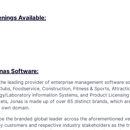
nings Available:
nas Software:
the leading provider of enterprise management software so
lubs, Foodservice, Construction, Fitness & Sports, Attracti
gy/Laboratory Information Systems, and Product Licensing i
kets, Jonas is made up of over 65 distinct brands, which a
ir own domain.
o be the branded global leader across the aforementioned ve
y customers and respective industry stakeholders as the tr