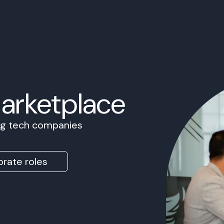
Marketplace
ing tech companies
rate roles