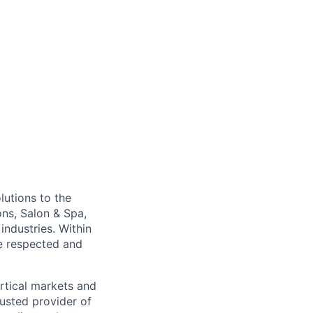
lutions to the
ons, Salon & Spa,
ndustries. Within
re respected and
rtical markets and
usted provider of