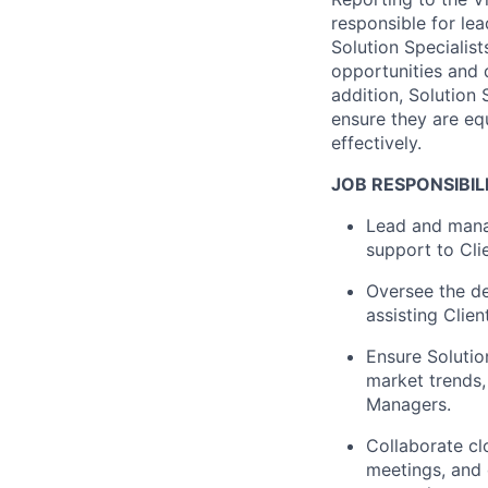
responsible for
lea
Solution Specialist
opportunities and 
addition, Solution
ensure they are e
effectively.
JOB RESPONSIBILI
Lead and manag
support to Cli
Oversee the de
assisting
Client
Ensure Solutio
market trends,
Managers.
Collaborate cl
meetings, and 