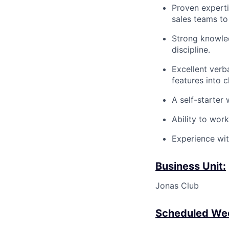
Proven
expert
sales teams to
Strong knowle
discipline.
Excellent verba
features into c
A self-starter 
Ability to wor
Experience wit
Business Unit:
Jonas Club
Scheduled Wee