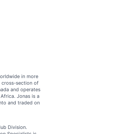
orldwide in more
a cross-section of
anada and
operates
Africa. Jonas is a
nto and traded on
ub Divisio
n.
ion Specialists
is