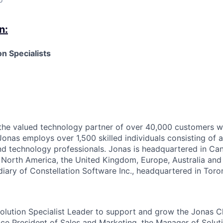
n:
n Specialists
the valued technology partner of over 40,000 customers w
Jonas employs over 1,500 skilled individuals consisting of 
nd technology professionals. Jonas is headquartered in C
t North America, the United Kingdom, Europe,
Australia
and 
ary of Constellation Software Inc., headquartered in Toro
olution Specialist
L
eader to support and grow the Jonas Cl
ice President of Sales and Marketing, the Manager of Solut