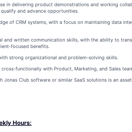
ise
in delivering product demonstrations and working collab
 qualify and advance opportunities.
dge of CRM systems, with a focus on
maintaining
data inte
l and written communication skills, with the ability to trans
lient-focused benefits.
with strong organizational and problem-solving skills.
k cross-functionally with Product, Marketing, and Sales tea
h Jonas Club software or similar SaaS solutions is an asset
kly Hours: