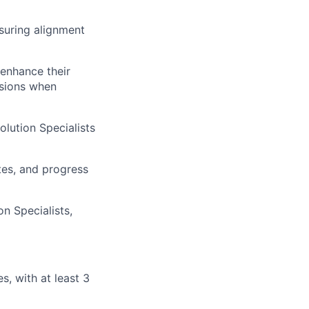
suring alignment
 enhance their
ssions when
lution Specialists
tes, and progress
n Specialists,
es, with at least 3