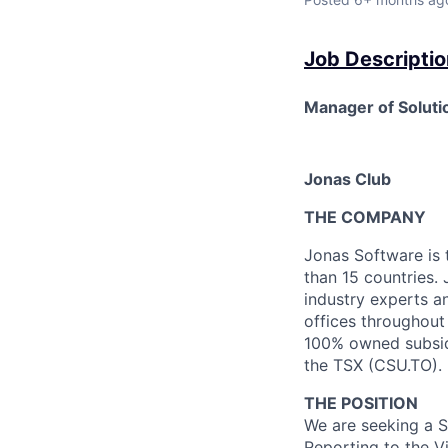
Job Descriptio
Manager of Solutio
Jonas Club
THE COMPANY
Jonas Software is 
than 15 countries. 
industry experts a
offices throughou
100% owned subsidi
the TSX (CSU.TO).
THE POSITION
We are seeking a
S
Reporting to the V