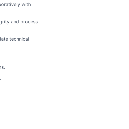
oratively with
grity and process
late technical
ms.
.