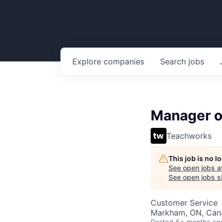
Explore
companies
Search
jobs
Manager of
Teachworks
This job is no 
See open jobs a
See open jobs si
Customer Service
Markham, ON, Can
Posted
6+ months ag