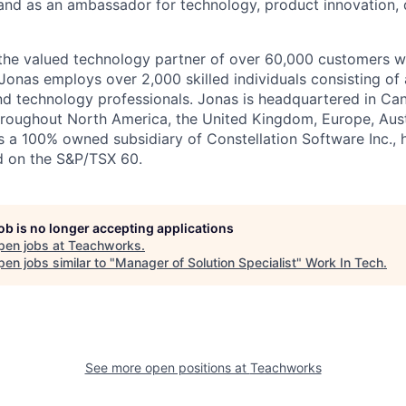
’ and as an ambassador for technology, product innovation, 
the valued technology partner of over 60,000 customers w
 Jonas employs over 2,000 skilled individuals consisting of 
nd technology professionals. Jonas is headquartered in Ca
hroughout North America, the United Kingdom, Europe, Aus
is a 100% owned subsidiary of Constellation Software Inc.,
d on the S&P/TSX 60.
job is no longer accepting applications
pen jobs at
Teachworks
.
en jobs similar to "
Manager of Solution Specialist
"
Work In Tech
.
See more open positions at
Teachworks