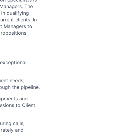
 Managers. The
in qualifying
rent clients. In
ent Managers to
propositions
 exceptional
ient needs,
ough the pipeline.
lopments and
ssions to Client
ring calls,
urately and