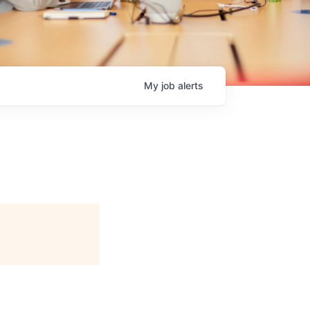
My
job
alerts