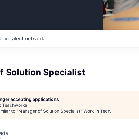
Join talent network
 Solution Specialist
longer accepting applications
t
Teachworks
.
milar to "
Manager of Solution Specialist
"
Work In Tech
.
ada
o