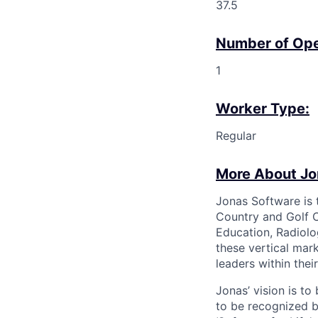
37.5
Number of Ope
1
Worker Type:
Regular
More About Jo
Jonas Software is 
Country and Golf C
Education, Radiolo
these vertical mar
leaders within the
Jonas’ vision is t
to be recognized b