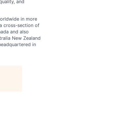
quality, and
orldwide in more
a cross-section of
nada and also
tralia New Zealand
 headquartered in