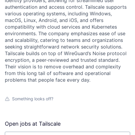
identity providers, allowing for streamlined user
authentication and access control. Tailscale supports
various operating systems, including Windows,
macOS, Linux, Android, and iOS, and offers
compatibility with cloud services and Kubernetes
environments. The company emphasizes ease of use
and scalability, catering to teams and organizations
seeking straightforward network security solutions.
Tailscale builds on top of WireGuard’s Noise protocol
encryption, a peer-reviewed and trusted standard.
Their vision is to remove overhead and complexity
from this long tail of software and operational
problems that people face every day.
Something looks off?
Open jobs at
Tailscale