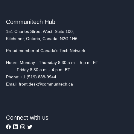
Communitech Hub
151 Charles Street West, Suite 100,
Kitchener, Ontario, Canada, N2G 1H6
Proud member of Canada's Tech Network
Hours: Monday - Thursday 8:30 a.m. - 5 p.m. ET
Friday 8:30 a.m. - 4 p.m. ET
Phone: +1 (519) 888-9944
Email: front.desk@communitech.ca
Connect with us