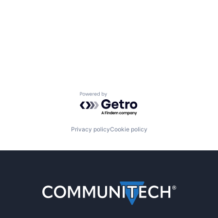
Powered by Getro.com
Privacy policy
Cookie policy