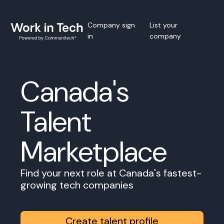
Company sign
List your
in
company
Canada's
Talent
Marketplace
Find your next role at Canada's fastest-
growing tech companies
Create talent profile