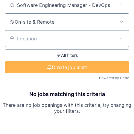
Search by title or keyword
On-site & Remote
Location
All filters
Create job alert
Powered by Getro
No jobs matching this criteria
There are no job openings with this criteria, try changing
your filters.