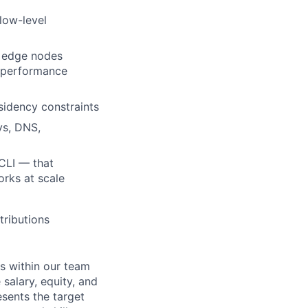
low-level
d edge nodes
e performance
sidency constraints
ys, DNS,
CLI — that
rks at scale
tributions
s within our team
 salary, equity, and
sents the target