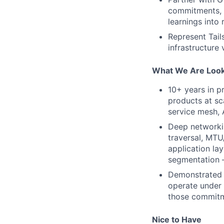
commitments, r
learnings into
Represent Tail
infrastructure
What We Are Look
10+ years in p
products at sc
service mesh, 
Deep networkin
traversal, MTU
application la
segmentation 
Demonstrated 
operate under
those commit
Nice to Have