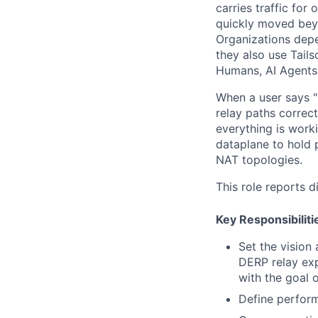
carries traffic for
quickly moved beyo
Organizations depe
they also use Tails
Humans, AI Agents
When a user says "T
relay paths correc
everything is worki
dataplane to hold p
NAT topologies.
This role reports d
Key Responsibiliti
Set the vision
DERP relay exp
with the goal 
Define perform