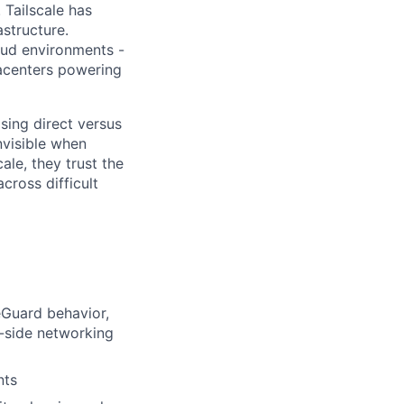
 Tailscale has
astructure.
oud environments -
atacenters powering
sing direct versus
nvisible when
ale, they trust the
cross difficult
eGuard behavior,
t-side networking
nts