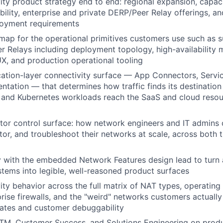
ty product strategy end to end: regional expansion, capaci
bility, enterprise and private DERP/Peer Relay offerings, a
loyment requirements
map for the operational primitives customers use such as su
r Relays including deployment topology, high-availability 
, and production operational tooling
ation-layer connectivity surface — App Connectors, Servi
tation — that determines how traffic finds its destinatio
, and Kubernetes workloads reach the SaaS and cloud reso
or control surface: how network engineers and IT admins 
or, and troubleshoot their networks at scale, across both 
y with the embedded Network Features design lead to turn 
tems into legible, well-reasoned product surfaces
ty behavior across the full matrix of NAT types, operating
prise firewalls, and the "weird" networks customers actually
rates and customer debuggability
TM, Customer Success, and Solutions Engineering on produc