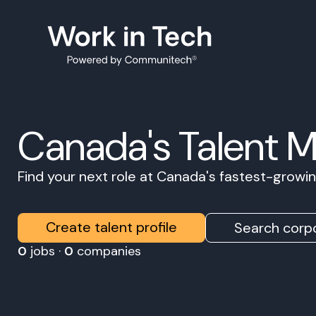
Canada's Talent 
Find your next role at Canada's fastest-grow
Create talent profile
Search corpo
0
jobs ·
0
companies