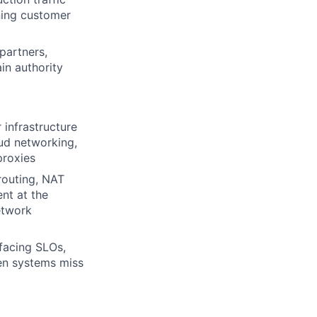
ning customer
partners,
in authority
infrastructure
ud networking,
proxies
routing, NAT
nt at the
etwork
facing SLOs,
en systems miss