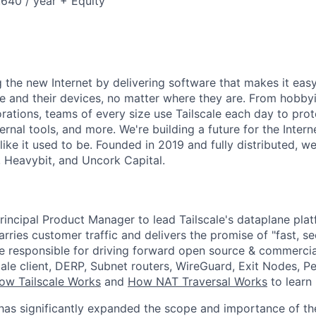
40 / year + Equity
ng the new Internet by delivering software that makes it eas
e and their devices, no matter where they are. From hobbyi
rations, teams of every size use Tailscale each day to prot
ernal tools, and more. We're building a future for the Interne
 like it used to be. Founded in 2019 and fully distributed, 
, Heavybit, and Uncork Capital.
rincipal Product Manager to lead Tailscale's dataplane plat
carries customer traffic and delivers the promise of "fast, se
 be responsible for driving forward open source & commerci
cale client, DERP, Subnet routers, WireGuard, Exit Nodes, P
ow Tailscale Works
and
How NAT Traversal Works
to learn
 has significantly expanded the scope and importance of th