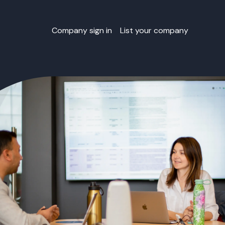
Company sign in
List your company