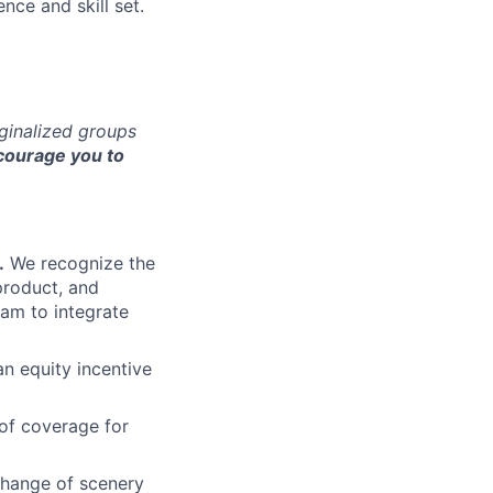
nce and skill set.
rginalized groups
ourage you to
.
We recognize the
product, and
am to integrate
an equity incentive
of coverage for
change of scenery