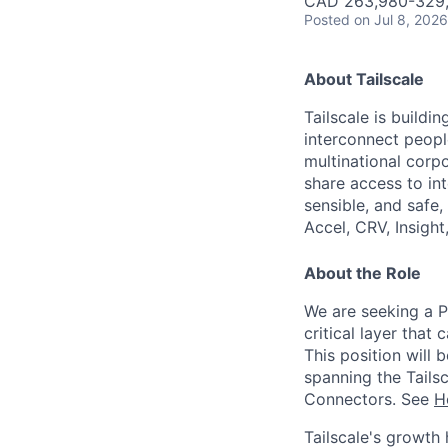
CAD 263,980-329,6
Posted
on Jul 8, 2026
About Tailscale
Tailscale is buildi
interconnect peopl
multinational corpo
share access to int
sensible, and safe,
Accel, CRV, Insight
About the Role
We are seeking a P
critical layer that 
This position will
spanning the Tails
Connectors. See
H
Tailscale's growth