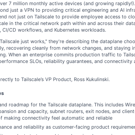
 over 7 million monthly active devices (and growing rapidly!).
nd just a VPN to providing critical engineering and AI infr
nd not just on Tailscale to provide employee access to cl
cale in the critical network path within and across their d
, CI/CD workflows, and Kubernetes workloads.
ailscale just works," they're describing the dataplane choo
tly, recovering cleanly from network changes, and staying i
ng. When an enterprise commits production traffic to Tailsc
erformance SLOs, reliability guarantees, and connectivity a
irectly to Tailscale’s VP Product, Ross Kukulinski.
es
 and roadmap for the Tailscale dataplane. This includes Wir
ansion and capacity, subnet routers, exit nodes, and clien
of making connectivity feel automatic and reliable
ance and reliability as customer-facing product requireme