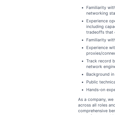
Familiarity wi
networking sta
Experience ope
including capa
tradeoffs that
Familiarity wi
Experience wit
proxies/connec
Track record b
network engine
Background in 
Public technic
Hands-on exper
As a company, we s
across all roles an
comprehensive bene