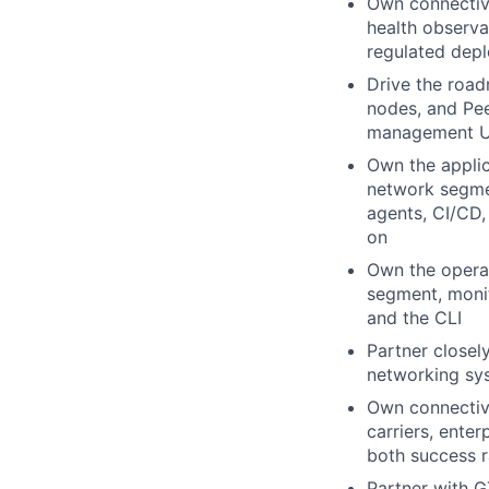
Own connectivi
health observa
regulated dep
Drive the road
nodes, and Pee
management UX
Own the applic
network segmen
agents, CI/CD
on
Own the operat
segment, monit
and the CLI
Partner closel
networking sys
Own connectivi
carriers, enter
both success 
Partner with G