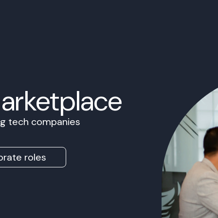
Marketplace
ing tech companies
rate roles