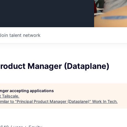
Join talent network
Product Manager (Dataplane)
longer accepting applications
t
Tailscale
.
milar to "
Principal Product Manager (Dataplane)
"
Work In Tech
.