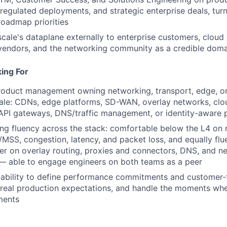
egulated deployments, and strategic enterprise deals, tur
 roadmap priorities
scale's dataplane externally to enterprise customers, cloud 
 vendors, and the networking community as a credible doma
ing For
roduct management owning networking, transport, edge, or 
ale: CDNs, edge platforms, SD-WAN, overlay networks, clo
API gateways, DNS/traffic management, or identity-aware 
g fluency across the stack: comfortable below the L4 on 
/MSS, congestion, latency, and packet loss, and equally flue
yer on overlay routing, proxies and connectors, DNS, and n
— able to engage engineers on both teams as a peer
ability to define performance commitments and customer-
 real production expectations, and handle the moments wh
ments