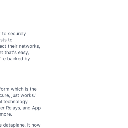
y to securely
sts to
ect their networks,
t that's easy,
we're backed by
form which is the
cure, just works."
al technology
eer Relays, and App
 more.
e dataplane. It now