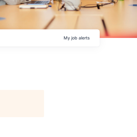
My
job
alerts