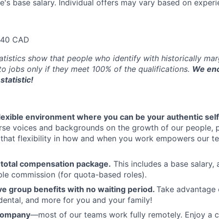
e's base salary. Individual offers may vary based on experie
640 CAD
atistics show that people who identify with historically ma
 to jobs only if they meet 100% of the qualifications.
We enc
statistic!
flexible environment where you can be your authentic self
rse voices and backgrounds on the growth of our people, 
hat flexibility in how and when you work empowers our te
 total compensation package.
This includes a base salary, 
ble commission (for quota-based roles).
 group benefits with no waiting period.
Take advantage 
 dental, and more for you and your family!
 company
—most of our teams work fully remotely. Enjoy a 