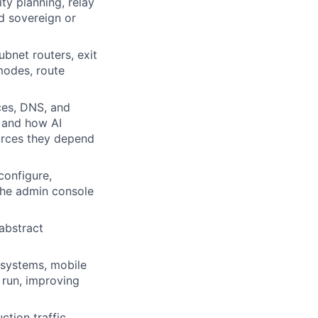
ty planning, relay
nd sovereign or
bnet routers, exit
modes, route
ces, DNS, and
n and how AI
urces they depend
configure,
the admin console
abstract
 systems, mobile
 run, improving
tion traffic