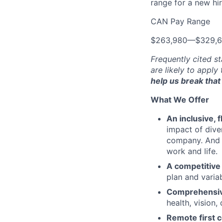
range for a new hir
CAN Pay Range
$263,980
—
$329,
Frequently cited st
are likely to apply
help us break that 
What We Offer
An inclusive, 
impact of dive
company. And t
work and life.
A competitive
plan and varia
Comprehensive
health, vision,
Remote first