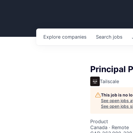
Explore
companies
Search
jobs
Principal 
Tailscale
This job is no 
See open jobs a
See open jobs si
Product
Canada · Remote