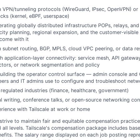
th VPN/tunneling protocols (WireGuard, IPsec, OpenVPN) or 
cks (kernel, eBPF, userspace)
rating globally distributed infrastructure POPs, relays, an
city planning, regional expansion, and the customer-visibl
 come with it
th subnet routing, BGP, MPLS, cloud VPC peering, or data re
h application-layer connectivity: service mesh, API gatewa
tors, or network segmentation and policy
uilding the operator control surface — admin console and 
ers and IT admins use to configure and troubleshoot netwo
regulated industries (finance, healthcare, government)
al writing, conference talks, or open-source networking con
ience with Tailscale at work or home
trive to maintain fair and equitable compensation practice
d all levels. Tailscale's compensation package includes base
fits. The salary range displayed on each job posting repre