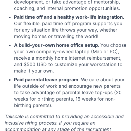
development, or take advantage of mentorship,
coaching, and internal promotion opportunities.
Paid time off and a healthy work-life integration.
Our flexible, paid time off program supports you
for any situation life throws your way, whether
moving homes or travelling the world!
A build-your-own home office setup.
You choose
your own company-owned laptop (Mac or PC),
receive a monthly home internet reimbursement,
and $500 USD to customize your workstation to
make it your own.
Paid parental leave program
. We care about your
life outside of work and encourage new parents
to take advantage of parental leave top-ups (20
weeks for birthing parents, 16 weeks for non-
birthing parents).
Tailscale is committed to providing an accessible and
inclusive hiring process. If you require an
accommodation at any stage of the recruitment