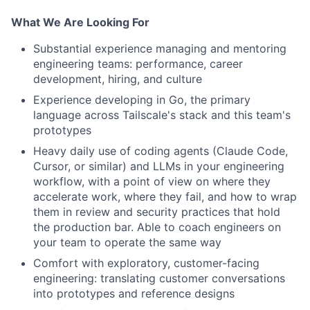
What We Are Looking For
Substantial experience managing and mentoring
engineering teams: performance, career
development, hiring, and culture
Experience developing in Go, the primary
language across Tailscale's stack and this team's
prototypes
Heavy daily use of coding agents (Claude Code,
Cursor, or similar) and LLMs in your engineering
workflow, with a point of view on where they
accelerate work, where they fail, and how to wrap
them in review and security practices that hold
the production bar. Able to coach engineers on
your team to operate the same way
Comfort with exploratory, customer-facing
engineering: translating customer conversations
into prototypes and reference designs