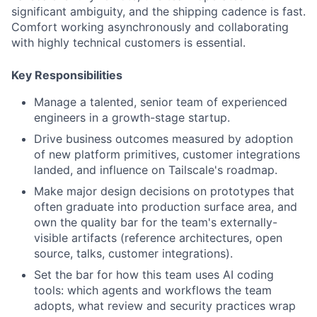
significant ambiguity, and the shipping cadence is fast.
Comfort working asynchronously and collaborating
with highly technical customers is essential.
Key Responsibilities
Manage a talented, senior team of experienced
engineers in a growth-stage startup.
Drive business outcomes measured by adoption
of new platform primitives, customer integrations
landed, and influence on Tailscale's roadmap.
Make major design decisions on prototypes that
often graduate into production surface area, and
own the quality bar for the team's externally-
visible artifacts (reference architectures, open
source, talks, customer integrations).
Set the bar for how this team uses AI coding
tools: which agents and workflows the team
adopts, what review and security practices wrap