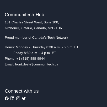
Communitech Hub
151 Charles Street West, Suite 100,
Kitchener, Ontario, Canada, N2G 1H6
Proud member of Canada's Tech Network
Hours: Monday - Thursday 8:30 a.m. - 5 p.m. ET
Friday 8:30 a.m. - 4 p.m. ET
Phone: +1 (519) 888-9944
Email: front.desk@communitech.ca
Connect with us