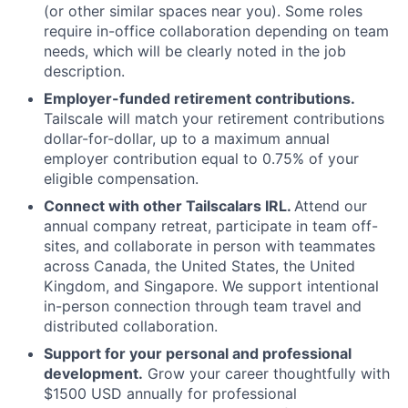
(or other similar spaces near you). Some roles
require in-office collaboration depending on team
needs, which will be clearly noted in the job
description.
Employer-funded retirement contributions.
Tailscale will match your retirement contributions
dollar-for-dollar, up to a maximum annual
employer contribution equal to 0.75% of your
eligible compensation.
Connect with other Tailscalars IRL.
Attend our
annual company retreat, participate in team off-
sites, and collaborate in person with teammates
across Canada, the United States, the United
Kingdom, and Singapore. We support intentional
in-person connection through team travel and
distributed collaboration.
Support for your personal and professional
development.
Grow your career thoughtfully with
$1500 USD annually for professional