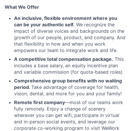
What We Offer
An inclusive, flexible environment where you
can be your authentic self.
We recognize the
impact of diverse voices and backgrounds on the
growth of our people, product, and company. And
that flexibility in how and when you work
empowers our team to integrate work and life.
A competitive total compensation package.
This
includes a base salary, an equity incentive plan
and variable commission (for quota-based roles).
Comprehensive group benefits with no waiting
period.
Take advantage of coverage for health,
vision, dental, and more for you and your family!
Remote first company
—most of our teams work
fully remotely. Enjoy a change of scenery
wherever you can get wifi, participate in virtual
and in-person social events, and leverage our
corporate co-working program to visit WeWork