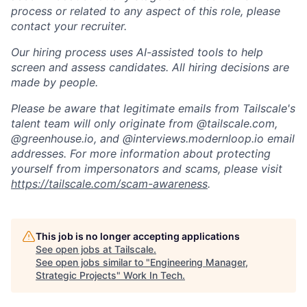
process or related to any aspect of this role, please
contact your recruiter.
Our hiring process uses AI-assisted tools to help
screen and assess candidates. All hiring decisions are
made by people.
Please be aware that legitimate emails from Tailscale's
talent team will only originate from @tailscale.com,
@greenhouse.io, and @interviews.modernloop.io email
addresses. For more information about protecting
yourself from impersonators and scams, please visit
https://tailscale.com/scam-awareness
.
This job is no longer accepting applications
See open jobs at
Tailscale
.
See open jobs similar to "
Engineering Manager,
Strategic Projects
"
Work In Tech
.