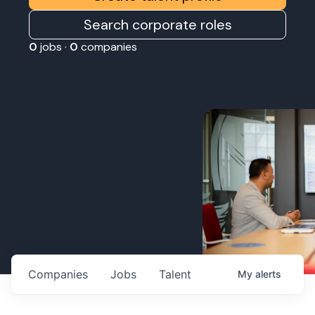
Search corporate roles
0
jobs ·
0
companies
Companies
Jobs
Talent
My
alerts