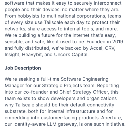
software that makes it easy to securely interconnect
people and their devices, no matter where they are.
From hobbyists to multinational corporations, teams
of every size use Tailscale each day to protect their
networks, share access to internal tools, and more.
We're building a future for the Internet that's easy,
sensible, and safe, like it used to be. Founded in 2019
and fully distributed, we're backed by Accel, CRV,
Insight, Heavybit, and Uncork Capital.
Job Description
We're seeking a full-time Software Engineering
Manager for our Strategic Projects team. Reporting
into our co-founder and Chief Strategy Officer, this
team exists to show developers and organizations
why Tailscale should be their default connectivity
substrate, both for internal infrastructure and for
embedding into customer-facing products. Aperture,
our identity-aware LLM gateway, is one such initiative.