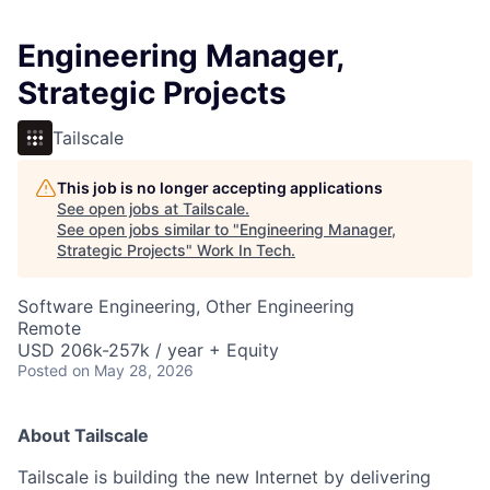
Engineering Manager,
Strategic Projects
Tailscale
This job is no longer accepting applications
See open jobs at
Tailscale
.
See open jobs similar to "
Engineering Manager,
Strategic Projects
"
Work In Tech
.
Software Engineering, Other Engineering
Remote
USD 206k-257k / year + Equity
Posted
on May 28, 2026
About Tailscale
Tailscale is building the new Internet by delivering