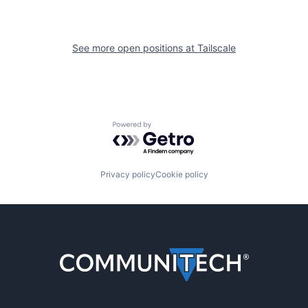
See more open positions at
Tailscale
Powered by Getro.com
Privacy policy
Cookie policy