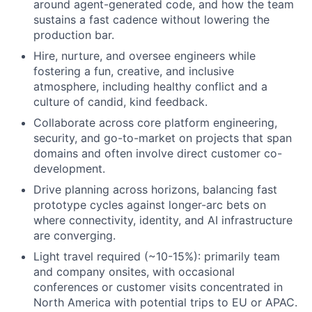
around agent-generated code, and how the team
sustains a fast cadence without lowering the
production bar.
Hire, nurture, and oversee engineers while
fostering a fun, creative, and inclusive
atmosphere, including healthy conflict and a
culture of candid, kind feedback.
Collaborate across core platform engineering,
security, and go-to-market on projects that span
domains and often involve direct customer co-
development.
Drive planning across horizons, balancing fast
prototype cycles against longer-arc bets on
where connectivity, identity, and AI infrastructure
are converging.
Light travel required (~10-15%): primarily team
and company onsites, with occasional
conferences or customer visits concentrated in
North America with potential trips to EU or APAC.