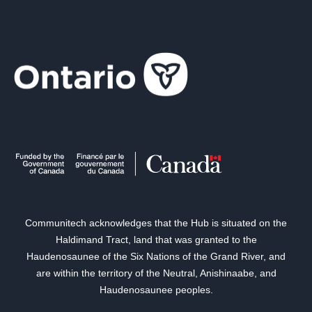
Communitech acknowledges that the Hub is situated on the
Haldimand Tract, land that was granted to the
Haudenosaunee of the Six Nations of the Grand River, and
are within the territory of the Neutral, Anishinaabe, and
Haudenosaunee peoples.