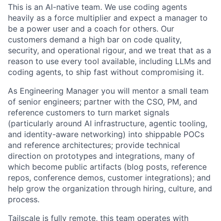
This is an AI-native team. We use coding agents
heavily as a force multiplier and expect a manager to
be a power user and a coach for others. Our
customers demand a high bar on code quality,
security, and operational rigour, and we treat that as a
reason to use every tool available, including LLMs and
coding agents, to ship fast without compromising it.
As Engineering Manager you will mentor a small team
of senior engineers; partner with the CSO, PM, and
reference customers to turn market signals
(particularly around AI infrastructure, agentic tooling,
and identity-aware networking) into shippable POCs
and reference architectures; provide technical
direction on prototypes and integrations, many of
which become public artifacts (blog posts, reference
repos, conference demos, customer integrations); and
help grow the organization through hiring, culture, and
process.
Tailscale is fully remote, this team operates with