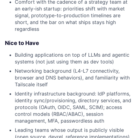
Comfort with the cadence of a strategy team at
an early-ish startup: priorities shift with market
signal, prototype-to-production timelines are
short, and the bar on what ships stays high
regardless
Nice to Have
Building applications on top of LLMs and agentic
systems (not just using them as dev tools)
Networking background (L4-L7 connectivity,
browser and DNS behaviors), and familiarity with
Tailscale itself
Identity infrastructure background: IdP platforms,
identity sync/provisioning, directory services, and
protocols (OAuth, OIDC, SAML, SCIM); access
control models (RBAC/ABAC), session
management, MFA, passwordless auth
Leading teams whose output is publicly visible
(open source, devrel, reference implementations)