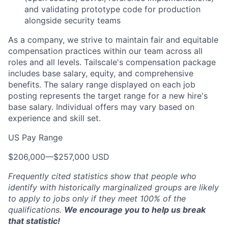
and validating prototype code for production
alongside security teams
As a company, we strive to maintain fair and equitable
compensation practices within our team across all
roles and all levels. Tailscale's compensation package
includes base salary, equity, and comprehensive
benefits. The salary range displayed on each job
posting represents the target range for a new hire's
base salary. Individual offers may vary based on
experience and skill set.
US Pay Range
$206,000
—
$257,000 USD
Frequently cited statistics show that people who
identify with historically marginalized groups are likely
to apply to jobs only if they meet 100% of the
qualifications.
We encourage you to help us break
that statistic!