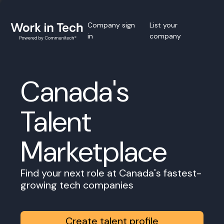
Company sign
List your
in
company
Canada's
Talent
Marketplace
Find your next role at Canada's fastest-
growing tech companies
Create talent profile