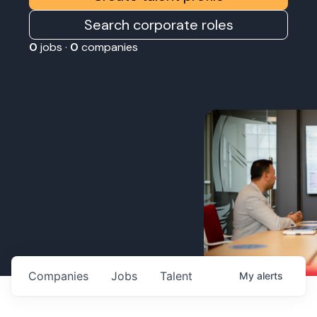
Search corporate roles
0
jobs ·
0
companies
Companies
Jobs
Talent
My
alerts