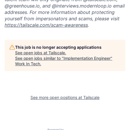
@greenhouse.io, and @interviews.modernloop.io email
addresses. For more information about protecting
yourself from impersonators and scams, please visit
https://tailscale.com/scam-awareness
.
This job is no longer accepting applications
See open jobs at
Tailscale
.
See open jobs similar to "
Implementation Engineer
"
Work In Tech
.
See more open positions at
Tailscale