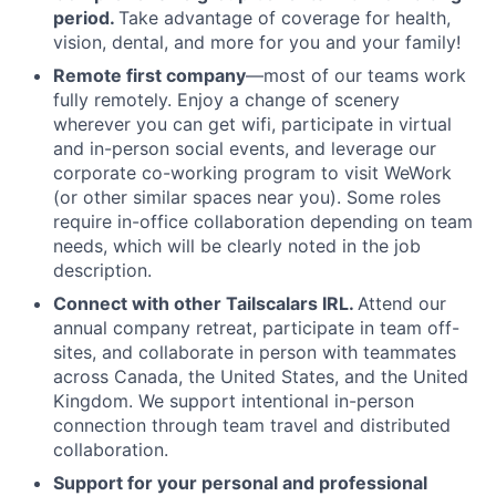
period.
Take advantage of coverage for health,
vision, dental, and more for you and your family!
Remote first company
—most of our teams work
fully remotely. Enjoy a change of scenery
wherever you can get wifi, participate in virtual
and in-person social events, and leverage our
corporate co-working program to visit WeWork
(or other similar spaces near you). Some roles
require in-office collaboration depending on team
needs, which will be clearly noted in the job
description.
Connect with other Tailscalars IRL.
Attend our
annual company retreat, participate in team off-
sites, and collaborate in person with teammates
across Canada, the United States, and the United
Kingdom. We support intentional in-person
connection through team travel and distributed
collaboration.
Support for your personal and professional