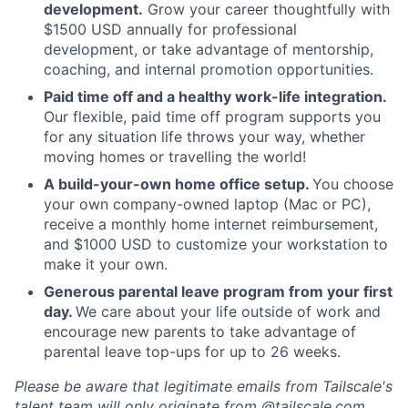
development.
Grow your career thoughtfully with
$1500 USD annually for professional
development, or take advantage of mentorship,
coaching, and internal promotion opportunities.
Paid time off and a healthy work-life integration.
Our flexible, paid time off program supports you
for any situation life throws your way, whether
moving homes or travelling the world!
A build-your-own home office setup.
You choose
your own company-owned laptop (Mac or PC),
receive a monthly home internet reimbursement,
and $1000 USD to customize your workstation to
make it your own.
Generous parental leave program from your first
day.
We care about your life outside of work and
encourage new parents to take advantage of
parental leave top-ups for up to 26 weeks.
Please be aware that legitimate emails from Tailscale's
talent team will only originate from @tailscale.com,