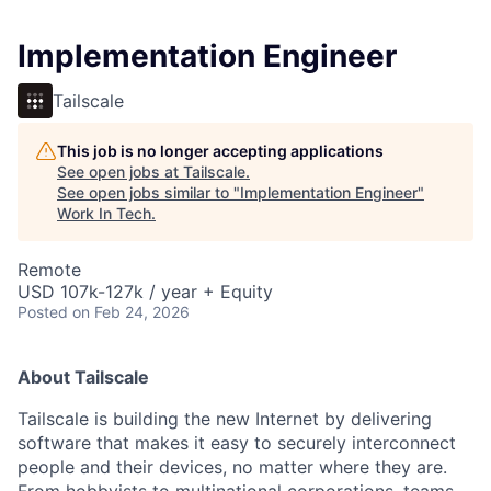
Implementation Engineer
Tailscale
This job is no longer accepting applications
See open jobs at
Tailscale
.
See open jobs similar to "
Implementation Engineer
"
Work In Tech
.
Remote
USD 107k-127k / year + Equity
Posted
on Feb 24, 2026
About Tailscale
Tailscale is building the new Internet by delivering
software that makes it easy to securely interconnect
people and their devices, no matter where they are.