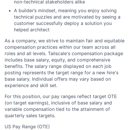
non-technical stakeholders alike
A builder’s mindset, meaning you enjoy solving
technical puzzles and are motivated by seeing a
customer successfully deploy a solution you
helped architect
As a company, we strive to maintain fair and equitable
compensation practices within our team across all
roles and all levels. Tailscale's compensation package
includes base salary, equity, and comprehensive
benefits. The salary range displayed on each job
posting represents the target range for a new hire's
base salary. Individual offers may vary based on
experience and skill set.
For this position, our pay ranges reflect target OTE
(on target earnings), inclusive of base salary and
variable compensation tied to the attainment of
quarterly sales targets.
US Pay Range (OTE)