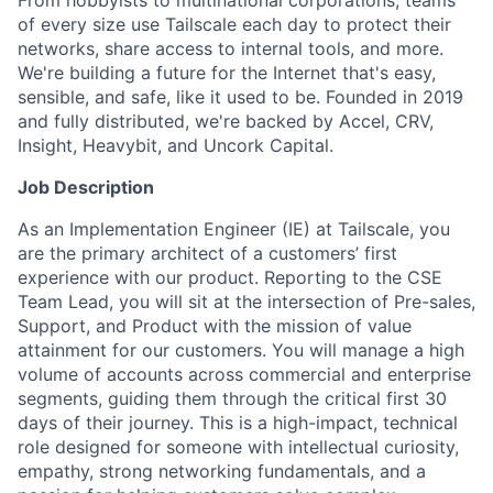
From hobbyists to multinational corporations, teams
of every size use Tailscale each day to protect their
networks, share access to internal tools, and more.
We're building a future for the Internet that's easy,
sensible, and safe, like it used to be. Founded in 2019
and fully distributed, we're backed by Accel, CRV,
Insight, Heavybit, and Uncork Capital.
Job Description
As an Implementation Engineer (IE) at Tailscale, you
are the primary architect of a customers’ first
experience with our product. Reporting to the CSE
Team Lead, you will sit at the intersection of Pre-sales,
Support, and Product with the mission of value
attainment for our customers. You will manage a high
volume of accounts across commercial and enterprise
segments, guiding them through the critical first 30
days of their journey. This is a high-impact, technical
role designed for someone with intellectual curiosity,
empathy, strong networking fundamentals, and a