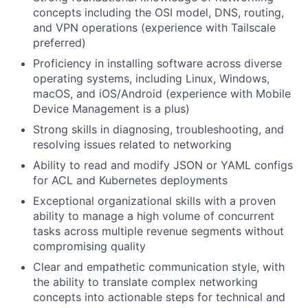
concepts including the OSI model, DNS, routing,
and VPN operations (experience with Tailscale
preferred)
Proficiency in installing software across diverse
operating systems, including Linux, Windows,
macOS, and iOS/Android (experience with Mobile
Device Management is a plus)
Strong skills in diagnosing, troubleshooting, and
resolving issues related to networking
Ability to read and modify JSON or YAML configs
for ACL and Kubernetes deployments
Exceptional organizational skills with a proven
ability to manage a high volume of concurrent
tasks across multiple revenue segments without
compromising quality
Clear and empathetic communication style, with
the ability to translate complex networking
concepts into actionable steps for technical and