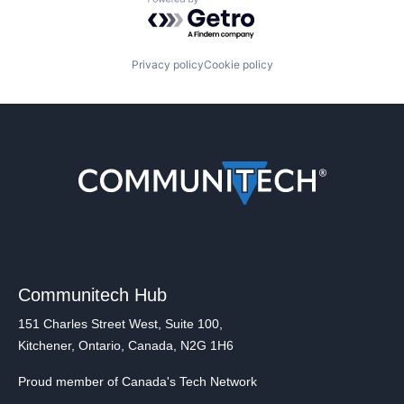
Powered by Getro.com
Privacy policy
Cookie policy
Communitech Hub
151 Charles Street West, Suite 100,
Kitchener, Ontario, Canada, N2G 1H6
Proud member of Canada's Tech Network