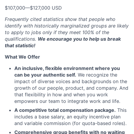
$107,000
—
$127,000 USD
Frequently cited statistics show that people who
identify with historically marginalized groups are likely
to apply to jobs only if they meet 100% of the
qualifications.
We encourage you to help us break
that statistic!
What We Offer
An inclusive, flexible environment where you
can be your authentic self.
We recognize the
impact of diverse voices and backgrounds on the
growth of our people, product, and company. And
that flexibility in how and when you work
empowers our team to integrate work and life.
A competitive total compensation package.
This
includes a base salary, an equity incentive plan
and variable commission (for quota-based roles).
Comprehensive group benefits with no waiting