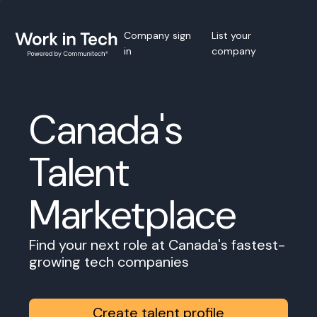
Company sign
List your
in
company
Canada's
Talent
Marketplace
Find your next role at Canada's fastest-
growing tech companies
Create talent profile