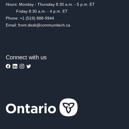
Hours: Monday - Thursday 8:30 a.m. - 5 p.m. ET
Friday 8:30 a.m. - 4 p.m. ET
Phone: +1 (519) 888-9944
Email: front.desk@communitech.ca
Connect with us