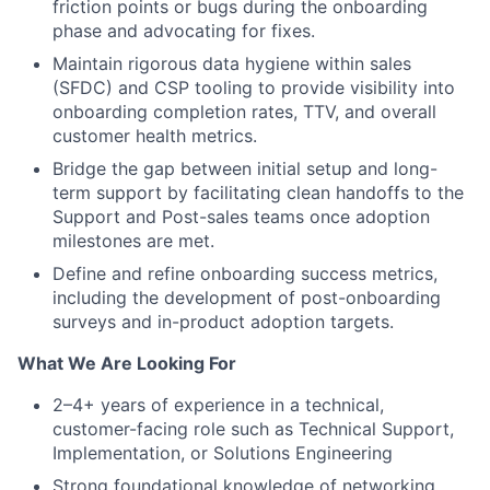
friction points or bugs during the onboarding
phase and advocating for fixes.
Maintain rigorous data hygiene within sales
(SFDC) and CSP tooling to provide visibility into
onboarding completion rates, TTV, and overall
customer health metrics.
Bridge the gap between initial setup and long-
term support by facilitating clean handoffs to the
Support and Post-sales teams once adoption
milestones are met.
Define and refine onboarding success metrics,
including the development of post-onboarding
surveys and in-product adoption targets.
What We Are Looking For
2–4+ years of experience in a technical,
customer-facing role such as Technical Support,
Implementation, or Solutions Engineering
Strong foundational knowledge of networking