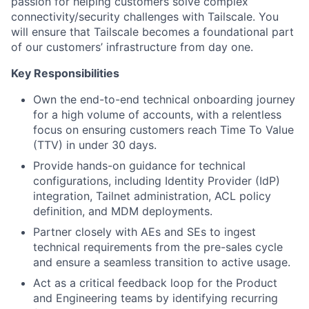
passion for helping customers solve complex
connectivity/security challenges with Tailscale. You
will ensure that Tailscale becomes a foundational part
of our customers’ infrastructure from day one.
Key Responsibilities
Own the end-to-end technical onboarding journey
for a high volume of accounts, with a relentless
focus on ensuring customers reach Time To Value
(TTV) in under 30 days.
Provide hands-on guidance for technical
configurations, including Identity Provider (IdP)
integration, Tailnet administration, ACL policy
definition, and MDM deployments.
Partner closely with AEs and SEs to ingest
technical requirements from the pre-sales cycle
and ensure a seamless transition to active usage.
Act as a critical feedback loop for the Product
and Engineering teams by identifying recurring