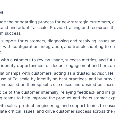
es
ge the onboarding process for new strategic customers, e
tand and adopt Tailscale. Provide training and resources t
rm success.
l support for customers, diagnosing and resolving issues ac
st with configuration, integration, and troubleshooting to 
n.
ith customers to review usage, success metrics, and futu
 identify opportunities for deeper engagement and horizon
elationships with customers, acting as a trusted advisor. H
use of Tailscale by identifying best practices, and by provi
ns based on their specific use cases and desired busines
oice of the customer internally, relaying feedback and insig
g teams to help improve the product and the customer exp
ith sales, product, engineering, and support teams to ens
late critical issues, and drive customer success across the 