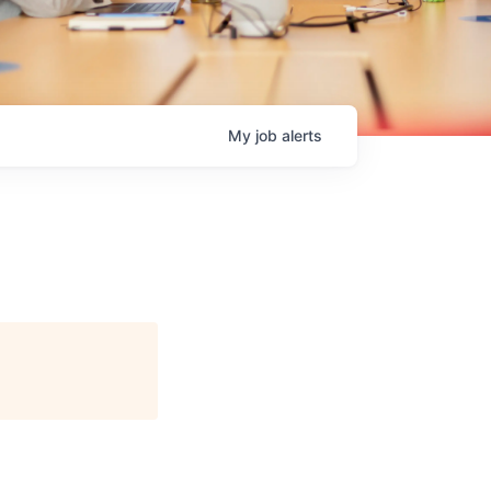
My
job
alerts