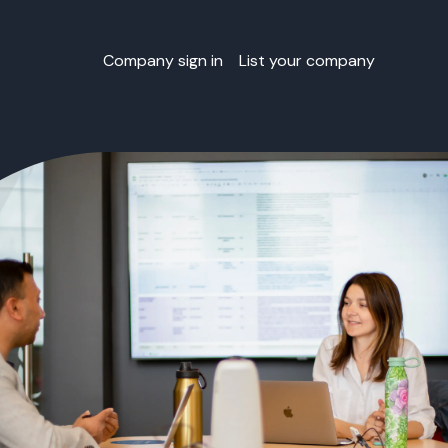
Company sign in
List your company