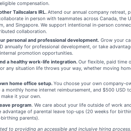
eligible compensation.
ther Tailscalars IRL.
Attend our annual company retreat, p
 collaborate in person with teammates across Canada, the U
, and Singapore. We support intentional in-person connec
ributed collaboration.
our personal and professional development.
Grow your car
 annually for professional development, or take advantag
internal promotion opportunities.
and a healthy work-life integration.
Our flexible, paid time
or any situation life throws your way, whether moving home
own home office setup.
You choose your own company-ow
ve a monthly home internet reimbursement, and $500 USD t
 make it your own.
 leave program
. We care about your life outside of work a
e advantage of parental leave top-ups (20 weeks for birthi
birthing parents).
ted to providing an accessible and inclusive hiring process.