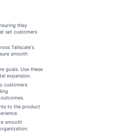
nsuring they
hat set customers
ross Tailscale's
ensure smooth
re goals. Use these
tal expansion.
elp customers
ding
s outcomes.
hts to the product
erience.
ure smooth
organization.