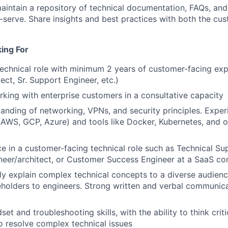
intain a repository of technical documentation, FAQs, and
-serve. Share insights and best practices with both the cus
ing For
technical role with minimum 2 years of customer-facing exp
ect, Sr. Support Engineer, etc.)
king with enterprise customers in a consultative capacity
anding of networking, VPNs, and security principles. Exper
 (AWS, GCP, Azure) and tools like Docker, Kubernetes, and
ce in a customer-facing technical role such as Technical Su
neer/architect, or Customer Success Engineer at a SaaS c
arly explain complex technical concepts to a diverse audien
eholders to engineers. Strong written and verbal communicat
set and troubleshooting skills, with the ability to think crit
o resolve complex technical issues