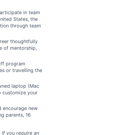
articipate in team
nited States, the
tion through team
eer thoughtfully
e of mentorship,
 off program
s or travelling the
ned laptop (Mac
o customize your
nd encourage new
ng parents, 16
 If you require an