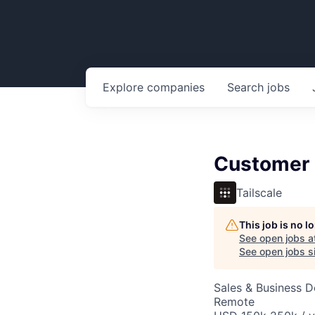
Explore
companies
Search
jobs
Customer 
Tailscale
This job is no 
See open jobs a
See open jobs si
Sales & Business 
Remote