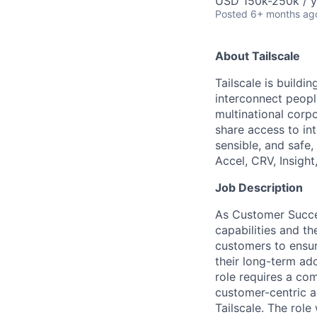
USD 150k-250k / y
Posted
6+ months ag
About Tailscale
Tailscale is buildi
interconnect peopl
multinational corpo
share access to int
sensible, and safe,
Accel, CRV, Insight
Job Description
As Customer Succes
capabilities and th
customers to ensur
their long-term ad
role requires a com
customer-centric 
Tailscale. The rol