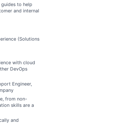
 guides to help
tomer and internal
erience (Solutions
ience with cloud
 other DevOps
pport Engineer,
ompany
ce, from non-
ion skills are a
ically and