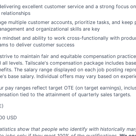
delivering excellent customer service and a strong focus on
relationships
age multiple customer accounts, prioritize tasks, and keep 
nagement and organizational skills are key
e mindset and ability to work cross-functionally with produc
ams to deliver customer success
trive to maintain fair and equitable compensation practice
d all levels. Tailscale's compensation package includes base
fits. The salary range displayed on each job posting repre
e's base salary. Individual offers may vary based on experie
our pay ranges reflect target OTE (on target earnings), inclu
sation tied to the attainment of quarterly sales targets.
E)
00 USD
atistics show that people who identify with historically ma
 to jobs only if they meet 100% of the qualifications.
We enc