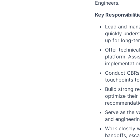
Engineers.
Key Responsibiliti
Lead and mana
quickly unders
up for long-te
Offer technica
platform. Assi
implementatio
Conduct QBRs w
touchpoints to
Build strong r
optimize their 
recommendatio
Serve as the v
and engineerin
Work closely w
handoffs, esca