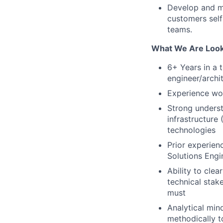
Develop and ma
customers self
teams.
What We Are Look
6+ Years in a 
engineer/archit
Experience wor
Strong underst
infrastructure
technologies
Prior experien
Solutions Engi
Ability to cle
technical stak
must
Analytical mind
methodically t