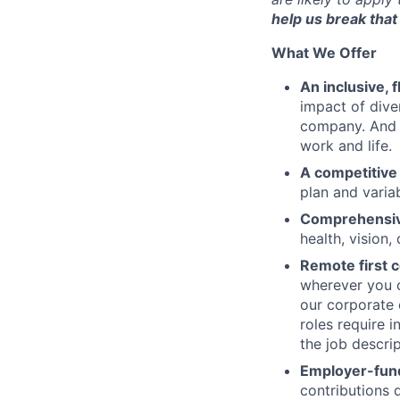
help us break that 
What We Offer
An inclusive, 
impact of dive
company. And t
work and life.
A competitive
plan and varia
Comprehensive
health, vision,
Remote first
wherever you c
our corporate 
roles require 
the job descrip
Employer-fund
contributions 