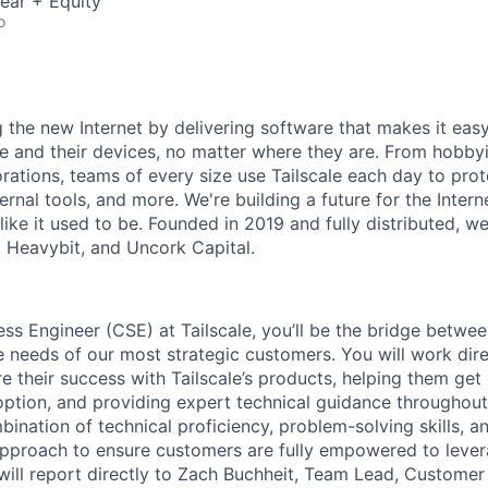
ear + Equity
o
ng the new Internet by delivering software that makes it eas
e and their devices, no matter where they are. From hobbyi
rations, teams of every size use Tailscale each day to prot
ernal tools, and more. We're building a future for the Interne
 like it used to be. Founded in 2019 and fully distributed, 
, Heavybit, and Uncork Capital.
s Engineer (CSE) at Tailscale, you’ll be the bridge betwee
e needs of our most strategic customers. You will work dire
e their success with Tailscale’s products, helping them get
option, and providing expert technical guidance throughout 
bination of technical proficiency, problem-solving skills, 
approach to ensure customers are fully empowered to leve
e will report directly to Zach Buchheit, Team Lead, Custome