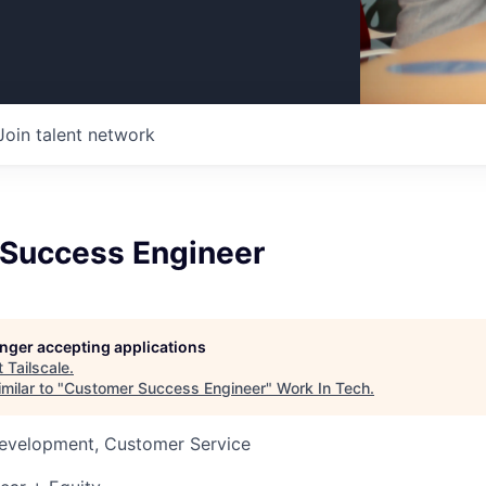
Join talent network
Success Engineer
longer accepting applications
t
Tailscale
.
milar to "
Customer Success Engineer
"
Work In Tech
.
Development, Customer Service