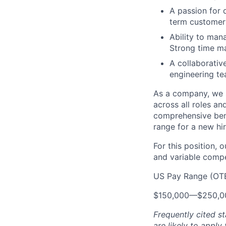
A passion for 
term customer 
Ability to man
Strong time ma
A collaborativ
engineering te
As a company, we s
across all roles an
comprehensive bene
range for a new hir
For this position, 
and variable compen
US Pay Range (OT
$150,000
—
$250,0
Frequently cited st
are likely to apply