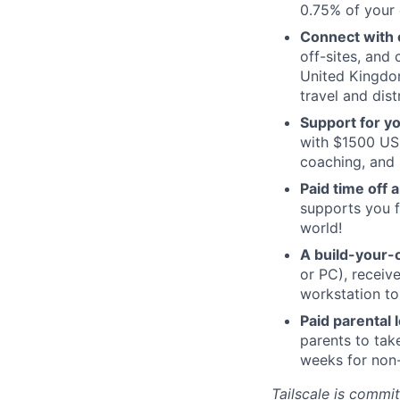
0.75% of your 
Connect with o
off-sites, and
United Kingdom
travel and dist
Support for y
with $1500 USD
coaching, and 
Paid time off 
supports you f
world!
A build-your-
or PC), recei
workstation to
Paid parental
parents to tak
weeks for non-
Tailscale is commit