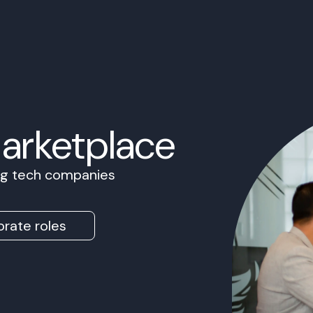
Marketplace
ing tech companies
rate roles