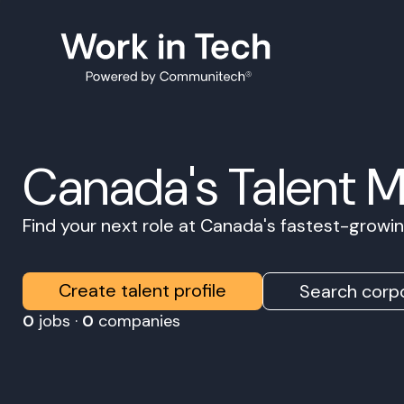
Canada's Talent 
Find your next role at Canada's fastest-grow
Create talent profile
Search corpo
0
jobs ·
0
companies