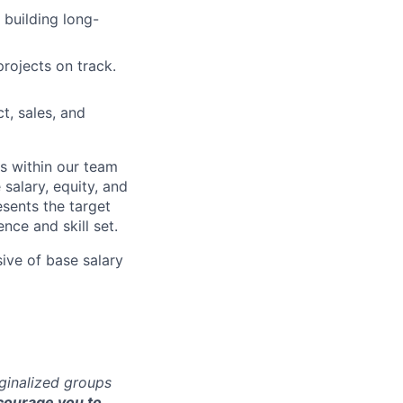
 building long-
projects on track.
t, sales, and
s within our team
 salary, equity, and
sents the target
nce and skill set.
sive of base salary
rginalized groups
ourage you to