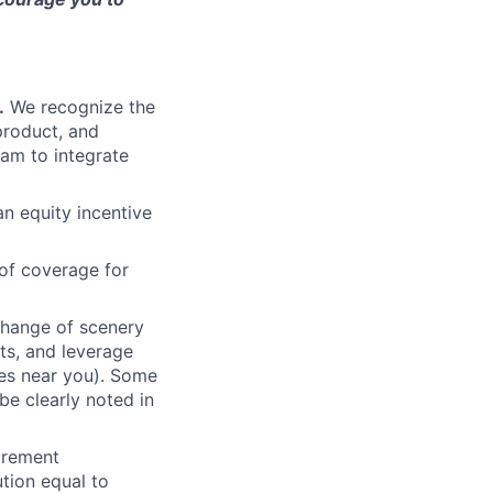
.
We recognize the
product, and
am to integrate
an equity incentive
of coverage for
change of scenery
nts, and leverage
ces near you). Some
be clearly noted in
tirement
tion equal to