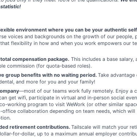
statistic!
flexible environment where you can be your authentic self
rse voices and backgrounds on the growth of our people, 
hat flexibility in how and when you work empowers our te
 total compensation package.
This includes a base salary, 
ble commission (for quota-based roles).
 group benefits with no waiting period.
Take advantage 
 dental, and more for you and your family!
 company
—most of our teams work fully remotely. Enjoy a 
an get wifi, participate in virtual and in-person social eve
co-working program to visit WeWork (or other similar spa
in-office collaboration depending on team needs, which will 
tion.
ed retirement contributions.
Tailscale will match your re
dollar-for-dollar, up to a maximum annual employer contribu