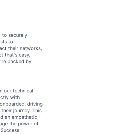
y to securely
sts to
ect their networks,
t that's easy,
we're backed by
n our technical
ctly with
 onboarded, driving
their journey. This
and an empathetic
rage the power of
r Success