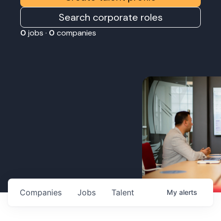
Search corporate roles
0
jobs ·
0
companies
Companies
Jobs
Talent
My
alerts