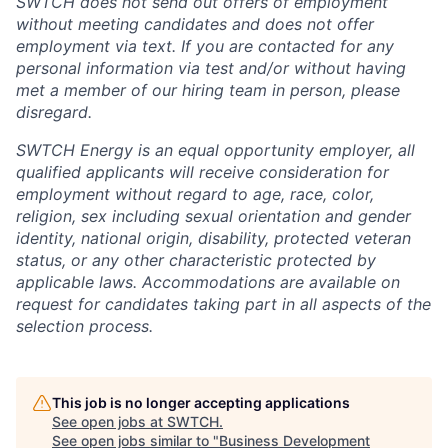
SWTCH does not send out offers of employment
without meeting candidates and does not offer
employment via text. If you are contacted for any
personal information via test and/or without having
met a member of our hiring team in person, please
disregard.
SWTCH Energy is an equal opportunity employer, all
qualified applicants will receive consideration for
employment without regard to age, race, color,
religion, sex including sexual orientation and gender
identity, national origin, disability, protected veteran
status, or any other characteristic protected by
applicable laws. Accommodations are available on
request for candidates taking part in all aspects of the
selection process.
This job is no longer accepting applications
See open jobs at
SWTCH
.
See open jobs similar to "
Business Development