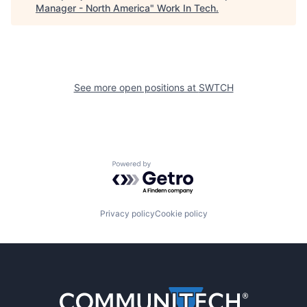
Manager - North America
"
Work In Tech
.
See more open positions at
SWTCH
Powered by Getro.com
Privacy policy
Cookie policy