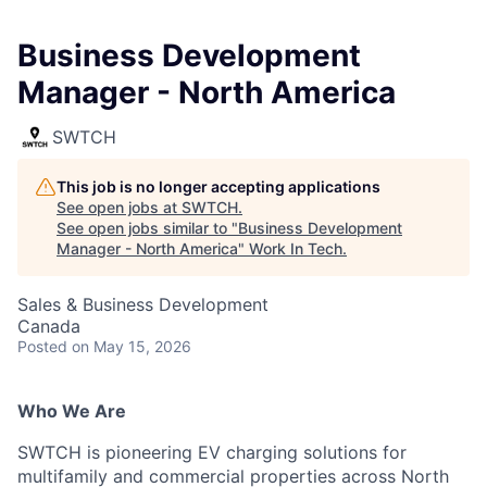
Business Development
Manager - North America
SWTCH
This job is no longer accepting applications
See open jobs at
SWTCH
.
See open jobs similar to "
Business Development
Manager - North America
"
Work In Tech
.
Sales & Business Development
Canada
Posted
on May 15, 2026
Who We Are
SWTCH is pioneering EV charging solutions for
multifamily and commercial properties across North