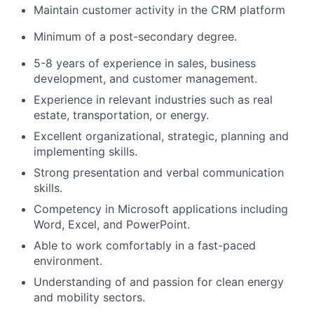
Maintain customer activity in the CRM platform
Minimum of a post-secondary degree.
5-8 years of experience in sales, business
development, and customer management.
Experience in relevant industries such as real
estate, transportation, or energy.
Excellent organizational, strategic, planning and
implementing skills.
Strong presentation and verbal communication
skills.
Competency in Microsoft applications including
Word, Excel, and PowerPoint.
Able to work comfortably in a fast-paced
environment.
Understanding of and passion for clean energy
and mobility sectors.