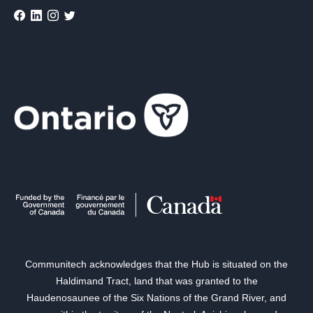
Communitech acknowledges that the Hub is situated on the
Haldimand Tract, land that was granted to the
Haudenosaunee of the Six Nations of the Grand River, and