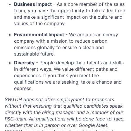
Business Impact
- As a core member of the sales
team, you have the opportunity to take a lead role
and make a significant impact on the culture and
values of the company.
Environmental Impact
- We are a clean energy
company with a mission to reduce carbon
emissions globally to ensure a clean and
sustainable future.
Diversity
- People develop their talents and skills
in different ways. We value different paths and
experiences. If you think you meet the
qualifications we are seeking, take a chance and
express.
SWTCH does not offer employment to prospects
without first ensuring that qualified candidates speak
directly with the hiring manager and a member of our
P&C team. All qualifications will be done face-to-face,
whether that is in person or over Google Meet.