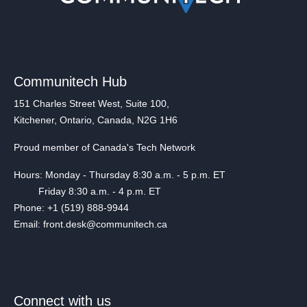
Communitech Hub
151 Charles Street West, Suite 100,
Kitchener, Ontario, Canada, N2G 1H6
Proud member of Canada's Tech Network
Hours: Monday - Thursday 8:30 a.m. - 5 p.m. ET
Friday 8:30 a.m. - 4 p.m. ET
Phone: +1 (519) 888-9944
Email: front.desk@communitech.ca
Connect with us