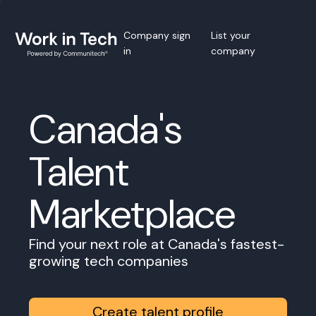
Company sign
List your
in
company
Canada's
Talent
Marketplace
Find your next role at Canada's fastest-
growing tech companies
Create talent profile