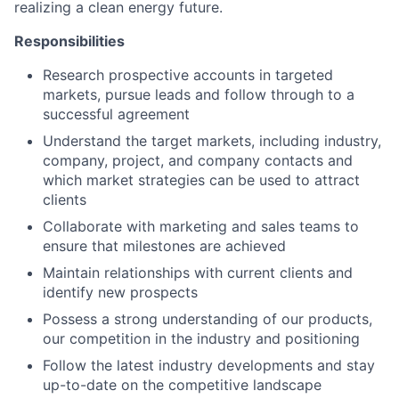
realizing a clean energy future.
Responsibilities
Research prospective accounts in targeted
markets, pursue leads and follow through to a
successful agreement
Understand the target markets, including industry,
company, project, and company contacts and
which market strategies can be used to attract
clients
Collaborate with marketing and sales teams to
ensure that milestones are achieved
Maintain relationships with current clients and
identify new prospects
Possess a strong understanding of our products,
our competition in the industry and positioning
Follow the latest industry developments and stay
up-to-date on the competitive landscape