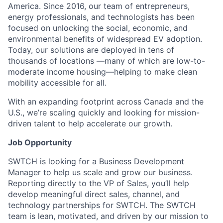
America. Since 2016, our team of entrepreneurs,
energy professionals, and technologists has been
focused on unlocking the social, economic, and
environmental benefits of widespread EV adoption.
Today, our solutions are deployed in tens of
thousands of locations —many of which are low-to-
moderate income housing—helping to make clean
mobility accessible for all.
With an expanding footprint across Canada and the
U.S., we’re scaling quickly and looking for mission-
driven talent to help accelerate our growth.
Job Opportunity
SWTCH is looking for a Business Development
Manager to help us scale and grow our business.
Reporting directly to the VP of Sales, you’ll help
develop meaningful direct sales, channel, and
technology partnerships for SWTCH. The SWTCH
team is lean, motivated, and driven by our mission to