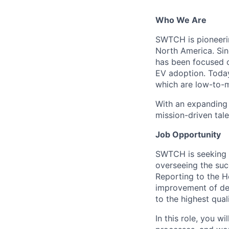
Who We Are
SWTCH is pioneerin
North America. Sin
has been focused o
EV adoption. Today
which are low-to-m
With an expanding 
mission-driven tale
Job Opportunity
SWTCH is seeking
overseeing the suc
Reporting to the H
improvement of dep
to the highest qual
In this role, you w