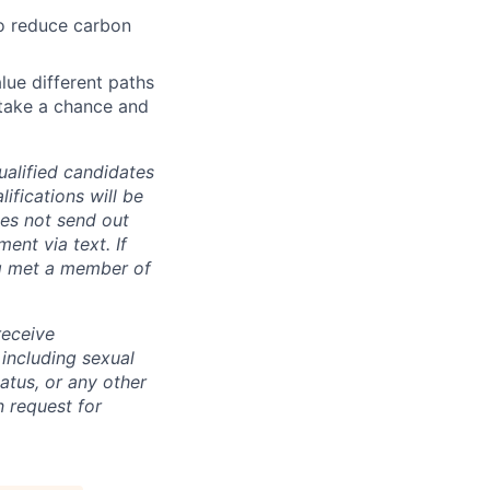
o reduce carbon
lue different paths
 take a chance and
alified candidates
ifications will be
es not send out
nt via text. If
ng met a member of
receive
 including sexual
tatus, or any other
 request for