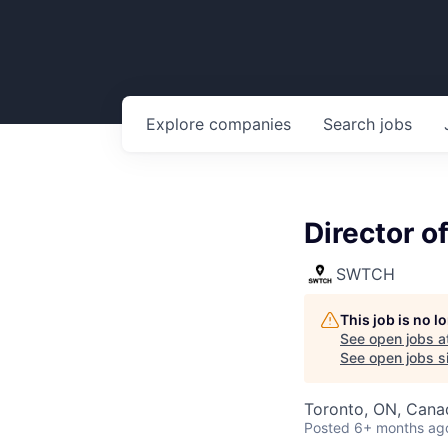
Explore
companies
Search
jobs
Director 
SWTCH
This job is no 
See open jobs a
See open jobs si
Toronto, ON, Cana
Posted
6+ months ag