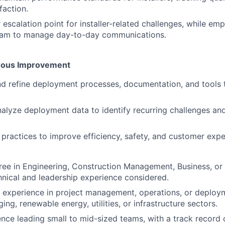
faction.
r escalation point for installer-related challenges, while e
am to manage day-to-day communications.
uous Improvement
d refine deployment processes, documentation, and tools 
alyze deployment data to identify recurring challenges an
 practices to improve efficiency, safety, and customer expe
ree in Engineering, Construction Management, Business, or r
hnical and leadership experience considered.
 experience in project management, operations, or deploy
ing, renewable energy, utilities, or infrastructure sectors.
nce leading small to mid-sized teams, with a track record 