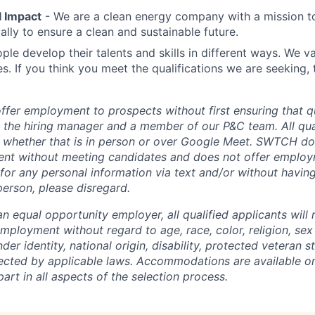
 Impact
- We are a clean energy company with a mission t
ally to ensure a clean and sustainable future.
ple develop their talents and skills in different ways. We va
s. If you think you meet the qualifications we are seeking,
er employment to prospects without first ensuring that qu
h the hiring manager and a member of our P&C team. All qual
 whether that is in person or over Google Meet. SWTCH do
nt without meeting candidates and does not offer employme
for any personal information via text and/or without havi
person, please disregard.
 equal opportunity employer, all qualified applicants will 
mployment without regard to age, race, color, religion, sex
der identity, national origin, disability, protected veteran s
tected by applicable laws. Accommodations are available on
art in all aspects of the selection process.