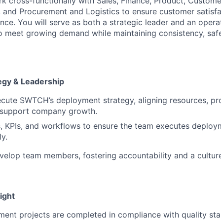
k cross-functionally with Sales, Finance, Product, Custom
and Procurement and Logistics to ensure customer satisfa
nce. You will serve as both a strategic leader and an operat
meet growing demand while maintaining consistency, safet
egy & Leadership
cute SWTCH’s deployment strategy, aligning resources, pr
 support company growth.
s, KPIs, and workflows to ensure the team executes deploym
ly.
elop team members, fostering accountability and a cultur
ight
ent projects are completed in compliance with quality sta