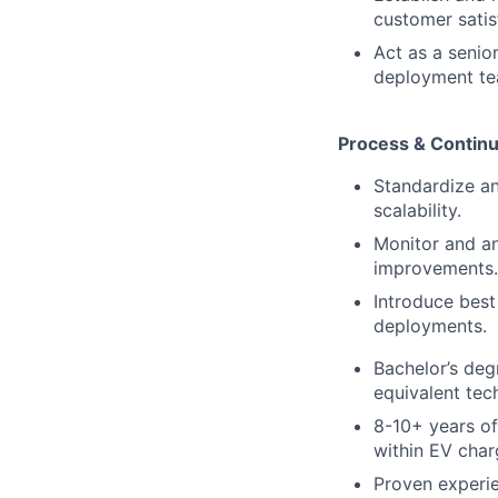
customer satis
Act as a senio
deployment te
Process & Contin
Standardize an
scalability.
Monitor and an
improvements.
Introduce best
deployments.
Bachelor’s deg
equivalent tec
8-10+ years of
within EV charg
Proven experie