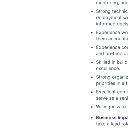
mentoring, and
Strong technic
deployment wo
informed decis
Experience work
them accountab
Experience coo
and on-time de
Skilled in bui
excellence.
Strong organiz
priorities in a
Excellent comm
serve as a sen
Willingness to
Business Impa
take a lead ro