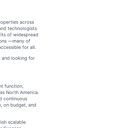
roperties across
and technologists
its of widespread
tions —many of
essible for all.
 and looking for
t function,
oss North America.
nd continuous
e, on budget, and
lish scalable