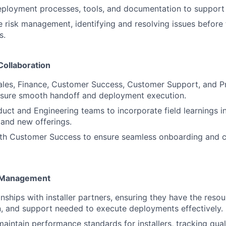
ployment processes, tools, and documentation to support s
e risk management, identifying and resolving issues before
s.
Collaboration
Sales, Finance, Customer Success, Customer Support, and 
ensure smooth handoff and deployment execution.
uct and Engineering teams to incorporate field learnings i
and new offerings.
ith Customer Success to ensure seamless onboarding and 
r Management
nships with installer partners, ensuring they have the resou
, and support needed to execute deployments effectively.
aintain performance standards for installers, tracking quali