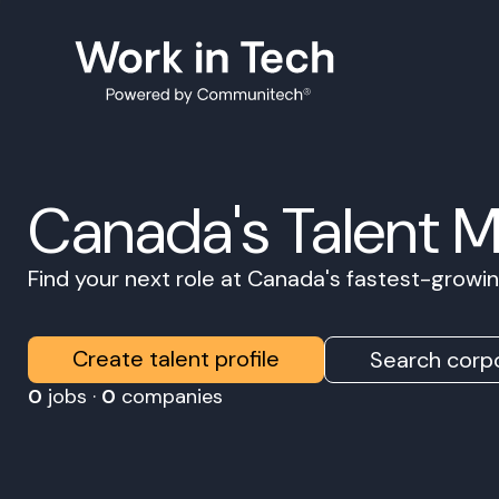
Canada's Talent 
Find your next role at Canada's fastest-grow
Create talent profile
Search corpo
0
jobs ·
0
companies