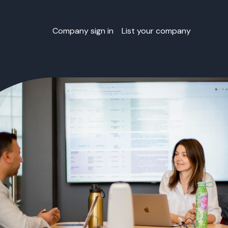
Company sign in
List your company