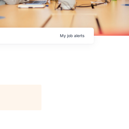
My
job
alerts