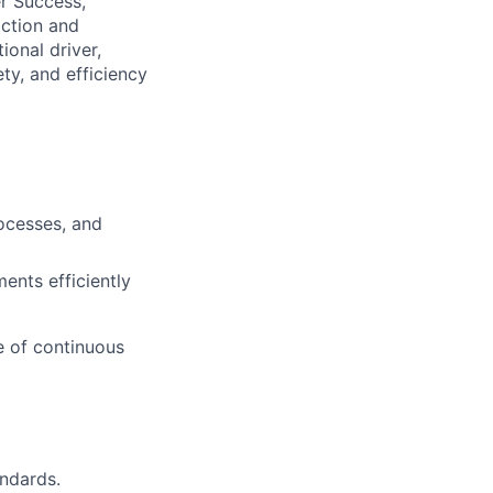
er Success,
ction and
ional driver,
y, and efficiency
ocesses, and
ents efficiently
e of continuous
ndards.