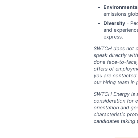
Environmental
emissions glob
Diversity
- Peo
and experience
express.
SWTCH does not off
speak directly wit
done face-to-face,
offers of employme
you are contacted 
our hiring team in 
SWTCH Energy is an
consideration for e
orientation and gen
characteristic pro
candidates taking p