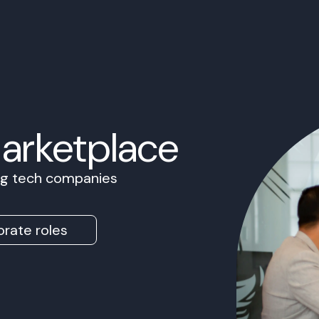
Marketplace
ing tech companies
rate roles