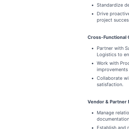
Standardize de
Drive proactiv
project succes
Cross-Functional 
Partner with 
Logistics to 
Work with Prod
improvements 
Collaborate w
satisfaction.
Vendor & Partne
Manage relatio
documentation
Establish and m