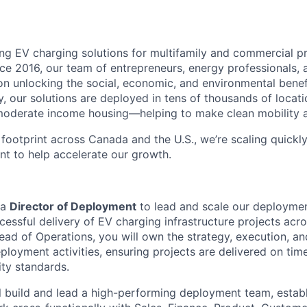
g EV charging solutions for multifamily and commercial p
ce 2016, our team of entrepreneurs, energy professionals, 
n unlocking the social, economic, and environmental benef
, our solutions are deployed in tens of thousands of loca
oderate income housing—helping to make clean mobility acc
footprint across Canada and the U.S., we’re scaling quickly
nt to help accelerate our growth.
 a
Director of Deployment
to lead and scale our deploymen
cessful delivery of EV charging infrastructure projects acr
ead of Operations, you will own the strategy, execution, a
loyment activities, ensuring projects are delivered on tim
ity standards.
ill build and lead a high-performing deployment team, estab