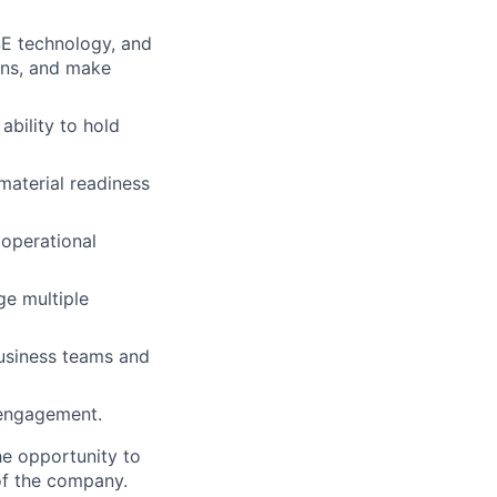
SE technology, and
ons, and make
ability to hold
material readiness
 operational
ge multiple
usiness teams and
r engagement.
e opportunity to
of the company.