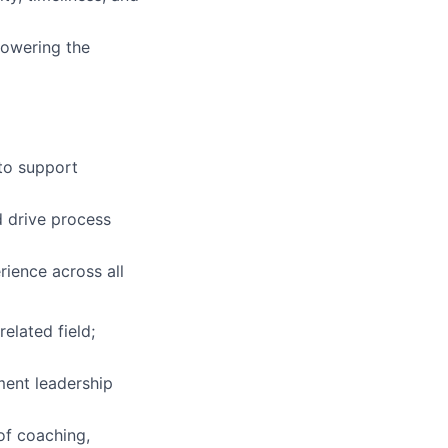
mpowering the
to support
d drive process
rience across all
elated field;
ment leadership
of coaching,