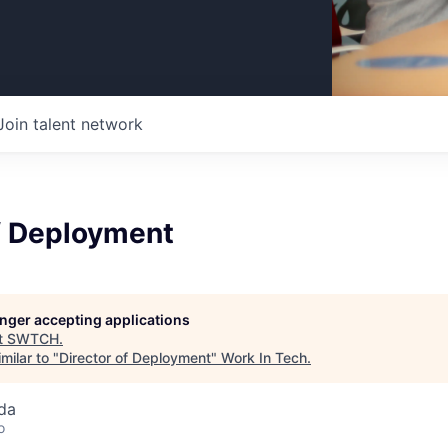
Join talent network
of Deployment
longer accepting applications
t
SWTCH
.
milar to "
Director of Deployment
"
Work In Tech
.
da
o