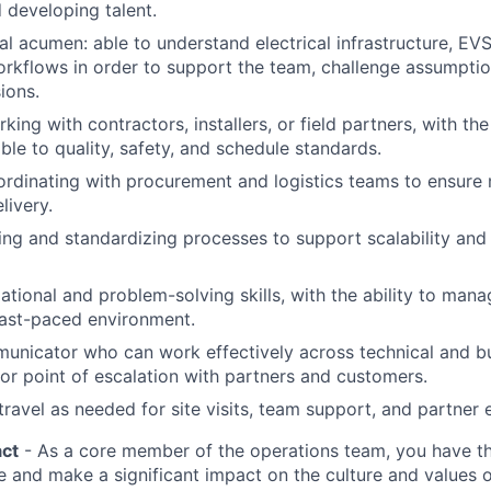
 developing talent.
al acumen: able to understand electrical infrastructure, EV
rkflows in order to support the team, challenge assumpti
ions.
ing with contractors, installers, or field partners, with the 
le to quality, safety, and schedule standards.
rdinating with procurement and logistics teams to ensure 
livery.
lding and standardizing processes to support scalability and
ational and problem-solving skills, with the ability to mana
 fast-paced environment.
unicator who can work effectively across technical and b
ior point of escalation with partners and customers.
 travel as needed for site visits, team support, and partne
ct
- As a core member of the operations team, you have th
le and make a significant impact on the culture and values 