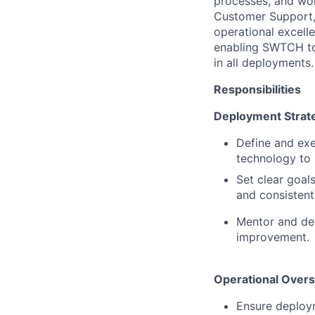
processes, and wor
Customer Support, 
operational excelle
enabling SWTCH to 
in all deployments.
Responsibilities
Deployment Strat
Define and exe
technology to
Set clear goal
and consistent
Mentor and dev
improvement.
Operational Overs
Ensure deploym