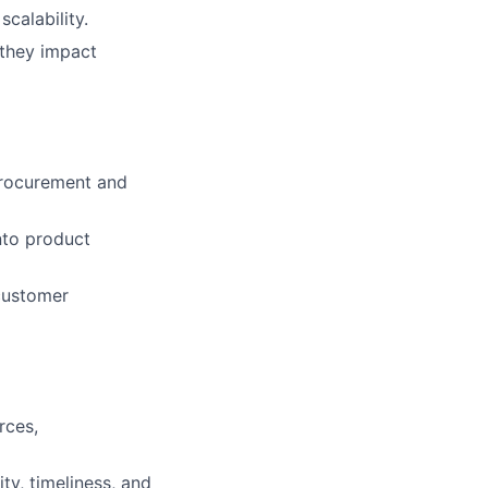
calability.
 they impact
Procurement and
nto product
customer
rces,
ty, timeliness, and